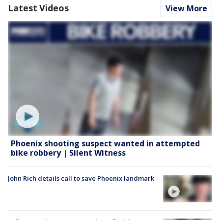
Latest Videos
View More
Phoenix shooting suspect wanted in attempted
bike robbery | Silent Witness
John Rich details call to save Phoenix landmark