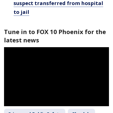
suspect transferred from hospital
to jail
Tune in to FOX 10 Phoenix for the
latest news