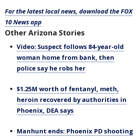
For the latest local news, download the FOX
10 News app
Other Arizona Stories
Video: Suspect follows 84-year-old
woman home from bank, then
police say he robs her
$1.25M worth of fentanyl, meth,
heroin recovered by authorities in
Phoenix, DEA says
Manhunt ends: Phoenix PD shooting