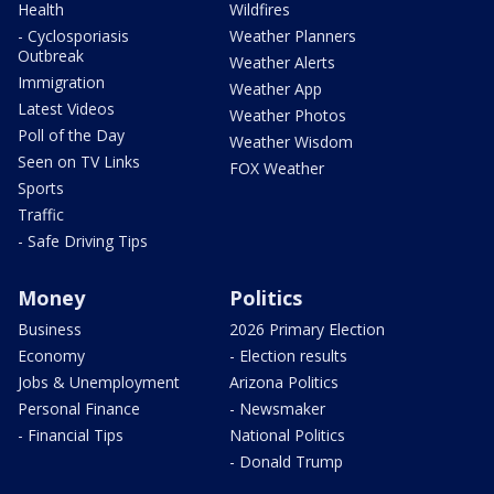
Health
Wildfires
- Cyclosporiasis
Weather Planners
Outbreak
Weather Alerts
Immigration
Weather App
Latest Videos
Weather Photos
Poll of the Day
Weather Wisdom
Seen on TV Links
FOX Weather
Sports
Traffic
- Safe Driving Tips
Money
Politics
Business
2026 Primary Election
Economy
- Election results
Jobs & Unemployment
Arizona Politics
Personal Finance
- Newsmaker
- Financial Tips
National Politics
- Donald Trump