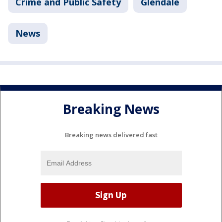
Crime and Public Safety
Glendale
News
Breaking News
Breaking news delivered fast