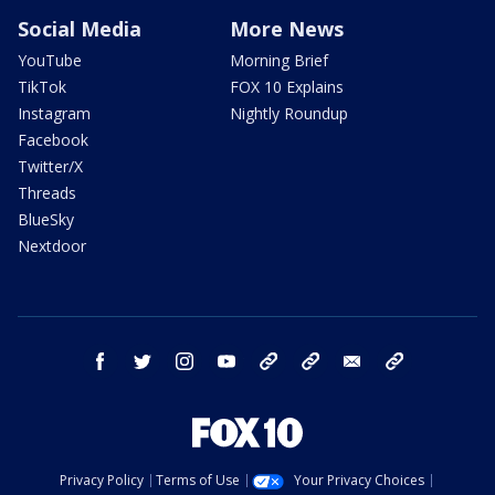
Social Media
More News
YouTube
Morning Brief
TikTok
FOX 10 Explains
Instagram
Nightly Roundup
Facebook
Twitter/X
Threads
BlueSky
Nextdoor
facebook
twitter
instagram
youtube
tk
bluesky
email
newsletters
Privacy Policy
Terms of Use
Your Privacy Choices