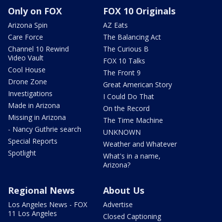
Only on FOX
FOX 10 Originals
Arizona Spin
AZ Eats
Care Force
The Balancing Act
Channel 10 Rewind
The Curious B
Video Vault
FOX 10 Talks
Cool House
The Front 9
Drone Zone
Great American Story
Investigations
I Could Do That
Made in Arizona
On the Record
Missing in Arizona
The Time Machine
- Nancy Guthrie search
UNKNOWN
Special Reports
Weather and Whatever
Spotlight
What's in a name,
Arizona?
Regional News
About Us
Los Angeles News - FOX
Advertise
11 Los Angeles
Closed Captioning