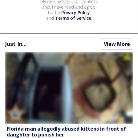
By clicking Sign Up, I confirm
that I have read and agree
to the
Privacy Policy
and
Terms of Service
.
Just In...
View More
Florida man allegedly abused kittens in front of
daughter to punish her