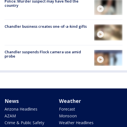
Police: Murder suspect may have fled the
country
Chandler business creates one-of-a-kind gifts
Chandler suspends Flock camera use amid
probe
News
Weather
Arizona Headlines
Forecast
AZAM
Monsoon
Crime & Public Safety
Weather Headlines