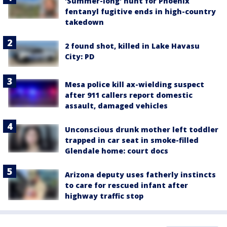
'Summer-long' hunt for Phoenix
fentanyl fugitive ends in high-country
takedown
2 found shot, killed in Lake Havasu
City: PD
Mesa police kill ax-wielding suspect
after 911 callers report domestic
assault, damaged vehicles
Unconscious drunk mother left toddler
trapped in car seat in smoke-filled
Glendale home: court docs
Arizona deputy uses fatherly instincts
to care for rescued infant after
highway traffic stop