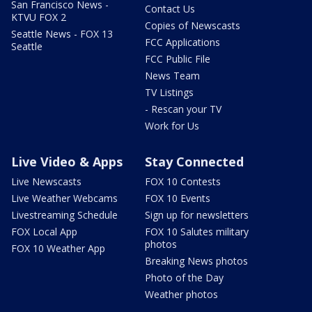
San Francisco News -
Contact Us
KTVU FOX 2
Copies of Newscasts
Seattle News - FOX 13
FCC Applications
Seattle
FCC Public File
News Team
TV Listings
- Rescan your TV
Work for Us
Live Video & Apps
Stay Connected
Live Newscasts
FOX 10 Contests
Live Weather Webcams
FOX 10 Events
Livestreaming Schedule
Sign up for newsletters
FOX Local App
FOX 10 Salutes military
photos
FOX 10 Weather App
Breaking News photos
Photo of the Day
Weather photos