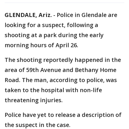
GLENDALE, Ariz.
-
Police in Glendale are
looking for a suspect, following a
shooting at a park during the early
morning hours of April 26.
The shooting reportedly happened in the
area of 59th Avenue and Bethany Home
Road. The man, according to police, was
taken to the hospital with non-life
threatening injuries.
Police have yet to release a description of
the suspect in the case.