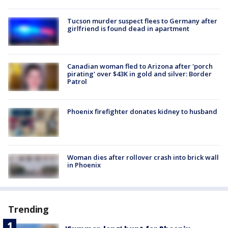
Tucson murder suspect flees to Germany after
girlfriend is found dead in apartment
Canadian woman fled to Arizona after 'porch
pirating' over $43K in gold and silver: Border
Patrol
Phoenix firefighter donates kidney to husband
Woman dies after rollover crash into brick wall
in Phoenix
Trending