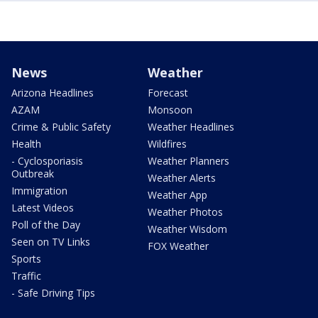
News
Weather
Arizona Headlines
Forecast
AZAM
Monsoon
Crime & Public Safety
Weather Headlines
Health
Wildfires
- Cyclosporiasis
Weather Planners
Outbreak
Weather Alerts
Immigration
Weather App
Latest Videos
Weather Photos
Poll of the Day
Weather Wisdom
Seen on TV Links
FOX Weather
Sports
Traffic
- Safe Driving Tips