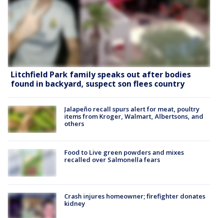
Litchfield Park family speaks out after bodies
found in backyard, suspect son flees country
Jalapeño recall spurs alert for meat, poultry
items from Kroger, Walmart, Albertsons, and
others
Food to Live green powders and mixes
recalled over Salmonella fears
Crash injures homeowner; firefighter donates
kidney