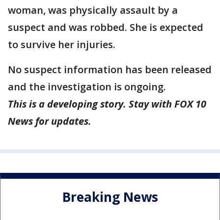
woman, was physically assault by a
suspect and was robbed. She is expected
to survive her injuries.
No suspect information has been released
and the investigation is ongoing.
This is a developing story. Stay with FOX 10
News for updates.
Breaking News