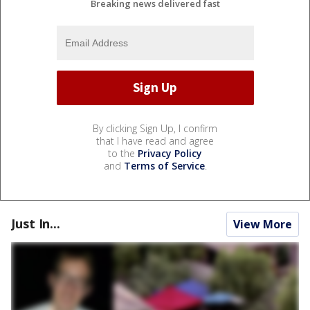
Breaking news delivered fast
By clicking Sign Up, I confirm
that I have read and agree
to the
Privacy Policy
and
Terms of Service
.
Just In...
View More