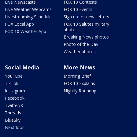
Live Newscasts
FOX 10 Contests
Live Weather Webcams
FOX 10 Events
Livestreaming Schedule
Sign up for newsletters
FOX Local App
FOX 10 Salutes military
photos
FOX 10 Weather App
Breaking News photos
Photo of the Day
Weather photos
Social Media
More News
YouTube
Morning Brief
TikTok
FOX 10 Explains
Instagram
Nightly Roundup
Facebook
Twitter/X
Threads
BlueSky
Nextdoor