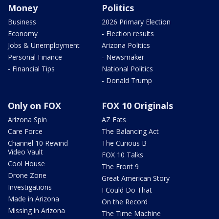
Money
Politics
Business
2026 Primary Election
Economy
- Election results
Jobs & Unemployment
Arizona Politics
Personal Finance
- Newsmaker
- Financial Tips
National Politics
- Donald Trump
Only on FOX
FOX 10 Originals
Arizona Spin
AZ Eats
Care Force
The Balancing Act
Channel 10 Rewind
The Curious B
Video Vault
FOX 10 Talks
Cool House
The Front 9
Drone Zone
Great American Story
Investigations
I Could Do That
Made in Arizona
On the Record
Missing in Arizona
The Time Machine