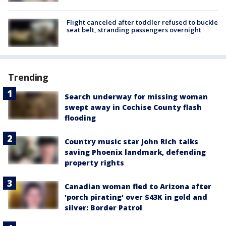
Flight canceled after toddler refused to buckle
seat belt, stranding passengers overnight
Trending
Search underway for missing woman
swept away in Cochise County flash
flooding
Country music star John Rich talks
saving Phoenix landmark, defending
property rights
Canadian woman fled to Arizona after
'porch pirating' over $43K in gold and
silver: Border Patrol