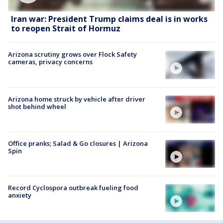
Iran war: President Trump claims deal is in works
to reopen Strait of Hormuz
Arizona scrutiny grows over Flock Safety
cameras, privacy concerns
Arizona home struck by vehicle after driver
shot behind wheel
Office pranks; Salad & Go closures | Arizona
Spin
Record Cyclospora outbreak fueling food
anxiety