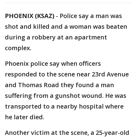
PHOENIX (KSAZ)
-
Police say a man was
shot and killed and a woman was beaten
during a robbery at an apartment
complex.
Phoenix police say when officers
responded to the scene near 23rd Avenue
and Thomas Road they found a man
suffering from a gunshot wound. He was
transported to a nearby hospital where
he later died.
Another victim at the scene, a 25-year-old