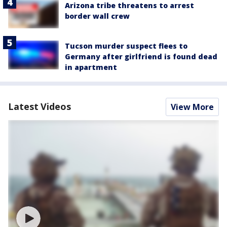
Arizona tribe threatens to arrest
border wall crew
Tucson murder suspect flees to
Germany after girlfriend is found dead
in apartment
Latest Videos
View More