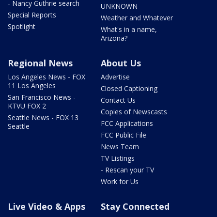
- Nancy Guthrie search
UNKNOWN
Special Reports
Weather and Whatever
Spotlight
What's in a name,
Arizona?
Regional News
About Us
Los Angeles News - FOX
Advertise
11 Los Angeles
Closed Captioning
San Francisco News -
Contact Us
KTVU FOX 2
Copies of Newscasts
Seattle News - FOX 13
FCC Applications
Seattle
FCC Public File
News Team
TV Listings
- Rescan your TV
Work for Us
Live Video & Apps
Stay Connected