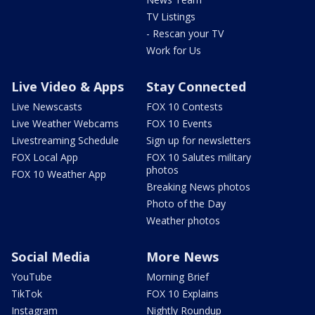
TV Listings
- Rescan your TV
Work for Us
Live Video & Apps
Stay Connected
Live Newscasts
FOX 10 Contests
Live Weather Webcams
FOX 10 Events
Livestreaming Schedule
Sign up for newsletters
FOX Local App
FOX 10 Salutes military
photos
FOX 10 Weather App
Breaking News photos
Photo of the Day
Weather photos
Social Media
More News
YouTube
Morning Brief
TikTok
FOX 10 Explains
Instagram
Nightly Roundup