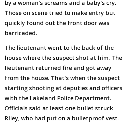
by a woman's screams and a baby's cry.
Those on scene tried to make entry but
quickly found out the front door was
barricaded.
The lieutenant went to the back of the
house where the suspect shot at him. The
lieutenant returned fire and got away
from the house. That's when the suspect
starting shooting at deputies and officers
with the Lakeland Police Department.
Officials said at least one bullet struck
Riley, who had put on a bulletproof vest.