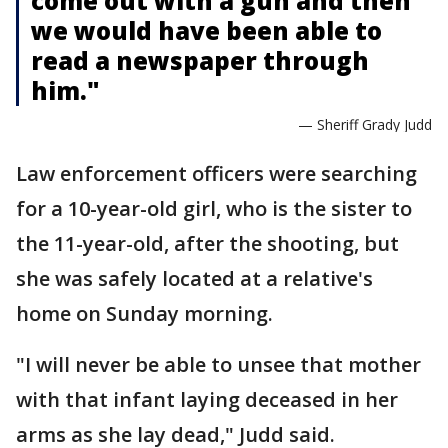
come out with a gun and then
we would have been able to
read a newspaper through
him."
— Sheriff Grady Judd
Law enforcement officers were searching
for a 10-year-old girl, who is the sister to
the 11-year-old, after the shooting, but
she was safely located at a relative's
home on Sunday morning.
"I will never be able to unsee that mother
with that infant laying deceased in her
arms as she lay dead," Judd said.