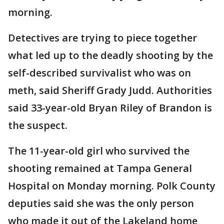
morning.
Detectives are trying to piece together
what led up to the deadly shooting by the
self-described survivalist who was on
meth, said Sheriff Grady Judd. Authorities
said 33-year-old Bryan Riley of Brandon is
the suspect.
The 11-year-old girl who survived the
shooting remained at Tampa General
Hospital on Monday morning. Polk County
deputies said she was the only person
who made it out of the Lakeland home