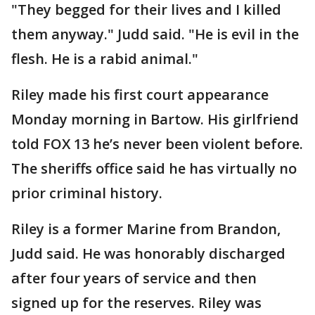
"They begged for their lives and I killed
them anyway." Judd said. "He is evil in the
flesh. He is a rabid animal."
Riley made his first court appearance
Monday morning in Bartow. His girlfriend
told FOX 13 he’s never been violent before.
The sheriffs office said he has virtually no
prior criminal history.
Riley is a former Marine from Brandon,
Judd said. He was honorably discharged
after four years of service and then
signed up for the reserves. Riley was