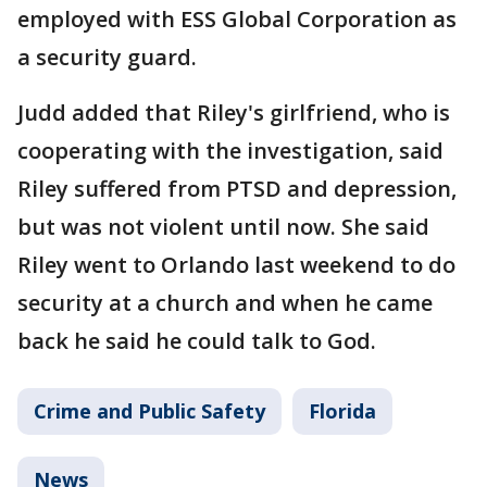
employed with ESS Global Corporation as
a security guard.
Judd added that Riley's girlfriend, who is
cooperating with the investigation, said
Riley suffered from PTSD and depression,
but was not violent until now. She said
Riley went to Orlando last weekend to do
security at a church and when he came
back he said he could talk to God.
Crime and Public Safety
Florida
News