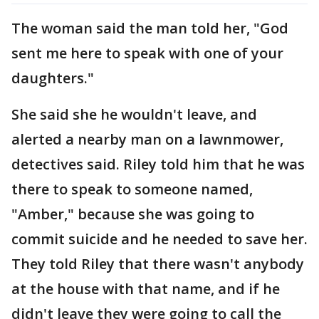
The woman said the man told her, "God
sent me here to speak with one of your
daughters."
She said she he wouldn't leave, and
alerted a nearby man on a lawnmower,
detectives said. Riley told him that he was
there to speak to someone named,
"Amber," because she was going to
commit suicide and he needed to save her.
They told Riley that there wasn't anybody
at the house with that name, and if he
didn't leave they were going to call the