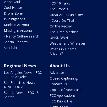
Video Vault
FOX 10 Talks
Cool House
The Front 9
Drone Zone
Great American Story
Investigations
I Could Do That
Made in Arizona
On the Record
Missing in Arizona
The Time Machine
- Nancy Guthrie search
UNKNOWN
Special Reports
Weather and Whatever
Spotlight
What's in a name,
Arizona?
Regional News
About Us
Los Angeles News - FOX
Advertise
11 Los Angeles
Closed Captioning
San Francisco News -
Contact Us
KTVU FOX 2
Copies of Newscasts
Seattle News - FOX 13
FCC Applications
Seattle
FCC Public File
News Team