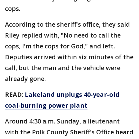
cops.
According to the sheriff's office, they said
Riley replied with, "No need to call the
cops, I'm the cops for God," and left.
Deputies arrived within six minutes of the
call, but the man and the vehicle were
already gone.
READ
:
Lakeland unplugs 40-year-old
coal-burning power plant
Around 4:30 a.m. Sunday, a lieutenant
with the Polk County Sheriff's Office heard