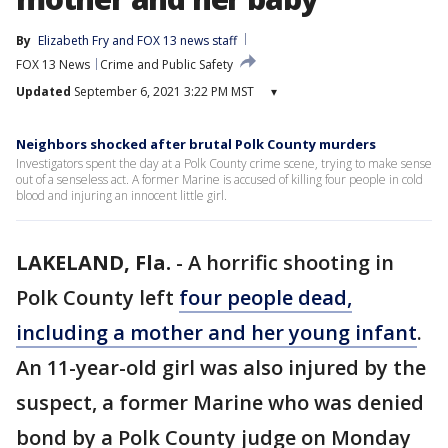
By
Elizabeth Fry
 and 
FOX 13 news staff
FOX 13 News
Crime and Public Safety
Updated
September 6, 2021 3:22 PM MST
▾
Neighbors shocked after brutal Polk County murders
Investigators spent the day at a Polk County crime scene, trying to make sense
out of a senseless act. A former Marine is accused of killing four people in cold
blood and injuring an innocent little girl.
LAKELAND, Fla.
-
A horrific shooting in
Polk County left
four people dead,
including a mother and her young infant
.
An 11-year-old girl was also injured by the
suspect, a former Marine who was denied
bond by a Polk County judge on Monday