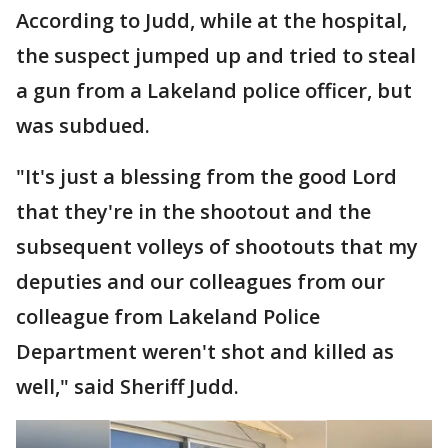
According to Judd, while at the hospital,
the suspect jumped up and tried to steal
a gun from a Lakeland police officer, but
was subdued.
"It's just a blessing from the good Lord
that they're in the shootout and the
subsequent volleys of shootouts that my
deputies and our colleagues from our
colleague from Lakeland Police
Department weren't shot and killed as
well," said Sheriff Judd.