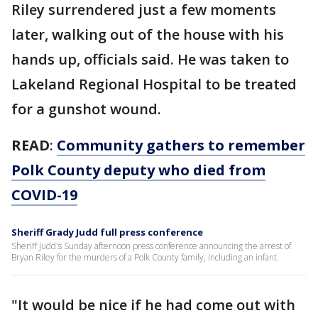
Riley surrendered just a few moments
later, walking out of the house with his
hands up, officials said. He was taken to
Lakeland Regional Hospital to be treated
for a gunshot wound.
READ
:
Community gathers to remember
Polk County deputy who died from
COVID-19
Sheriff Grady Judd full press conference
Sheriff Judd's Sunday afternoon press conference announcing the arrest of
Bryan Riley for the murders of a Polk County family, including an infant.
"It would be nice if he had come out with