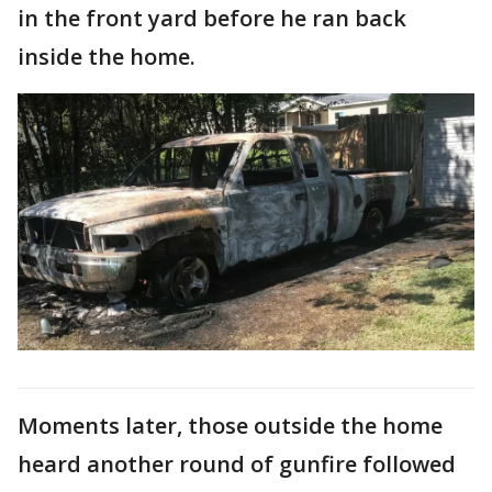
in the front yard before he ran back
inside the home.
Moments later, those outside the home
heard another round of gunfire followed