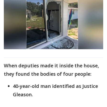
When deputies made it inside the house,
they found the bodies of four people:
40-year-old man identified as Justice
Gleason.