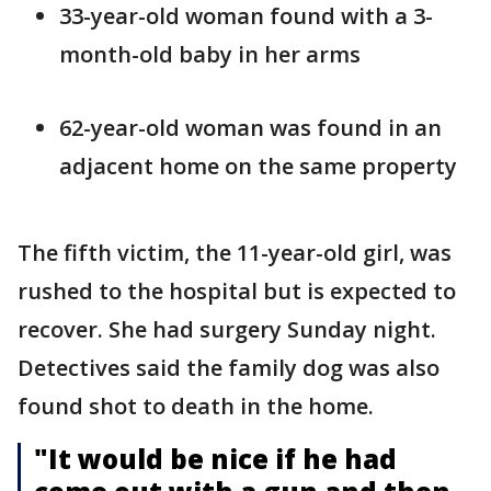
33-year-old woman found with a 3-
month-old baby in her arms
62-year-old woman was found in an
adjacent home on the same property
The fifth victim, the 11-year-old girl, was
rushed to the hospital but is expected to
recover. She had surgery Sunday night.
Detectives said the family dog was also
found shot to death in the home.
"It would be nice if he had