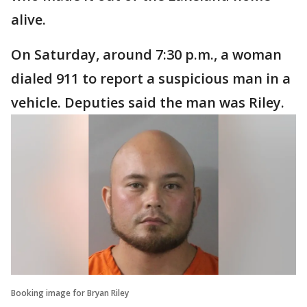
alive.
On Saturday, around 7:30 p.m., a woman
dialed 911 to report a suspicious man in a
vehicle. Deputies said the man was Riley.
Booking image for Bryan Riley