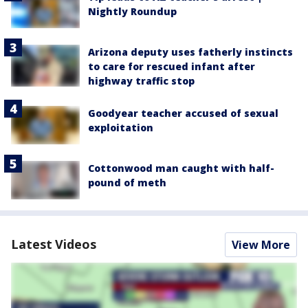
Nightly Roundup
Arizona deputy uses fatherly instincts
to care for rescued infant after
highway traffic stop
Goodyear teacher accused of sexual
exploitation
Cottonwood man caught with half-
pound of meth
Latest Videos
View More