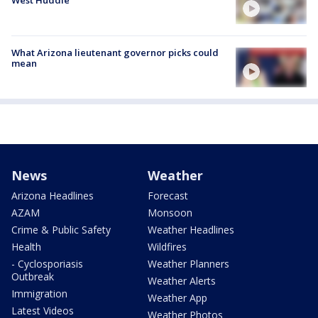
What Arizona lieutenant governor picks could
mean
News
Weather
Arizona Headlines
Forecast
AZAM
Monsoon
Crime & Public Safety
Weather Headlines
Health
Wildfires
- Cyclosporiasis
Weather Planners
Outbreak
Weather Alerts
Immigration
Weather App
Latest Videos
Weather Photos