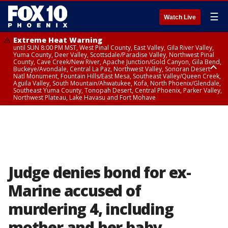
☰
Watch Live
Extreme Heat Warning
until SUN 8:00 PM MST, West Pinal County, East Valley, Gila River Valley,
Yuma County, Deer Valley, Scottsdale/Paradise Valley, Northwest Pinal
County, Cave Creek/New River, Apache Junction/Gold Canyon, Gila Bend,
Buckeye/Avondale, Central La Paz, Northwest Valley, Sonoran Desert
Natl Monument, Fountain Hills/East Mesa, Southeast Valley/Queen Creek,
Aguila Valley, South Mountain/Ahwatukee, Kofa, North Phoenix/Glendale,
Southeast Yuma County, Tonopah Desert, Central Phoenix, Parker Valley,
Northwest Plateau, Lake Havasu and Fort Mohave
Extreme Heat Warning
until SAT 8:00 PM MST, Marble and Glen Canyons, Grand Canyon Country
Judge denies bond for ex-
Marine accused of
murdering 4, including
mother and her baby