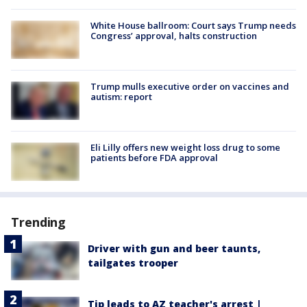
White House ballroom: Court says Trump needs
Congress’ approval, halts construction
Trump mulls executive order on vaccines and
autism: report
Eli Lilly offers new weight loss drug to some
patients before FDA approval
Trending
Driver with gun and beer taunts,
tailgates trooper
Tip leads to AZ teacher's arrest |