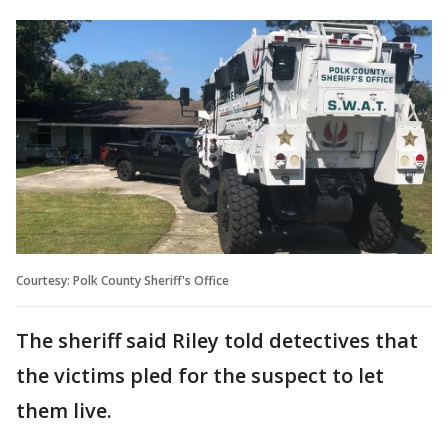
Courtesy: Polk County Sheriff's Office
The sheriff said Riley told detectives that
the victims pled for the suspect to let
them live.