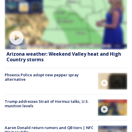
Arizona weather: Weekend Valley heat and High
Country storms
Phoenix Police adopt new pepper spray
alternative
Trump addresses Strait of Hormuz talks, U.S.
munition levels
Aaron Donald return rumors and QB tiers | NFC
West Huddle