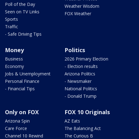
Poll of the Day
Weather Wisdom
Seen on TV Links
FOX Weather
Sports
Traffic
- Safe Driving Tips
Money
Politics
Business
2026 Primary Election
Economy
- Election results
Jobs & Unemployment
Arizona Politics
Personal Finance
- Newsmaker
- Financial Tips
National Politics
- Donald Trump
Only on FOX
FOX 10 Originals
Arizona Spin
AZ Eats
Care Force
The Balancing Act
Channel 10 Rewind
The Curious B