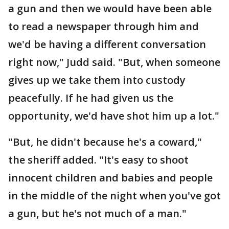
a gun and then we would have been able
to read a newspaper through him and
we'd be having a different conversation
right now," Judd said. "But, when someone
gives up we take them into custody
peacefully. If he had given us the
opportunity, we'd have shot him up a lot."
"But, he didn't because he's a coward,"
the sheriff added. "It's easy to shoot
innocent children and babies and people
in the middle of the night when you've got
a gun, but he's not much of a man."