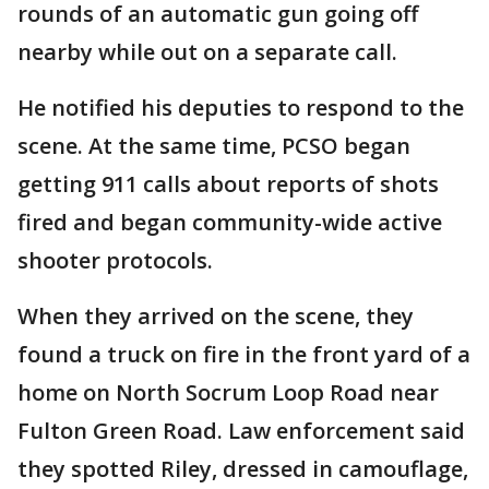
rounds of an automatic gun going off
nearby while out on a separate call.
He notified his deputies to respond to the
scene. At the same time, PCSO began
getting 911 calls about reports of shots
fired and began community-wide active
shooter protocols.
When they arrived on the scene, they
found a truck on fire in the front yard of a
home on North Socrum Loop Road near
Fulton Green Road. Law enforcement said
they spotted Riley, dressed in camouflage,