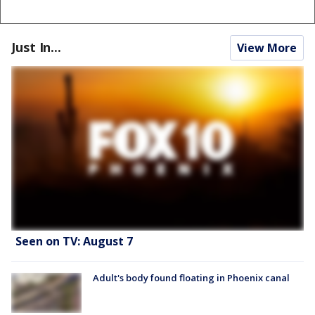
Just In...
View More
Seen on TV: August 7
Adult's body found floating in Phoenix canal