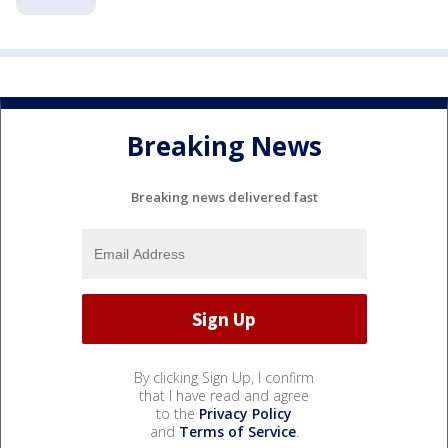
Breaking News
Breaking news delivered fast
By clicking Sign Up, I confirm
that I have read and agree
to the
Privacy Policy
and
Terms of Service
.