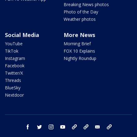
Breaking News photos
Photo of the Day
Weather photos
Social Media
More News
YouTube
Morning Brief
TikTok
FOX 10 Explains
Instagram
Nightly Roundup
Facebook
Twitter/X
Threads
BlueSky
Nextdoor
facebook
twitter
instagram
youtube
tk
bluesky
email
newsletters