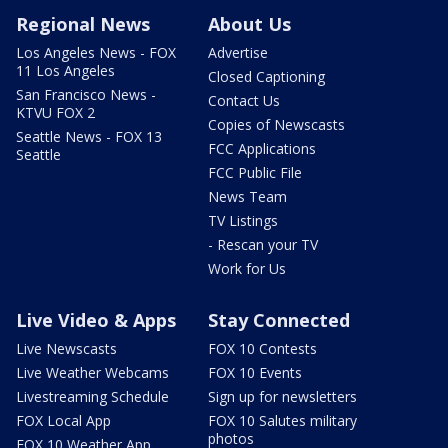
Regional News
About Us
Los Angeles News - FOX
Advertise
11 Los Angeles
Closed Captioning
San Francisco News -
Contact Us
KTVU FOX 2
Copies of Newscasts
Seattle News - FOX 13
FCC Applications
Seattle
FCC Public File
News Team
TV Listings
- Rescan your TV
Work for Us
Live Video & Apps
Stay Connected
Live Newscasts
FOX 10 Contests
Live Weather Webcams
FOX 10 Events
Livestreaming Schedule
Sign up for newsletters
FOX Local App
FOX 10 Salutes military
photos
FOX 10 Weather App