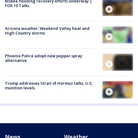
Bisbee flooding recovery efforts underway |
FOX 10 Talks
Arizona weather: Weekend Valley heat and
High Country storms
Phoenix Police adopt new pepper spray
alternative
Trump addresses Strait of Hormuz talks, U.S.
munition levels
News
Weather