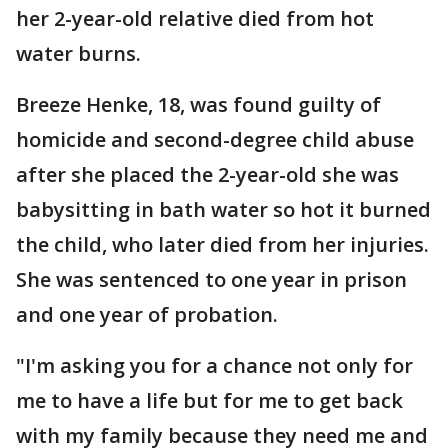
her 2-year-old relative died from hot
water burns.
Breeze Henke, 18, was found guilty of
homicide and second-degree child abuse
after she placed the 2-year-old she was
babysitting in bath water so hot it burned
the child, who later died from her injuries.
She was sentenced to one year in prison
and one year of probation.
"I'm asking you for a chance not only for
me to have a life but for me to get back
with my family because they need me and