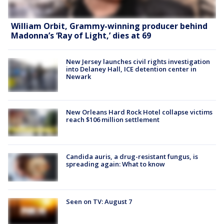
William Orbit, Grammy-winning producer behind
Madonna’s ‘Ray of Light,’ dies at 69
New Jersey launches civil rights investigation
into Delaney Hall, ICE detention center in
Newark
New Orleans Hard Rock Hotel collapse victims
reach $106 million settlement
Candida auris, a drug-resistant fungus, is
spreading again: What to know
Seen on TV: August 7