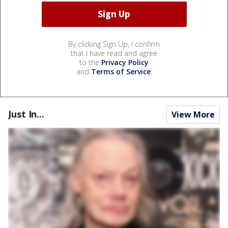
By clicking Sign Up, I confirm
that I have read and agree
to the
Privacy Policy
and
Terms of Service
.
Just In...
View More