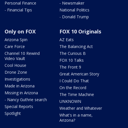
Personal Finance
- Newsmaker
- Financial Tips
National Politics
- Donald Trump
Only on FOX
FOX 10 Originals
Arizona Spin
AZ Eats
Care Force
The Balancing Act
Channel 10 Rewind
The Curious B
Video Vault
FOX 10 Talks
Cool House
The Front 9
Drone Zone
Great American Story
Investigations
I Could Do That
Made in Arizona
On the Record
Missing in Arizona
The Time Machine
- Nancy Guthrie search
UNKNOWN
Special Reports
Weather and Whatever
Spotlight
What's in a name,
Arizona?