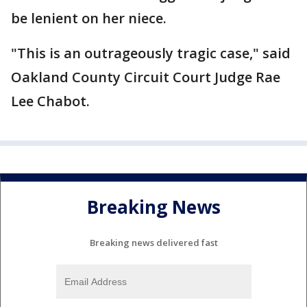
be lenient on her niece.
"This is an outrageously tragic case," said
Oakland County Circuit Court Judge Rae
Lee Chabot.
Breaking News
Breaking news delivered fast