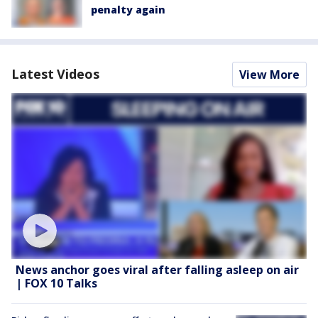
penalty again
Latest Videos
View More
News anchor goes viral after falling asleep on air
| FOX 10 Talks