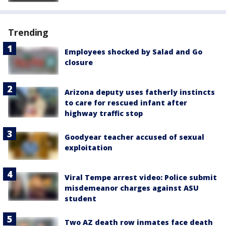
Trending
Employees shocked by Salad and Go
closure
Arizona deputy uses fatherly instincts
to care for rescued infant after
highway traffic stop
Goodyear teacher accused of sexual
exploitation
Viral Tempe arrest video: Police submit
misdemeanor charges against ASU
student
Two AZ death row inmates face death