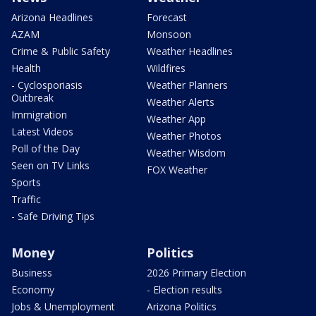
Arizona Headlines
Forecast
AZAM
Monsoon
Crime & Public Safety
Weather Headlines
Health
Wildfires
- Cyclosporiasis
Weather Planners
Outbreak
Weather Alerts
Immigration
Weather App
Latest Videos
Weather Photos
Poll of the Day
Weather Wisdom
Seen on TV Links
FOX Weather
Sports
Traffic
- Safe Driving Tips
Money
Politics
Business
2026 Primary Election
Economy
- Election results
Jobs & Unemployment
Arizona Politics