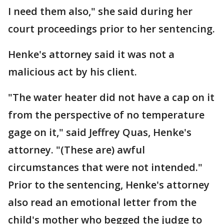
I need them also," she said during her
court proceedings prior to her sentencing.
Henke's attorney said it was not a
malicious act by his client.
"The water heater did not have a cap on it
from the perspective of no temperature
gage on it," said Jeffrey Quas, Henke's
attorney. "(These are) awful
circumstances that were not intended."
Prior to the sentencing, Henke's attorney
also read an emotional letter from the
child's mother who begged the judge to