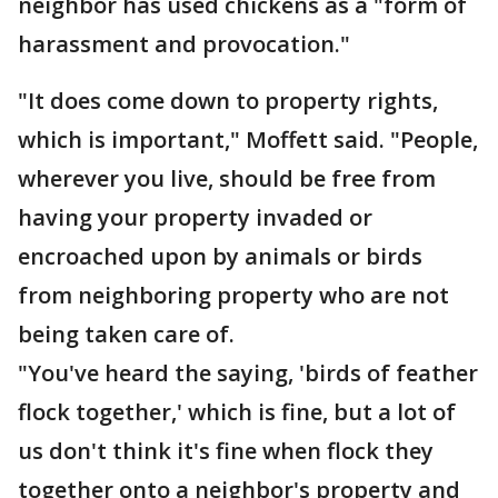
neighbor has used chickens as a "form of
harassment and provocation."
"It does come down to property rights,
which is important," Moffett said. "People,
wherever you live, should be free from
having your property invaded or
encroached upon by animals or birds
from neighboring property who are not
being taken care of.
"You've heard the saying, 'birds of feather
flock together,' which is fine, but a lot of
us don't think it's fine when flock they
together onto a neighbor's property and