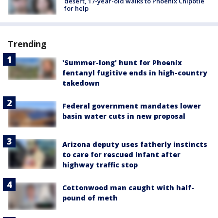
desert, 17-year-old walks to Phoenix Chipotle
for help
Trending
'Summer-long' hunt for Phoenix
fentanyl fugitive ends in high-country
takedown
Federal government mandates lower
basin water cuts in new proposal
Arizona deputy uses fatherly instincts
to care for rescued infant after
highway traffic stop
Cottonwood man caught with half-
pound of meth