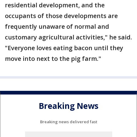
residential development, and the
occupants of those developments are
frequently unaware of normal and
customary agricultural activities," he said.
"Everyone loves eating bacon until they
move into next to the pig farm."
Breaking News
Breaking news delivered fast