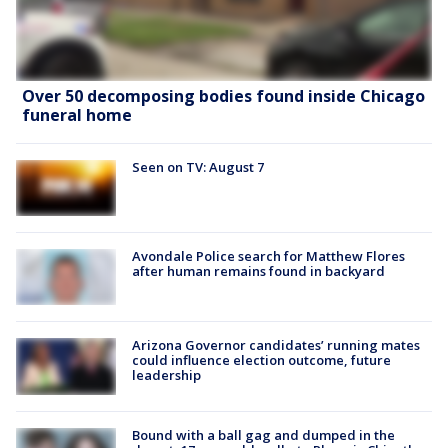
Over 50 decomposing bodies found inside Chicago
funeral home
Seen on TV: August 7
Avondale Police search for Matthew Flores
after human remains found in backyard
Arizona Governor candidates’ running mates
could influence election outcome, future
leadership
Bound with a ball gag and dumped in the