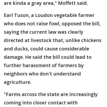
are kinda a gray area," Moffett said.
Earl Tuson, a Loudon vegetable farmer
who does not raise fowl, opposed the bill,
saying the current law was clearly
directed at livestock that, unlike chickens
and ducks, could cause considerable
damage. He said the bill could lead to
further harassment of farmers by
neighbors who don't understand
agriculture.
"Farms across the state are increasingly
coming into closer contact with