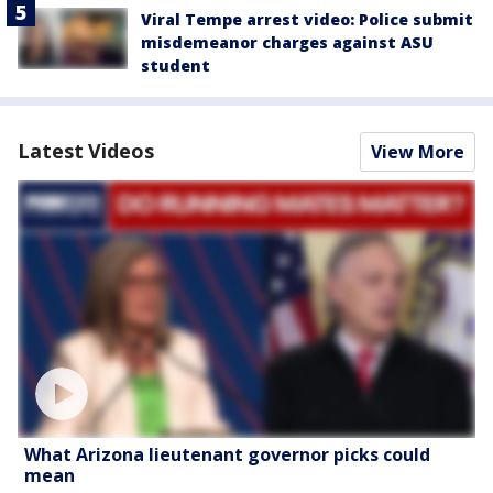
Viral Tempe arrest video: Police submit
misdemeanor charges against ASU
student
Latest Videos
View More
What Arizona lieutenant governor picks could
mean