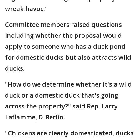
wreak havoc."
Committee members raised questions
including whether the proposal would
apply to someone who has a duck pond
for domestic ducks but also attracts wild
ducks.
"How do we determine whether it's a wild
duck or a domestic duck that's going
across the property?" said Rep. Larry
Laflamme, D-Berlin.
"Chickens are clearly domesticated, ducks