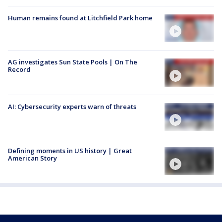
Human remains found at Litchfield Park home
AG investigates Sun State Pools | On The
Record
AI: Cybersecurity experts warn of threats
Defining moments in US history | Great
American Story