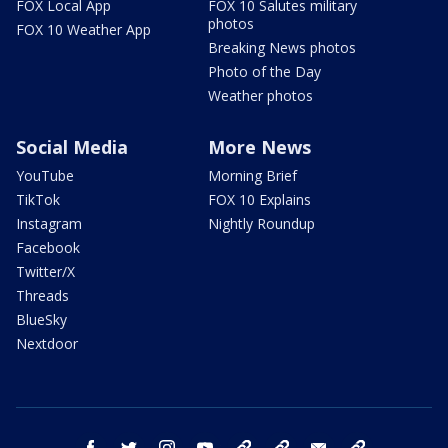
FOX Local App
FOX 10 Salutes military
photos
FOX 10 Weather App
Breaking News photos
Photo of the Day
Weather photos
Social Media
More News
YouTube
Morning Brief
TikTok
FOX 10 Explains
Instagram
Nightly Roundup
Facebook
Twitter/X
Threads
BlueSky
Nextdoor