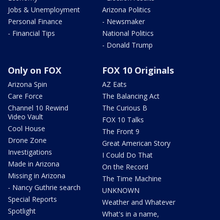
Jobs & Unemployment
Arizona Politics
Personal Finance
- Newsmaker
- Financial Tips
National Politics
- Donald Trump
Only on FOX
FOX 10 Originals
Arizona Spin
AZ Eats
Care Force
The Balancing Act
Channel 10 Rewind
The Curious B
Video Vault
FOX 10 Talks
Cool House
The Front 9
Drone Zone
Great American Story
Investigations
I Could Do That
Made in Arizona
On the Record
Missing in Arizona
The Time Machine
- Nancy Guthrie search
UNKNOWN
Special Reports
Weather and Whatever
Spotlight
What's in a name,