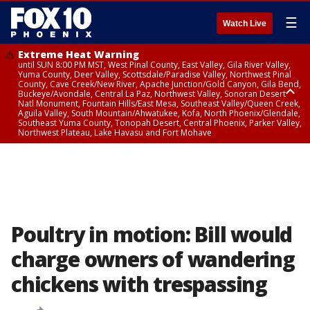
☰
Watch Live
Extreme Heat Warning
until SUN 8:00 PM MST, West Pinal County, East Valley, Gila River Valley,
Yuma County, Deer Valley, Scottsdale/Paradise Valley, Northwest Pinal
County, Cave Creek/New River, Apache Junction/Gold Canyon, Gila Bend,
Buckeye/Avondale, Central La Paz, Northwest Valley, Sonoran Desert
Natl Monument, Fountain Hills/East Mesa, Southeast Valley/Queen Creek,
Aguila Valley, South Mountain/Ahwatukee, Kofa, North Phoenix/Glendale,
Southeast Yuma County, Tonopah Desert, Central Phoenix, Parker Valley,
Northwest Plateau, Lake Havasu and Fort Mohave
Extreme Heat Warning
until SAT 8:00 PM MST, Marble and Glen Canyons, Grand Canyon Country
Poultry in motion: Bill would
charge owners of wandering
chickens with trespassing