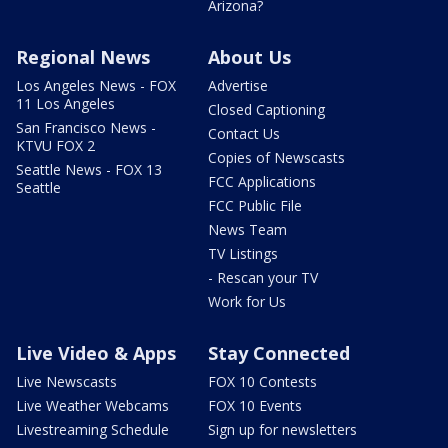
Arizona?
Regional News
About Us
Los Angeles News - FOX
Advertise
11 Los Angeles
Closed Captioning
San Francisco News -
Contact Us
KTVU FOX 2
Copies of Newscasts
Seattle News - FOX 13
FCC Applications
Seattle
FCC Public File
News Team
TV Listings
- Rescan your TV
Work for Us
Live Video & Apps
Stay Connected
Live Newscasts
FOX 10 Contests
Live Weather Webcams
FOX 10 Events
Livestreaming Schedule
Sign up for newsletters