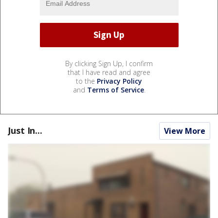
By clicking Sign Up, I confirm
that I have read and agree
to the
Privacy Policy
and
Terms of Service
.
Just In...
View More