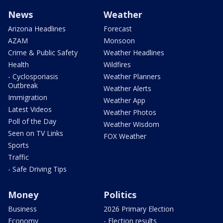
News
Weather
Arizona Headlines
Forecast
AZAM
Monsoon
Crime & Public Safety
Weather Headlines
Health
Wildfires
- Cyclosporiasis
Weather Planners
Outbreak
Weather Alerts
Immigration
Weather App
Latest Videos
Weather Photos
Poll of the Day
Weather Wisdom
Seen on TV Links
FOX Weather
Sports
Traffic
- Safe Driving Tips
Money
Politics
Business
2026 Primary Election
Economy
- Election results