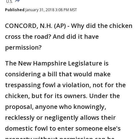
U.S.
Published
January 31, 2018 3:08 PM MST
CONCORD, N.H. (AP) - Why did the chicken
cross the road? And did it have
permission?
The New Hampshire Legislature is
considering a bill that would make
trespassing fowl a violation, not for the
chicken, but for its owners. Under the
proposal, anyone who knowingly,
recklessly or negligently allows their
domestic fowl to enter someone else's