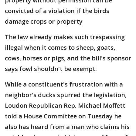
property without permission can be
convicted of a violation if the birds
damage crops or property
The law already makes such trespassing
illegal when it comes to sheep, goats,
cows, horses or pigs, and the bill's sponsor
says fowl shouldn't be exempt.
While a constituent's frustration with a
neighbor's ducks spurred the legislation,
Loudon Republican Rep. Michael Moffett
told a House Committee on Tuesday he
also has heard from a man who claims his