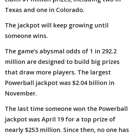
Texas and one in Colorado.
The jackpot will keep growing until
someone wins.
The game’s abysmal odds of 1 in 292.2
million are designed to build big prizes
that draw more players. The largest
Powerball jackpot was $2.04 billion in
November.
The last time someone won the Powerball
jackpot was April 19 for a top prize of
nearly $253 million. Since then, no one has