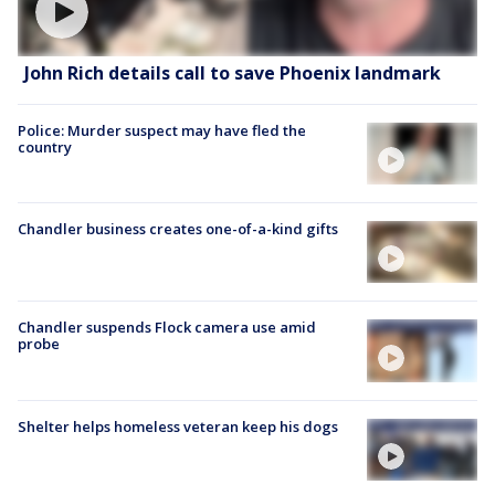
John Rich details call to save Phoenix landmark
Police: Murder suspect may have fled the
country
Chandler business creates one-of-a-kind gifts
Chandler suspends Flock camera use amid
probe
Shelter helps homeless veteran keep his dogs