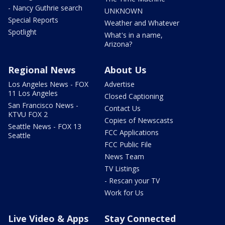
- Nancy Guthrie search
UNKNOWN
Special Reports
Weather and Whatever
Spotlight
What's in a name,
Arizona?
Regional News
About Us
Los Angeles News - FOX
Advertise
11 Los Angeles
Closed Captioning
San Francisco News -
Contact Us
KTVU FOX 2
Copies of Newscasts
Seattle News - FOX 13
FCC Applications
Seattle
FCC Public File
News Team
TV Listings
- Rescan your TV
Work for Us
Live Video & Apps
Stay Connected