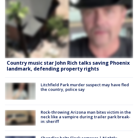
Country music star John Rich talks saving Phoenix
landmark, defending property rights
Litchfield Park murder suspect may have fled
the country, police say
Rock-throwing Arizona man bites victim in the
neck like a vampire during trailer park break-
in: sheriff
Chandler halts Flock cameras | Nightly