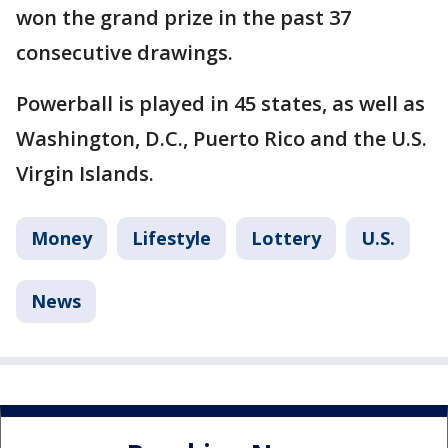
won the grand prize in the past 37
consecutive drawings.
Powerball is played in 45 states, as well as
Washington, D.C., Puerto Rico and the U.S.
Virgin Islands.
Money
Lifestyle
Lottery
U.S.
News