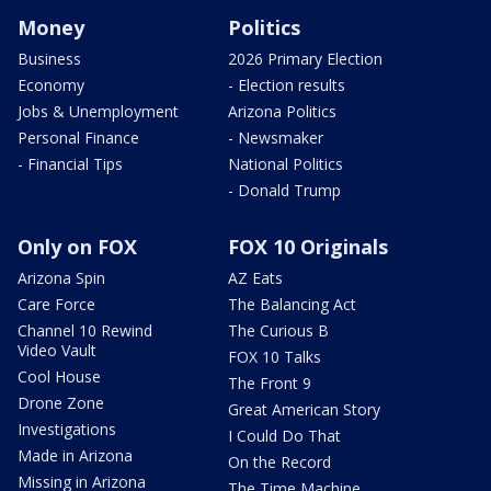
Money
Politics
Business
2026 Primary Election
Economy
- Election results
Jobs & Unemployment
Arizona Politics
Personal Finance
- Newsmaker
- Financial Tips
National Politics
- Donald Trump
Only on FOX
FOX 10 Originals
Arizona Spin
AZ Eats
Care Force
The Balancing Act
Channel 10 Rewind
The Curious B
Video Vault
FOX 10 Talks
Cool House
The Front 9
Drone Zone
Great American Story
Investigations
I Could Do That
Made in Arizona
On the Record
Missing in Arizona
The Time Machine