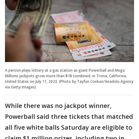
A person plays lottery at a gas station as giant Powerball and Mega
Millions jackpots grow more than $1B combined, in Trona, California,
United States on July 11, 2023. (Photo by Tayfun Coskun/Anadolu Agency
via Getty Images)
While there was no jackpot winner,
Powerball said three tickets that matched
all five white balls Saturday are eligible to
claim $1 million prizes, including two in