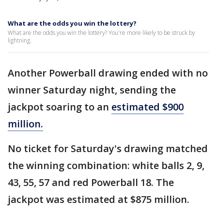
What are the odds you win the lottery?
What are the odds you win the lottery? You're more likely to be struck by
lightning.
Another Powerball drawing ended with no
winner Saturday night, sending the
jackpot soaring to an
estimated $900
million.
No ticket for Saturday's drawing matched
the winning combination: white balls 2, 9,
43, 55, 57 and red Powerball 18. The
jackpot was estimated at $875 million.