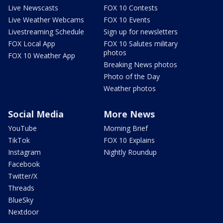
Live Newscasts
FOX 10 Contests
Live Weather Webcams
FOX 10 Events
Livestreaming Schedule
Sign up for newsletters
FOX Local App
FOX 10 Salutes military
photos
FOX 10 Weather App
Breaking News photos
Photo of the Day
Weather photos
Social Media
More News
YouTube
Morning Brief
TikTok
FOX 10 Explains
Instagram
Nightly Roundup
Facebook
Twitter/X
Threads
BlueSky
Nextdoor