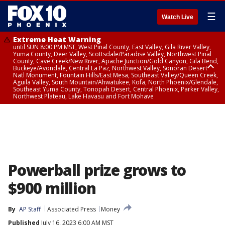
☰
Watch Live
Extreme Heat Warning
until SUN 8:00 PM MST, West Pinal County, East Valley, Gila River Valley,
Yuma County, Deer Valley, Scottsdale/Paradise Valley, Northwest Pinal
County, Cave Creek/New River, Apache Junction/Gold Canyon, Gila Bend,
Buckeye/Avondale, Central La Paz, Northwest Valley, Sonoran Desert
Natl Monument, Fountain Hills/East Mesa, Southeast Valley/Queen Creek,
Aguila Valley, South Mountain/Ahwatukee, Kofa, North Phoenix/Glendale,
Southeast Yuma County, Tonopah Desert, Central Phoenix, Parker Valley,
Northwest Plateau, Lake Havasu and Fort Mohave
Extreme Heat Warning
until SAT 8:00 PM MST, Marble and Glen Canyons, Grand Canyon Country
Powerball prize grows to
$900 million
By
AP Staff
Associated Press
Money
Published
July 16, 2023 6:00 AM MST