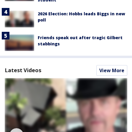
2026 Election: Hobbs leads Biggs in new
poll
Friends speak out after tragic Gilbert
stabbings
Latest Videos
View More