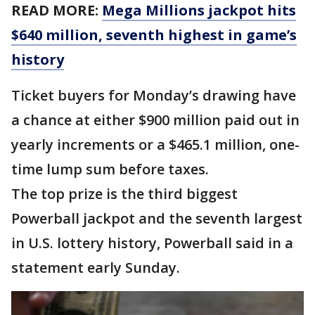
READ MORE:
Mega Millions jackpot hits
$640 million, seventh highest in game’s
history
Ticket buyers for Monday’s drawing have
a chance at either $900 million paid out in
yearly increments or a $465.1 million, one-
time lump sum before taxes.
The top prize is the third biggest
Powerball jackpot and the seventh largest
in U.S. lottery history, Powerball said in a
statement early Sunday.