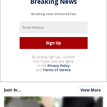
Breaking News
Breaking news delivered fast
By clicking Sign Up, I confirm
that I have read and agree
to the
Privacy Policy
and
Terms of Service
.
Just In...
View More