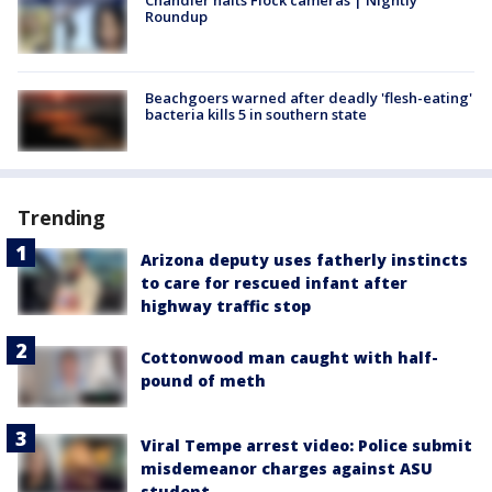
Roundup
Beachgoers warned after deadly 'flesh-eating'
bacteria kills 5 in southern state
Trending
Arizona deputy uses fatherly instincts
to care for rescued infant after
highway traffic stop
Cottonwood man caught with half-
pound of meth
Viral Tempe arrest video: Police submit
misdemeanor charges against ASU
student