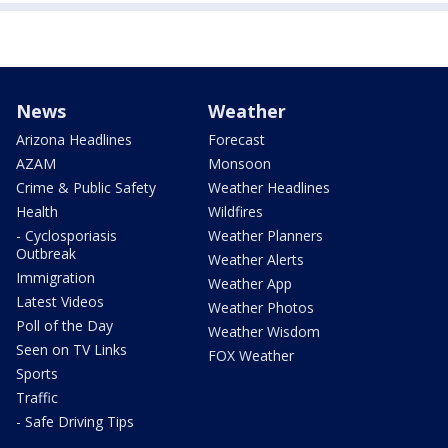
News
Weather
Arizona Headlines
Forecast
AZAM
Monsoon
Crime & Public Safety
Weather Headlines
Health
Wildfires
- Cyclosporiasis
Weather Planners
Outbreak
Weather Alerts
Immigration
Weather App
Latest Videos
Weather Photos
Poll of the Day
Weather Wisdom
Seen on TV Links
FOX Weather
Sports
Traffic
- Safe Driving Tips