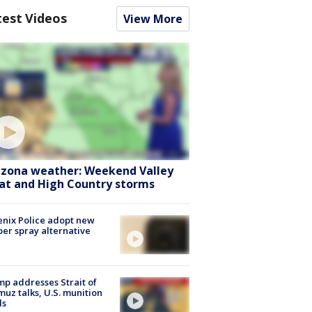
test Videos
View More
izona weather: Weekend Valley
at and High Country storms
nix Police adopt new
er spray alternative
p addresses Strait of
uz talks, U.S. munition
ls