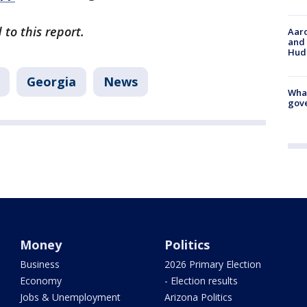
to this report.
Aaro
and 
Hud
Georgia
News
What
gove
Money
Politics
Business
2026 Primary Election
Economy
- Election results
Jobs & Unemployment
Arizona Politics