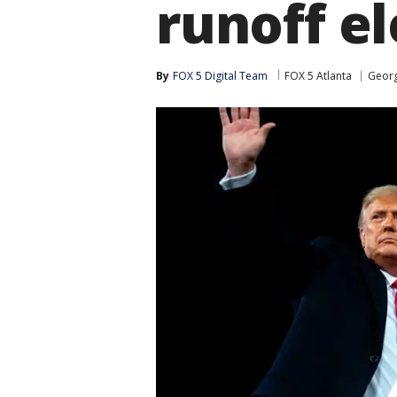
runoff el
By
FOX 5 Digital Team
FOX 5 Atlanta
Georg