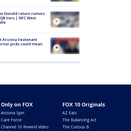
n Donald return rumors
QB tiers | NFC West
dle
 Arizona lieutenant
rnor picks could mean
Only on FOX
FOX 10 Originals
Arizona Spin
AZ Eats
Care Force
The Balancing Act
Channel 10 Rewind Video
The Curious B