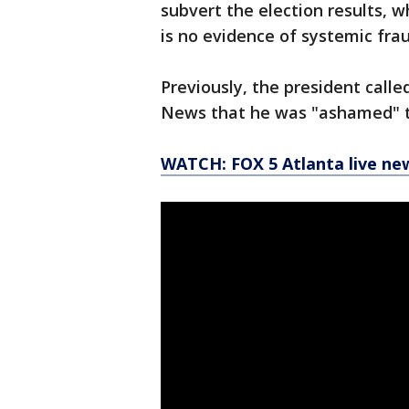
subvert the election results, 
is no evidence of systemic frau
Previously, the president calle
News that he was "ashamed" t
WATCH: FOX 5 Atlanta live ne