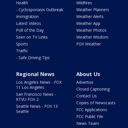
Health
Wildfires
- Cyclosporiasis Outbreak
Weather Planners
Immigration
Weather Alerts
Latest Videos
Weather App
Poll of the Day
Weather Photos
Seen on TV Links
Weather Wisdom
Sports
FOX Weather
Traffic
- Safe Driving Tips
Regional News
About Us
Los Angeles News - FOX
Advertise
11 Los Angeles
Closed Captioning
San Francisco News -
Contact Us
KTVU FOX 2
Copies of Newscasts
Seattle News - FOX 13
FCC Applications
Seattle
FCC Public File
News Team