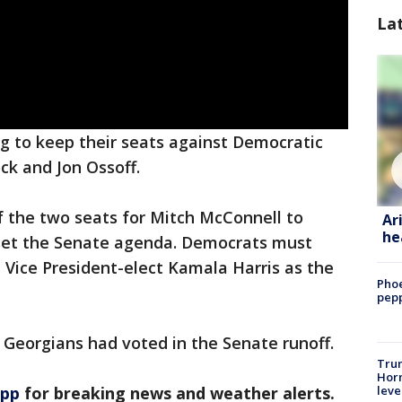
La
g to keep their seats against Democratic
ck and Jon Ossoff.
f the two seats for Mitch McConnell to
Ar
he
 set the Senate agenda. Democrats must
 Vice President-elect Kamala Harris as the
Phoe
pepp
n Georgians had voted in the Senate runoff.
Trum
Horm
leve
app
for breaking news and weather alerts.