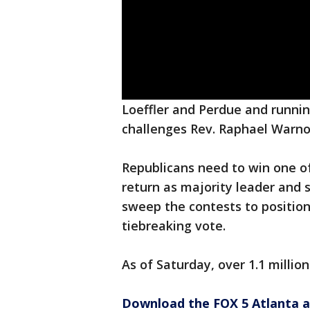
Loeffler and Perdue and runnin
challenges Rev. Raphael Warno
Republicans need to win one o
return as majority leader and
sweep the contests to position
tiebreaking vote.
As of Saturday, over 1.1 millio
Download the FOX 5 Atlanta 