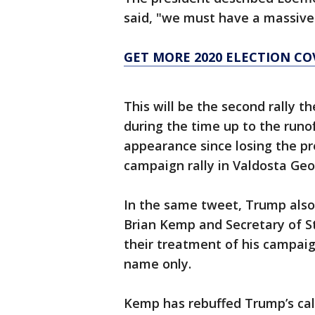
said, "we must have a massive 
GET MORE 2020 ELECTION C
This will be the second rally t
during the time up to the runof
appearance since losing the pre
campaign rally in Valdosta Geo
In the same tweet, Trump also
Brian Kemp and Secretary of S
their treatment of his campaig
name only.
Kemp has rebuffed Trump’s call 