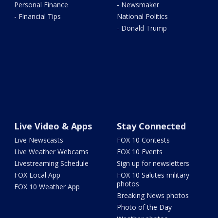
Personal Finance
- Newsmaker
- Financial Tips
National Politics
- Donald Trump
Live Video & Apps
Stay Connected
Live Newscasts
FOX 10 Contests
Live Weather Webcams
FOX 10 Events
Livestreaming Schedule
Sign up for newsletters
FOX Local App
FOX 10 Salutes military
photos
FOX 10 Weather App
Breaking News photos
Photo of the Day