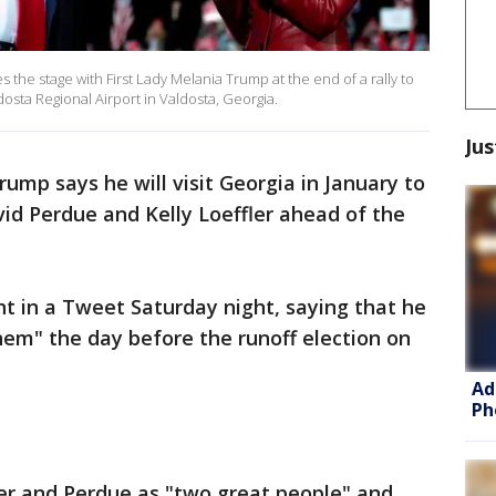
the stage with First Lady Melania Trump at the end of a rally to
sta Regional Airport in Valdosta, Georgia.
Jus
ump says he will visit Georgia in January to
id Perdue and Kelly Loeffler ahead of the
in a Tweet Saturday night, saying that he
 them" the day before the runoff election on
Ad
Ph
ler and Perdue as "two great people" and