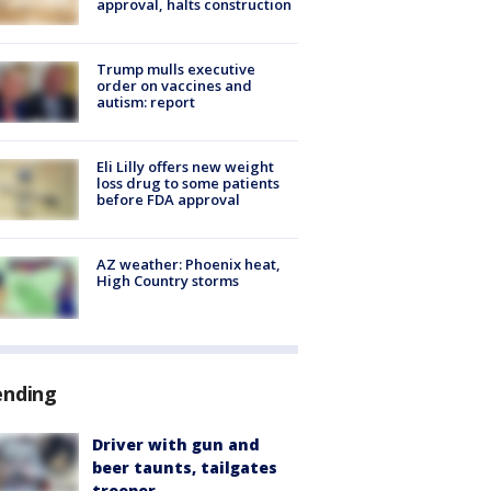
approval, halts construction
Trump mulls executive
order on vaccines and
autism: report
Eli Lilly offers new weight
loss drug to some patients
before FDA approval
AZ weather: Phoenix heat,
High Country storms
ending
Driver with gun and
beer taunts, tailgates
trooper