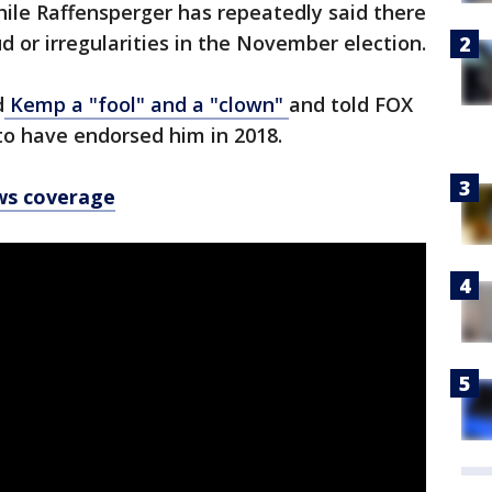
while Raffensperger has repeatedly said there
d or irregularities in the November election.
d
Kemp a "fool" and a "clown"
and told FOX
o have endorsed him in 2018.
ws coverage