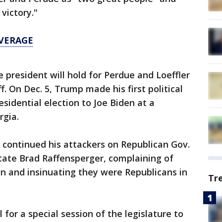
victory."
OVERAGE
he president will hold for Perdue and Loeffler
f. On Dec. 5, Trump made his first political
sidential election to Joe Biden at a
rgia.
 continued his attackers on Republican Gov.
tate Brad Raffensperger, complaining of
n and insinuating they were Republicans in
Tr
for a special session of the legislature to