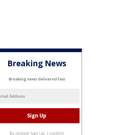
Breaking News
Breaking news delivered fast
By clicking Sign Up, I confirm