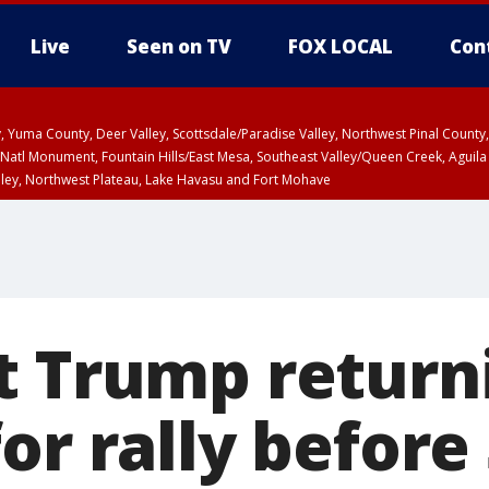
Live
Seen on TV
FOX LOCAL
Con
lley, Yuma County, Deer Valley, Scottsdale/Paradise Valley, Northwest Pinal Coun
Natl Monument, Fountain Hills/East Mesa, Southeast Valley/Queen Creek, Aguila
lley, Northwest Plateau, Lake Havasu and Fort Mohave
ST, Marble and Glen Canyons, Grand Canyon Country
t Trump return
or rally before