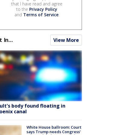
that I have read and agree
to the
Privacy Policy
and
Terms of Service
.
t In...
View More
ult's body found floating in
oenix canal
White House ballroom: Court
says Trump needs Congress’