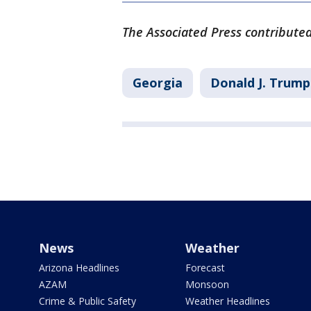
The Associated Press contributed 
Georgia
Donald J. Trump
News
Weather
Arizona Headlines
Forecast
AZAM
Monsoon
Crime & Public Safety
Weather Headlines