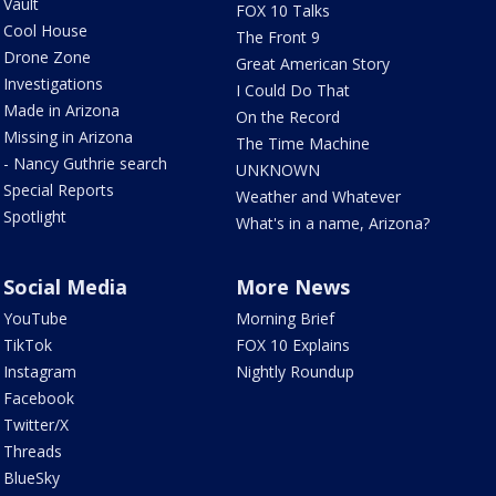
Vault
FOX 10 Talks
Cool House
The Front 9
Drone Zone
Great American Story
Investigations
I Could Do That
Made in Arizona
On the Record
Missing in Arizona
The Time Machine
- Nancy Guthrie search
UNKNOWN
Special Reports
Weather and Whatever
Spotlight
What's in a name, Arizona?
Social Media
More News
YouTube
Morning Brief
TikTok
FOX 10 Explains
Instagram
Nightly Roundup
Facebook
Twitter/X
Threads
BlueSky