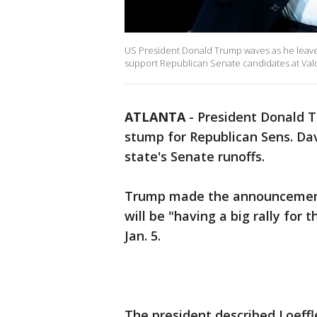
US President Donald Trump waves as he leaves 
support Republican Senate candidates at Valdo
ATLANTA
-
President Donald Tr
stump for Republican Sens. Dav
state's Senate runoffs.
Trump made the announcement 
will be "having a big rally for
Jan. 5.
The president described Loeff