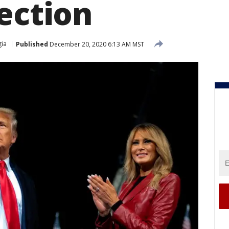
ection
ia
Published
December 20, 2020 6:13 AM MST