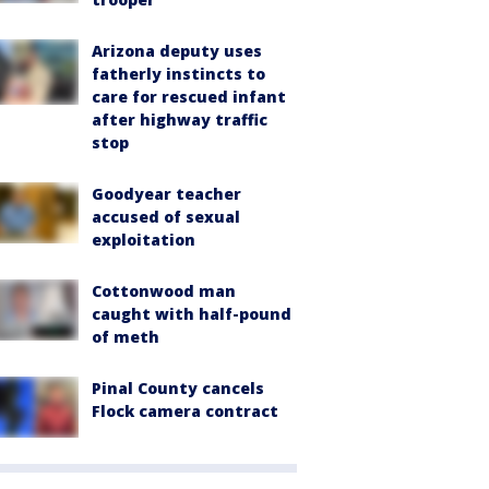
Arizona deputy uses
fatherly instincts to
care for rescued infant
after highway traffic
stop
Goodyear teacher
accused of sexual
exploitation
Cottonwood man
caught with half-pound
of meth
Pinal County cancels
Flock camera contract