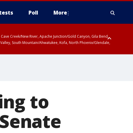
tests
Poll
More
ty, Cave Creek/New River, Apache Junction/Gold Canyon, Gila Bend,
 Valley, South Mountain/Ahwatukee, Kofa, North Phoenix/Glendale,
ing to
 Senate