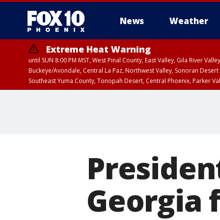
News
Weather
Extreme Heat Warning
until SUN 8:00 PM MST, West Pinal County, East Valley, Gila River Va
Buckeye/Avondale, Central La Paz, Northwest Valley, Sonoran Desert 
Southeast Yuma County, Tonopah Desert, Central Phoenix, Parker Va
Extreme Heat Warning
until SAT 8:00 PM M
Presiden
Georgia f