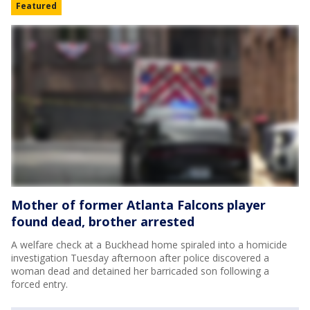
Featured
Mother of former Atlanta Falcons player
found dead, brother arrested
A welfare check at a Buckhead home spiraled into a homicide
investigation Tuesday afternoon after police discovered a
woman dead and detained her barricaded son following a
forced entry.