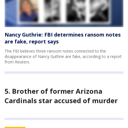
Nancy Guthrie: FBI determines ransom notes
are fake, report says
The FBI believes three ransom notes connected to the
disappearance of Nancy Guthrie are fake, according to a report
from Reuters.
5. Brother of former Arizona
Cardinals star accused of murder