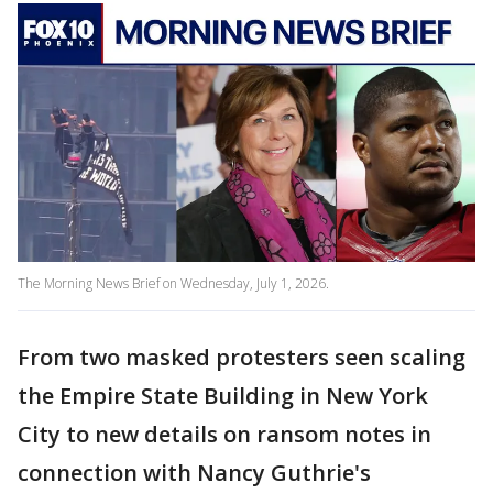
The Morning News Brief on Wednesday, July 1, 2026.
From two masked protesters seen scaling
the Empire State Building in New York
City to new details on ransom notes in
connection with Nancy Guthrie's