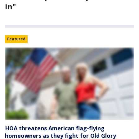
in"
Featured
HOA threatens American flag-flying
homeowners as they fight for Old Glory