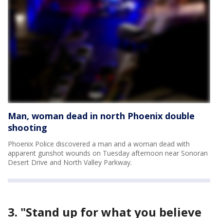
Man, woman dead in north Phoenix double
shooting
Phoenix Police discovered a man and a woman dead with
apparent gunshot wounds on Tuesday afternoon near Sonoran
Desert Drive and North Valley Parkway.
3. "Stand up for what you believe