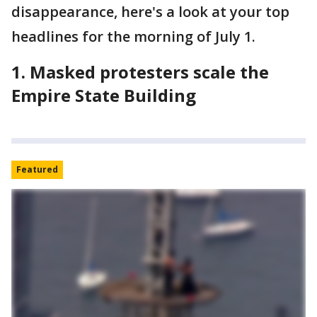
disappearance, here's a look at your top
headlines for the morning of July 1.
1. Masked protesters scale the
Empire State Building
Featured