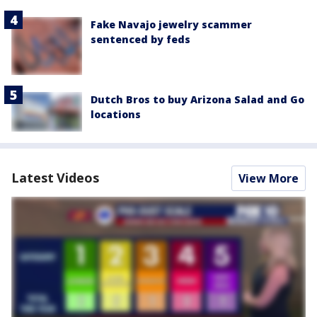
Fake Navajo jewelry scammer
sentenced by feds
Dutch Bros to buy Arizona Salad and Go
locations
Latest Videos
View More