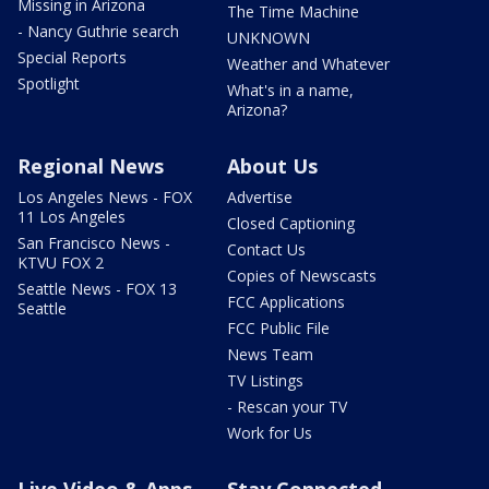
Missing in Arizona
The Time Machine
- Nancy Guthrie search
UNKNOWN
Special Reports
Weather and Whatever
Spotlight
What's in a name,
Arizona?
Regional News
About Us
Los Angeles News - FOX
Advertise
11 Los Angeles
Closed Captioning
San Francisco News -
Contact Us
KTVU FOX 2
Copies of Newscasts
Seattle News - FOX 13
FCC Applications
Seattle
FCC Public File
News Team
TV Listings
- Rescan your TV
Work for Us