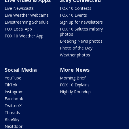
Live Video & Apps
Stay Connected
Live Newscasts
FOX 10 Contests
Live Weather Webcams
FOX 10 Events
Livestreaming Schedule
Sign up for newsletters
FOX Local App
FOX 10 Salutes military
photos
FOX 10 Weather App
Breaking News photos
Photo of the Day
Weather photos
Social Media
More News
YouTube
Morning Brief
TikTok
FOX 10 Explains
Instagram
Nightly Roundup
Facebook
Twitter/X
Threads
BlueSky
Nextdoor