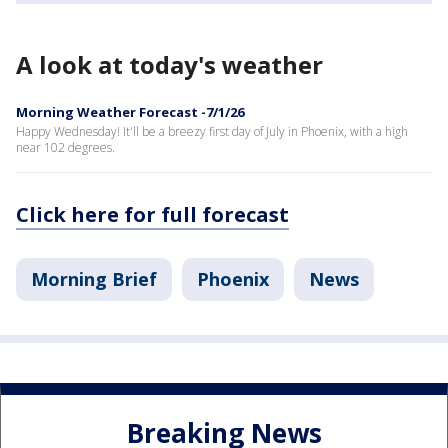
A look at today's weather
Morning Weather Forecast -7/1/26
Happy Wednesday! It'll be a breezy first day of July in Phoenix, with a high
near 102 degrees.
Click here for full forecast
Morning Brief
Phoenix
News
Breaking News