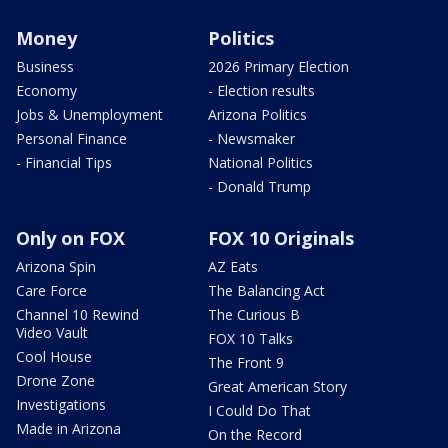
Money
Politics
Business
2026 Primary Election
Economy
- Election results
Jobs & Unemployment
Arizona Politics
Personal Finance
- Newsmaker
- Financial Tips
National Politics
- Donald Trump
Only on FOX
FOX 10 Originals
Arizona Spin
AZ Eats
Care Force
The Balancing Act
Channel 10 Rewind
The Curious B
Video Vault
FOX 10 Talks
Cool House
The Front 9
Drone Zone
Great American Story
Investigations
I Could Do That
Made in Arizona
On the Record