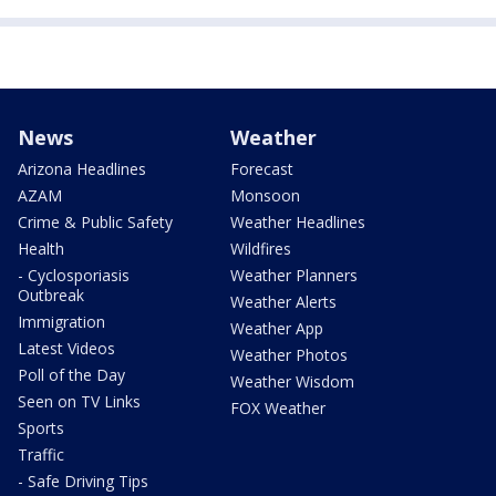
News
Weather
Arizona Headlines
Forecast
AZAM
Monsoon
Crime & Public Safety
Weather Headlines
Health
Wildfires
- Cyclosporiasis
Weather Planners
Outbreak
Weather Alerts
Immigration
Weather App
Latest Videos
Weather Photos
Poll of the Day
Weather Wisdom
Seen on TV Links
FOX Weather
Sports
Traffic
- Safe Driving Tips