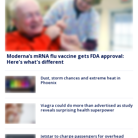
Moderna’s mRNA flu vaccine gets FDA approval:
Here's what's different
Dust, storm chances and extreme heat in
Phoenix
Viagra could do more than advertised as study
reveals surprising health superpower
Jetstar to charge passengers for overhead