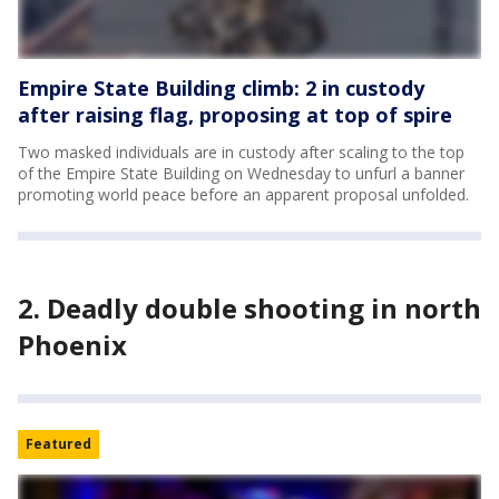
Empire State Building climb: 2 in custody
after raising flag, proposing at top of spire
Two masked individuals are in custody after scaling to the top
of the Empire State Building on Wednesday to unfurl a banner
promoting world peace before an apparent proposal unfolded.
2. Deadly double shooting in north
Phoenix
Featured