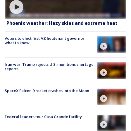
Phoenix weather: Hazy skies and extreme heat
Voters to elect first AZ lieutenant governor;
what to know
Iran war: Trump rejects U.S. munitions shortage
reports
SpaceX Falcon 9 rocket crashes into the Moon
Federal leaders tour Casa Grande facility