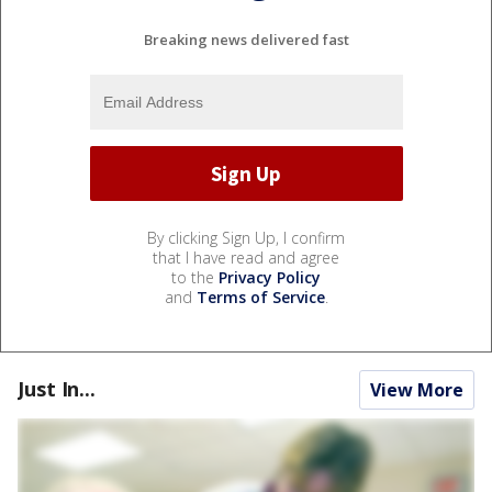
Breaking news delivered fast
By clicking Sign Up, I confirm
that I have read and agree
to the
Privacy Policy
and
Terms of Service
.
Just In...
View More