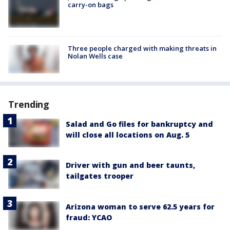
carry-on bags
Three people charged with making threats in
Nolan Wells case
Trending
Salad and Go files for bankruptcy and
will close all locations on Aug. 5
Driver with gun and beer taunts,
tailgates trooper
Arizona woman to serve 62.5 years for
fraud: YCAO