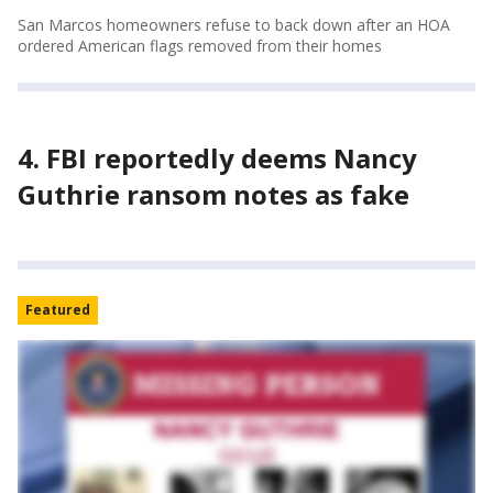
San Marcos homeowners refuse to back down after an HOA
ordered American flags removed from their homes
4. FBI reportedly deems Nancy
Guthrie ransom notes as fake
Featured