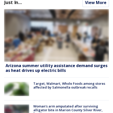
Just In...
View More
Arizona summer utility assistance demand surges
as heat drives up electric bills
Target, Walmart, Whole Foods among stores
affected by Salmonella outbreak recalls
Woman's arm amputated after surviving
alligator bite in Marion County Silver River,