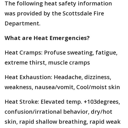
The following heat safety information
was provided by the Scottsdale Fire
Department.
What are Heat Emergencies?
Heat Cramps: Profuse sweating, fatigue,
extreme thirst, muscle cramps
Heat Exhaustion: Headache, dizziness,
weakness, nausea/vomit, Cool/moist skin
Heat Stroke: Elevated temp. +103degrees,
confusion/irrational behavior, dry/hot
skin, rapid shallow breathing, rapid weak