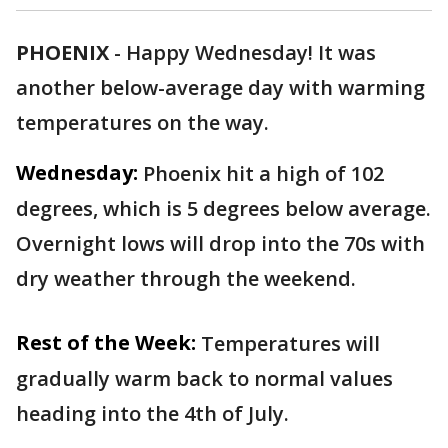
PHOENIX
-
Happy Wednesday! It was
another below-average day with warming
temperatures on the way.
Wednesday:
Phoenix hit a high of 102
degrees, which is 5 degrees below average.
Overnight lows will drop into the 70s with
dry weather through the weekend.
Rest of the Week:
Temperatures will
gradually warm back to normal values
heading into the 4th of July.