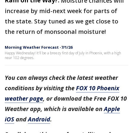
Rain on the Way?:
Moisture chances will
increase by mid-next week for parts of
the state. Stay tuned as we get close to
the return of monsoonal moisture!
Morning Weather Forecast -7/1/26
Happy Wednesday! It'll be a breezy first day of July in Phoenix, with a high
near 102 degrees.
You can always check the latest weather
conditions by visiting the
FOX 10 Phoenix
weather page
, or download the Free FOX 10
Weather app, which is available on
Apple
iOS
and
Android
.