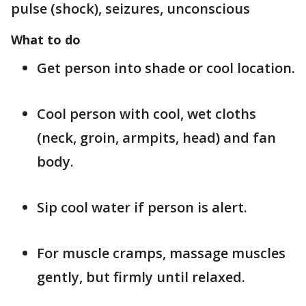
pulse (shock), seizures, unconscious
What to do
Get person into shade or cool location.
Cool person with cool, wet cloths
(neck, groin, armpits, head) and fan
body.
Sip cool water if person is alert.
For muscle cramps, massage muscles
gently, but firmly until relaxed.