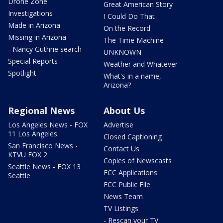
Drone Zone
Great American Story
Investigations
I Could Do That
Made in Arizona
On the Record
Missing in Arizona
The Time Machine
- Nancy Guthrie search
UNKNOWN
Special Reports
Weather and Whatever
Spotlight
What's in a name,
Arizona?
Regional News
About Us
Los Angeles News - FOX
Advertise
11 Los Angeles
Closed Captioning
San Francisco News -
Contact Us
KTVU FOX 2
Copies of Newscasts
Seattle News - FOX 13
FCC Applications
Seattle
FCC Public File
News Team
TV Listings
- Rescan your TV