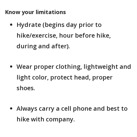
Know your limitations
Hydrate (begins day prior to
hike/exercise, hour before hike,
during and after).
Wear proper clothing, lightweight and
light color, protect head, proper
shoes.
Always carry a cell phone and best to
hike with company.