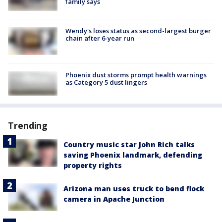
family says
Wendy's loses status as second-largest burger
chain after 6-year run
Phoenix dust storms prompt health warnings
as Category 5 dust lingers
Trending
Country music star John Rich talks
saving Phoenix landmark, defending
property rights
Arizona man uses truck to bend flock
camera in Apache Junction