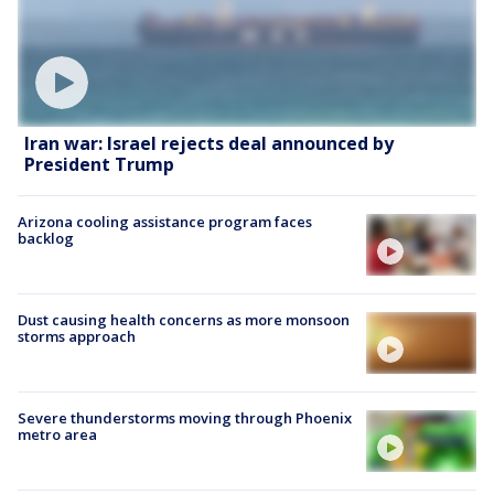
Iran war: Israel rejects deal announced by
President Trump
Arizona cooling assistance program faces
backlog
Dust causing health concerns as more monsoon
storms approach
Severe thunderstorms moving through Phoenix
metro area