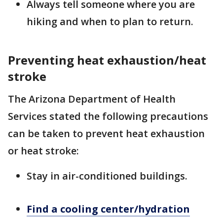
Always tell someone where you are
hiking and when to plan to return.
Preventing heat exhaustion/heat
stroke
The Arizona Department of Health
Services stated the following precautions
can be taken to prevent heat exhaustion
or heat stroke:
Stay in air-conditioned buildings.
Find a cooling center/hydration