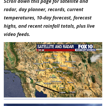
Scroll down this page for satellite and
radar, day planner, records, current
temperatures, 10-day forecast, forecast
highs, and recent rainfall totals, plus live
video feeds.