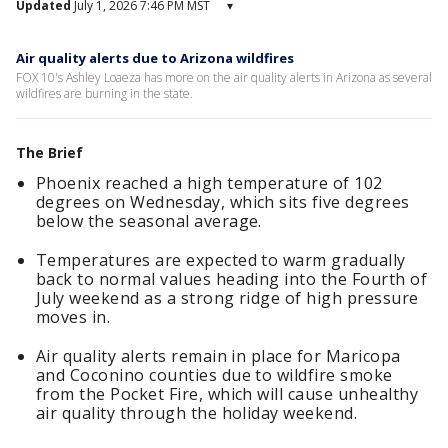
Updated
July 1, 2026 7:46 PM MST
▾
Air quality alerts due to Arizona wildfires
FOX 10's Ashley Loaeza has more on the air quality alerts in Arizona as several
wildfires are burning in the state.
The Brief
Phoenix reached a high temperature of 102
degrees on Wednesday, which sits five degrees
below the seasonal average.
Temperatures are expected to warm gradually
back to normal values heading into the Fourth of
July weekend as a strong ridge of high pressure
moves in.
Air quality alerts remain in place for Maricopa
and Coconino counties due to wildfire smoke
from the Pocket Fire, which will cause unhealthy
air quality through the holiday weekend.