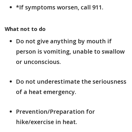
*If symptoms worsen, call 911.
What not to do
Do not give anything by mouth if
person is vomiting, unable to swallow
or unconscious.
Do not underestimate the seriousness
of a heat emergency.
Prevention/Preparation for
hike/exercise in heat.