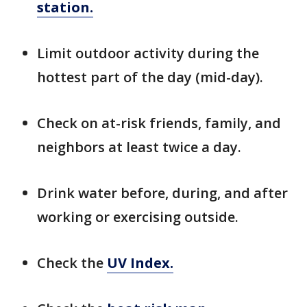
station.
Limit outdoor activity during the
hottest part of the day (mid-day).
Check on at-risk friends, family, and
neighbors at least twice a day.
Drink water before, during, and after
working or exercising outside.
Check the
UV Index.