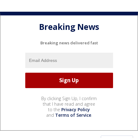
Breaking News
Breaking news delivered fast
By clicking Sign Up, I confirm
that I have read and agree
to the
Privacy Policy
and
Terms of Service
.