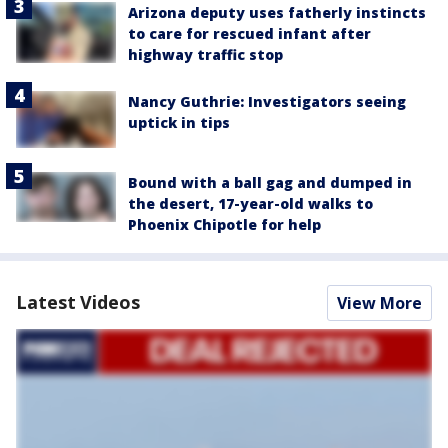
Arizona deputy uses fatherly instincts
to care for rescued infant after
highway traffic stop
Nancy Guthrie: Investigators seeing
uptick in tips
Bound with a ball gag and dumped in
the desert, 17-year-old walks to
Phoenix Chipotle for help
Latest Videos
View More