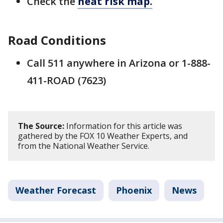
Check the
heat risk map.
Road Conditions
Call 511 anywhere in Arizona or 1-888-
411-ROAD (7623)
The Source:
Information for this article was
gathered by the FOX 10 Weather Experts, and
from the National Weather Service.
Weather Forecast
Phoenix
News