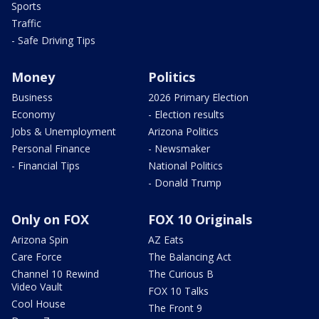
Sports
Traffic
- Safe Driving Tips
Money
Politics
Business
2026 Primary Election
Economy
- Election results
Jobs & Unemployment
Arizona Politics
Personal Finance
- Newsmaker
- Financial Tips
National Politics
- Donald Trump
Only on FOX
FOX 10 Originals
Arizona Spin
AZ Eats
Care Force
The Balancing Act
Channel 10 Rewind
The Curious B
Video Vault
FOX 10 Talks
Cool House
The Front 9