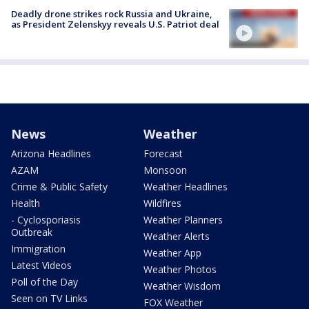
Deadly drone strikes rock Russia and Ukraine,
as President Zelenskyy reveals U.S. Patriot deal
News
Weather
Arizona Headlines
Forecast
AZAM
Monsoon
Crime & Public Safety
Weather Headlines
Health
Wildfires
- Cyclosporiasis
Weather Planners
Outbreak
Weather Alerts
Immigration
Weather App
Latest Videos
Weather Photos
Poll of the Day
Weather Wisdom
Seen on TV Links
FOX Weather