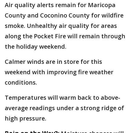
Air quality alerts remain for Maricopa
County and Coconino County for wildfire
smoke. Unhealthy air quality for areas
along the Pocket Fire will remain through
the holiday weekend.
Calmer winds are in store for this
weekend with improving fire weather
conditions.
Temperatures will warm back to above-
average readings under a strong ridge of
high pressure.