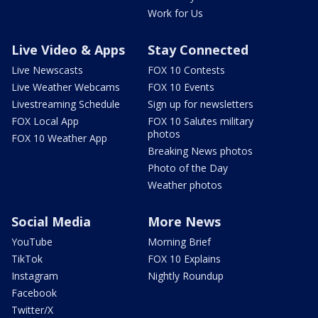
Work for Us
Live Video & Apps
Stay Connected
Live Newscasts
FOX 10 Contests
Live Weather Webcams
FOX 10 Events
Livestreaming Schedule
Sign up for newsletters
FOX Local App
FOX 10 Salutes military
photos
FOX 10 Weather App
Breaking News photos
Photo of the Day
Weather photos
Social Media
More News
YouTube
Morning Brief
TikTok
FOX 10 Explains
Instagram
Nightly Roundup
Facebook
Twitter/X