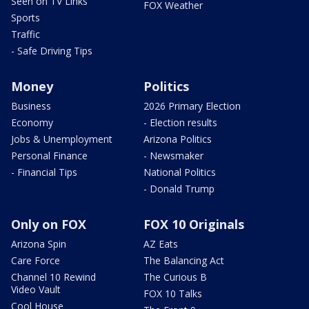
Seen on TV Links
FOX Weather
Sports
Traffic
- Safe Driving Tips
Money
Politics
Business
2026 Primary Election
Economy
- Election results
Jobs & Unemployment
Arizona Politics
Personal Finance
- Newsmaker
- Financial Tips
National Politics
- Donald Trump
Only on FOX
FOX 10 Originals
Arizona Spin
AZ Eats
Care Force
The Balancing Act
Channel 10 Rewind
The Curious B
Video Vault
FOX 10 Talks
Cool House