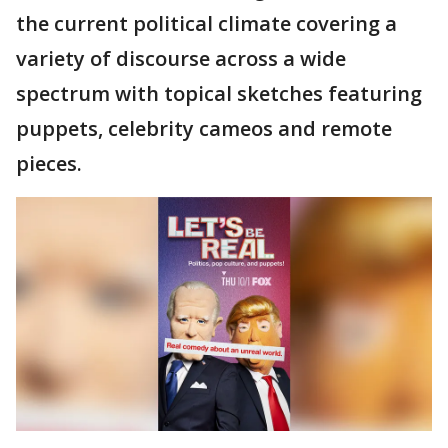
the current political climate covering a
variety of discourse across a wide
spectrum with topical sketches featuring
puppets, celebrity cameos and remote
pieces.