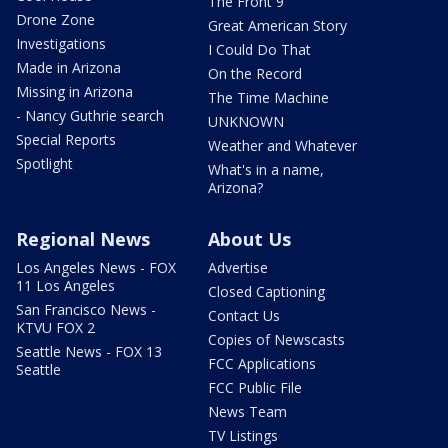
The Front 9
Drone Zone
Great American Story
Investigations
I Could Do That
Made in Arizona
On the Record
Missing in Arizona
The Time Machine
- Nancy Guthrie search
UNKNOWN
Special Reports
Weather and Whatever
Spotlight
What's in a name,
Arizona?
Regional News
About Us
Los Angeles News - FOX
Advertise
11 Los Angeles
Closed Captioning
San Francisco News -
Contact Us
KTVU FOX 2
Copies of Newscasts
Seattle News - FOX 13
FCC Applications
Seattle
FCC Public File
News Team
TV Listings