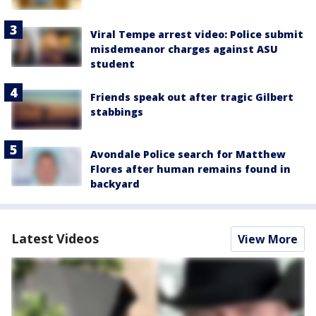
Viral Tempe arrest video: Police submit
misdemeanor charges against ASU
student
Friends speak out after tragic Gilbert
stabbings
Avondale Police search for Matthew
Flores after human remains found in
backyard
Latest Videos
View More