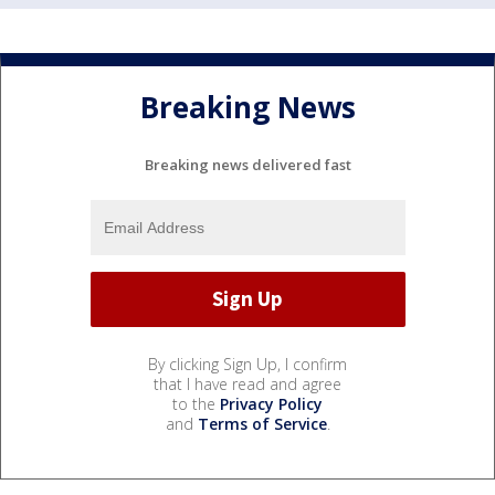
Breaking News
Breaking news delivered fast
By clicking Sign Up, I confirm
that I have read and agree
to the
Privacy Policy
and
Terms of Service
.