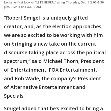
Exclusive first look of “LET’S BE REAL” airing Thursday, Oct. 1 (9:00-9:30
p.m. ET/PT) on FOX.
(FOX)
“Robert Smigel is a uniquely gifted
creator, and, as the election approaches,
we are so excited to be working with him
on bringing a new take on the current
discourse taking place across the political
spectrum,” said Michael Thorn, President
of Entertainment, FOX Entertainment,
and Rob Wade, the company’s President
of Alternative Entertainment and
Specials.
Smigel added that he’s excited to bring a