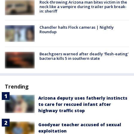
Rock-throwing Arizona man bites victim in the
neck like a vampire during trailer park break-
in: sheriff
Chandler halts Flock cameras | Nightly
Roundup
Beachgoers warned after deadly 'flesh-eating'
bacteria kills 5 in southern state
Trending
Arizona deputy uses fatherly instincts
to care for rescued infant after
highway traffic stop
Goodyear teacher accused of sexual
exploitation