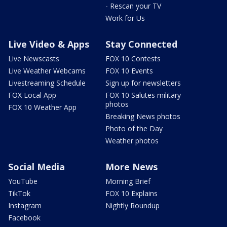
- Rescan your TV
Work for Us
Live Video & Apps
Stay Connected
Live Newscasts
FOX 10 Contests
Live Weather Webcams
FOX 10 Events
Livestreaming Schedule
Sign up for newsletters
FOX Local App
FOX 10 Salutes military
photos
FOX 10 Weather App
Breaking News photos
Photo of the Day
Weather photos
Social Media
More News
YouTube
Morning Brief
TikTok
FOX 10 Explains
Instagram
Nightly Roundup
Facebook