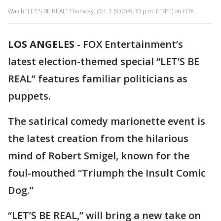
Watch “LET’S BE REAL” Thursday, Oct. 1 (9:00-9:30 p.m. ET/PT) on FOX.
LOS ANGELES
-
FOX Entertainment’s
latest election-themed special “LET’S BE
REAL” features familiar politicians as
puppets.
The satirical comedy marionette event is
the latest creation from the hilarious
mind of Robert Smigel, known for the
foul-mouthed “Triumph the Insult Comic
Dog.”
“LET’S BE REAL,” will bring a new take on