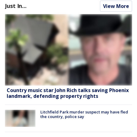
Just In...
View More
Country music star John Rich talks saving Phoenix
landmark, defending property rights
Litchfield Park murder suspect may have fled
the country, police say