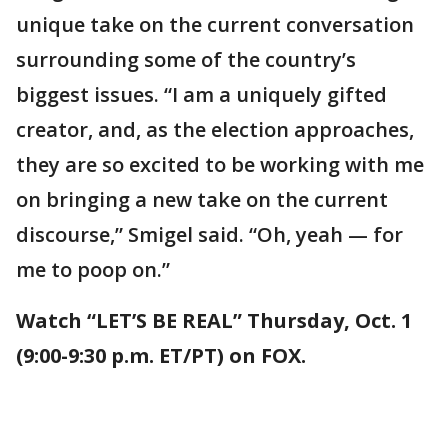
unique take on the current conversation
surrounding some of the country’s
biggest issues. “I am a uniquely gifted
creator, and, as the election approaches,
they are so excited to be working with me
on bringing a new take on the current
discourse,” Smigel said. “Oh, yeah — for
me to poop on.”
Watch “LET’S BE REAL” Thursday, Oct. 1
(9:00-9:30 p.m. ET/PT) on FOX.