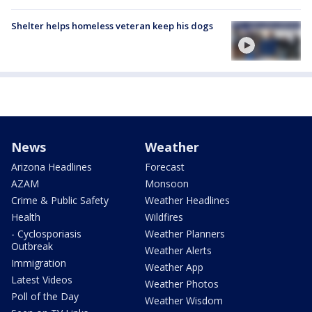
Shelter helps homeless veteran keep his dogs
News
Weather
Arizona Headlines
Forecast
AZAM
Monsoon
Crime & Public Safety
Weather Headlines
Health
Wildfires
- Cyclosporiasis
Weather Planners
Outbreak
Weather Alerts
Immigration
Weather App
Latest Videos
Weather Photos
Poll of the Day
Weather Wisdom