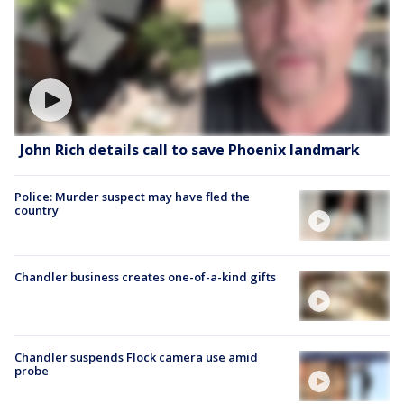
John Rich details call to save Phoenix landmark
Police: Murder suspect may have fled the
country
Chandler business creates one-of-a-kind gifts
Chandler suspends Flock camera use amid
probe