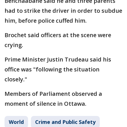
Benchaabane said he and three parents
had to strike the driver in order to subdue
him, before police cuffed him.
Brochet said officers at the scene were
crying.
Prime Minister Justin Trudeau said his
office was "following the situation
closely."
Members of Parliament observed a
moment of silence in Ottawa.
World
Crime and Public Safety