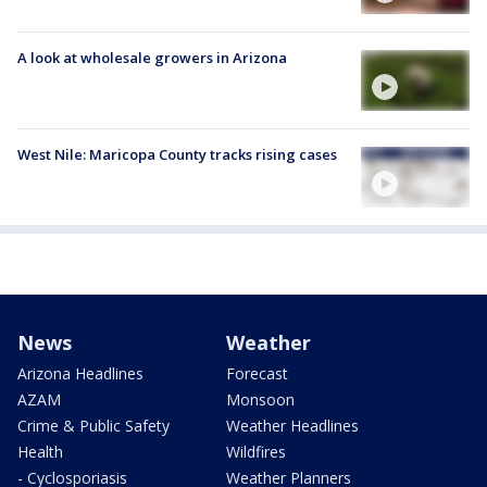
A look at wholesale growers in Arizona
West Nile: Maricopa County tracks rising cases
News
Weather
Arizona Headlines
Forecast
AZAM
Monsoon
Crime & Public Safety
Weather Headlines
Health
Wildfires
- Cyclosporiasis
Weather Planners