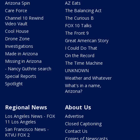
Arizona Spin
AZ Eats
Care Force
The Balancing Act
Channel 10 Rewind
The Curious B
Video Vault
FOX 10 Talks
Cool House
The Front 9
Drone Zone
Great American Story
Investigations
I Could Do That
Made in Arizona
On the Record
Missing in Arizona
The Time Machine
- Nancy Guthrie search
UNKNOWN
Special Reports
Weather and Whatever
Spotlight
What's in a name,
Arizona?
Regional News
About Us
Los Angeles News - FOX
Advertise
11 Los Angeles
Closed Captioning
San Francisco News -
Contact Us
KTVU FOX 2
Copies of Newscasts