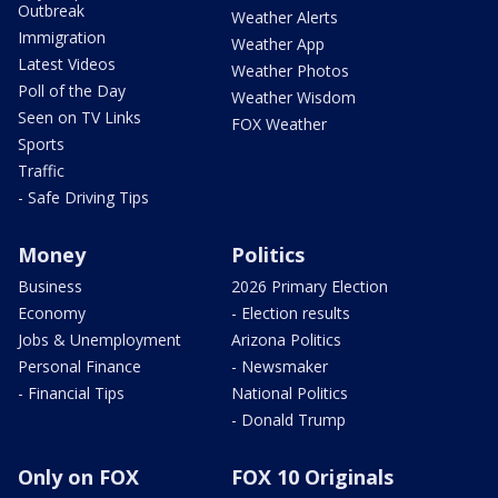
Outbreak
Weather Alerts
Immigration
Weather App
Latest Videos
Weather Photos
Poll of the Day
Weather Wisdom
Seen on TV Links
FOX Weather
Sports
Traffic
- Safe Driving Tips
Money
Politics
Business
2026 Primary Election
Economy
- Election results
Jobs & Unemployment
Arizona Politics
Personal Finance
- Newsmaker
- Financial Tips
National Politics
- Donald Trump
Only on FOX
FOX 10 Originals