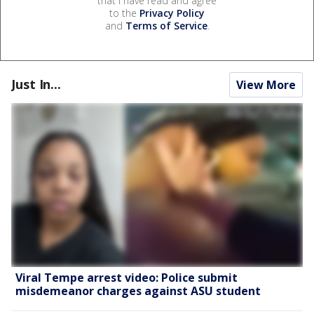
that I have read and agree
to the
Privacy Policy
and
Terms of Service
.
Just In...
View More
Viral Tempe arrest video: Police submit
misdemeanor charges against ASU student