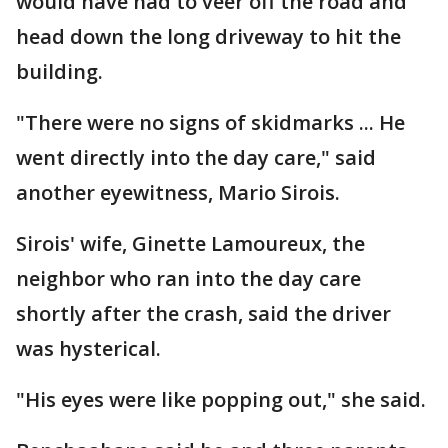
would have had to veer off the road and
head down the long driveway to hit the
building.
"There were no signs of skidmarks ... He
went directly into the day care," said
another eyewitness, Mario Sirois.
Sirois' wife, Ginette Lamoureux, the
neighbor who ran into the day care
shortly after the crash, said the driver
was hysterical.
"His eyes were like popping out," she said.