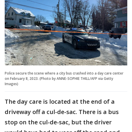
Police secure the scene where a city bus crashed into a day care center
on February 8, 2023. (Photo by ANNE-SOPHIE THILL/AFP via Getty
Images)
The day care is located at the end of a
driveway off a cul-de-sac. There is a bus
stop on the cul-de-sac, but the driver