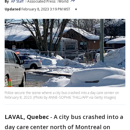
By
AP Staff
Associated Press
World
Updated
February 8, 2023 3:19 PM MST
▾
Police secure the scene where a city bus crashed into a day care center on
February 8, 2023. (Photo by ANNE-SOPHIE THILL/AFP via Getty Images)
LAVAL, Quebec
-
A city bus crashed into a
day care center north of Montreal on