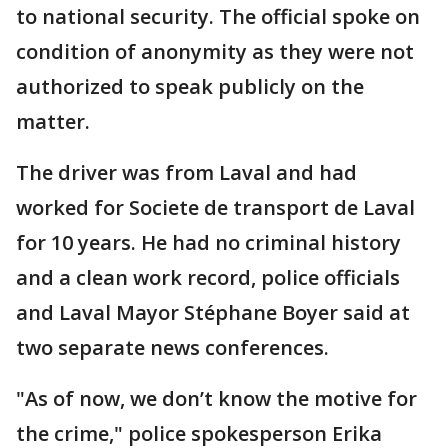
to national security. The official spoke on
condition of anonymity as they were not
authorized to speak publicly on the
matter.
The driver was from Laval and had
worked for Societe de transport de Laval
for 10 years. He had no criminal history
and a clean work record, police officials
and Laval Mayor Stéphane Boyer said at
two separate news conferences.
"As of now, we don’t know the motive for
the crime," police spokesperson Erika