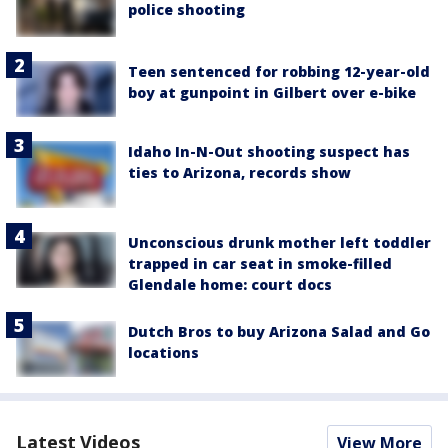
police shooting
Teen sentenced for robbing 12-year-old
boy at gunpoint in Gilbert over e-bike
Idaho In-N-Out shooting suspect has
ties to Arizona, records show
Unconscious drunk mother left toddler
trapped in car seat in smoke-filled
Glendale home: court docs
Dutch Bros to buy Arizona Salad and Go
locations
Latest Videos
View More