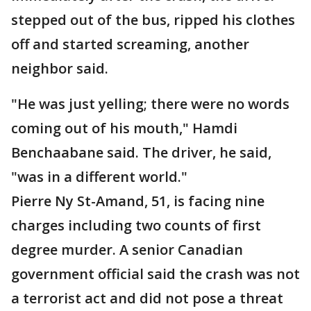
stepped out of the bus, ripped his clothes
off and started screaming, another
neighbor said.
"He was just yelling; there were no words
coming out of his mouth," Hamdi
Benchaabane said. The driver, he said,
"was in a different world."
Pierre Ny St-Amand, 51, is facing nine
charges including two counts of first
degree murder. A senior Canadian
government official said the crash was not
a terrorist act and did not pose a threat