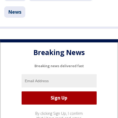
News
Breaking News
Breaking news delivered fast
By clicking Sign Up, I confirm