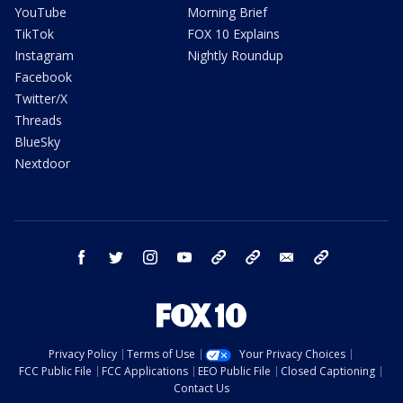
YouTube
Morning Brief
TikTok
FOX 10 Explains
Instagram
Nightly Roundup
Facebook
Twitter/X
Threads
BlueSky
Nextdoor
facebook
twitter
instagram
youtube
tk
bluesky
email
newsletters
Privacy Policy
Terms of Use
Your Privacy Choices
FCC Public File
FCC Applications
EEO Public File
Closed Captioning
Contact Us