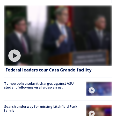
Federal leaders tour Casa Grande facility
Tempe police submit charges against ASU
student following viral video arrest
Search underway for missing Litchfield Park
family