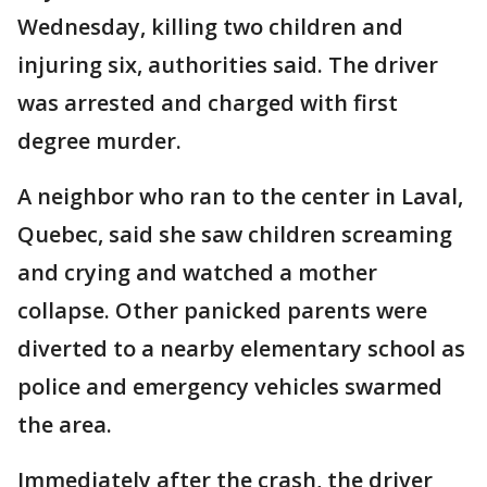
Wednesday, killing two children and
injuring six, authorities said. The driver
was arrested and charged with first
degree murder.
A neighbor who ran to the center in Laval,
Quebec, said she saw children screaming
and crying and watched a mother
collapse. Other panicked parents were
diverted to a nearby elementary school as
police and emergency vehicles swarmed
the area.
Immediately after the crash, the driver