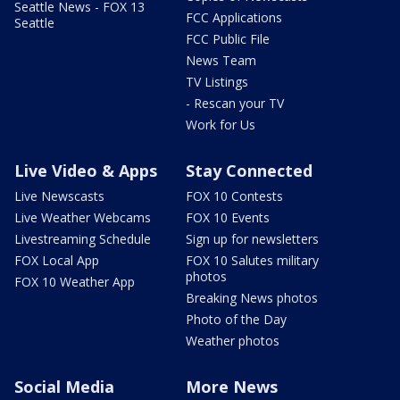
Seattle News - FOX 13
FCC Applications
Seattle
FCC Public File
News Team
TV Listings
- Rescan your TV
Work for Us
Live Video & Apps
Stay Connected
Live Newscasts
FOX 10 Contests
Live Weather Webcams
FOX 10 Events
Livestreaming Schedule
Sign up for newsletters
FOX Local App
FOX 10 Salutes military
photos
FOX 10 Weather App
Breaking News photos
Photo of the Day
Weather photos
Social Media
More News