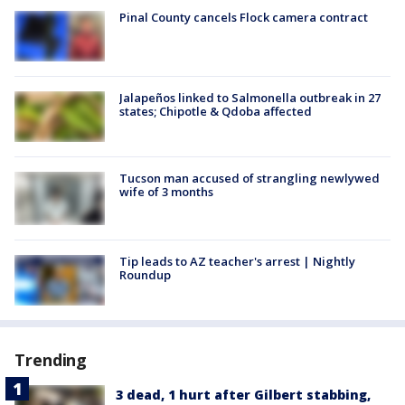
Pinal County cancels Flock camera contract
Jalapeños linked to Salmonella outbreak in 27
states; Chipotle & Qdoba affected
Tucson man accused of strangling newlywed
wife of 3 months
Tip leads to AZ teacher's arrest | Nightly
Roundup
Trending
3 dead, 1 hurt after Gilbert stabbing,