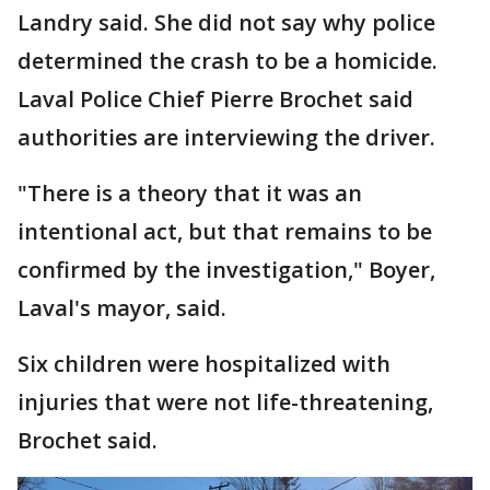
Landry said. She did not say why police
determined the crash to be a homicide.
Laval Police Chief Pierre Brochet said
authorities are interviewing the driver.
"There is a theory that it was an
intentional act, but that remains to be
confirmed by the investigation," Boyer,
Laval's mayor, said.
Six children were hospitalized with
injuries that were not life-threatening,
Brochet said.