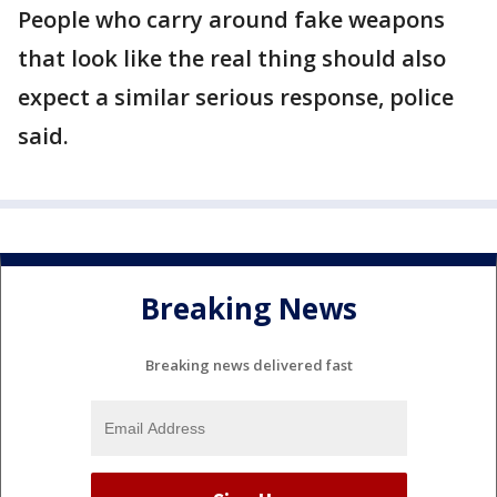
People who carry around fake weapons
that look like the real thing should also
expect a similar serious response, police
said.
Breaking News
Breaking news delivered fast