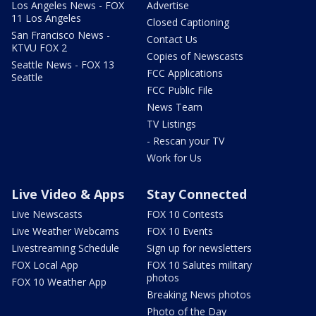
Los Angeles News - FOX
Advertise
11 Los Angeles
Closed Captioning
San Francisco News -
Contact Us
KTVU FOX 2
Copies of Newscasts
Seattle News - FOX 13
FCC Applications
Seattle
FCC Public File
News Team
TV Listings
- Rescan your TV
Work for Us
Live Video & Apps
Stay Connected
Live Newscasts
FOX 10 Contests
Live Weather Webcams
FOX 10 Events
Livestreaming Schedule
Sign up for newsletters
FOX Local App
FOX 10 Salutes military
photos
FOX 10 Weather App
Breaking News photos
Photo of the Day