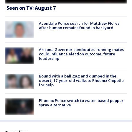
Seen on TV: August 7
Avondale Police search for Matthew Flores
after human remains found in backyard
Arizona Governor candidates’ running mates
could influence election outcome, future
leadership
Bound with a ball gag and dumped in the
desert, 17-year-old walks to Phoenix Chipotle
for help
Phoenix Police switch to water-based pepper
spray alternative