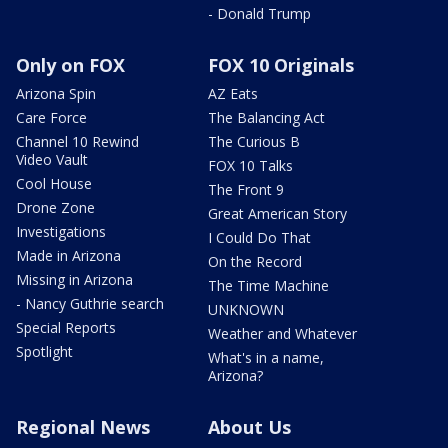
- Donald Trump
Only on FOX
FOX 10 Originals
Arizona Spin
AZ Eats
Care Force
The Balancing Act
Channel 10 Rewind
The Curious B
Video Vault
FOX 10 Talks
Cool House
The Front 9
Drone Zone
Great American Story
Investigations
I Could Do That
Made in Arizona
On the Record
Missing in Arizona
The Time Machine
- Nancy Guthrie search
UNKNOWN
Special Reports
Weather and Whatever
Spotlight
What's in a name,
Arizona?
Regional News
About Us