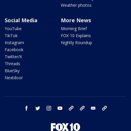
Weather photos
Social Media
More News
YouTube
Morning Brief
TikTok
FOX 10 Explains
Instagram
Nightly Roundup
Facebook
Twitter/X
Threads
BlueSky
Nextdoor
facebook
twitter
instagram
youtube
tk
bluesky
email
newsletters