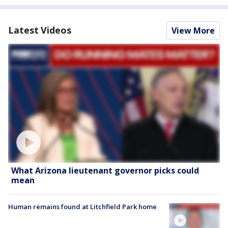
Latest Videos
View More
What Arizona lieutenant governor picks could
mean
Human remains found at Litchfield Park home