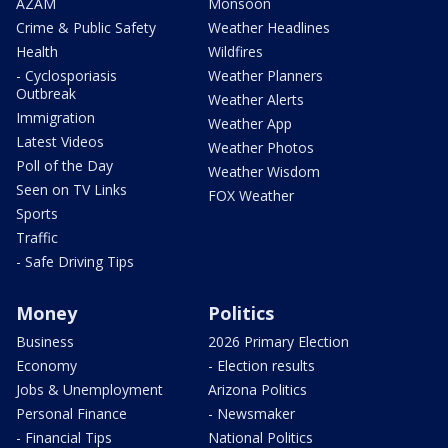
AZAM
Monsoon
Crime & Public Safety
Weather Headlines
Health
Wildfires
- Cyclosporiasis
Weather Planners
Outbreak
Weather Alerts
Immigration
Weather App
Latest Videos
Weather Photos
Poll of the Day
Weather Wisdom
Seen on TV Links
FOX Weather
Sports
Traffic
- Safe Driving Tips
Money
Politics
Business
2026 Primary Election
Economy
- Election results
Jobs & Unemployment
Arizona Politics
Personal Finance
- Newsmaker
- Financial Tips
National Politics