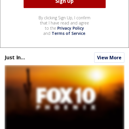
By clicking Sign Up, I confirm
that I have read and agree
to the
Privacy Policy
and
Terms of Service
.
Just In...
View More