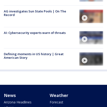
AG investigates Sun State Pools | On The
Record
AI: Cybersecurity experts warn of threats
Defining moments in US history | Great
American Story
News
Weather
Arizona Headlines
Forecast