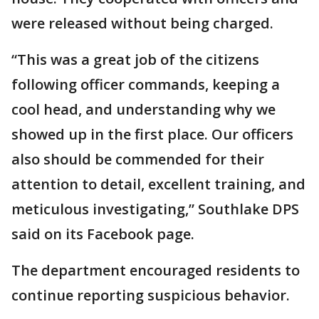
were released without being charged.
“This was a great job of the citizens
following officer commands, keeping a
cool head, and understanding why we
showed up in the first place. Our officers
also should be commended for their
attention to detail, excellent training, and
meticulous investigating,” Southlake DPS
said on its Facebook page.
The department encouraged residents to
continue reporting suspicious behavior.