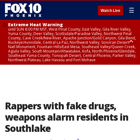
☰
Watch Live
Extreme Heat Warning
until SUN 8:00 PM MST, West Pinal County, East Valley, Gila River Valley,
Yuma County, Deer Valley, Scottsdale/Paradise Valley, Northwest Pinal
County, Cave Creek/New River, Apache Junction/Gold Canyon, Gila Bend,
Buckeye/Avondale, Central La Paz, Northwest Valley, Sonoran Desert
Natl Monument, Fountain Hills/East Mesa, Southeast Valley/Queen Creek,
Aguila Valley, South Mountain/Ahwatukee, Kofa, North Phoenix/Glendale,
Southeast Yuma County, Tonopah Desert, Central Phoenix, Parker Valley,
Northwest Plateau, Lake Havasu and Fort Mohave
Extreme Heat Warning
until SAT 8:00 PM MST, Marble and Glen Canyons, Grand Canyon Country
Rappers with fake drugs,
weapons alarm residents in
Southlake