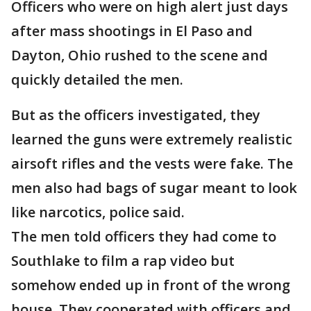
Officers who were on high alert just days
after mass shootings in El Paso and
Dayton, Ohio rushed to the scene and
quickly detailed the men.
But as the officers investigated, they
learned the guns were extremely realistic
airsoft rifles and the vests were fake. The
men also had bags of sugar meant to look
like narcotics, police said.
The men told officers they had come to
Southlake to film a rap video but
somehow ended up in front of the wrong
house. They cooperated with officers and