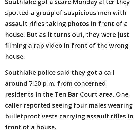
Southlake got a scare Monday after they
spotted a group of suspicious men with
assault rifles taking photos in front of a
house. But as it turns out, they were just
filming a rap video in front of the wrong
house.
Southlake police said they got a call
around 7:30 p.m. from concerned
residents in the Ten Bar Court area. One
caller reported seeing four males wearing
bulletproof vests carrying assault rifles in
front of a house.