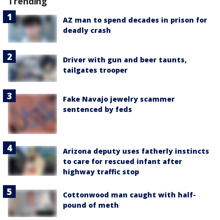
Trending
AZ man to spend decades in prison for
deadly crash
Driver with gun and beer taunts,
tailgates trooper
Fake Navajo jewelry scammer
sentenced by feds
Arizona deputy uses fatherly instincts
to care for rescued infant after
highway traffic stop
Cottonwood man caught with half-
pound of meth