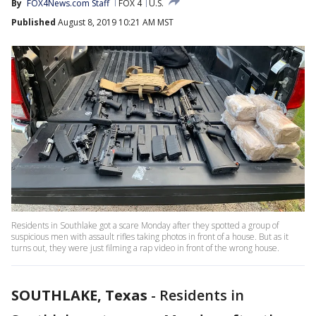
By
FOX4News.com Staff
FOX 4
U.S.
Published
August 8, 2019 10:21 AM MST
Residents in Southlake got a scare Monday after they spotted a group of
suspicious men with assault rifles taking photos in front of a house. But as it
turns out, they were just filming a rap video in front of the wrong house.
SOUTHLAKE, Texas
-
Residents in