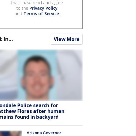
that I have read and agree
to the
Privacy Policy
and
Terms of Service
.
t In...
View More
ondale Police search for
tthew Flores after human
mains found in backyard
Arizona Governor