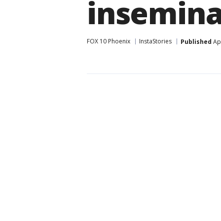
insemina
FOX 10 Phoenix
InstaStories
Published
Apr