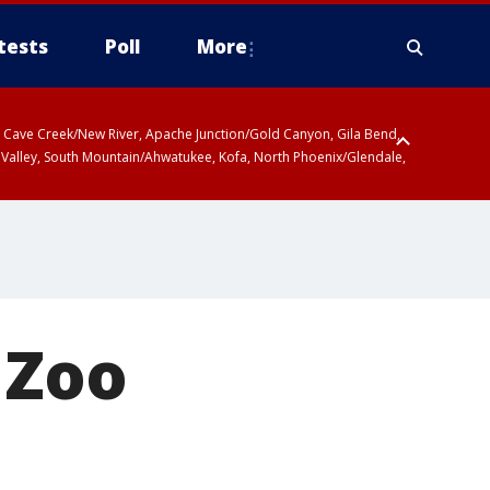
tests
Poll
More
ty, Cave Creek/New River, Apache Junction/Gold Canyon, Gila Bend,
 Valley, South Mountain/Ahwatukee, Kofa, North Phoenix/Glendale,
 Zoo