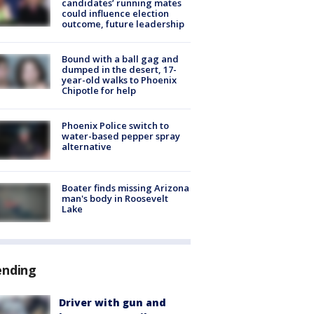
candidates’ running mates
could influence election
outcome, future leadership
Bound with a ball gag and
dumped in the desert, 17-
year-old walks to Phoenix
Chipotle for help
Phoenix Police switch to
water-based pepper spray
alternative
Boater finds missing Arizona
man's body in Roosevelt
Lake
ending
Driver with gun and