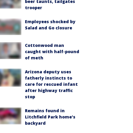
beer taunts, tailgates
trooper
Employees shocked by
Salad and Go closure
Cottonwood man
caught with half-pound
of meth
Arizona deputy uses
fatherly instincts to
care for rescued infant
after highway traffic
stop
Remains found in
Litchfield Park home's
backyard