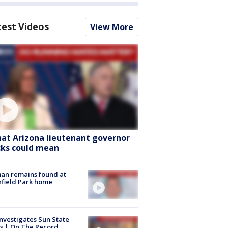
test Videos
View More
at Arizona lieutenant governor
cks could mean
an remains found at
hfield Park home
nvestigates Sun State
s | On The Record