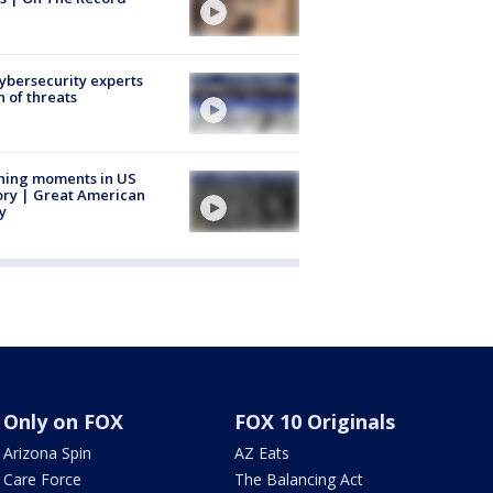
Cybersecurity experts
 of threats
ning moments in US
ory | Great American
y
Only on FOX
FOX 10 Originals
Arizona Spin
AZ Eats
Care Force
The Balancing Act