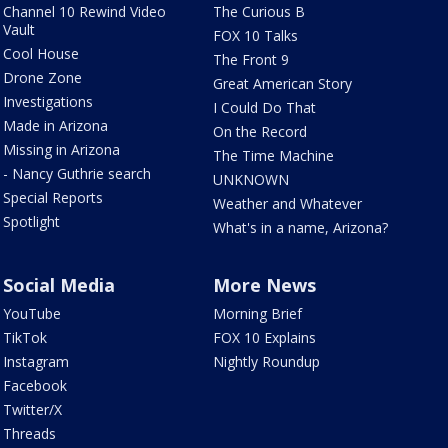
Channel 10 Rewind Video
The Curious B
Vault
FOX 10 Talks
Cool House
The Front 9
Drone Zone
Great American Story
Investigations
I Could Do That
Made in Arizona
On the Record
Missing in Arizona
The Time Machine
- Nancy Guthrie search
UNKNOWN
Special Reports
Weather and Whatever
Spotlight
What's in a name, Arizona?
Social Media
More News
YouTube
Morning Brief
TikTok
FOX 10 Explains
Instagram
Nightly Roundup
Facebook
Twitter/X
Threads