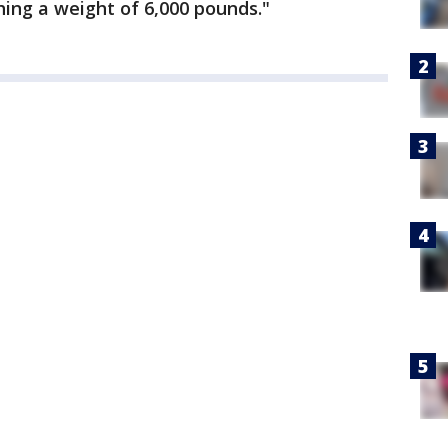
ng a weight of 6,000 pounds."