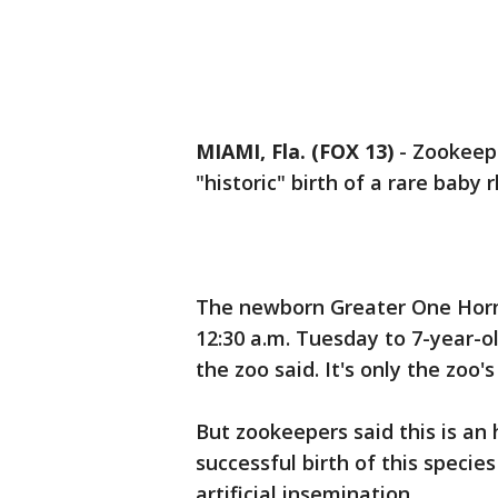
MIAMI, Fla. (FOX 13)
-
Zookeepe
"historic" birth of a rare baby
The newborn Greater One Horn
12:30 a.m. Tuesday to 7-year-o
the zoo said. It's only the zoo'
But zookeepers said this is an h
successful birth of this specie
artificial insemination.