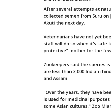
After several attempts at nat
collected semen from Suru on J
Akuti the next day.
Veterinarians have not yet be
staff will do so when it's safe 
protective" mother for the few
Zookeepers said the species is
are less than 3,000 Indian rhino
and Assam.
"Over the years, they have bee
is used for medicinal purposes
some Asian cultures," Zoo Miam