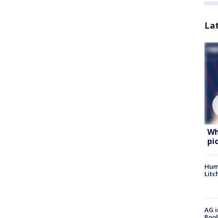
La
Wh
pi
Hum
Litc
AG i
Pool