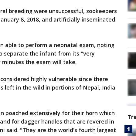
ural breeding were unsuccessful, zookeepers
anuary 8, 2018, and artificially inseminated
en able to perform a neonatal exam, noting
to separate the infant from its "very
 minutes the exam will take.
 considered highly vulnerable since there
s left in the wild in portions of Nepal, India
n poached extensively for their horn which
Tr
 and for dagger handles that are revered in
i said. "They are the world's fourth largest