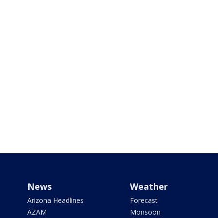
News
Weather
Arizona Headlines
Forecast
AZAM
Monsoon