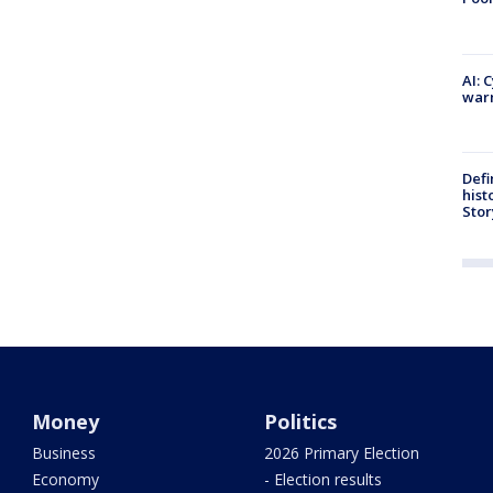
AI: 
warn
Defi
hist
Stor
Money
Politics
Business
2026 Primary Election
Economy
- Election results