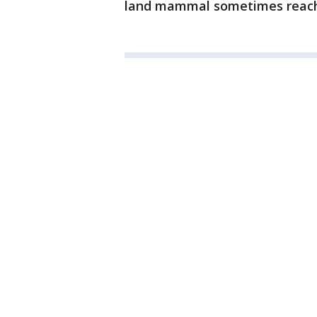
land mammal sometimes reachi