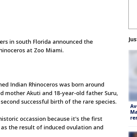
Jus
rs in south Florida announced the
 rhinoceros at Zoo Miami.
ed Indian Rhinoceros was born around
ld mother Akuti and 18-year-old father Suru,
s second successful birth of the rare species.
Av
Ma
re
istoric occassion because it's the first
s as the result of induced ovulation and