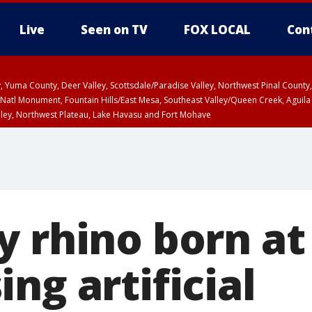
Live
Seen on TV
FOX LOCAL
Con
lley, Yuma County, Deer Valley, Scottsdale/Paradise Valley, Northwest Pinal Coun
Natl Monument, Fountain Hills/East Mesa, Southeast Valley/Queen Creek, Aguila
lley, Northwest Plateau, Lake Havasu and Fort Mohave
ST, Marble and Glen Canyons, Grand Canyon Country
y rhino born at
ng artificial