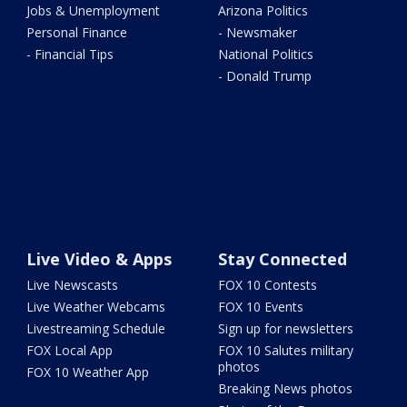
Jobs & Unemployment
Arizona Politics
Personal Finance
- Newsmaker
- Financial Tips
National Politics
- Donald Trump
Live Video & Apps
Stay Connected
Live Newscasts
FOX 10 Contests
Live Weather Webcams
FOX 10 Events
Livestreaming Schedule
Sign up for newsletters
FOX Local App
FOX 10 Salutes military
photos
FOX 10 Weather App
Breaking News photos