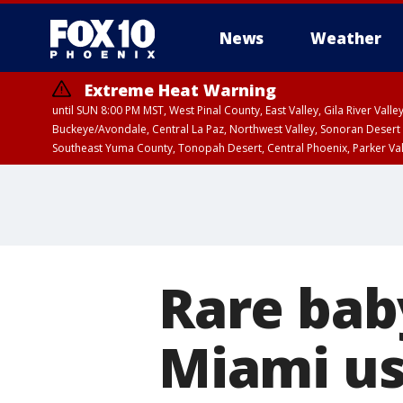
News
Weather
Extreme Heat Warning
until SUN 8:00 PM MST, West Pinal County, East Valley, Gila River Va
Buckeye/Avondale, Central La Paz, Northwest Valley, Sonoran Desert 
Southeast Yuma County, Tonopah Desert, Central Phoenix, Parker Va
Extreme Heat Warning
until SAT 8:00 PM M
Rare bab
Miami usi