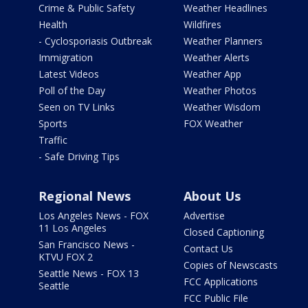
Crime & Public Safety
Weather Headlines
Health
Wildfires
- Cyclosporiasis Outbreak
Weather Planners
Immigration
Weather Alerts
Latest Videos
Weather App
Poll of the Day
Weather Photos
Seen on TV Links
Weather Wisdom
Sports
FOX Weather
Traffic
- Safe Driving Tips
Regional News
About Us
Los Angeles News - FOX
Advertise
11 Los Angeles
Closed Captioning
San Francisco News -
Contact Us
KTVU FOX 2
Copies of Newscasts
Seattle News - FOX 13
FCC Applications
Seattle
FCC Public File