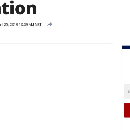
tion
il 25, 2019 10:09 AM MST