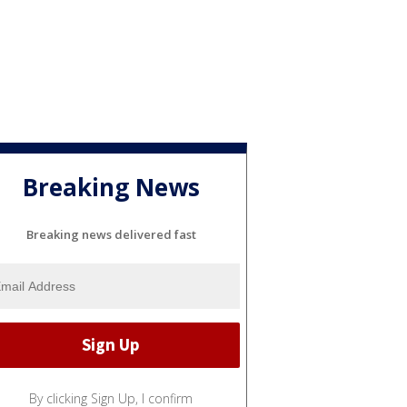
Breaking News
Breaking news delivered fast
By clicking Sign Up, I confirm