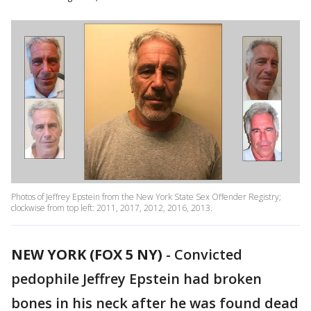
Photos of Jeffrey Epstein from the New York State Sex Offender Registry;
clockwise from top left: 2011, 2017, 2012, 2016, 2013.
NEW YORK (FOX 5 NY)
-
Convicted
pedophile Jeffrey Epstein had broken
bones in his neck after he was found dead