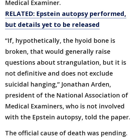
Medical Examiner.
RELATED: Epstein autopsy performed,
but details yet to be released
“If, hypothetically, the hyoid bone is
broken, that would generally raise
questions about strangulation, but it is
not definitive and does not exclude
suicidal hanging,” Jonathan Arden,
president of the National Association of
Medical Examiners, who is not involved
with the Epstein autopsy, told the paper.
The official cause of death was pending.