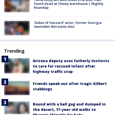
found dead at Chewy warehouse | Nightly
Roundup
'Dukes of Hazzard' actor, former Georgia
lawmaker Ben Jones dies
Trending
Arizona deputy uses fatherly instincts
to care for rescued infant after
highway traffic stop
Friends speak out after tragic Gilbert
stabbings
Bound with a ball gag and dumped in
the desert, 17-year-old walks to
Phoenix Chipotle for help