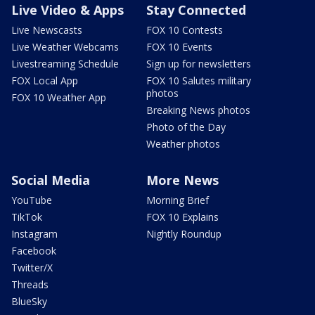
Live Video & Apps
Stay Connected
Live Newscasts
FOX 10 Contests
Live Weather Webcams
FOX 10 Events
Livestreaming Schedule
Sign up for newsletters
FOX Local App
FOX 10 Salutes military
photos
FOX 10 Weather App
Breaking News photos
Photo of the Day
Weather photos
Social Media
More News
YouTube
Morning Brief
TikTok
FOX 10 Explains
Instagram
Nightly Roundup
Facebook
Twitter/X
Threads
BlueSky