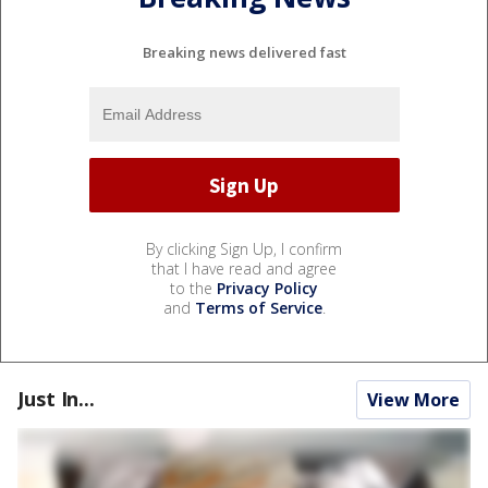
Breaking news delivered fast
By clicking Sign Up, I confirm
that I have read and agree
to the
Privacy Policy
and
Terms of Service
.
Just In...
View More