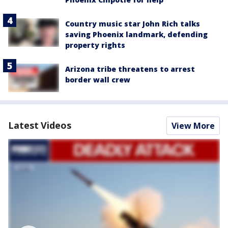
Country music star John Rich talks
saving Phoenix landmark, defending
property rights
Arizona tribe threatens to arrest
border wall crew
Latest Videos
View More