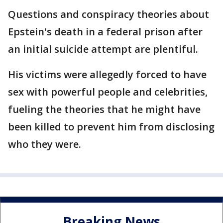
Questions and conspiracy theories about
Epstein's death in a federal prison after
an initial suicide attempt are plentiful.
His victims were allegedly forced to have
sex with powerful people and celebrities,
fueling the theories that he might have
been killed to prevent him from disclosing
who they were.
Breaking News