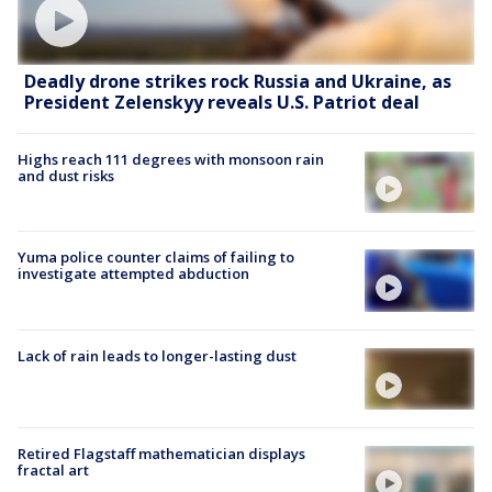
Deadly drone strikes rock Russia and Ukraine, as
President Zelenskyy reveals U.S. Patriot deal
Highs reach 111 degrees with monsoon rain
and dust risks
Yuma police counter claims of failing to
investigate attempted abduction
Lack of rain leads to longer-lasting dust
Retired Flagstaff mathematician displays
fractal art