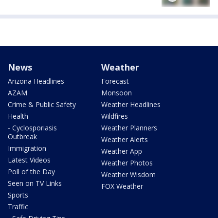
News
Weather
Arizona Headlines
Forecast
AZAM
Monsoon
Crime & Public Safety
Weather Headlines
Health
Wildfires
- Cyclosporiasis
Weather Planners
Outbreak
Weather Alerts
Immigration
Weather App
Latest Videos
Weather Photos
Poll of the Day
Weather Wisdom
Seen on TV Links
FOX Weather
Sports
Traffic