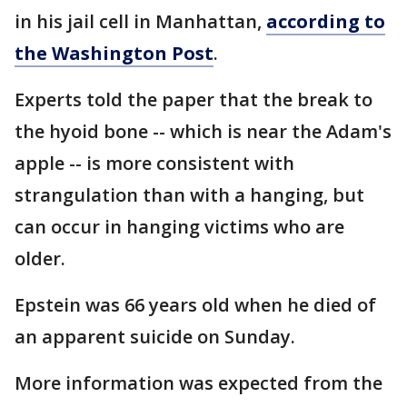
in his jail cell in Manhattan,
according to
the Washington Post
.
Experts told the paper that the break to
the hyoid bone -- which is near the Adam's
apple -- is more consistent with
strangulation than with a hanging, but
can occur in hanging victims who are
older.
Epstein was 66 years old when he died of
an apparent suicide on Sunday.
More information was expected from the