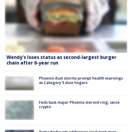
Wendy's loses status as second-largest burger
chain after 6-year run
Phoenix dust storms prompt health warnings
as Category 5 dust lingers
Feds bust major Phoenix steroid ring, seize
crypto
Yuma bodycam addresses viral post; man