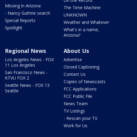
On the Record
Missing in Arizona
The Time Machine
- Nancy Guthrie search
UNKNOWN
Special Reports
Weather and Whatever
Spotlight
What's in a name,
Arizona?
Regional News
About Us
Los Angeles News - FOX
Advertise
11 Los Angeles
Closed Captioning
San Francisco News -
Contact Us
KTVU FOX 2
Copies of Newscasts
Seattle News - FOX 13
FCC Applications
Seattle
FCC Public File
News Team
TV Listings
- Rescan your TV
Work for Us