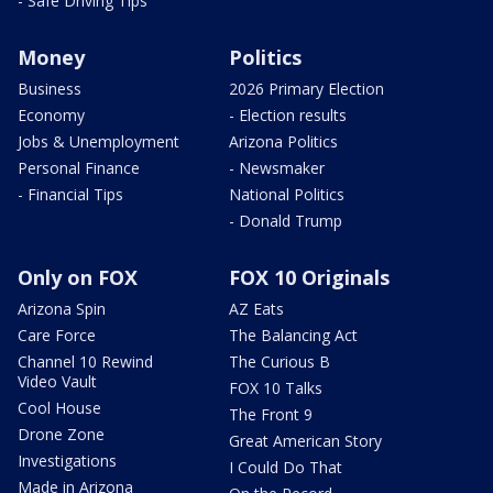
- Safe Driving Tips
Money
Politics
Business
2026 Primary Election
Economy
- Election results
Jobs & Unemployment
Arizona Politics
Personal Finance
- Newsmaker
- Financial Tips
National Politics
- Donald Trump
Only on FOX
FOX 10 Originals
Arizona Spin
AZ Eats
Care Force
The Balancing Act
Channel 10 Rewind
The Curious B
Video Vault
FOX 10 Talks
Cool House
The Front 9
Drone Zone
Great American Story
Investigations
I Could Do That
Made in Arizona