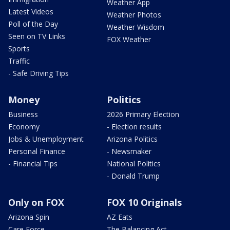
Weather App
Latest Videos
Weather Photos
Poll of the Day
Weather Wisdom
Seen on TV Links
FOX Weather
Sports
Traffic
- Safe Driving Tips
Money
Politics
Business
2026 Primary Election
Economy
- Election results
Jobs & Unemployment
Arizona Politics
Personal Finance
- Newsmaker
- Financial Tips
National Politics
- Donald Trump
Only on FOX
FOX 10 Originals
Arizona Spin
AZ Eats
Care Force
The Balancing Act