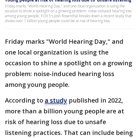
Young people at risk of hearing loss due to 'unsafe listening'
Friday marks "World Hearing Day," and one local organization is using the
occasion to shine a spotlight on a growing problem: noise-induced hearing loss
among young people. FOX 5's Josh Rosenthal breaks down a recent study that
shows over 1 billion young people could be at risk of hearing loss.
Friday marks "World Hearing Day," and
one local organization is using the
occasion to shine a spotlight on a growing
problem: noise-induced hearing loss
among young people.
According to
a study
published in 2022,
more than a billion young people are at
risk of hearing loss due to unsafe
listening practices. That can include being