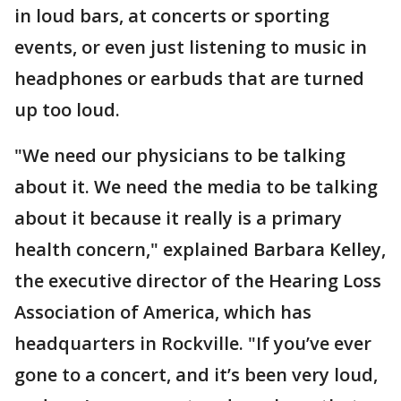
in loud bars, at concerts or sporting
events, or even just listening to music in
headphones or earbuds that are turned
up too loud.
"We need our physicians to be talking
about it. We need the media to be talking
about it because it really is a primary
health concern," explained Barbara Kelley,
the executive director of the Hearing Loss
Association of America, which has
headquarters in Rockville. "If you’ve ever
gone to a concert, and it’s been very loud,