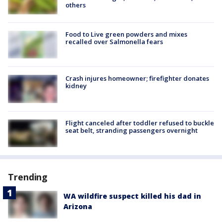
others
Food to Live green powders and mixes
recalled over Salmonella fears
Crash injures homeowner; firefighter donates
kidney
Flight canceled after toddler refused to buckle
seat belt, stranding passengers overnight
Trending
WA wildfire suspect killed his dad in
Arizona