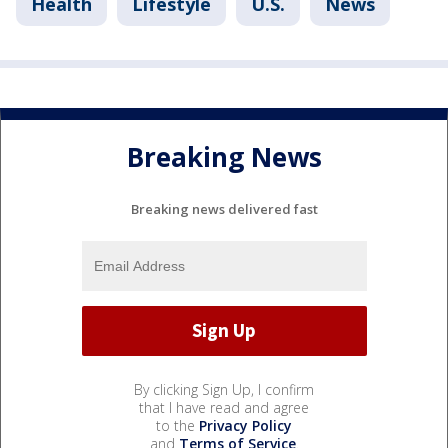
Health
Lifestyle
U.S.
News
Breaking News
Breaking news delivered fast
By clicking Sign Up, I confirm
that I have read and agree
to the
Privacy Policy
and
Terms of Service
.