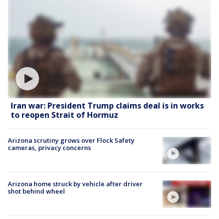
Iran war: President Trump claims deal is in works
to reopen Strait of Hormuz
Arizona scrutiny grows over Flock Safety
cameras, privacy concerns
Arizona home struck by vehicle after driver
shot behind wheel