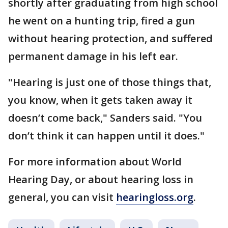
shortly after graduating from high school
he went on a hunting trip, fired a gun
without hearing protection, and suffered
permanent damage in his left ear.
"Hearing is just one of those things that,
you know, when it gets taken away it
doesn’t come back," Sanders said. "You
don’t think it can happen until it does."
For more information about World
Hearing Day, or about hearing loss in
general, you can visit
hearingloss.org
.