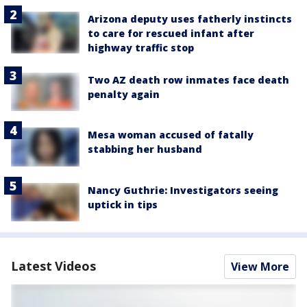
Arizona deputy uses fatherly instincts
to care for rescued infant after
highway traffic stop
Two AZ death row inmates face death
penalty again
Mesa woman accused of fatally
stabbing her husband
Nancy Guthrie: Investigators seeing
uptick in tips
Latest Videos
View More