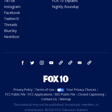
TikTok
FOX 10 Explains
Instagram
Nightly Roundup
Facebook
Twitter/X
Threads
BlueSky
Nextdoor
facebook
twitter
instagram
youtube
tk
bluesky
email
newsletters
Privacy Policy
Terms of Use
Your Privacy Choices
FCC Public File
FCC Applications
EEO Public File
Closed Captioning
Contact Us
Sitemap
This material may not be published, broadcast, rewritten, or
redistributed. ©2026 FOX Television Stations