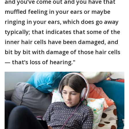
and you’ve come out and you have that
muffled feeling in your ears or maybe
ringing in your ears, which does go away
typically; that indicates that some of the
inner hair cells have been damaged, and
bit by bit with damage of those hair cells
— that’s loss of hearing."