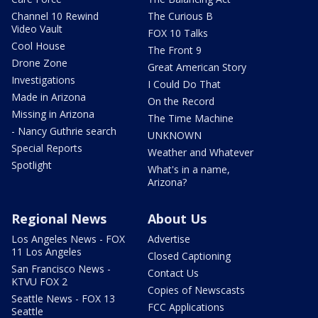
Channel 10 Rewind
The Curious B
Video Vault
FOX 10 Talks
Cool House
The Front 9
Drone Zone
Great American Story
Investigations
I Could Do That
Made in Arizona
On the Record
Missing in Arizona
The Time Machine
- Nancy Guthrie search
UNKNOWN
Special Reports
Weather and Whatever
Spotlight
What's in a name,
Arizona?
Regional News
About Us
Los Angeles News - FOX
Advertise
11 Los Angeles
Closed Captioning
San Francisco News -
Contact Us
KTVU FOX 2
Copies of Newscasts
Seattle News - FOX 13
FCC Applications
Seattle