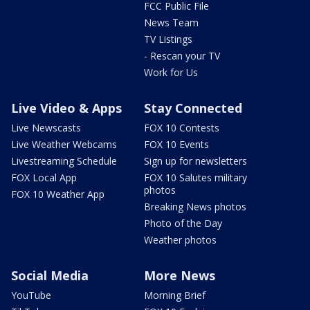
FCC Public File
News Team
TV Listings
- Rescan your TV
Work for Us
Live Video & Apps
Stay Connected
Live Newscasts
FOX 10 Contests
Live Weather Webcams
FOX 10 Events
Livestreaming Schedule
Sign up for newsletters
FOX Local App
FOX 10 Salutes military
photos
FOX 10 Weather App
Breaking News photos
Photo of the Day
Weather photos
Social Media
More News
YouTube
Morning Brief