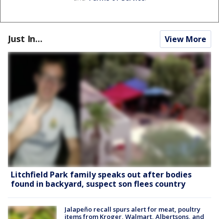
Just In...
View More
Litchfield Park family speaks out after bodies
found in backyard, suspect son flees country
Jalapeño recall spurs alert for meat, poultry
items from Kroger, Walmart, Albertsons, and