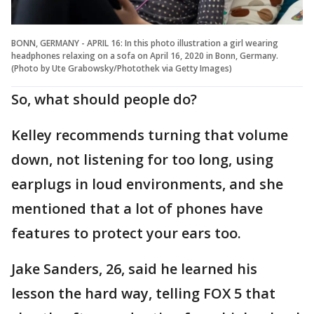
BONN, GERMANY - APRIL 16: In this photo illustration a girl wearing
headphones relaxing on a sofa on April 16, 2020 in Bonn, Germany.
(Photo by Ute Grabowsky/Photothek via Getty Images)
So, what should people do?
Kelley recommends turning that volume
down, not listening for too long, using
earplugs in loud environments, and she
mentioned that a lot of phones have
features to protect your ears too.
Jake Sanders, 26, said he learned his
lesson the hard way, telling FOX 5 that