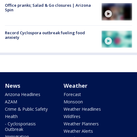
Office pranks; Salad & Go closures | Arizona
Spin
Record Cyclospora outbreak fueling food
anxiety
News
Weather
Arizona Headlines
Forecast
AZAM
Monsoon
Crime & Public Safety
Weather Headlines
Health
Wildfires
- Cyclosporiasis
Weather Planners
Outbreak
Weather Alerts
Immigration