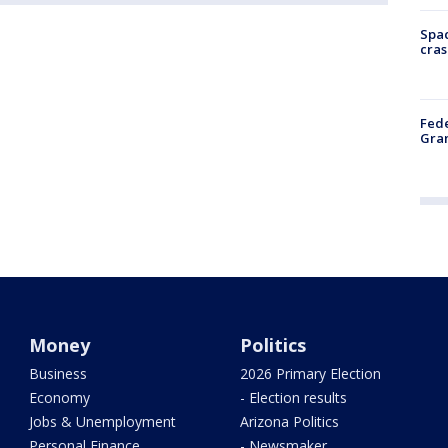
Spac
cras
Fede
Gran
Money
Politics
Business
2026 Primary Election
Economy
- Election results
Jobs & Unemployment
Arizona Politics
Personal Finance
- Newsmaker