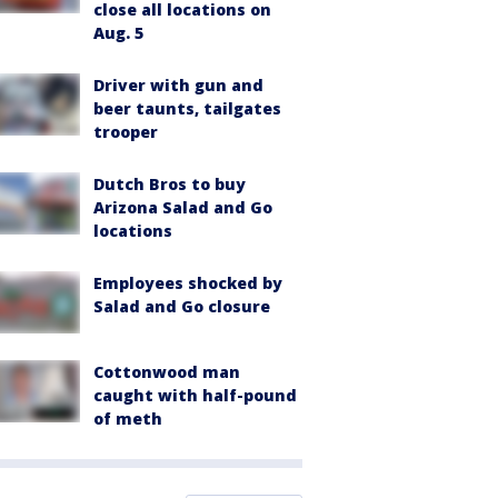
close all locations on
Aug. 5
Driver with gun and
beer taunts, tailgates
trooper
Dutch Bros to buy
Arizona Salad and Go
locations
Employees shocked by
Salad and Go closure
Cottonwood man
caught with half-pound
of meth