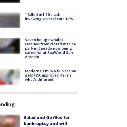
1 killed in I-10 crash
involving several cars: DPS
Seven beluga whales
rescued from closed marine
park in Canada now being
cared for at SeaWorld San
Antonio
Moderna’s mRNA flu vaccine
gets FDA approval: Here's
what's different
ending
Salad and Go files for
bankruptcy and will