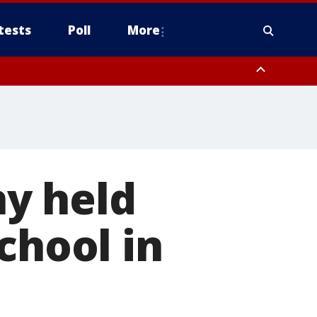
tests
Poll
More
, Scottsdale/Paradise Valley, Northwest Pinal County, Cave Creek/New
ast Mesa, Southeast Valley/Queen Creek, Aguila Valley, South
y held
chool in