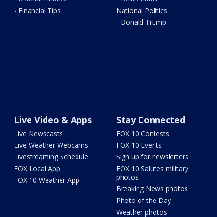
- Financial Tips
National Politics
- Donald Trump
Live Video & Apps
Stay Connected
Live Newscasts
FOX 10 Contests
Live Weather Webcams
FOX 10 Events
Livestreaming Schedule
Sign up for newsletters
FOX Local App
FOX 10 Salutes military
photos
FOX 10 Weather App
Breaking News photos
Photo of the Day
Weather photos