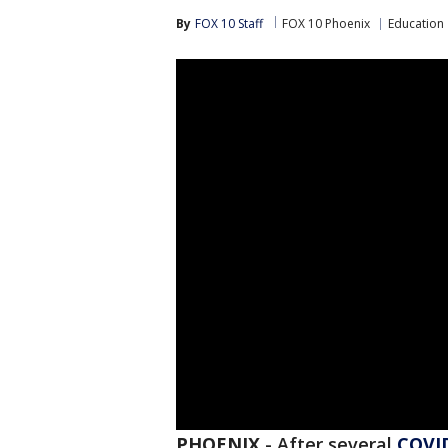
By
FOX 10 Staff
FOX 10 Phoenix
Education
PHOENIX
-
After several
COVI