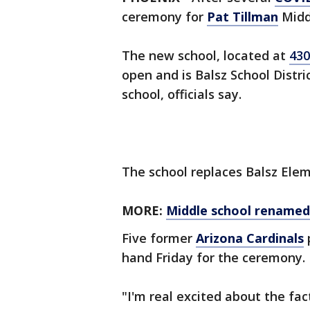
ceremony for
Pat Tillman
Middl
The new school, located at
430
open and is Balsz School Distr
school, officials say.
The school replaces Balsz Elem
MORE:
Middle school renamed 
Five former
Arizona Cardinals
hand Friday for the ceremony.
"I'm real excited about the fa