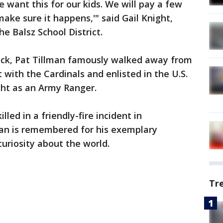
 want this for our kids. We will pay a few
ake sure it happens,'" said Gail Knight,
he Balsz School District.
tack, Pat Tillman famously walked away from
t with the Cardinals and enlisted in the U.S.
ght as an Army Ranger.
lled in a friendly-fire incident in
man is remembered for his exemplary
 curiosity about the world.
Tr