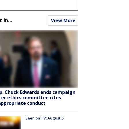
t In...
View More
p. Chuck Edwards ends campaign
ter ethics committee cites
appropriate conduct
Seen on TV: August 6