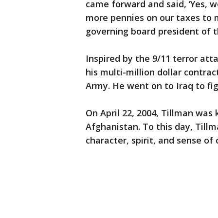
came forward and said, ‘Yes, we
more pennies on our taxes to m
governing board president of t
Inspired by the 9/11 terror at
his multi-million dollar contrac
Army. He went on to Iraq to fi
On April 22, 2004, Tillman was ki
Afghanistan. To this day, Till
character, spirit, and sense of