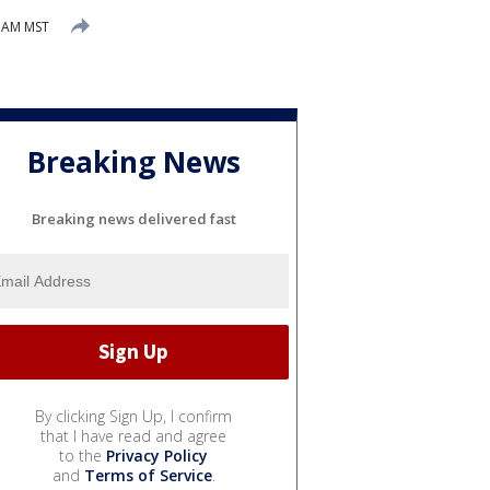
0 AM MST
Breaking News
Breaking news delivered fast
By clicking Sign Up, I confirm
that I have read and agree
to the
Privacy Policy
and
Terms of Service
.