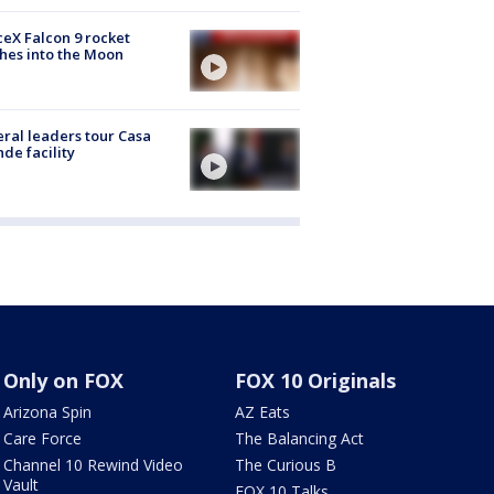
eX Falcon 9 rocket
hes into the Moon
ral leaders tour Casa
de facility
Only on FOX
FOX 10 Originals
Arizona Spin
AZ Eats
Care Force
The Balancing Act
Channel 10 Rewind Video
The Curious B
Vault
FOX 10 Talks