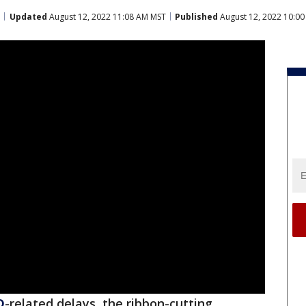
Updated
August 12, 2022 11:08 AM MST
Published
August 12, 2022 10:0
D
-related delays, the ribbon-cutting