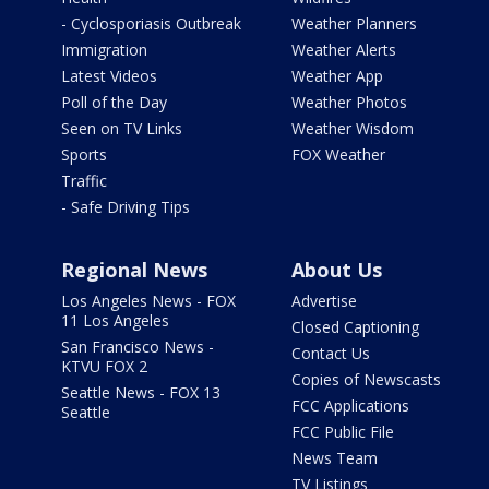
- Cyclosporiasis Outbreak
Weather Planners
Immigration
Weather Alerts
Latest Videos
Weather App
Poll of the Day
Weather Photos
Seen on TV Links
Weather Wisdom
Sports
FOX Weather
Traffic
- Safe Driving Tips
Regional News
About Us
Los Angeles News - FOX
Advertise
11 Los Angeles
Closed Captioning
San Francisco News -
Contact Us
KTVU FOX 2
Copies of Newscasts
Seattle News - FOX 13
FCC Applications
Seattle
FCC Public File
News Team
TV Listings