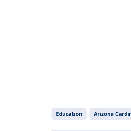
Education
Arizona Cardi