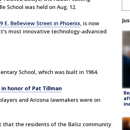
e School was held on Aug. 12.
Jus
9 E. Belleview Street in Phoenix
, is now
ict's most innovative technology-advanced
entary School, which was built in 1964.
in honor of Pat Tillman
Re
af
players and Arizona lawmakers were on
in
ct that the residents of the Balsz community