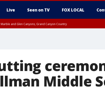
Live
Seen on TV
FOX LOCAL
Con
T, Marble and Glen Canyons, Grand Canyon Country
til THU 1:00 PM MST, Pima County
e, West Pinal County, East Valley, Gila River Valley, Yuma County, Deer Valley
ntral La Paz, Northwest Valley, Sonoran Desert Natl Monument, Fountain Hills/E
County, Tonopah Desert, Central Phoenix, Parker Valley
utting ceremon
illman Middle S