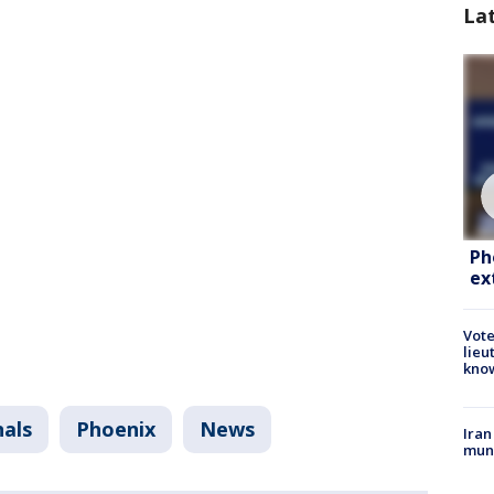
La
Ph
ex
Vote
lieu
kno
nals
Phoenix
News
Iran
muni