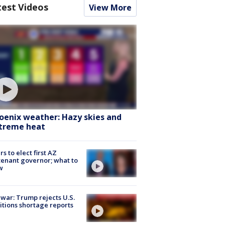
test Videos
View More
oenix weather: Hazy skies and
treme heat
rs to elect first AZ
tenant governor; what to
w
 war: Trump rejects U.S.
tions shortage reports