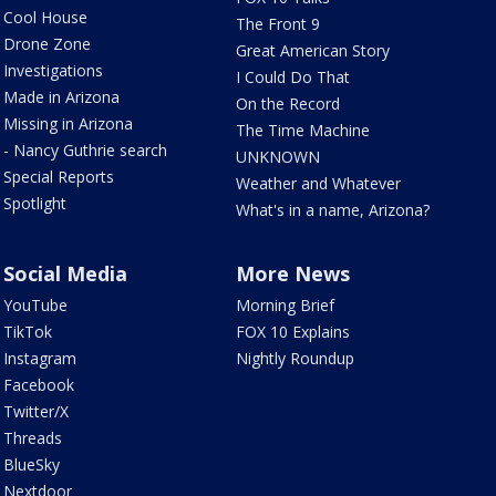
Cool House
The Front 9
Drone Zone
Great American Story
Investigations
I Could Do That
Made in Arizona
On the Record
Missing in Arizona
The Time Machine
- Nancy Guthrie search
UNKNOWN
Special Reports
Weather and Whatever
Spotlight
What's in a name, Arizona?
Social Media
More News
YouTube
Morning Brief
TikTok
FOX 10 Explains
Instagram
Nightly Roundup
Facebook
Twitter/X
Threads
BlueSky
Nextdoor