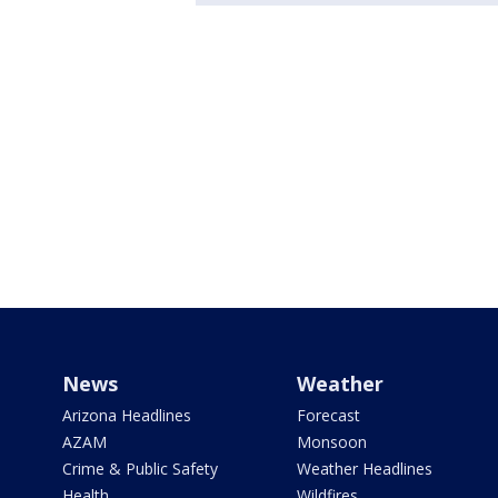
News
Weather
Arizona Headlines
Forecast
AZAM
Monsoon
Crime & Public Safety
Weather Headlines
Health
Wildfires