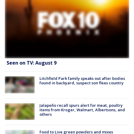
Seen on TV: August 9
Litchfield Park family speaks out after bodies
found in backyard, suspect son flees country
Jalapeño recall spurs alert for meat, poultry
items from Kroger, Walmart, Albertsons, and
others
Food to Live green powders and mixes