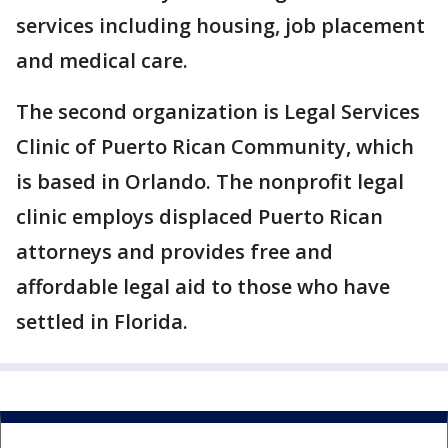
services including housing, job placement
and medical care.
The second organization is Legal Services
Clinic of Puerto Rican Community, which
is based in Orlando. The nonprofit legal
clinic employs displaced Puerto Rican
attorneys and provides free and
affordable legal aid to those who have
settled in Florida.