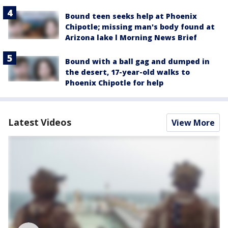
Bound teen seeks help at Phoenix
Chipotle; missing man's body found at
Arizona lake l Morning News Brief
Bound with a ball gag and dumped in
the desert, 17-year-old walks to
Phoenix Chipotle for help
Latest Videos
View More