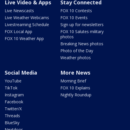
Live Video & Apps
Stay Connected
Live Newscasts
FOX 10 Contests
Live Weather Webcams
FOX 10 Events
Livestreaming Schedule
Sign up for newsletters
FOX Local App
FOX 10 Salutes military
photos
FOX 10 Weather App
Breaking News photos
Photo of the Day
Weather photos
Social Media
More News
YouTube
Morning Brief
TikTok
FOX 10 Explains
Instagram
Nightly Roundup
Facebook
Twitter/X
Threads
BlueSky
Nextdoor