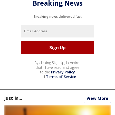
Breaking News
Breaking news delivered fast
By clicking Sign Up, I confirm
that I have read and agree
to the
Privacy Policy
and
Terms of Service
.
Just In...
View More