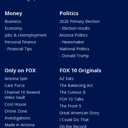
Money
Politics
Business
2026 Primary Election
Economy
- Election results
Jobs & Unemployment
Arizona Politics
Personal Finance
- Newsmaker
- Financial Tips
National Politics
- Donald Trump
Only on FOX
FOX 10 Originals
Arizona Spin
AZ Eats
Care Force
The Balancing Act
Channel 10 Rewind
The Curious B
Video Vault
FOX 10 Talks
Cool House
The Front 9
Drone Zone
Great American Story
Investigations
I Could Do That
Made in Arizona
On the Record