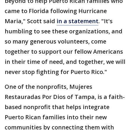
beyond to help Puerto Rican families who
came to Florida following Hurricane
Maria," Scott said
in a statement
. "It's
humbling to see these organizations, and
so many generous volunteers, come
together to support our fellow Americans
in their time of need, and together, we will
never stop fighting for Puerto Rico."
One of the nonprofits, Mujeres
Restauradas Por Dios of Tampa, is a faith-
based nonprofit that helps integrate
Puerto Rican families into their new
communities by connecting them with