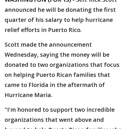
announced he will be donating the first
quarter of his salary to help hurricane
relief efforts in Puerto Rico.
Scott made the announcement
Wednesday, saying the money will be
donated to two organizations that focus
on helping Puerto Rican families that
came to Florida in the aftermath of
Hurricane Maria.
"I'm honored to support two incredible
organizations that went above and