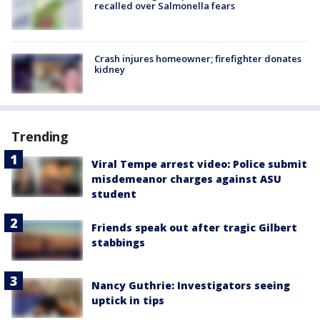
recalled over Salmonella fears
Crash injures homeowner; firefighter donates
kidney
Trending
Viral Tempe arrest video: Police submit
misdemeanor charges against ASU
student
Friends speak out after tragic Gilbert
stabbings
Nancy Guthrie: Investigators seeing
uptick in tips