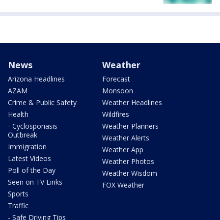
News
Weather
Arizona Headlines
Forecast
AZAM
Monsoon
Crime & Public Safety
Weather Headlines
Health
Wildfires
- Cyclosporiasis
Weather Planners
Outbreak
Weather Alerts
Immigration
Weather App
Latest Videos
Weather Photos
Poll of the Day
Weather Wisdom
Seen on TV Links
FOX Weather
Sports
Traffic
- Safe Driving Tips