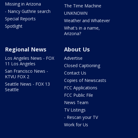
Missing in Arizona
The Time Machine
- Nancy Guthrie search
UNKNOWN
Special Reports
Weather and Whatever
Spotlight
What's in a name,
Arizona?
Regional News
About Us
Los Angeles News - FOX
Advertise
11 Los Angeles
Closed Captioning
San Francisco News -
Contact Us
KTVU FOX 2
Copies of Newscasts
Seattle News - FOX 13
FCC Applications
Seattle
FCC Public File
News Team
TV Listings
- Rescan your TV
Work for Us