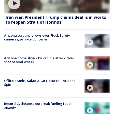
Iran war: President Trump claims deal is in works
to reopen Strait of Hormuz
Arizona scrutiny grows over Flock Safety
cameras, privacy concerns
Arizona home struck by vehicle after driver
shot behind wheel
Office pranks; Salad & Go closures | Arizona
Spin
Record Cyclospora outbreak fueling food
anxiety