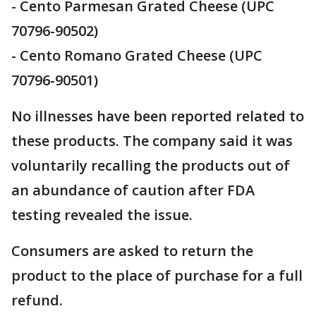
- Cento Parmesan Grated Cheese (UPC
70796-90502)
- Cento Romano Grated Cheese (UPC
70796-90501)
No illnesses have been reported related to
these products. The company said it was
voluntarily recalling the products out of
an abundance of caution after FDA
testing revealed the issue.
Consumers are asked to return the
product to the place of purchase for a full
refund.