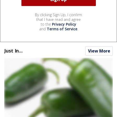
By clicking Sign Up, I confirm
that I have read and agree
to the
Privacy Policy
and
Terms of Service
.
Just In...
View More