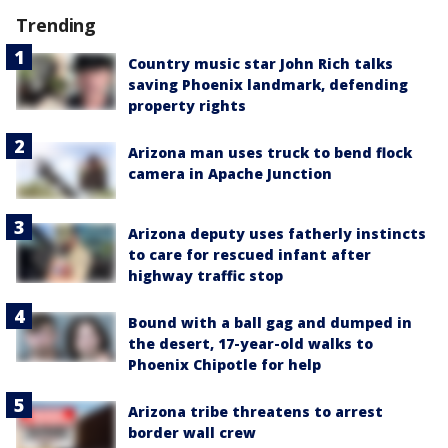
Trending
Country music star John Rich talks
saving Phoenix landmark, defending
property rights
Arizona man uses truck to bend flock
camera in Apache Junction
Arizona deputy uses fatherly instincts
to care for rescued infant after
highway traffic stop
Bound with a ball gag and dumped in
the desert, 17-year-old walks to
Phoenix Chipotle for help
Arizona tribe threatens to arrest
border wall crew