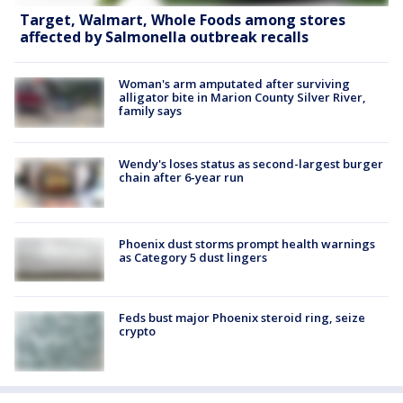
Target, Walmart, Whole Foods among stores
affected by Salmonella outbreak recalls
Woman's arm amputated after surviving
alligator bite in Marion County Silver River,
family says
Wendy's loses status as second-largest burger
chain after 6-year run
Phoenix dust storms prompt health warnings
as Category 5 dust lingers
Feds bust major Phoenix steroid ring, seize
crypto