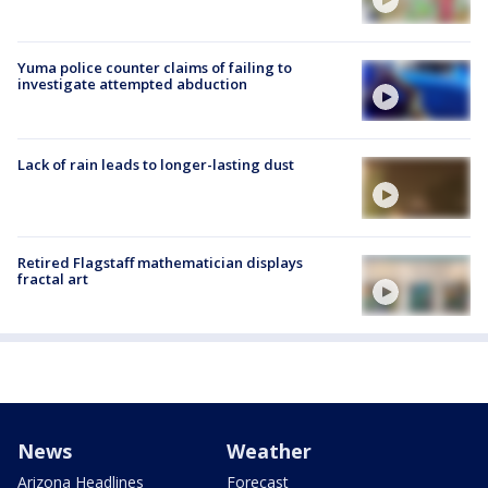
Yuma police counter claims of failing to
investigate attempted abduction
Lack of rain leads to longer-lasting dust
Retired Flagstaff mathematician displays
fractal art
News
Weather
Arizona Headlines
Forecast