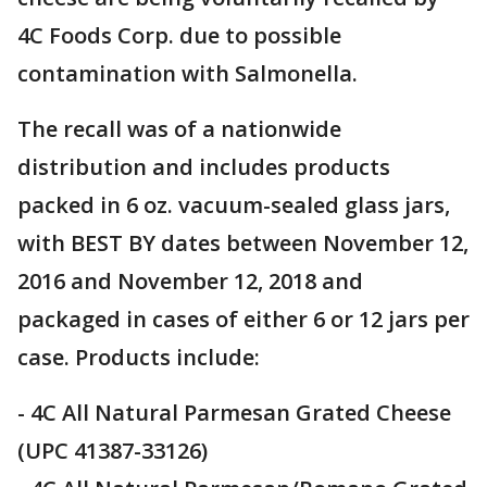
4C Foods Corp. due to possible
contamination with Salmonella.
The recall was of a nationwide
distribution and includes products
packed in 6 oz. vacuum-sealed glass jars,
with BEST BY dates between November 12,
2016 and November 12, 2018 and
packaged in cases of either 6 or 12 jars per
case. Products include:
- 4C All Natural Parmesan Grated Cheese
(UPC 41387-33126)