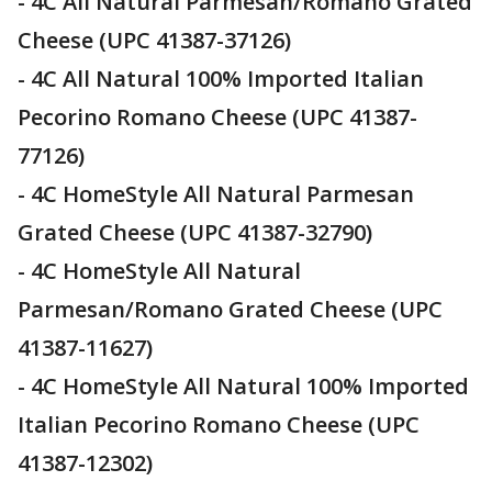
- 4C All Natural Parmesan/Romano Grated
Cheese (UPC 41387-37126)
- 4C All Natural 100% Imported Italian
Pecorino Romano Cheese (UPC 41387-
77126)
- 4C HomeStyle All Natural Parmesan
Grated Cheese (UPC 41387-32790)
- 4C HomeStyle All Natural
Parmesan/Romano Grated Cheese (UPC
41387-11627)
- 4C HomeStyle All Natural 100% Imported
Italian Pecorino Romano Cheese (UPC
41387-12302)