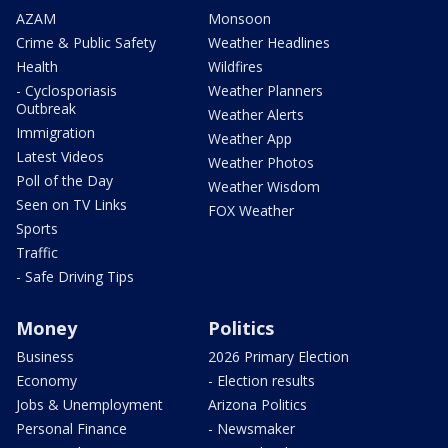
AZAM
Monsoon
Crime & Public Safety
Weather Headlines
Health
Wildfires
- Cyclosporiasis
Weather Planners
Outbreak
Weather Alerts
Immigration
Weather App
Latest Videos
Weather Photos
Poll of the Day
Weather Wisdom
Seen on TV Links
FOX Weather
Sports
Traffic
- Safe Driving Tips
Money
Politics
Business
2026 Primary Election
Economy
- Election results
Jobs & Unemployment
Arizona Politics
Personal Finance
- Newsmaker