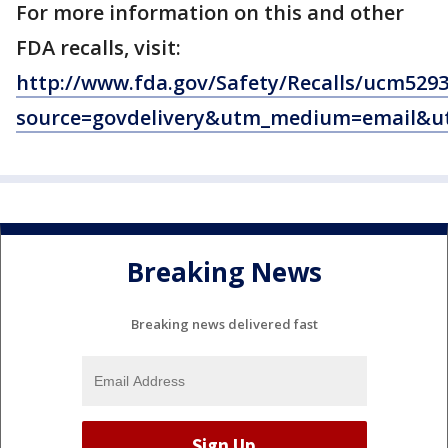
For more information on this and other
FDA recalls, visit:
http://www.fda.gov/Safety/Recalls/ucm529
source=govdelivery&utm_medium=email&u
Breaking News
Breaking news delivered fast