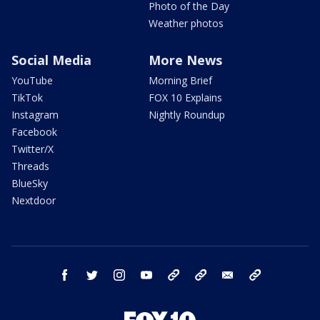
Photo of the Day
Weather photos
Social Media
More News
YouTube
Morning Brief
TikTok
FOX 10 Explains
Instagram
Nightly Roundup
Facebook
Twitter/X
Threads
BlueSky
Nextdoor
facebook
twitter
instagram
youtube
tk
bluesky
email
newsletters