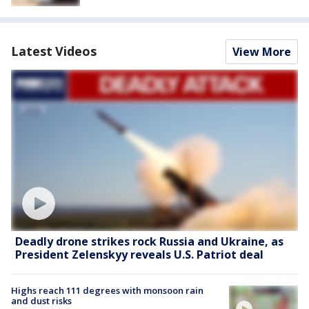
Latest Videos
View More
Deadly drone strikes rock Russia and Ukraine, as
President Zelenskyy reveals U.S. Patriot deal
Highs reach 111 degrees with monsoon rain
and dust risks