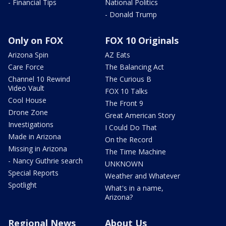
- Financial Tips
National Politics
- Donald Trump
Only on FOX
FOX 10 Originals
Arizona Spin
AZ Eats
Care Force
The Balancing Act
Channel 10 Rewind
The Curious B
Video Vault
FOX 10 Talks
Cool House
The Front 9
Drone Zone
Great American Story
Investigations
I Could Do That
Made in Arizona
On the Record
Missing in Arizona
The Time Machine
- Nancy Guthrie search
UNKNOWN
Special Reports
Weather and Whatever
Spotlight
What's in a name,
Arizona?
Regional News
About Us