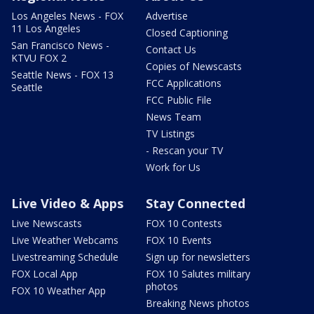
Los Angeles News - FOX
Advertise
11 Los Angeles
Closed Captioning
San Francisco News -
Contact Us
KTVU FOX 2
Copies of Newscasts
Seattle News - FOX 13
FCC Applications
Seattle
FCC Public File
News Team
TV Listings
- Rescan your TV
Work for Us
Live Video & Apps
Stay Connected
Live Newscasts
FOX 10 Contests
Live Weather Webcams
FOX 10 Events
Livestreaming Schedule
Sign up for newsletters
FOX Local App
FOX 10 Salutes military
photos
FOX 10 Weather App
Breaking News photos