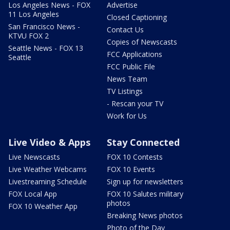
Los Angeles News - FOX
Advertise
11 Los Angeles
Closed Captioning
San Francisco News -
Contact Us
KTVU FOX 2
Copies of Newscasts
Seattle News - FOX 13
FCC Applications
Seattle
FCC Public File
News Team
TV Listings
- Rescan your TV
Work for Us
Live Video & Apps
Stay Connected
Live Newscasts
FOX 10 Contests
Live Weather Webcams
FOX 10 Events
Livestreaming Schedule
Sign up for newsletters
FOX Local App
FOX 10 Salutes military
photos
FOX 10 Weather App
Breaking News photos
Photo of the Day