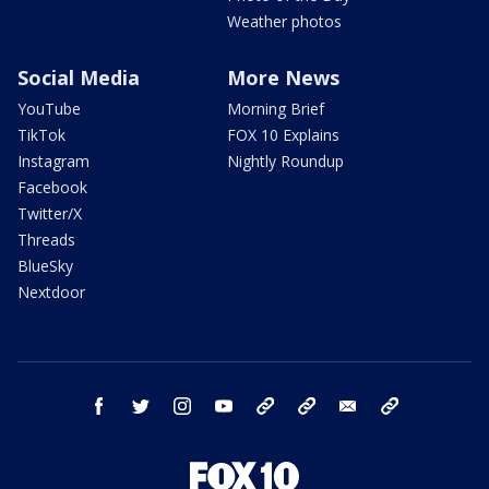
Weather photos
Social Media
More News
YouTube
Morning Brief
TikTok
FOX 10 Explains
Instagram
Nightly Roundup
Facebook
Twitter/X
Threads
BlueSky
Nextdoor
facebook
twitter
instagram
youtube
tk
bluesky
email
newsletters