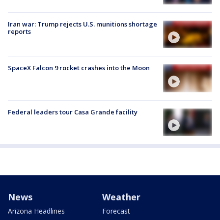
Iran war: Trump rejects U.S. munitions shortage
reports
SpaceX Falcon 9 rocket crashes into the Moon
Federal leaders tour Casa Grande facility
News
Weather
Arizona Headlines
Forecast