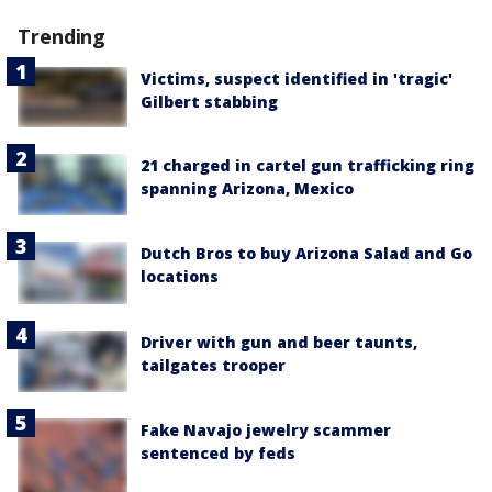
Trending
Victims, suspect identified in 'tragic'
Gilbert stabbing
21 charged in cartel gun trafficking ring
spanning Arizona, Mexico
Dutch Bros to buy Arizona Salad and Go
locations
Driver with gun and beer taunts,
tailgates trooper
Fake Navajo jewelry scammer
sentenced by feds