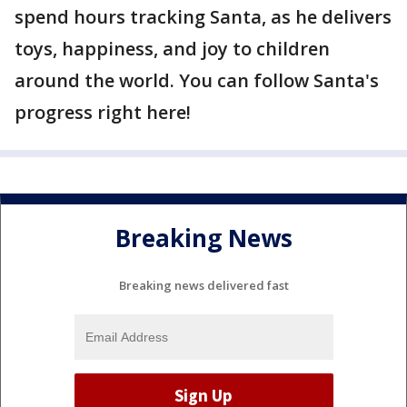
spend hours tracking Santa, as he delivers
toys, happiness, and joy to children
around the world. You can follow Santa's
progress right here!
Breaking News
Breaking news delivered fast