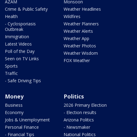
AZAM
Monsoon
Crime & Public Safety
Weather Headlines
Health
Wildfires
- Cyclosporiasis
Weather Planners
Outbreak
Weather Alerts
Immigration
Weather App
Latest Videos
Weather Photos
Poll of the Day
Weather Wisdom
Seen on TV Links
FOX Weather
Sports
Traffic
- Safe Driving Tips
Money
Politics
Business
2026 Primary Election
Economy
- Election results
Jobs & Unemployment
Arizona Politics
Personal Finance
- Newsmaker
- Financial Tips
National Politics