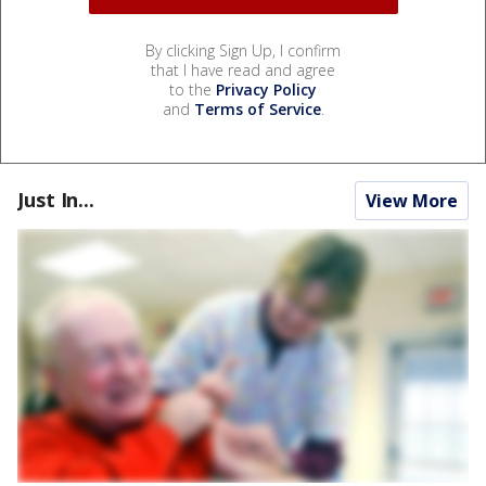
By clicking Sign Up, I confirm
that I have read and agree
to the
Privacy Policy
and
Terms of Service
.
Just In...
View More