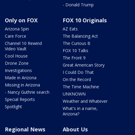
- Donald Trump
Only on FOX
FOX 10 Originals
Arizona Spin
AZ Eats
Care Force
The Balancing Act
Channel 10 Rewind
The Curious B
Video Vault
FOX 10 Talks
Cool House
The Front 9
Drone Zone
Great American Story
Investigations
I Could Do That
Made in Arizona
On the Record
Missing in Arizona
The Time Machine
- Nancy Guthrie search
UNKNOWN
Special Reports
Weather and Whatever
Spotlight
What's in a name,
Arizona?
Regional News
About Us