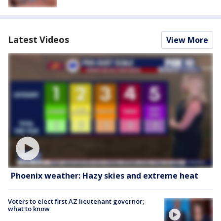
Latest Videos
View More
Phoenix weather: Hazy skies and extreme heat
Voters to elect first AZ lieutenant governor;
what to know