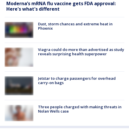
Moderna’s mRNA flu vaccine gets FDA approval:
Here's what's different
Dust, storm chances and extreme heat in
Phoenix
Viagra could do more than advertised as study
reveals surprising health superpower
Jetstar to charge passengers for overhead
carry-on bags
Three people charged with making threats in
Nolan Wells case