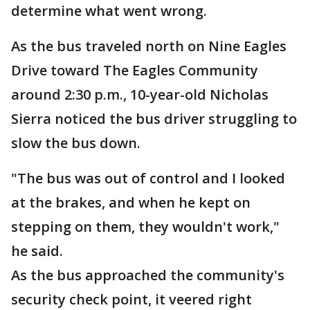
determine what went wrong.
As the bus traveled north on Nine Eagles
Drive toward The Eagles Community
around 2:30 p.m., 10-year-old Nicholas
Sierra noticed the bus driver struggling to
slow the bus down.
"The bus was out of control and I looked
at the brakes, and when he kept on
stepping on them, they wouldn't work,"
he said.
As the bus approached the community's
security check point, it veered right