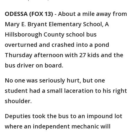
ODESSA (FOX 13)
-
About a mile away from
Mary E. Bryant Elementary School, A
Hillsborough County school bus
overturned and crashed into a pond
Thursday afternoon with 27 kids and the
bus driver on board.
No one was seriously hurt, but one
student had a small laceration to his right
shoulder.
Deputies took the bus to an impound lot
where an independent mechanic will