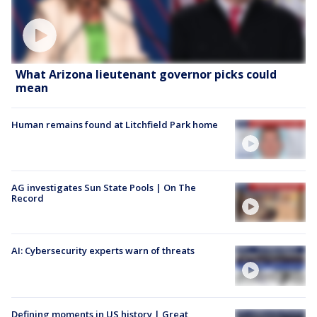
What Arizona lieutenant governor picks could
mean
Human remains found at Litchfield Park home
AG investigates Sun State Pools | On The
Record
AI: Cybersecurity experts warn of threats
Defining moments in US history | Great