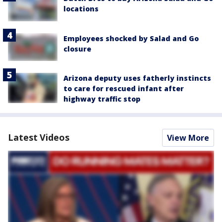
locations
Employees shocked by Salad and Go
closure
Arizona deputy uses fatherly instincts
to care for rescued infant after
highway traffic stop
Latest Videos
View More