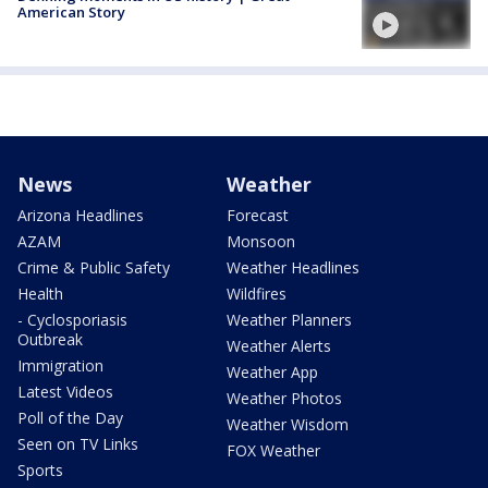
American Story
News
Weather
Arizona Headlines
Forecast
AZAM
Monsoon
Crime & Public Safety
Weather Headlines
Health
Wildfires
- Cyclosporiasis
Weather Planners
Outbreak
Weather Alerts
Immigration
Weather App
Latest Videos
Weather Photos
Poll of the Day
Weather Wisdom
Seen on TV Links
FOX Weather
Sports