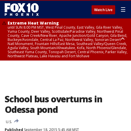
☰
Watch Live
Extreme Heat Warning
until SUN 8:00 PM MST, West Pinal County, East Valley, Gila River Valley,
Yuma County, Deer Valley, Scottsdale/Paradise Valley, Northwest Pinal
County, Cave Creek/New River, Apache Junction/Gold Canyon, Gila Bend,
Buckeye/Avondale, Central La Paz, Northwest Valley, Sonoran Desert
Natl Monument, Fountain Hills/East Mesa, Southeast Valley/Queen Creek,
Aguila Valley, South Mountain/Ahwatukee, Kofa, North Phoenix/Glendale,
Southeast Yuma County, Tonopah Desert, Central Phoenix, Parker Valley,
Northwest Plateau, Lake Havasu and Fort Mohave
Extreme Heat Warning
until SAT 8:00 PM MST, Marble and Glen Canyons, Grand Canyon Country
School bus overturns in
Odessa pond
U.S.
Published
September 18, 2015 5:45 AM MST