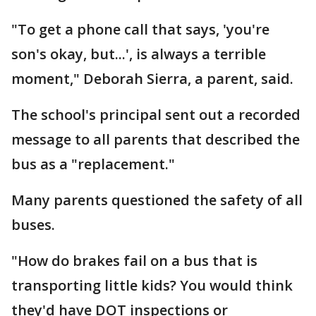
"To get a phone call that says, 'you're
son's okay, but...', is always a terrible
moment," Deborah Sierra, a parent, said.
The school's principal sent out a recorded
message to all parents that described the
bus as a "replacement."
Many parents questioned the safety of all
buses.
"How do brakes fail on a bus that is
transporting little kids? You would think
they'd have DOT inspections or