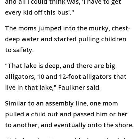
and all I could think was, 'I have to get
every kid off this bus'."
The moms jumped into the murky, chest-
deep water and started pulling children
to safety.
"That lake is deep, and there are big
alligators, 10 and 12-foot alligators that
live in that lake," Faulkner said.
Similar to an assembly line, one mom
pulled a child out and passed him or her
to another, and eventually onto the shore.