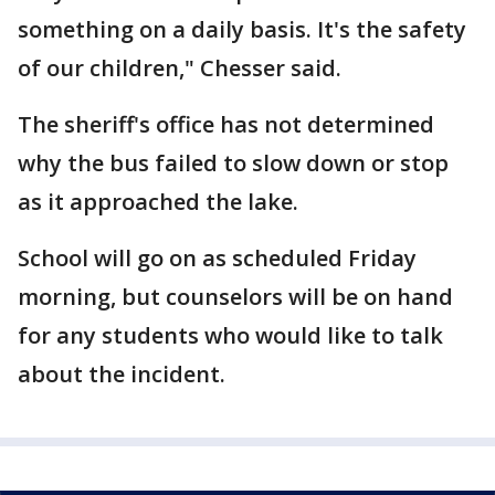
something on a daily basis. It's the safety
of our children," Chesser said.
The sheriff's office has not determined
why the bus failed to slow down or stop
as it approached the lake.
School will go on as scheduled Friday
morning, but counselors will be on hand
for any students who would like to talk
about the incident.