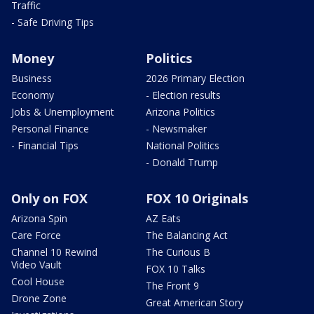
Traffic
- Safe Driving Tips
Money
Politics
Business
2026 Primary Election
Economy
- Election results
Jobs & Unemployment
Arizona Politics
Personal Finance
- Newsmaker
- Financial Tips
National Politics
- Donald Trump
Only on FOX
FOX 10 Originals
Arizona Spin
AZ Eats
Care Force
The Balancing Act
Channel 10 Rewind
The Curious B
Video Vault
FOX 10 Talks
Cool House
The Front 9
Drone Zone
Great American Story