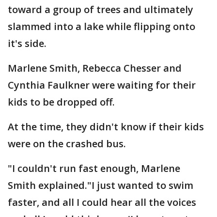
toward a group of trees and ultimately
slammed into a lake while flipping onto
it's side.
Marlene Smith, Rebecca Chesser and
Cynthia Faulkner were waiting for their
kids to be dropped off.
At the time, they didn't know if their kids
were on the crashed bus.
"I couldn't run fast enough, Marlene
Smith explained."I just wanted to swim
faster, and all I could hear all the voices