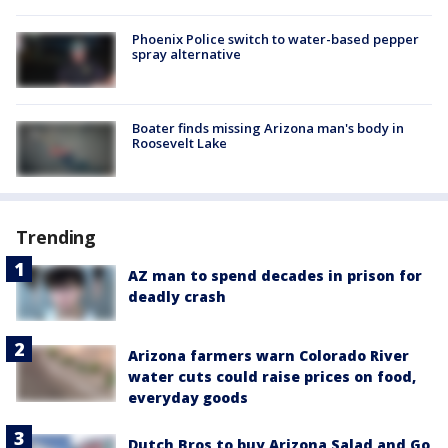
Phoenix Police switch to water-based pepper
spray alternative
Boater finds missing Arizona man's body in
Roosevelt Lake
Trending
AZ man to spend decades in prison for
deadly crash
Arizona farmers warn Colorado River
water cuts could raise prices on food,
everyday goods
Dutch Bros to buy Arizona Salad and Go