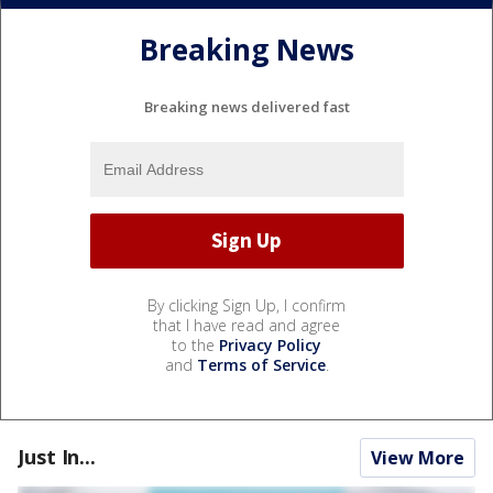
Breaking News
Breaking news delivered fast
By clicking Sign Up, I confirm
that I have read and agree
to the
Privacy Policy
and
Terms of Service
.
Just In...
View More