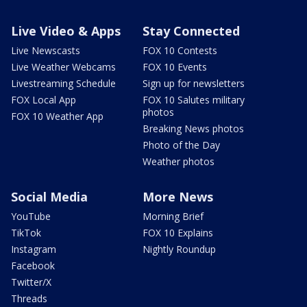
Live Video & Apps
Stay Connected
Live Newscasts
FOX 10 Contests
Live Weather Webcams
FOX 10 Events
Livestreaming Schedule
Sign up for newsletters
FOX Local App
FOX 10 Salutes military
photos
FOX 10 Weather App
Breaking News photos
Photo of the Day
Weather photos
Social Media
More News
YouTube
Morning Brief
TikTok
FOX 10 Explains
Instagram
Nightly Roundup
Facebook
Twitter/X
Threads