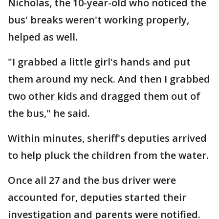
Nicholas, the 10-year-old who noticed the
bus' breaks weren't working properly,
helped as well.
"I grabbed a little girl's hands and put
them around my neck. And then I grabbed
two other kids and dragged them out of
the bus," he said.
Within minutes, sheriff's deputies arrived
to help pluck the children from the water.
Once all 27 and the bus driver were
accounted for, deputies started their
investigation and parents were notified.