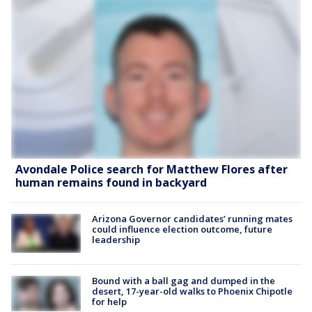
Avondale Police search for Matthew Flores after
human remains found in backyard
Arizona Governor candidates’ running mates
could influence election outcome, future
leadership
Bound with a ball gag and dumped in the
desert, 17-year-old walks to Phoenix Chipotle
for help