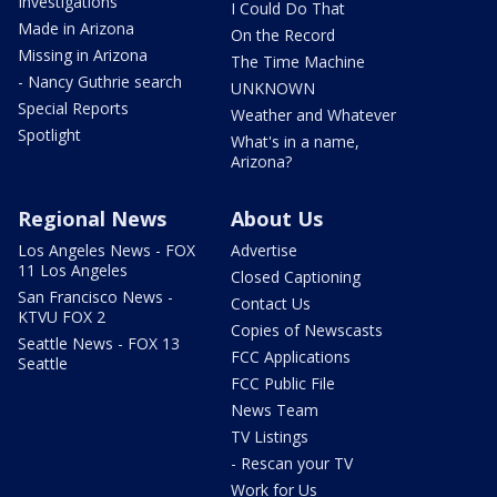
Investigations
I Could Do That
Made in Arizona
On the Record
Missing in Arizona
The Time Machine
- Nancy Guthrie search
UNKNOWN
Special Reports
Weather and Whatever
Spotlight
What's in a name,
Arizona?
Regional News
About Us
Los Angeles News - FOX
Advertise
11 Los Angeles
Closed Captioning
San Francisco News -
Contact Us
KTVU FOX 2
Copies of Newscasts
Seattle News - FOX 13
FCC Applications
Seattle
FCC Public File
News Team
TV Listings
- Rescan your TV
Work for Us