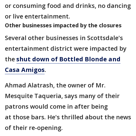
or consuming food and drinks, no dancing
or live entertainment.
Other businesses impacted by the closures
Several other businesses in Scottsdale's
entertainment district were impacted by
the
shut down of Bottled Blonde and
Casa Amigos
.
Ahmad Alatrash, the owner of Mr.
Mesquite Taqueria, says many of their
patrons would come in after being
at those bars. He's thrilled about the news
of their re-opening.