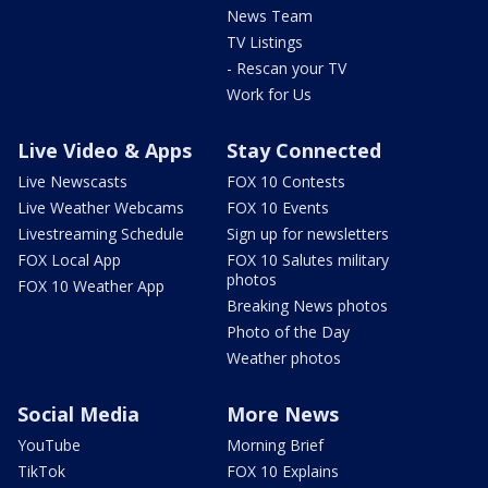
News Team
TV Listings
- Rescan your TV
Work for Us
Live Video & Apps
Stay Connected
Live Newscasts
FOX 10 Contests
Live Weather Webcams
FOX 10 Events
Livestreaming Schedule
Sign up for newsletters
FOX Local App
FOX 10 Salutes military
photos
FOX 10 Weather App
Breaking News photos
Photo of the Day
Weather photos
Social Media
More News
YouTube
Morning Brief
TikTok
FOX 10 Explains