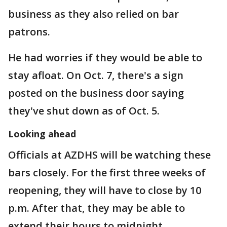
business as they also relied on bar
patrons.
He had worries if they would be able to
stay afloat. On Oct. 7, there's a sign
posted on the business door saying
they've shut down as of Oct. 5.
Looking ahead
Officials at AZDHS will be watching these
bars closely. For the first three weeks of
reopening, they will have to close by 10
p.m. After that, they may be able to
extend their hours to midnight.