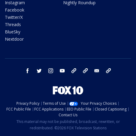
Instagram
Nightly Roundup
Facebook
Twitter/X
Threads
BlueSky
Nextdoor
facebook
twitter
instagram
youtube
tk
bluesky
email
newsletters
Privacy Policy
Terms of Use
Your Privacy Choices
FCC Public File
FCC Applications
EEO Public File
Closed Captioning
Contact Us
This material may not be published, broadcast, rewritten, or
redistributed. ©2026 FOX Television Stations