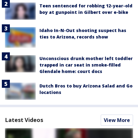
Teen sentenced for robbing 12-year-old
boy at gunpoint in Gilbert over e-bike
Idaho In-N-Out shooting suspect has
ties to Arizona, records show
Unconscious drunk mother left toddler
trapped in car seat in smoke-filled
Glendale home: court docs
Dutch Bros to buy Arizona Salad and Go
locations
Latest Videos
View More