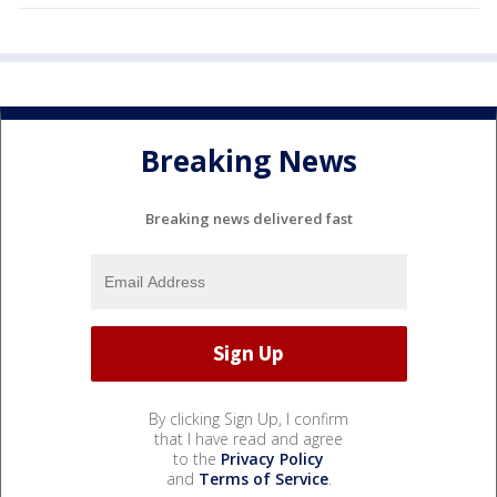
Breaking News
Breaking news delivered fast
By clicking Sign Up, I confirm
that I have read and agree
to the
Privacy Policy
and
Terms of Service
.