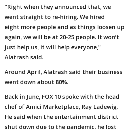
"Right when they announced that, we
went straight to re-hiring. We hired
eight more people and as things loosen up
again, we will be at 20-25 people. It won’t
just help us, it will help everyone,"
Alatrash said.
Around April, Alatrash said their business
went down about 80%.
Back in June, FOX 10 spoke with the head
chef of Amici Marketplace, Ray Ladewig.
He said when the entertainment district
shut down due to the pandemic, he lost