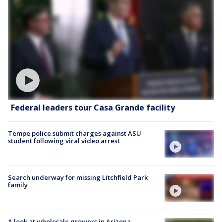
Federal leaders tour Casa Grande facility
Tempe police submit charges against ASU
student following viral video arrest
Search underway for missing Litchfield Park
family
A look at wholesale growers in Arizona