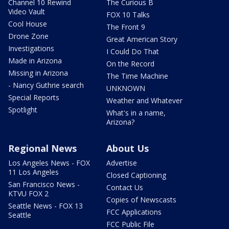
Channel 10 Rewind
The Curious B
Video Vault
FOX 10 Talks
Cool House
The Front 9
Drone Zone
Great American Story
Investigations
I Could Do That
Made in Arizona
On the Record
Missing in Arizona
The Time Machine
- Nancy Guthrie search
UNKNOWN
Special Reports
Weather and Whatever
Spotlight
What's in a name,
Arizona?
Regional News
About Us
Los Angeles News - FOX
Advertise
11 Los Angeles
Closed Captioning
San Francisco News -
Contact Us
KTVU FOX 2
Copies of Newscasts
Seattle News - FOX 13
FCC Applications
Seattle
FCC Public File