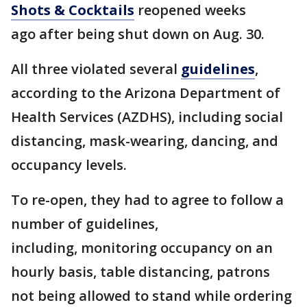
Shots & Cocktails
reopened weeks
ago after being shut down on Aug. 30.
All three violated several
guidelines
,
according to the Arizona Department of
Health Services (AZDHS), including social
distancing, mask-wearing, dancing, and
occupancy levels.
To re-open, they had to agree to follow a
number of guidelines,
including, monitoring occupancy on an
hourly basis, table distancing, patrons
not being allowed to stand while ordering