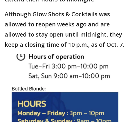
Although Glow Shots & Cocktails was
allowed to reopen weeks ago and are
allowed to stay open until midnight, they
keep a closing time of 10 p.m., as of Oct. 7.