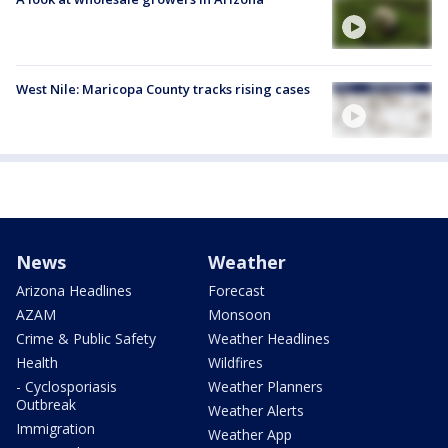
West Nile: Maricopa County tracks rising cases
News
Weather
Arizona Headlines
Forecast
AZAM
Monsoon
Crime & Public Safety
Weather Headlines
Health
Wildfires
- Cyclosporiasis
Weather Planners
Outbreak
Weather Alerts
Immigration
Weather App