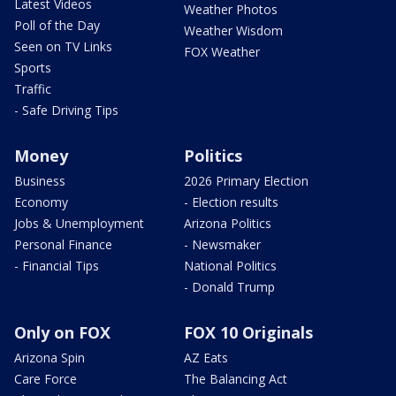
Latest Videos
Weather Photos
Poll of the Day
Weather Wisdom
Seen on TV Links
FOX Weather
Sports
Traffic
- Safe Driving Tips
Money
Politics
Business
2026 Primary Election
Economy
- Election results
Jobs & Unemployment
Arizona Politics
Personal Finance
- Newsmaker
- Financial Tips
National Politics
- Donald Trump
Only on FOX
FOX 10 Originals
Arizona Spin
AZ Eats
Care Force
The Balancing Act