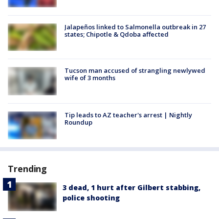
Jalapeños linked to Salmonella outbreak in 27
states; Chipotle & Qdoba affected
Tucson man accused of strangling newlywed
wife of 3 months
Tip leads to AZ teacher's arrest | Nightly
Roundup
Trending
3 dead, 1 hurt after Gilbert stabbing,
police shooting