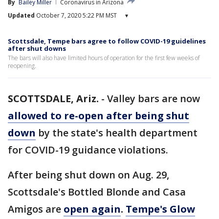
By
Bailey Miller
Coronavirus in Arizona
Updated
October 7, 2020 5:22 PM MST
▾
Scottsdale, Tempe bars agree to follow COVID-19 guidelines
after shut downs
The bars will also have limited hours of operation for the first few weeks of
reopening.
SCOTTSDALE, Ariz.
-
Valley bars are now
allowed to re-open after being shut
down
by the state's health department
for COVID-19 guidance violations.
After being shut down on Aug. 29,
Scottsdale's Bottled Blonde and Casa
Amigos are
open again
.
Tempe's Glow