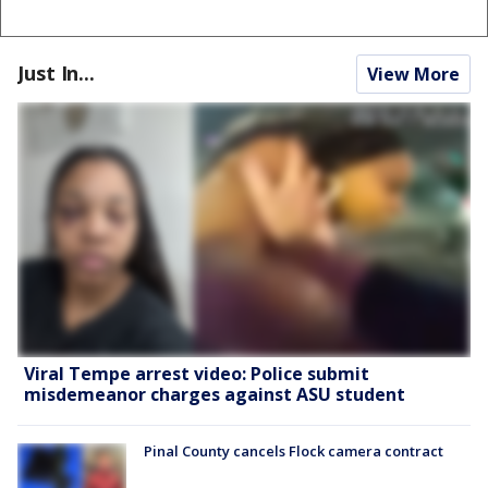
Just In...
View More
Viral Tempe arrest video: Police submit
misdemeanor charges against ASU student
Pinal County cancels Flock camera contract