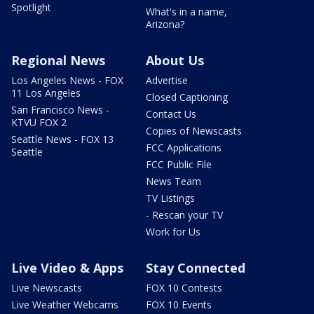
Spotlight
What's in a name,
Arizona?
Regional News
About Us
Los Angeles News - FOX
Advertise
11 Los Angeles
Closed Captioning
San Francisco News -
Contact Us
KTVU FOX 2
Copies of Newscasts
Seattle News - FOX 13
FCC Applications
Seattle
FCC Public File
News Team
TV Listings
- Rescan your TV
Work for Us
Live Video & Apps
Stay Connected
Live Newscasts
FOX 10 Contests
Live Weather Webcams
FOX 10 Events