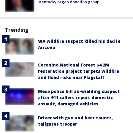
Kentucky organ donation group
Trending
WA wildfire suspect killed his dad in
Arizona
Coconino National Forest $4.2M
restoration project targets wildfire
and flood risks near Flagstaff
Mesa police kill ax-wielding suspect
after 911 callers report domestic
assault, damaged vehicles
Driver with gun and beer taunts,
tailgates trooper