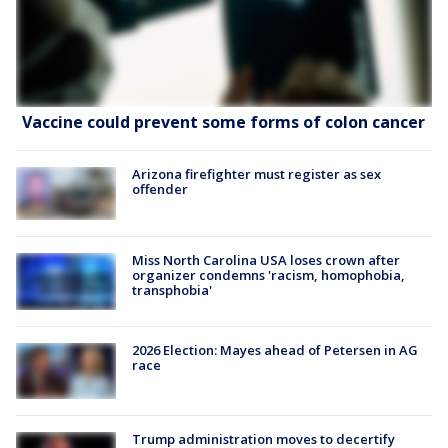
Vaccine could prevent some forms of colon cancer
Arizona firefighter must register as sex
offender
Miss North Carolina USA loses crown after
organizer condemns 'racism, homophobia,
transphobia'
2026 Election: Mayes ahead of Petersen in AG
race
Trump administration moves to decertify