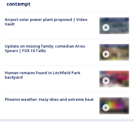
contempt
Airport solar power plant proposed | Video
Vault
Update on missing family; comedian Aries
Spears | FOX 10 Talks
Human remains found in Litchfield Park
backyard
Phoenix weather: Hazy skies and extreme heat