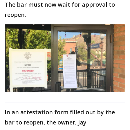
The bar must now wait for approval to
reopen.
In an attestation form filled out by the
bar to reopen, the owner, Jay