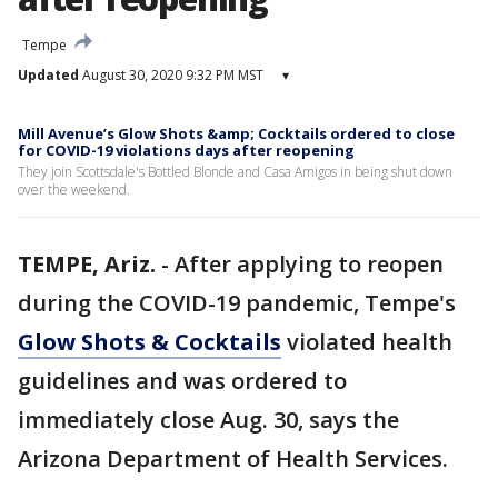
Tempe
Updated
August 30, 2020 9:32 PM MST
▾
Mill Avenue’s Glow Shots &amp; Cocktails ordered to close
for COVID-19 violations days after reopening
They join Scottsdale's Bottled Blonde and Casa Amigos in being shut down
over the weekend.
TEMPE, Ariz.
-
After applying to reopen
during the COVID-19 pandemic, Tempe's
Glow Shots & Cocktails
violated health
guidelines and was ordered to
immediately close Aug. 30, says the
Arizona Department of Health Services.