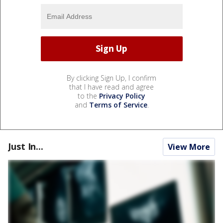
By clicking Sign Up, I confirm
that I have read and agree
to the
Privacy Policy
and
Terms of Service
.
Just In...
View More