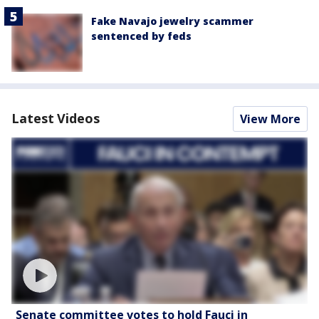
Fake Navajo jewelry scammer
sentenced by feds
Latest Videos
View More
Senate committee votes to hold Fauci in