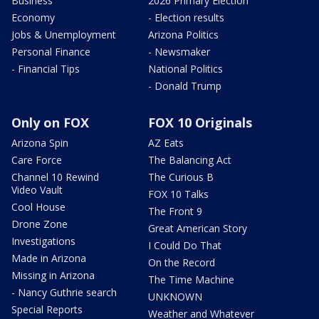
Business
2026 Primary Election
Economy
- Election results
Jobs & Unemployment
Arizona Politics
Personal Finance
- Newsmaker
- Financial Tips
National Politics
- Donald Trump
Only on FOX
FOX 10 Originals
Arizona Spin
AZ Eats
Care Force
The Balancing Act
Channel 10 Rewind
The Curious B
Video Vault
FOX 10 Talks
Cool House
The Front 9
Drone Zone
Great American Story
Investigations
I Could Do That
Made in Arizona
On the Record
Missing in Arizona
The Time Machine
- Nancy Guthrie search
UNKNOWN
Special Reports
Weather and Whatever