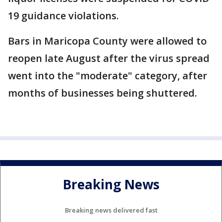
19 guidance violations.
Bars in Maricopa County were allowed to
reopen late August after the virus spread
went into the "moderate" category, after
months of businesses being shuttered.
Breaking News
Breaking news delivered fast