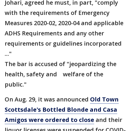
Johari, agreed he must, in part, "comply
with the requirements of Emergency
Measures 2020-02, 2020-04 and applicable
ADHS Requirements and any other
requirements or guidelines incorporated
..."
The bar is accused of "jeopardizing the
health, safety and welfare of the
public."
On Aug. 29, it was announced
Old Town
Scottsdale's Bottled Blonde and Casa
Amigos were ordered to close
and their
liquor licenses were suspended for COVID-