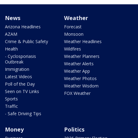
News
Weather
Arizona Headlines
Forecast
AZAM
Monsoon
Crime & Public Safety
Weather Headlines
Health
Wildfires
- Cyclosporiasis
Weather Planners
Outbreak
Weather Alerts
Immigration
Weather App
Latest Videos
Weather Photos
Poll of the Day
Weather Wisdom
Seen on TV Links
FOX Weather
Sports
Traffic
- Safe Driving Tips
Money
Politics