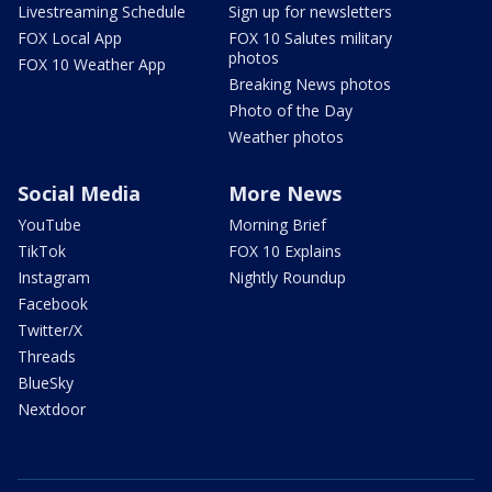
Livestreaming Schedule
Sign up for newsletters
FOX Local App
FOX 10 Salutes military
photos
FOX 10 Weather App
Breaking News photos
Photo of the Day
Weather photos
Social Media
More News
YouTube
Morning Brief
TikTok
FOX 10 Explains
Instagram
Nightly Roundup
Facebook
Twitter/X
Threads
BlueSky
Nextdoor