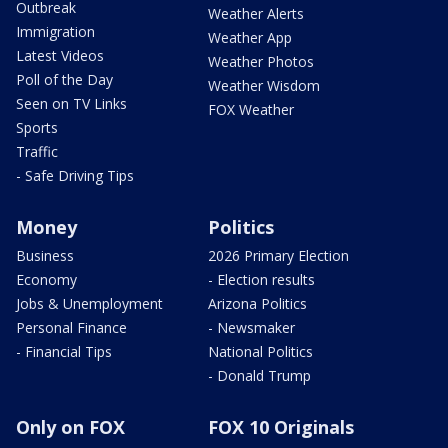
Outbreak
Weather Alerts
Immigration
Weather App
Latest Videos
Weather Photos
Poll of the Day
Weather Wisdom
Seen on TV Links
FOX Weather
Sports
Traffic
- Safe Driving Tips
Money
Politics
Business
2026 Primary Election
Economy
- Election results
Jobs & Unemployment
Arizona Politics
Personal Finance
- Newsmaker
- Financial Tips
National Politics
- Donald Trump
Only on FOX
FOX 10 Originals