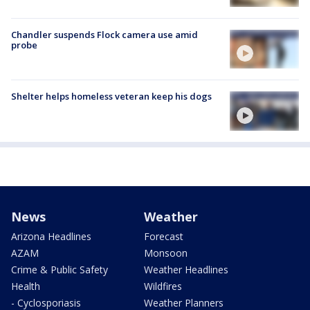
Chandler suspends Flock camera use amid
probe
Shelter helps homeless veteran keep his dogs
News
Weather
Arizona Headlines
Forecast
AZAM
Monsoon
Crime & Public Safety
Weather Headlines
Health
Wildfires
- Cyclosporiasis
Weather Planners