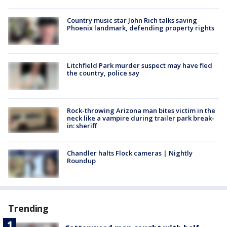
Country music star John Rich talks saving
Phoenix landmark, defending property rights
Litchfield Park murder suspect may have fled
the country, police say
Rock-throwing Arizona man bites victim in the
neck like a vampire during trailer park break-
in: sheriff
Chandler halts Flock cameras | Nightly
Roundup
Trending