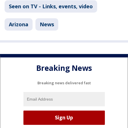
Seen on TV - Links, events, video
Arizona
News
Breaking News
Breaking news delivered fast