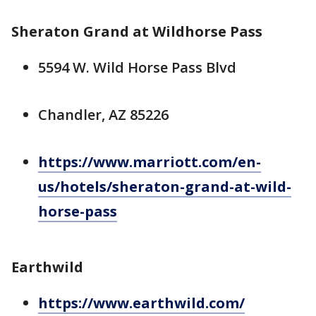
Sheraton Grand at Wildhorse Pass
5594 W. Wild Horse Pass Blvd
Chandler, AZ 85226
https://www.marriott.com/en-
us/hotels/sheraton-grand-at-wild-
horse-pass
Earthwild
https://www.earthwild.com/