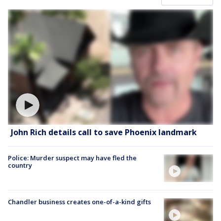
John Rich details call to save Phoenix landmark
Police: Murder suspect may have fled the
country
Chandler business creates one-of-a-kind gifts