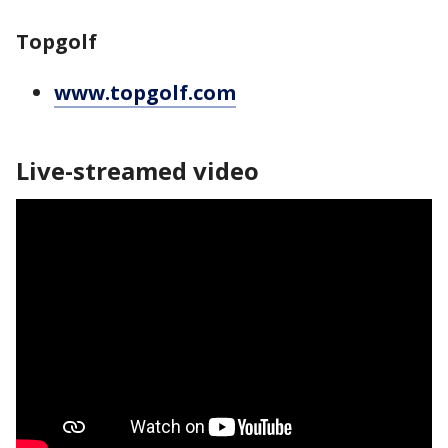
Topgolf
www.topgolf.com
Live-streamed video