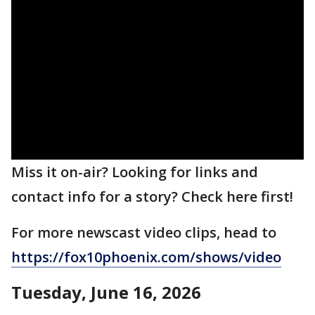
Miss it on-air? Looking for links and
contact info for a story? Check here first!
For more newscast video clips, head to
https://fox10phoenix.com/shows/video
Tuesday, June 16, 2026