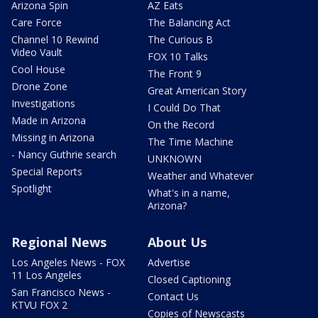
Arizona Spin
AZ Eats
Care Force
The Balancing Act
Channel 10 Rewind
The Curious B
Video Vault
FOX 10 Talks
Cool House
The Front 9
Drone Zone
Great American Story
Investigations
I Could Do That
Made in Arizona
On the Record
Missing in Arizona
The Time Machine
- Nancy Guthrie search
UNKNOWN
Special Reports
Weather and Whatever
Spotlight
What's in a name,
Arizona?
Regional News
About Us
Los Angeles News - FOX
Advertise
11 Los Angeles
Closed Captioning
San Francisco News -
Contact Us
KTVU FOX 2
Copies of Newscasts