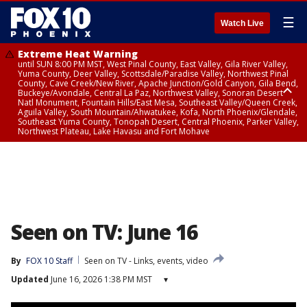
☰
Watch Live
Extreme Heat Warning
until SUN 8:00 PM MST, West Pinal County, East Valley, Gila River Valley,
Yuma County, Deer Valley, Scottsdale/Paradise Valley, Northwest Pinal
County, Cave Creek/New River, Apache Junction/Gold Canyon, Gila Bend,
Buckeye/Avondale, Central La Paz, Northwest Valley, Sonoran Desert
Natl Monument, Fountain Hills/East Mesa, Southeast Valley/Queen Creek,
Aguila Valley, South Mountain/Ahwatukee, Kofa, North Phoenix/Glendale,
Southeast Yuma County, Tonopah Desert, Central Phoenix, Parker Valley,
Northwest Plateau, Lake Havasu and Fort Mohave
Extreme Heat Warning
until SAT 8:00 PM MST, Marble and Glen Canyons, Grand Canyon Country
Seen on TV: June 16
By
FOX 10 Staff
Seen on TV - Links, events, video
Updated
June 16, 2026 1:38 PM MST
▾