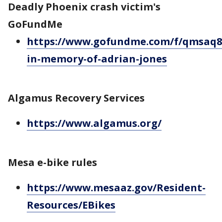
Deadly Phoenix crash victim's
GoFundMe
https://www.gofundme.com/f/qmsaq8
in-memory-of-adrian-jones
Algamus Recovery Services
https://www.algamus.org/
Mesa e-bike rules
https://www.mesaaz.gov/Resident-
Resources/EBikes