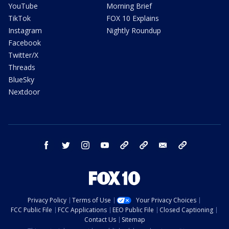
YouTube
Morning Brief
TikTok
FOX 10 Explains
Instagram
Nightly Roundup
Facebook
Twitter/X
Threads
BlueSky
Nextdoor
facebook
twitter
instagram
youtube
tk
bluesky
email
newsletters
Privacy Policy
Terms of Use
Your Privacy Choices
FCC Public File
FCC Applications
EEO Public File
Closed Captioning
Contact Us
Sitemap