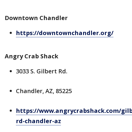
Downtown Chandler
https://downtownchandler.org/
Angry Crab Shack
3033 S. Gilbert Rd.
Chandler, AZ, 85225
https://www.angrycrabshack.com/gilb
rd-chandler-az