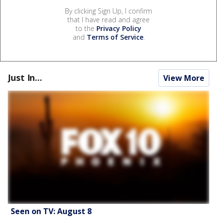
By clicking Sign Up, I confirm
that I have read and agree
to the
Privacy Policy
and
Terms of Service
.
Just In...
View More
Seen on TV: August 8