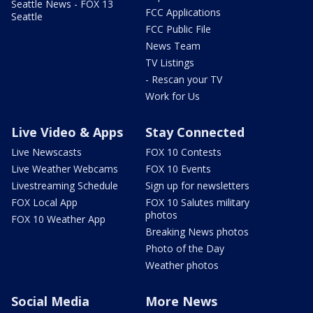
Seattle News - FOX 13
FCC Applications
Seattle
FCC Public File
News Team
TV Listings
- Rescan your TV
Work for Us
Live Video & Apps
Stay Connected
Live Newscasts
FOX 10 Contests
Live Weather Webcams
FOX 10 Events
Livestreaming Schedule
Sign up for newsletters
FOX Local App
FOX 10 Salutes military
photos
FOX 10 Weather App
Breaking News photos
Photo of the Day
Weather photos
Social Media
More News