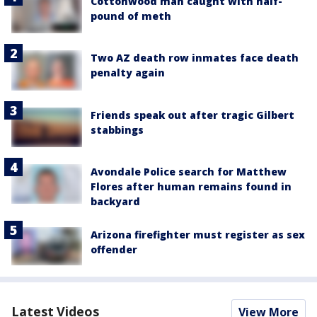
Cottonwood man caught with half-
pound of meth
Two AZ death row inmates face death
penalty again
Friends speak out after tragic Gilbert
stabbings
Avondale Police search for Matthew
Flores after human remains found in
backyard
Arizona firefighter must register as sex
offender
Latest Videos
View More