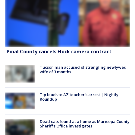
Pinal County cancels Flock camera contract
Tucson man accused of strangling newlywed
wife of 3 months
Tip leads to AZ teacher's arrest | Nightly
Roundup
Dead cats found at a home as Maricopa County
Sheriff's Office investigates