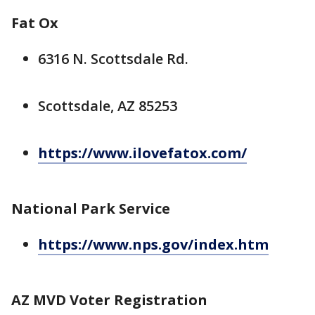
Fat Ox
6316 N. Scottsdale Rd.
Scottsdale, AZ 85253
https://www.ilovefatox.com/
National Park Service
https://www.nps.gov/index.htm
AZ MVD Voter Registration