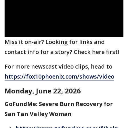
Miss it on-air? Looking for links and
contact info for a story? Check here first!
For more newscast video clips, head to
https://fox10phoenix.com/shows/video
Monday, June 22, 2026
GoFundMe: Severe Burn Recovery for
San Tan Valley Woman