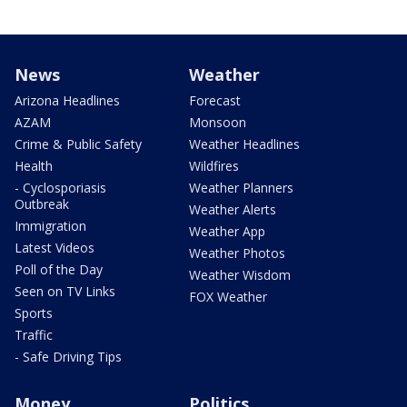
News
Weather
Arizona Headlines
Forecast
AZAM
Monsoon
Crime & Public Safety
Weather Headlines
Health
Wildfires
- Cyclosporiasis
Weather Planners
Outbreak
Weather Alerts
Immigration
Weather App
Latest Videos
Weather Photos
Poll of the Day
Weather Wisdom
Seen on TV Links
FOX Weather
Sports
Traffic
- Safe Driving Tips
Money
Politics