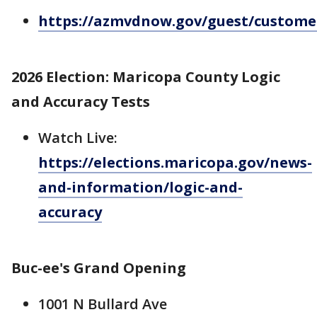
https://azmvdnow.gov/guest/custome
2026 Election: Maricopa County Logic
and Accuracy Tests
Watch Live:
https://elections.maricopa.gov/news-
and-information/logic-and-
accuracy
Buc-ee's Grand Opening
1001 N Bullard Ave