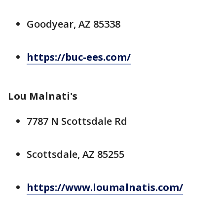
Goodyear, AZ 85338
https://buc-ees.com/
Lou Malnati's
7787 N Scottsdale Rd
Scottsdale, AZ 85255
https://www.loumalnatis.com/