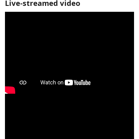
Live-streamed video