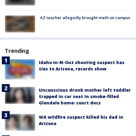
AZ teacher allegedly brought meth on campus
Trending
Idaho In-N-Out shooting suspect has
ties to Arizona, records show
Unconscious drunk mother left toddler
trapped in car seat in smoke-filled
Glendale home: court docs
WA wildfire suspect killed his dad in
Arizona