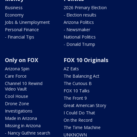
Business
2026 Primary Election
Economy
- Election results
Jobs & Unemployment
Arizona Politics
Personal Finance
- Newsmaker
- Financial Tips
National Politics
- Donald Trump
Only on FOX
FOX 10 Originals
Arizona Spin
AZ Eats
Care Force
The Balancing Act
Channel 10 Rewind
The Curious B
Video Vault
FOX 10 Talks
Cool House
The Front 9
Drone Zone
Great American Story
Investigations
I Could Do That
Made in Arizona
On the Record
Missing in Arizona
The Time Machine
- Nancy Guthrie search
UNKNOWN