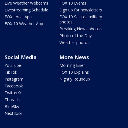
Live Weather Webcams
FOX 10 Events
Livestreaming Schedule
Sign up for newsletters
FOX Local App
FOX 10 Salutes military
photos
FOX 10 Weather App
Breaking News photos
Photo of the Day
Weather photos
Social Media
More News
YouTube
Morning Brief
TikTok
FOX 10 Explains
Instagram
Nightly Roundup
Facebook
Twitter/X
Threads
BlueSky
Nextdoor