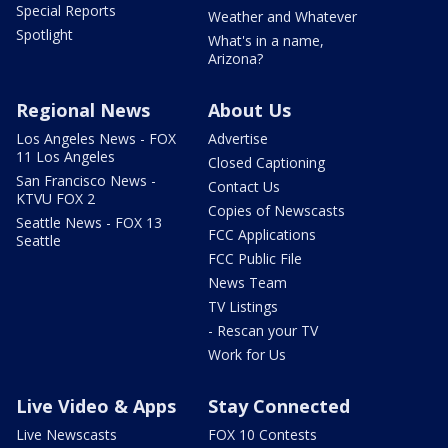
Special Reports
Weather and Whatever
Spotlight
What's in a name,
Arizona?
Regional News
About Us
Los Angeles News - FOX
Advertise
11 Los Angeles
Closed Captioning
San Francisco News -
Contact Us
KTVU FOX 2
Copies of Newscasts
Seattle News - FOX 13
FCC Applications
Seattle
FCC Public File
News Team
TV Listings
- Rescan your TV
Work for Us
Live Video & Apps
Stay Connected
Live Newscasts
FOX 10 Contests