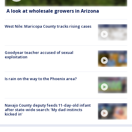
A look at wholesale growers in Arizona
West Nile: Maricopa County tracks rising cases
Goodyear teacher accused of sexual
exploitation
Is rain on the way to the Phoenix area?
Navajo County deputy feeds 11-day-old infant
after state-wide search: 'My dad instincts
kicked in'