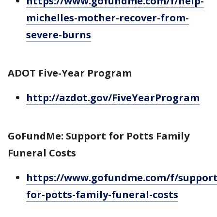
https://www.gofundme.com/f/help-
michelles-mother-recover-from-
severe-burns
ADOT Five-Year Program
http://azdot.gov/FiveYearProgram
GoFundMe: Support for Potts Family
Funeral Costs
https://www.gofundme.com/f/support
for-potts-family-funeral-costs