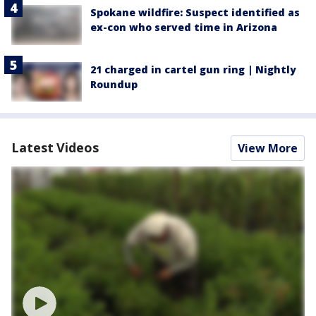
Spokane wildfire: Suspect identified as
ex-con who served time in Arizona
21 charged in cartel gun ring | Nightly
Roundup
Latest Videos
View More