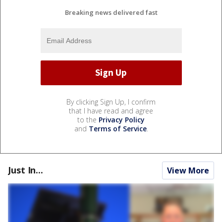
Breaking news delivered fast
By clicking Sign Up, I confirm
that I have read and agree
to the
Privacy Policy
and
Terms of Service
.
Just In...
View More