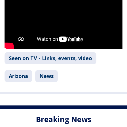
Seen on TV - Links, events, video
Arizona
News
Breaking News