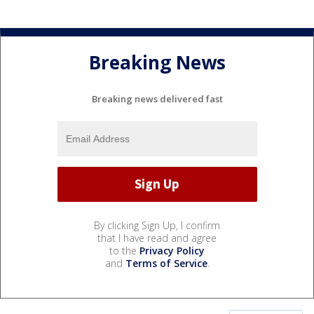
Breaking News
Breaking news delivered fast
By clicking Sign Up, I confirm
that I have read and agree
to the
Privacy Policy
and
Terms of Service
.