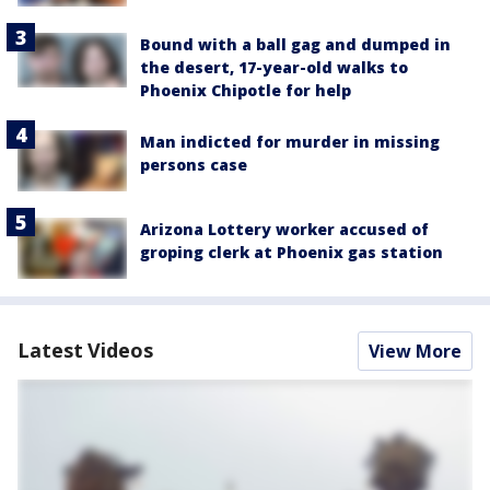
Bound with a ball gag and dumped in
the desert, 17-year-old walks to
Phoenix Chipotle for help
Man indicted for murder in missing
persons case
Arizona Lottery worker accused of
groping clerk at Phoenix gas station
Latest Videos
View More