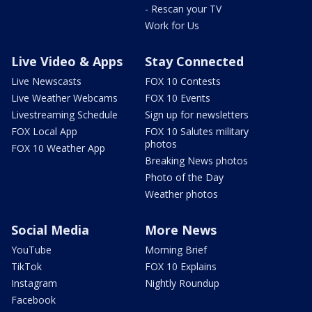
- Rescan your TV
Work for Us
Live Video & Apps
Stay Connected
Live Newscasts
FOX 10 Contests
Live Weather Webcams
FOX 10 Events
Livestreaming Schedule
Sign up for newsletters
FOX Local App
FOX 10 Salutes military
photos
FOX 10 Weather App
Breaking News photos
Photo of the Day
Weather photos
Social Media
More News
YouTube
Morning Brief
TikTok
FOX 10 Explains
Instagram
Nightly Roundup
Facebook