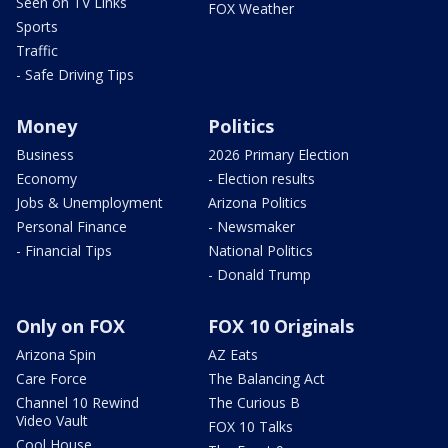
Seen on TV Links
FOX Weather
Sports
Traffic
- Safe Driving Tips
Money
Politics
Business
2026 Primary Election
Economy
- Election results
Jobs & Unemployment
Arizona Politics
Personal Finance
- Newsmaker
- Financial Tips
National Politics
- Donald Trump
Only on FOX
FOX 10 Originals
Arizona Spin
AZ Eats
Care Force
The Balancing Act
Channel 10 Rewind
The Curious B
Video Vault
FOX 10 Talks
Cool House