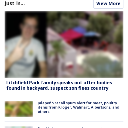
Just In...
View More
Litchfield Park family speaks out after bodies
found in backyard, suspect son flees country
Jalapeño recall spurs alert for meat, poultry
items from Kroger, Walmart, Albertsons, and
others