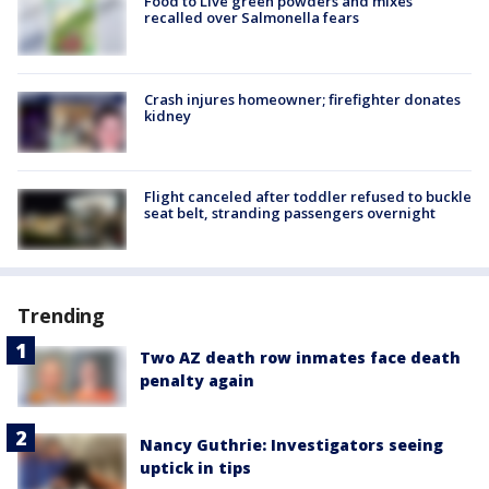
Food to Live green powders and mixes
recalled over Salmonella fears
Crash injures homeowner; firefighter donates
kidney
Flight canceled after toddler refused to buckle
seat belt, stranding passengers overnight
Trending
Two AZ death row inmates face death
penalty again
Nancy Guthrie: Investigators seeing
uptick in tips