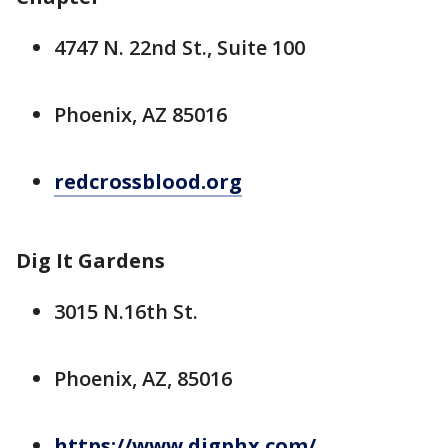
4747 N. 22nd St., Suite 100
Phoenix, AZ 85016
redcrossblood.org
Dig It Gardens
3015 N.16th St.
Phoenix, AZ, 85016
https://www.digphx.com/