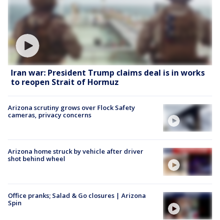
Iran war: President Trump claims deal is in works
to reopen Strait of Hormuz
Arizona scrutiny grows over Flock Safety
cameras, privacy concerns
Arizona home struck by vehicle after driver
shot behind wheel
Office pranks; Salad & Go closures | Arizona
Spin