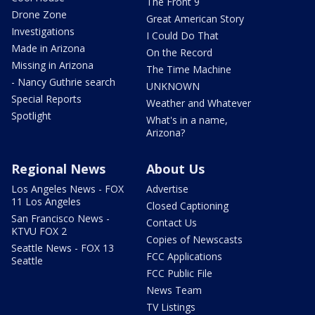
The Front 9
Drone Zone
Great American Story
Investigations
I Could Do That
Made in Arizona
On the Record
Missing in Arizona
The Time Machine
- Nancy Guthrie search
UNKNOWN
Special Reports
Weather and Whatever
Spotlight
What's in a name,
Arizona?
Regional News
About Us
Los Angeles News - FOX
Advertise
11 Los Angeles
Closed Captioning
San Francisco News -
Contact Us
KTVU FOX 2
Copies of Newscasts
Seattle News - FOX 13
FCC Applications
Seattle
FCC Public File
News Team
TV Listings