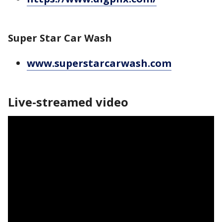
Super Star Car Wash
www.superstarcarwash.com
Live-streamed video