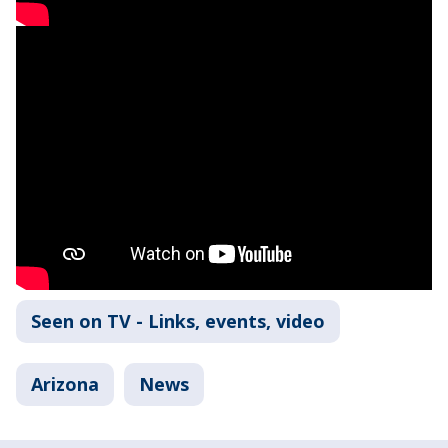
Seen on TV - Links, events, video
Arizona
News