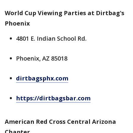
World Cup Viewing Parties at Dirtbag's
Phoenix
4801 E. Indian School Rd.
Phoenix, AZ 85018
dirtbagsphx.com
https://dirtbagsbar.com
American Red Cross Central Arizona
Chapter