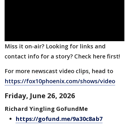
Miss it on-air? Looking for links and
contact info for a story? Check here first!
For more newscast video clips, head to
https://fox10phoenix.com/shows/video
Friday, June 26, 2026
Richard Yingling GoFundMe
https://gofund.me/9a30c8ab7