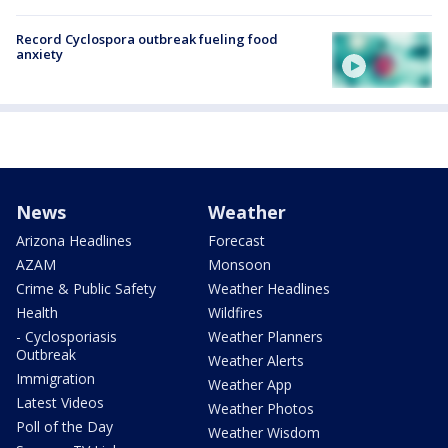
Record Cyclospora outbreak fueling food
anxiety
News
Weather
Arizona Headlines
Forecast
AZAM
Monsoon
Crime & Public Safety
Weather Headlines
Health
Wildfires
- Cyclosporiasis
Weather Planners
Outbreak
Weather Alerts
Immigration
Weather App
Latest Videos
Weather Photos
Poll of the Day
Weather Wisdom