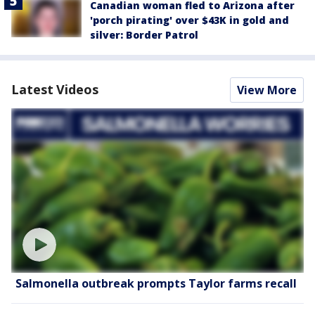
Canadian woman fled to Arizona after
'porch pirating' over $43K in gold and
silver: Border Patrol
Latest Videos
View More
Salmonella outbreak prompts Taylor farms recall