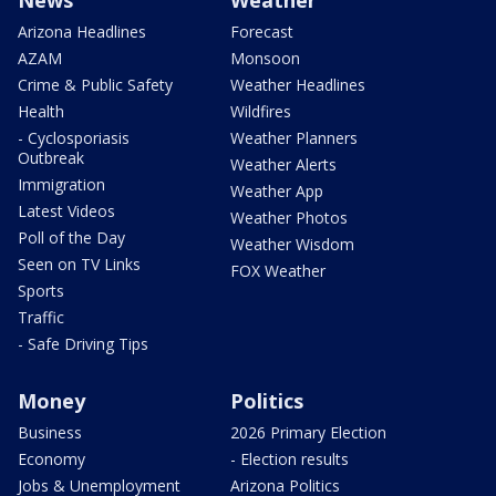
News
Weather
Arizona Headlines
Forecast
AZAM
Monsoon
Crime & Public Safety
Weather Headlines
Health
Wildfires
- Cyclosporiasis
Weather Planners
Outbreak
Weather Alerts
Immigration
Weather App
Latest Videos
Weather Photos
Poll of the Day
Weather Wisdom
Seen on TV Links
FOX Weather
Sports
Traffic
- Safe Driving Tips
Money
Politics
Business
2026 Primary Election
Economy
- Election results
Jobs & Unemployment
Arizona Politics