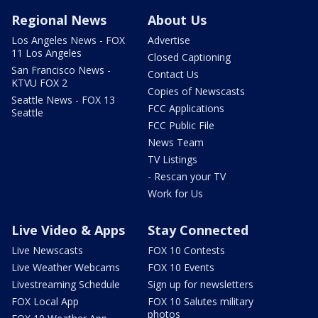
Regional News
About Us
Los Angeles News - FOX
Advertise
11 Los Angeles
Closed Captioning
San Francisco News -
Contact Us
KTVU FOX 2
Copies of Newscasts
Seattle News - FOX 13
FCC Applications
Seattle
FCC Public File
News Team
TV Listings
- Rescan your TV
Work for Us
Live Video & Apps
Stay Connected
Live Newscasts
FOX 10 Contests
Live Weather Webcams
FOX 10 Events
Livestreaming Schedule
Sign up for newsletters
FOX Local App
FOX 10 Salutes military
photos