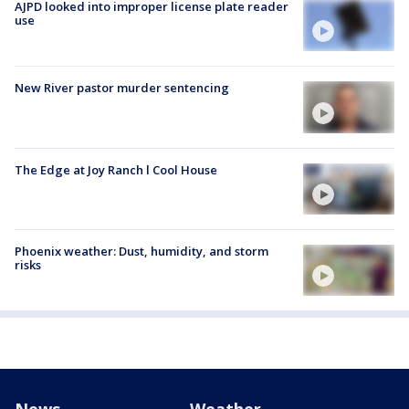
AJPD looked into improper license plate reader
use
New River pastor murder sentencing
The Edge at Joy Ranch l Cool House
Phoenix weather: Dust, humidity, and storm
risks