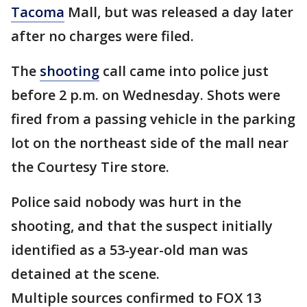
Tacoma
Mall, but was released a day later
after no charges were filed.
The
shooting
call came into police just
before 2 p.m. on Wednesday. Shots were
fired from a passing vehicle in the parking
lot on the northeast side of the mall near
the Courtesy Tire store.
Police said nobody was hurt in the
shooting, and that the suspect initially
identified as a 53-year-old man was
detained at the scene.
Multiple sources confirmed to FOX 13