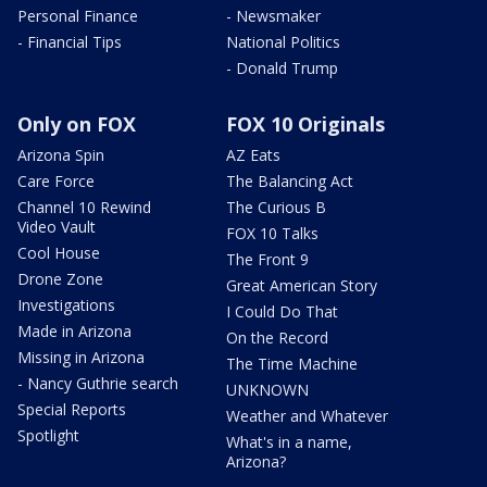
Personal Finance
- Newsmaker
- Financial Tips
National Politics
- Donald Trump
Only on FOX
FOX 10 Originals
Arizona Spin
AZ Eats
Care Force
The Balancing Act
Channel 10 Rewind
The Curious B
Video Vault
FOX 10 Talks
Cool House
The Front 9
Drone Zone
Great American Story
Investigations
I Could Do That
Made in Arizona
On the Record
Missing in Arizona
The Time Machine
- Nancy Guthrie search
UNKNOWN
Special Reports
Weather and Whatever
Spotlight
What's in a name,
Arizona?