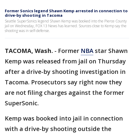
Former Sonics legend Shawn Kemp arrested in connection to
drive-by shooting in Tacoma
Seattle SuperSonics legend Shawn Kemp was booked into the Pierce County
Jail on Wednesday, FOX 13 News has learned. Sources close to Kemp say the
shooting was in self-defense.
TACOMA, Wash.
-
Former
NBA
star Shawn
Kemp was released from jail on Thursday
after a drive-by shooting investigation in
Tacoma. Prosecutors say right now they
are not filing charges against the former
SuperSonic.
Kemp was booked into jail in connection
with a drive-by shooting outside the