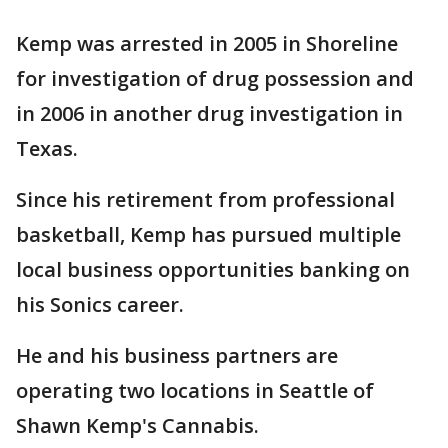
Kemp was arrested in 2005 in Shoreline
for investigation of drug possession and
in 2006 in another drug investigation in
Texas.
Since his retirement from professional
basketball, Kemp has pursued multiple
local business opportunities banking on
his Sonics career.
He and his business partners are
operating two locations in Seattle of
Shawn Kemp's Cannabis.