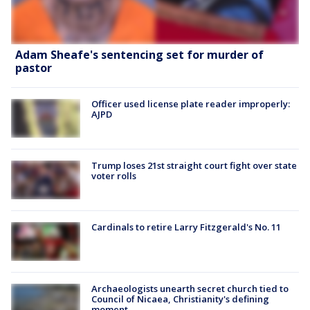
Adam Sheafe's sentencing set for murder of
pastor
Officer used license plate reader improperly:
AJPD
Trump loses 21st straight court fight over state
voter rolls
Cardinals to retire Larry Fitzgerald's No. 11
Archaeologists unearth secret church tied to
Council of Nicaea, Christianity's defining
moment