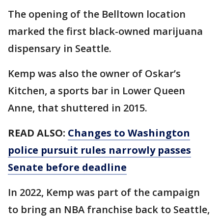
The opening of the Belltown location
marked the first black-owned marijuana
dispensary in Seattle.
Kemp was also the owner of Oskar’s
Kitchen, a sports bar in Lower Queen
Anne, that shuttered in 2015.
READ ALSO:
Changes to Washington
police pursuit rules narrowly passes
Senate before deadline
In 2022, Kemp was part of the campaign
to bring an NBA franchise back to Seattle,