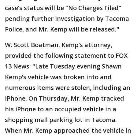
case’s status will be "No Charges Filed"
pending further investigation by Tacoma
Police, and Mr. Kemp will be released."
W. Scott Boatman, Kemp’s attorney,
provided the following statement to FOX
13 News: "Late Tuesday evening Shawn
Kemp’s vehicle was broken into and
numerous items were stolen, including an
iPhone. On Thursday, Mr. Kemp tracked
his iPhone to an occupied vehicle in a
shopping mall parking lot in Tacoma.
When Mr. Kemp approached the vehicle in