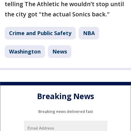
telling The Athletic he wouldn’t stop until
the city got "the actual Sonics back."
Crime and Public Safety
NBA
Washington
News
Breaking News
Breaking news delivered fast