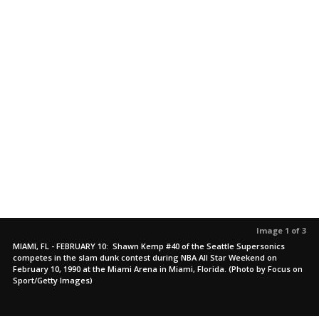
Image 1 of 3
MIAMI, FL - FEBRUARY 10: Shawn Kemp #40 of the Seattle Supersonics
competes in the slam dunk contest during NBA All Star Weekend on
February 10, 1990 at the Miami Arena in Miami, Florida. (Photo by Focus on
Sport/Getty Images)