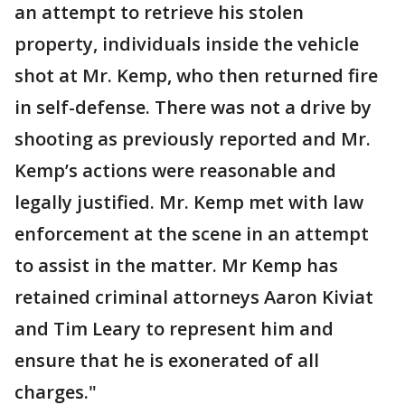
an attempt to retrieve his stolen
property, individuals inside the vehicle
shot at Mr. Kemp, who then returned fire
in self-defense. There was not a drive by
shooting as previously reported and Mr.
Kemp’s actions were reasonable and
legally justified. Mr. Kemp met with law
enforcement at the scene in an attempt
to assist in the matter. Mr Kemp has
retained criminal attorneys Aaron Kiviat
and Tim Leary to represent him and
ensure that he is exonerated of all
charges."