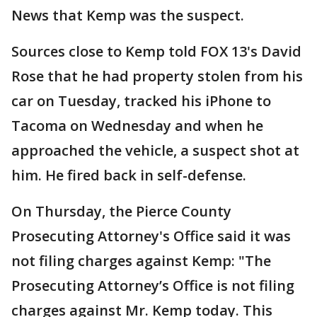
News that Kemp was the suspect.
Sources close to Kemp told FOX 13's David
Rose that he had property stolen from his
car on Tuesday, tracked his iPhone to
Tacoma on Wednesday and when he
approached the vehicle, a suspect shot at
him. He fired back in self-defense.
On Thursday, the Pierce County
Prosecuting Attorney's Office said it was
not filing charges against Kemp: "The
Prosecuting Attorney’s Office is not filing
charges against Mr. Kemp today. This