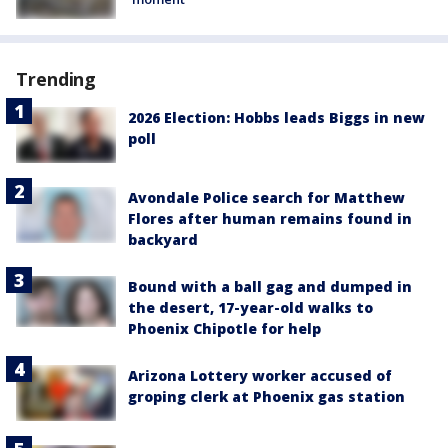
Trending
2026 Election: Hobbs leads Biggs in new
poll
Avondale Police search for Matthew
Flores after human remains found in
backyard
Bound with a ball gag and dumped in
the desert, 17-year-old walks to
Phoenix Chipotle for help
Arizona Lottery worker accused of
groping clerk at Phoenix gas station