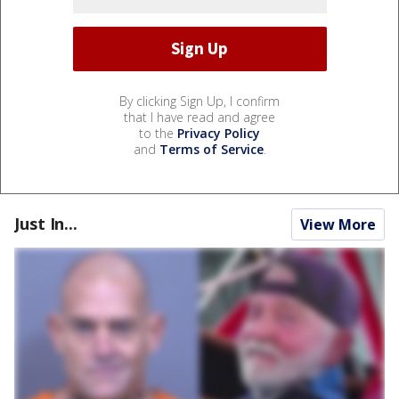
By clicking Sign Up, I confirm
that I have read and agree
to the
Privacy Policy
and
Terms of Service
.
Just In...
View More