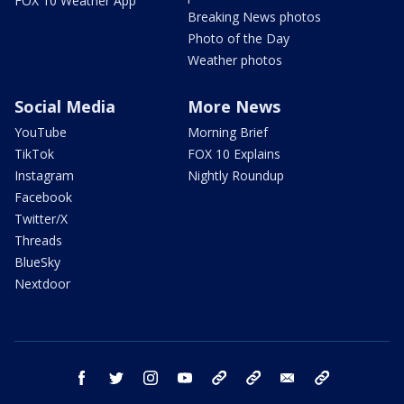
FOX 10 Weather App
Breaking News photos
Photo of the Day
Weather photos
Social Media
More News
YouTube
Morning Brief
TikTok
FOX 10 Explains
Instagram
Nightly Roundup
Facebook
Twitter/X
Threads
BlueSky
Nextdoor
facebook
twitter
instagram
youtube
tk
bluesky
email
newsletters