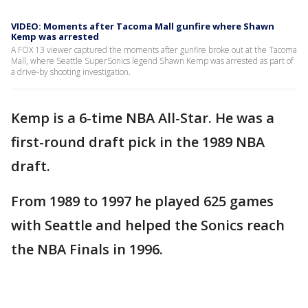
VIDEO: Moments after Tacoma Mall gunfire where Shawn
Kemp was arrested
A FOX 13 viewer captured the moments after gunfire broke out at the Tacoma
Mall, where Seattle SuperSonics legend Shawn Kemp was arrested as part of
a drive-by shooting investigation.
Kemp is a 6-time NBA All-Star. He was a
first-round draft pick in the 1989 NBA
draft.
From 1989 to 1997 he played 625 games
with Seattle and helped the Sonics reach
the NBA Finals in 1996.