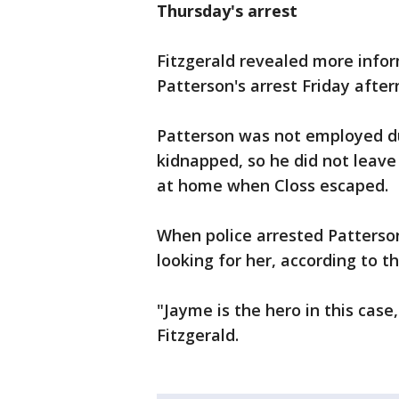
Thursday's arrest
Fitzgerald revealed more info
Patterson's arrest Friday after
Patterson was not employed du
kidnapped, so he did not leave
at home when Closs escaped.
When police arrested Patterson
looking for her, according to th
"Jayme is the hero in this case,
Fitzgerald.