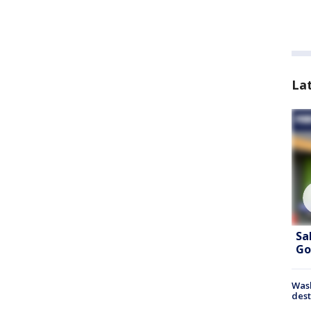
La
Sa
Go
Wash
dest