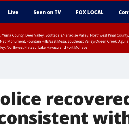
Live
Seen on TV
FOX LOCAL
Con
lley, Yuma County, Deer Valley, Scottsdale/Paradise Valley, Northwest Pinal Coun
Natl Monument, Fountain Hills/East Mesa, Southeast Valley/Queen Creek, Aguila
lley, Northwest Plateau, Lake Havasu and Fort Mohave
T, Marble and Glen Canyons, Grand Canyon Country
a and Santa Rita Mountains including Bisbee/Canelo Hills/Madera Canyon, Uppe
reen Valley/Marana/Vail, Upper Santa Cruz River and Altar Valleys including No
Police recovere
consistent wi