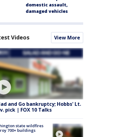
domestic assault,
damaged vehicles
test Videos
View More
lad and Go bankruptcy; Hobbs' Lt.
v. pick | FOX 10 Talks
ington state wildfires
roy 700+ buildings