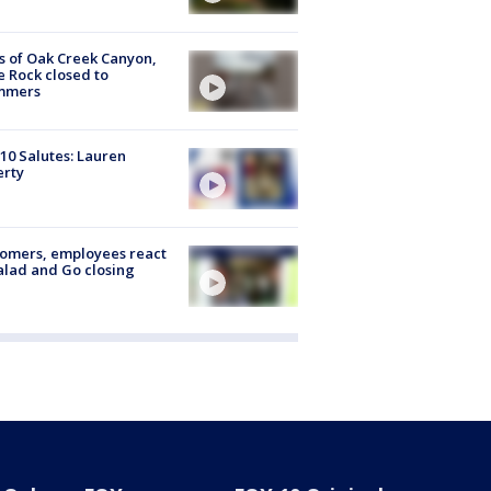
s of Oak Creek Canyon,
e Rock closed to
mmers
10 Salutes: Lauren
erty
omers, employees react
alad and Go closing