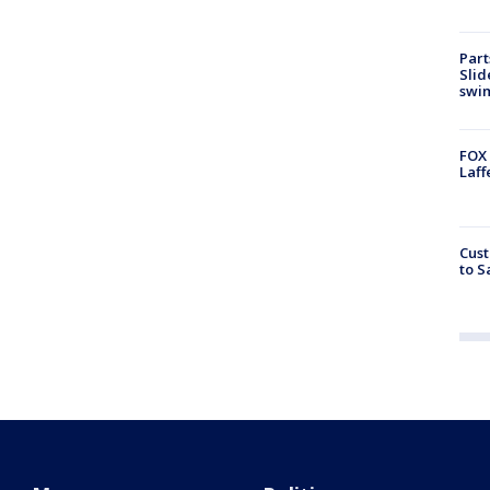
Part
Slid
swi
FOX 
Laff
Cust
to S