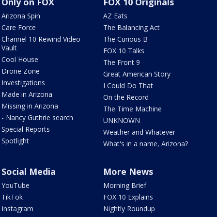
Only on FOX
FOX 10 Originals
Arizona Spin
AZ Eats
Care Force
The Balancing Act
Channel 10 Rewind Video
The Curious B
Vault
FOX 10 Talks
Cool House
The Front 9
Drone Zone
Great American Story
Investigations
I Could Do That
Made in Arizona
On the Record
Missing in Arizona
The Time Machine
- Nancy Guthrie search
UNKNOWN
Special Reports
Weather and Whatever
Spotlight
What's in a name, Arizona?
Social Media
More News
YouTube
Morning Brief
TikTok
FOX 10 Explains
Instagram
Nightly Roundup