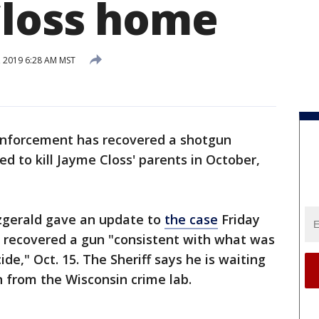
Closs home
, 2019 6:28 AM MST
nforcement has recovered a shotgun
d to kill Jayme Closs' parents in October,
tzgerald gave an update to
the case
Friday
s recovered a gun "consistent with what was
de," Oct. 15. The Sheriff says he is waiting
 from the Wisconsin crime lab.