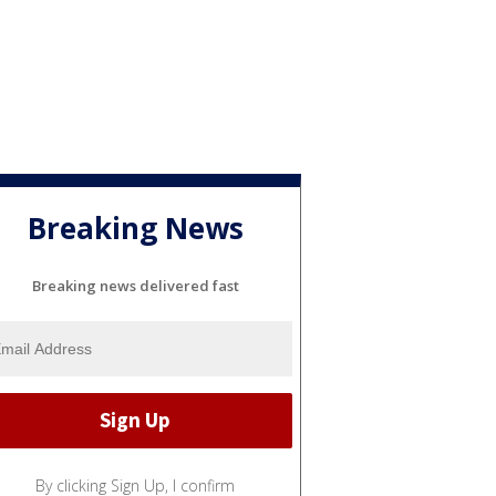
Breaking News
Breaking news delivered fast
By clicking Sign Up, I confirm