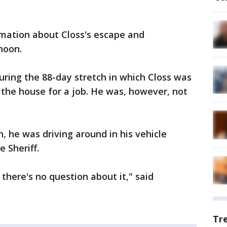
rmation about Closs's escape and
noon.
ring the 88-day stretch in which Closs was
 the house for a job. He was, however, not
, he was driving around in his vehicle
e Sheriff.
 there's no question about it," said
Tr