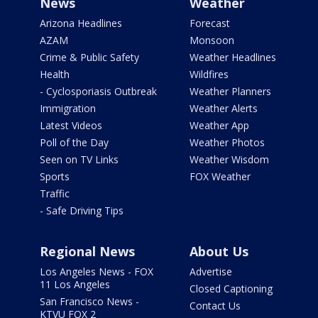
News
Weather
Arizona Headlines
Forecast
AZAM
Monsoon
Crime & Public Safety
Weather Headlines
Health
Wildfires
- Cyclosporiasis Outbreak
Weather Planners
Immigration
Weather Alerts
Latest Videos
Weather App
Poll of the Day
Weather Photos
Seen on TV Links
Weather Wisdom
Sports
FOX Weather
Traffic
- Safe Driving Tips
Regional News
About Us
Los Angeles News - FOX
Advertise
11 Los Angeles
Closed Captioning
San Francisco News -
Contact Us
KTVU FOX 2