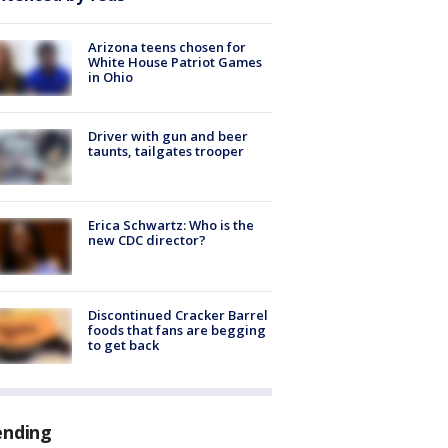
Arizona teens chosen for
White House Patriot Games
in Ohio
Driver with gun and beer
taunts, tailgates trooper
Erica Schwartz: Who is the
new CDC director?
Discontinued Cracker Barrel
foods that fans are begging
to get back
ending