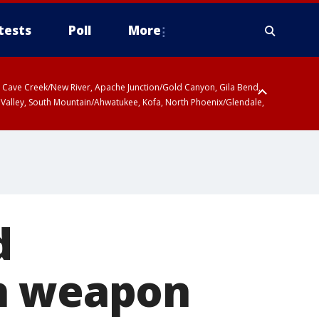
tests
Poll
More
ty, Cave Creek/New River, Apache Junction/Gold Canyon, Gila Bend,
 Valley, South Mountain/Ahwatukee, Kofa, North Phoenix/Glendale,
r San Pedro River Valley including Sierra Vista/Benson, Baboquivari
gales, Santa Catalina and Rincon Mountains including Mount
d
th weapon