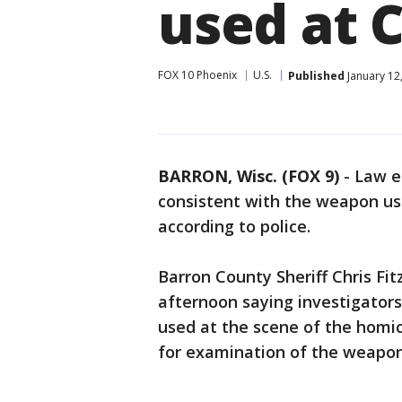
used at 
FOX 10 Phoenix
U.S.
Published
January 12
BARRON, Wisc. (FOX 9)
-
Law e
consistent with the weapon use
according to police.
Barron County Sheriff Chris Fi
afternoon saying investigator
used at the scene of the homici
for examination of the weapon