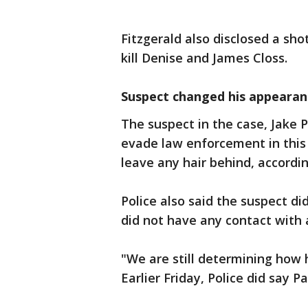
Fitzgerald also disclosed a sh
kill Denise and James Closs.
Suspect changed his appearan
The suspect in the case, Jake 
evade law enforcement in this 
leave any hair behind, accordin
Police also said the suspect 
did not have any contact with 
"We are still determining how 
Earlier Friday, Police did say P