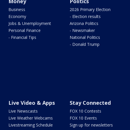
Money
Politics
Business
2026 Primary Election
Economy
- Election results
Jobs & Unemployment
Arizona Politics
Personal Finance
- Newsmaker
- Financial Tips
National Politics
- Donald Trump
Live Video & Apps
Stay Connected
Live Newscasts
FOX 10 Contests
Live Weather Webcams
FOX 10 Events
Livestreaming Schedule
Sign up for newsletters