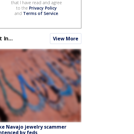
that I have read and agree
to the
Privacy Policy
and
Terms of Service
.
t In...
View More
ke Navajo jewelry scammer
ntenced by feds