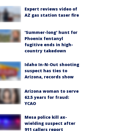
Expert reviews video of
AZ gas station taser fire
'Summer-long' hunt for
Phoenix fentanyl
fugitive ends in high-
country takedown
Idaho In-N-Out shooting
suspect has ties to
Arizona, records show
Arizona woman to serve
62.5 years for fraud:
YCAO
Mesa police kill ax-
wielding suspect after
911 callers report