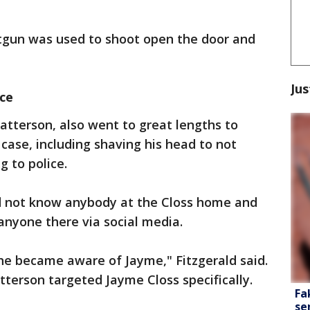
otgun was used to shoot open the door and
Jus
ce
Patterson, also went to great lengths to
case, including shaving his head to not
g to police.
did not know anybody at the Closs home and
anyone there via social media.
he became aware of Jayme," Fitzgerald said.
atterson targeted Jayme Closs specifically.
Fa
se