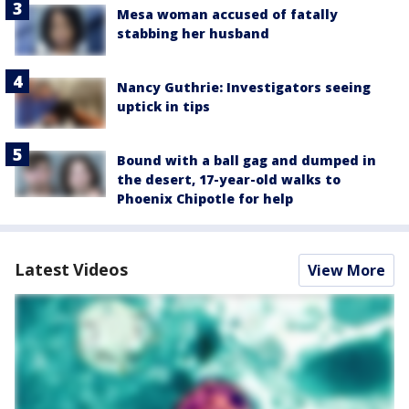
Mesa woman accused of fatally
stabbing her husband
Nancy Guthrie: Investigators seeing
uptick in tips
Bound with a ball gag and dumped in
the desert, 17-year-old walks to
Phoenix Chipotle for help
Latest Videos
View More