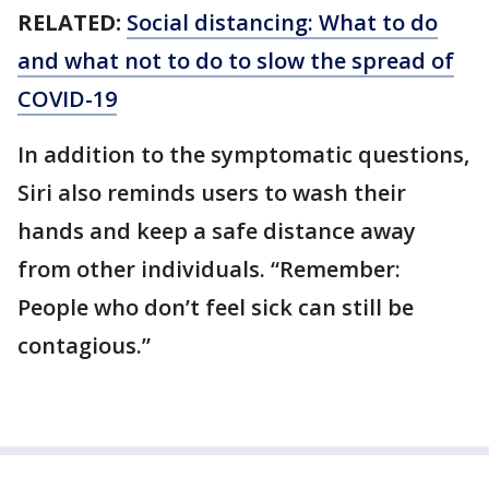
RELATED:
Social distancing: What to do
and what not to do to slow the spread of
COVID-19
In addition to the symptomatic questions,
Siri also reminds users to wash their
hands and keep a safe distance away
from other individuals. “Remember:
People who don’t feel sick can still be
contagious.”