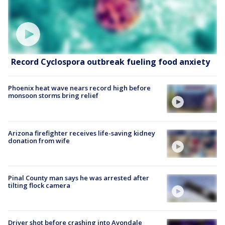
Record Cyclospora outbreak fueling food anxiety
Phoenix heat wave nears record high before
monsoon storms bring relief
Arizona firefighter receives life-saving kidney
donation from wife
Pinal County man says he was arrested after
tilting flock camera
Driver shot before crashing into Avondale