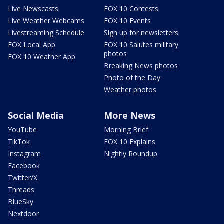
Live Newscasts
FOX 10 Contests
Live Weather Webcams
FOX 10 Events
Livestreaming Schedule
Sign up for newsletters
FOX Local App
FOX 10 Salutes military
photos
FOX 10 Weather App
Breaking News photos
Photo of the Day
Weather photos
Social Media
More News
YouTube
Morning Brief
TikTok
FOX 10 Explains
Instagram
Nightly Roundup
Facebook
Twitter/X
Threads
BlueSky
Nextdoor