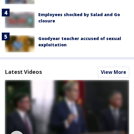
Employees shocked by Salad and Go
closure
Goodyear teacher accused of sexual
exploitation
Latest Videos
View More