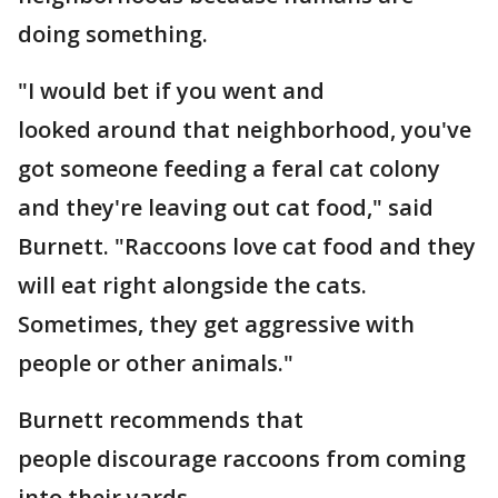
doing something.
"I would bet if you went and
looked around that neighborhood, you've
got someone feeding a feral cat colony
and they're leaving out cat food," said
Burnett. "Raccoons love cat food and they
will eat right alongside the cats.
Sometimes, they get aggressive with
people or other animals."
Burnett recommends that
people discourage raccoons from coming
into their yards.