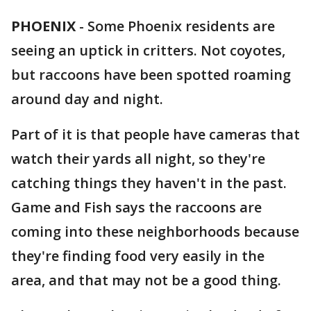
PHOENIX
-
Some Phoenix residents are
seeing an uptick in critters. Not coyotes,
but raccoons have been spotted roaming
around day and night.
Part of it is that people have cameras that
watch their yards all night, so they're
catching things they haven't in the past.
Game and Fish says the raccoons are
coming into these neighborhoods because
they're finding food very easily in the
area, and that may not be a good thing.