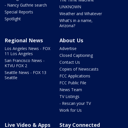
- Nancy Guthrie search
UNKNOWN
Special Reports
Weather and Whatever
Spotlight
What's in a name,
Arizona?
Regional News
About Us
Los Angeles News - FOX
Advertise
11 Los Angeles
Closed Captioning
San Francisco News -
Contact Us
KTVU FOX 2
Copies of Newscasts
Seattle News - FOX 13
FCC Applications
Seattle
FCC Public File
News Team
TV Listings
- Rescan your TV
Work for Us
Live Video & Apps
Stay Connected