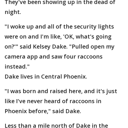
They've been showing up in the dead of
night.
"I woke up and all of the security lights
were on and I'm like, 'OK, what's going
on?'" said Kelsey Dake. "Pulled open my
camera app and saw four raccoons
instead."
Dake lives in Central Phoenix.
"I was born and raised here, and it's just
like I've never heard of raccoons in
Phoenix before," said Dake.
Less than a mile north of Dake in the