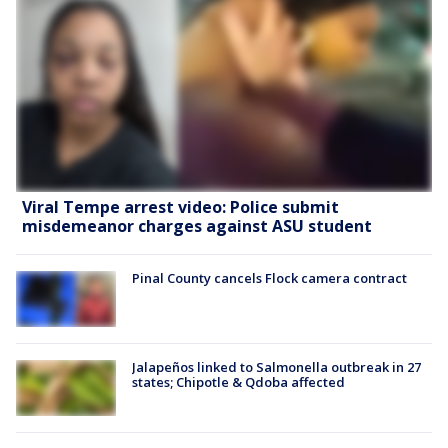
Viral Tempe arrest video: Police submit
misdemeanor charges against ASU student
Pinal County cancels Flock camera contract
Jalapeños linked to Salmonella outbreak in 27
states; Chipotle & Qdoba affected