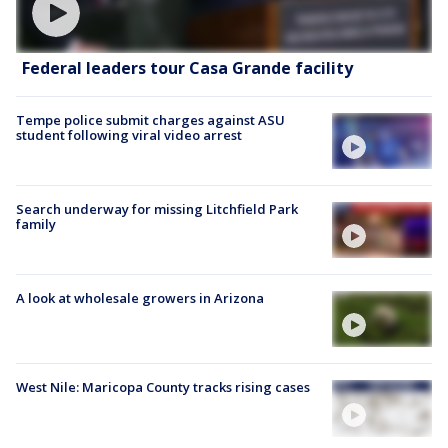
Federal leaders tour Casa Grande facility
Tempe police submit charges against ASU
student following viral video arrest
Search underway for missing Litchfield Park
family
A look at wholesale growers in Arizona
West Nile: Maricopa County tracks rising cases