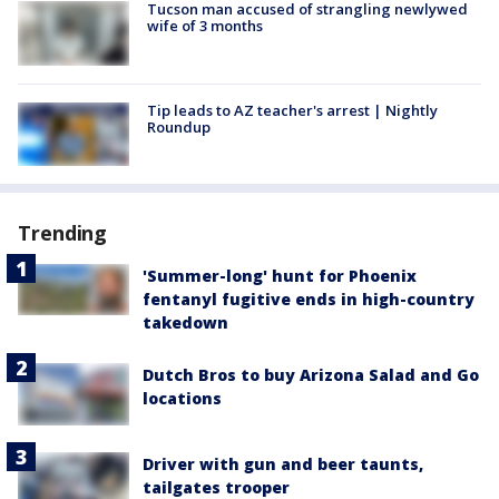
Tucson man accused of strangling newlywed
wife of 3 months
Tip leads to AZ teacher's arrest | Nightly
Roundup
Trending
'Summer-long' hunt for Phoenix
fentanyl fugitive ends in high-country
takedown
Dutch Bros to buy Arizona Salad and Go
locations
Driver with gun and beer taunts,
tailgates trooper