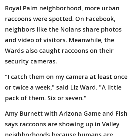
Royal Palm neighborhood, more urban
raccoons were spotted. On Facebook,
neighbors like the Nolans share photos
and video of visitors. Meanwhile, the
Wards also caught raccoons on their
security cameras.
"I catch them on my camera at least once
or twice a week," said Liz Ward. "A little
pack of them. Six or seven."
Amy Burnett with Arizona Game and Fish
says raccoons are showing up in Valley
neighborhoods because humans are