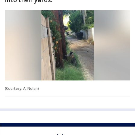
(Courtesy: A. Nolan)