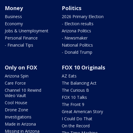
Money
Politics
Business
2026 Primary Election
Economy
- Election results
Jobs & Unemployment
Arizona Politics
Personal Finance
- Newsmaker
- Financial Tips
National Politics
- Donald Trump
Only on FOX
FOX 10 Originals
Arizona Spin
AZ Eats
Care Force
The Balancing Act
Channel 10 Rewind
The Curious B
Video Vault
FOX 10 Talks
Cool House
The Front 9
Drone Zone
Great American Story
Investigations
I Could Do That
Made in Arizona
On the Record
Missing in Arizona
The Time Machine