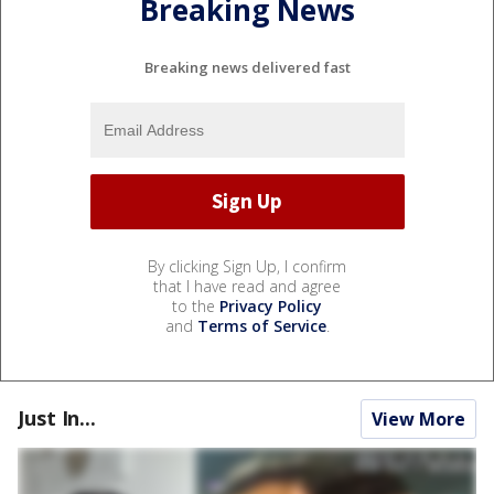
Breaking News
Breaking news delivered fast
By clicking Sign Up, I confirm
that I have read and agree
to the
Privacy Policy
and
Terms of Service
.
Just In...
View More