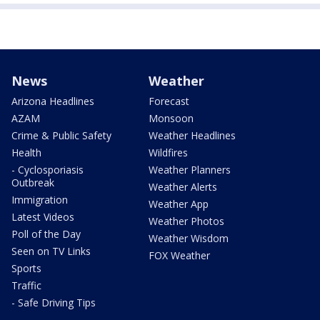
News
Weather
Arizona Headlines
Forecast
AZAM
Monsoon
Crime & Public Safety
Weather Headlines
Health
Wildfires
- Cyclosporiasis
Weather Planners
Outbreak
Weather Alerts
Immigration
Weather App
Latest Videos
Weather Photos
Poll of the Day
Weather Wisdom
Seen on TV Links
FOX Weather
Sports
Traffic
- Safe Driving Tips