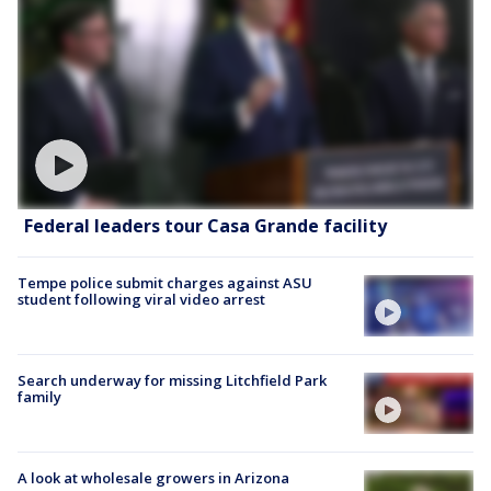
Federal leaders tour Casa Grande facility
Tempe police submit charges against ASU
student following viral video arrest
Search underway for missing Litchfield Park
family
A look at wholesale growers in Arizona