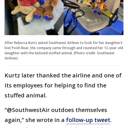
After Rebecca Kurtz asked Southwest Airlines to look for her daughter’s
lost Pooh Bear, the company came through and reunited her 12-year-old
daughter with the beloved stuffed animal. (Photo credit: Southwest
Airlines)
Kurtz later thanked the airline and one of
its employees for helping to find the
stuffed animal.
“@SouthwestAir outdoes themselves
again,” she wrote in a
follow-up tweet
.