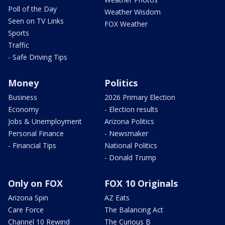
Poll of the Day
Weather Wisdom
Seen on TV Links
FOX Weather
Sports
Traffic
- Safe Driving Tips
Money
Politics
Business
2026 Primary Election
Economy
- Election results
Jobs & Unemployment
Arizona Politics
Personal Finance
- Newsmaker
- Financial Tips
National Politics
- Donald Trump
Only on FOX
FOX 10 Originals
Arizona Spin
AZ Eats
Care Force
The Balancing Act
Channel 10 Rewind
The Curious B