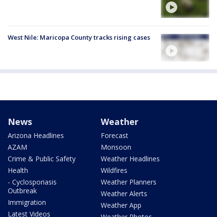
West Nile: Maricopa County tracks rising cases
News
Weather
Arizona Headlines
Forecast
AZAM
Monsoon
Crime & Public Safety
Weather Headlines
Health
Wildfires
- Cyclosporiasis
Weather Planners
Outbreak
Weather Alerts
Immigration
Weather App
Latest Videos
Weather Photos