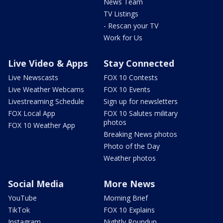
News Team
TV Listings
- Rescan your TV
Work for Us
Live Video & Apps
Stay Connected
Live Newscasts
FOX 10 Contests
Live Weather Webcams
FOX 10 Events
Livestreaming Schedule
Sign up for newsletters
FOX Local App
FOX 10 Salutes military
photos
FOX 10 Weather App
Breaking News photos
Photo of the Day
Weather photos
Social Media
More News
YouTube
Morning Brief
TikTok
FOX 10 Explains
Instagram
Nightly Roundup