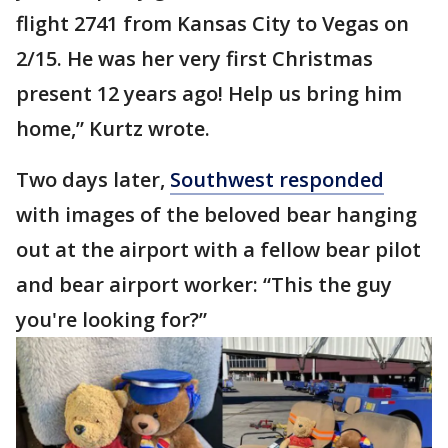
flight 2741 from Kansas City to Vegas on
2/15. He was her very first Christmas
present 12 years ago! Help us bring him
home,” Kurtz wrote.
Two days later,
Southwest responded
with images of the beloved bear hanging
out at the airport with a fellow bear pilot
and bear airport worker: “This the guy
you're looking for?”