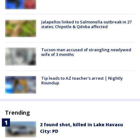
Jalapeños linked to Salmonella outbreak in 27
states; Chipotle & Qdoba affected
Tucson man accused of strangling newlywed
wife of 3 months
Tip leads to AZ teacher's arrest | Nightly
Roundup
Trending
2 found shot, killed in Lake Havasu
City: PD