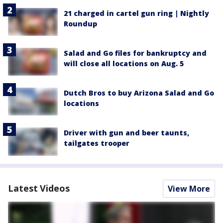
21 charged in cartel gun ring | Nightly
Roundup
Salad and Go files for bankruptcy and
will close all locations on Aug. 5
Dutch Bros to buy Arizona Salad and Go
locations
Driver with gun and beer taunts,
tailgates trooper
Latest Videos
View More