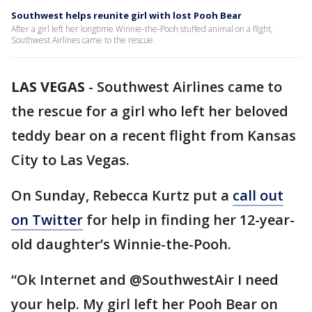
Southwest helps reunite girl with lost Pooh Bear
After a girl left her longtime Winnie-the-Pooh stuffed animal on a flight,
Southwest Airlines came to the rescue.
LAS VEGAS
-
Southwest Airlines came to
the rescue for a girl who left her beloved
teddy bear on a recent flight from Kansas
City to Las Vegas.
On Sunday, Rebecca Kurtz put a
call out
on Twitter
for help in finding her 12-year-
old daughter’s Winnie-the-Pooh.
“Ok Internet and @SouthwestAir I need
your help. My girl left her Pooh Bear on