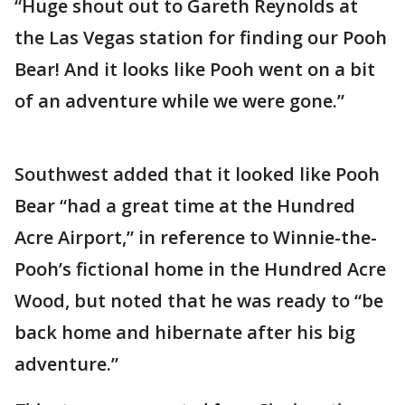
“Huge shout out to Gareth Reynolds at
the Las Vegas station for finding our Pooh
Bear! And it looks like Pooh went on a bit
of an adventure while we were gone.”
Southwest added that it looked like Pooh
Bear “had a great time at the Hundred
Acre Airport,” in reference to Winnie-the-
Pooh’s fictional home in the Hundred Acre
Wood, but noted that he was ready to “be
back home and hibernate after his big
adventure.”