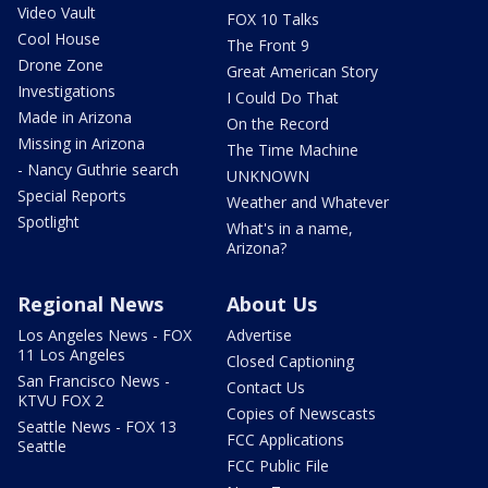
Video Vault
FOX 10 Talks
Cool House
The Front 9
Drone Zone
Great American Story
Investigations
I Could Do That
Made in Arizona
On the Record
Missing in Arizona
The Time Machine
- Nancy Guthrie search
UNKNOWN
Special Reports
Weather and Whatever
Spotlight
What's in a name,
Arizona?
Regional News
About Us
Los Angeles News - FOX
Advertise
11 Los Angeles
Closed Captioning
San Francisco News -
Contact Us
KTVU FOX 2
Copies of Newscasts
Seattle News - FOX 13
FCC Applications
Seattle
FCC Public File