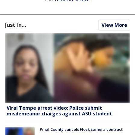
Just In...
View More
Viral Tempe arrest video: Police submit
misdemeanor charges against ASU student
Pinal County cancels Flock camera contract