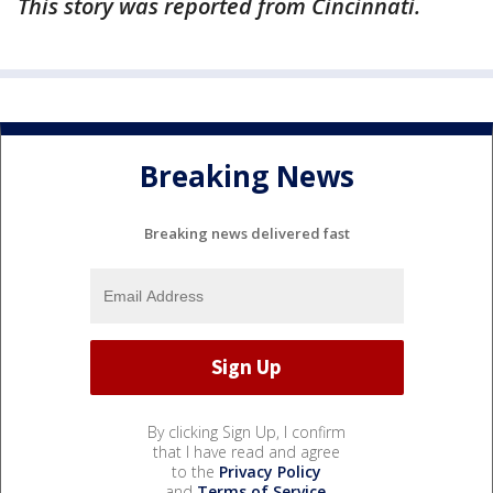
This story was reported from Cincinnati.
Breaking News
Breaking news delivered fast
By clicking Sign Up, I confirm
that I have read and agree
to the
Privacy Policy
and
Terms of Service
.