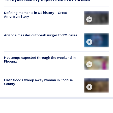
Defining moments in US history | Great
American Story
Arizona measles outbreak surges to 121 cases
Hot temps expected through the weekend in
Phoenix
Flash floods sweep away woman in Cochise
County