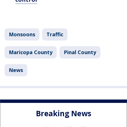
Monsoons
Traffic
Maricopa County
Pinal County
News
Breaking News