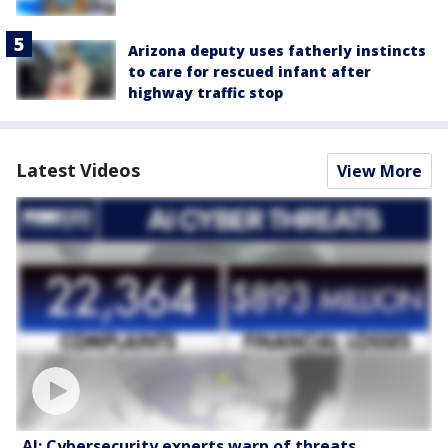
Arizona deputy uses fatherly instincts
to care for rescued infant after
highway traffic stop
Latest Videos
View More
AI: Cybersecurity experts warn of threats