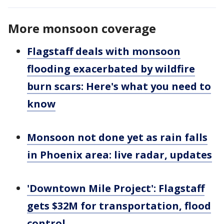
More monsoon coverage
Flagstaff deals with monsoon
flooding exacerbated by wildfire
burn scars: Here's what you need to
know
Monsoon not done yet as rain falls
in Phoenix area: live radar, updates
'Downtown Mile Project': Flagstaff
gets $32M for transportation, flood
control