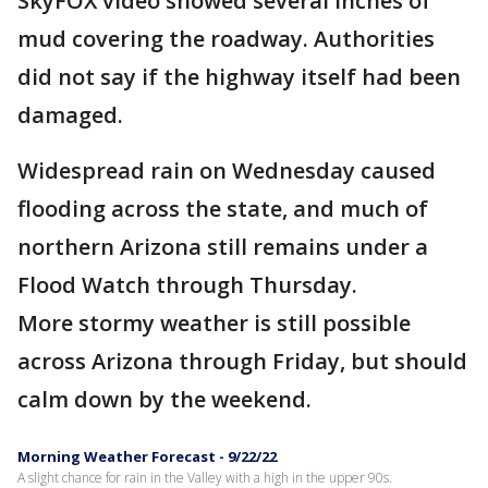
SkyFOX video showed several inches of
mud covering the roadway. Authorities
did not say if the highway itself had been
damaged.
Widespread rain on Wednesday caused
flooding across the state, and much of
northern Arizona still remains under a
Flood Watch through Thursday.
More stormy weather is still possible
across Arizona through Friday, but should
calm down by the weekend.
Morning Weather Forecast - 9/22/22
A slight chance for rain in the Valley with a high in the upper 90s.