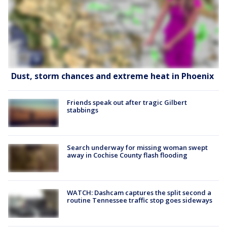
Dust, storm chances and extreme heat in Phoenix
Friends speak out after tragic Gilbert
stabbings
Search underway for missing woman swept
away in Cochise County flash flooding
WATCH: Dashcam captures the split second a
routine Tennessee traffic stop goes sideways