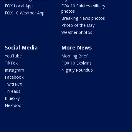
FOX Local App
FOX 10 Salutes military
photos
FOX 10 Weather App
Breaking News photos
Photo of the Day
Weather photos
Social Media
More News
YouTube
Morning Brief
TikTok
FOX 10 Explains
Instagram
Nightly Roundup
Facebook
Twitter/X
Threads
BlueSky
Nextdoor