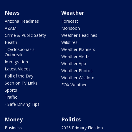
News
Weather
Arizona Headlines
Forecast
AZAM
Monsoon
Crime & Public Safety
Weather Headlines
Health
Wildfires
- Cyclosporiasis
Weather Planners
Outbreak
Weather Alerts
Immigration
Weather App
Latest Videos
Weather Photos
Poll of the Day
Weather Wisdom
Seen on TV Links
FOX Weather
Sports
Traffic
- Safe Driving Tips
Money
Politics
Business
2026 Primary Election