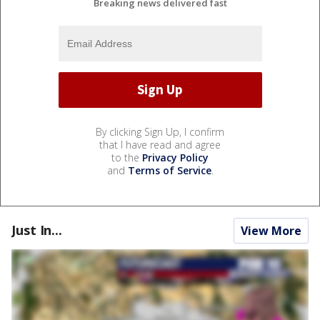
Breaking news delivered fast
By clicking Sign Up, I confirm
that I have read and agree
to the
Privacy Policy
and
Terms of Service
.
Just In...
View More