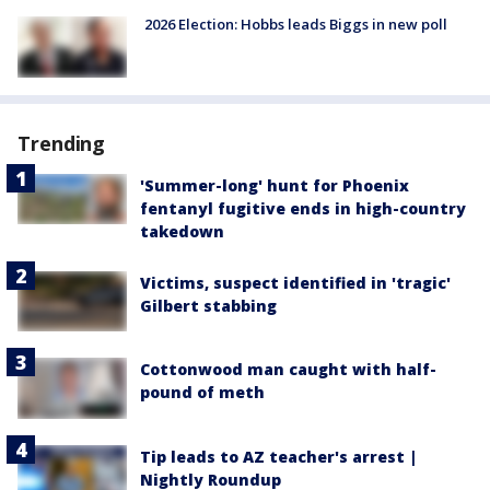
2026 Election: Hobbs leads Biggs in new poll
Trending
'Summer-long' hunt for Phoenix
fentanyl fugitive ends in high-country
takedown
Victims, suspect identified in 'tragic'
Gilbert stabbing
Cottonwood man caught with half-
pound of meth
Tip leads to AZ teacher's arrest |
Nightly Roundup