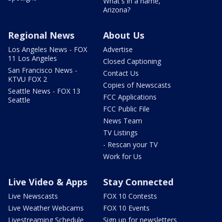
What's in a name,
Arizona?
Regional News
About Us
Los Angeles News - FOX
Advertise
11 Los Angeles
Closed Captioning
San Francisco News -
Contact Us
KTVU FOX 2
Copies of Newscasts
Seattle News - FOX 13
FCC Applications
Seattle
FCC Public File
News Team
TV Listings
- Rescan your TV
Work for Us
Live Video & Apps
Stay Connected
Live Newscasts
FOX 10 Contests
Live Weather Webcams
FOX 10 Events
Livestreaming Schedule
Sign up for newsletters