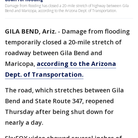
Damage from flooding has closed a 20-mile stretch of highway between Gila
Bend and Maricopa, according to the Arizona Dept. of Transportation.
GILA BEND, Ariz.
-
Damage from flooding
temporarily closed a 20-mile stretch of
roadway between Gila Bend and
Maricopa,
according to the Arizona
Dept. of Transportation.
The road, which stretches between Gila
Bend and State Route 347, reopened
Thursday after being shut down for
nearly a day.