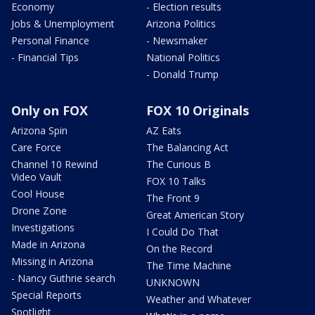
Economy
- Election results
Jobs & Unemployment
Arizona Politics
Personal Finance
- Newsmaker
- Financial Tips
National Politics
- Donald Trump
Only on FOX
FOX 10 Originals
Arizona Spin
AZ Eats
Care Force
The Balancing Act
Channel 10 Rewind
The Curious B
Video Vault
FOX 10 Talks
Cool House
The Front 9
Drone Zone
Great American Story
Investigations
I Could Do That
Made in Arizona
On the Record
Missing in Arizona
The Time Machine
- Nancy Guthrie search
UNKNOWN
Special Reports
Weather and Whatever
Spotlight