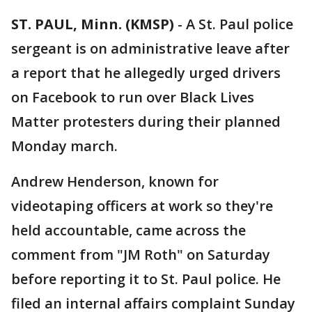
ST. PAUL, Minn. (KMSP)
-
A St. Paul police
sergeant is on administrative leave after
a report that he allegedly urged drivers
on Facebook to run over Black Lives
Matter protesters during their planned
Monday march.
Andrew Henderson, known for
videotaping officers at work so they're
held accountable, came across the
comment from "JM Roth" on Saturday
before reporting it to St. Paul police. He
filed an internal affairs complaint Sunday