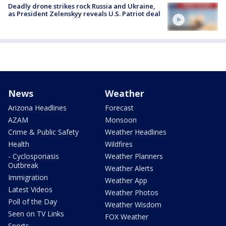
Deadly drone strikes rock Russia and Ukraine,
as President Zelenskyy reveals U.S. Patriot deal
News
Weather
Arizona Headlines
Forecast
AZAM
Monsoon
Crime & Public Safety
Weather Headlines
Health
Wildfires
- Cyclosporiasis
Weather Planners
Outbreak
Weather Alerts
Immigration
Weather App
Latest Videos
Weather Photos
Poll of the Day
Weather Wisdom
Seen on TV Links
FOX Weather
Sports