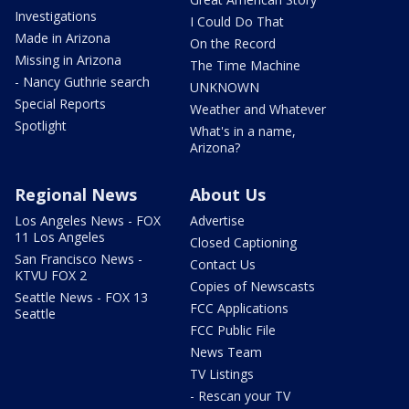
Investigations
I Could Do That
Made in Arizona
On the Record
Missing in Arizona
The Time Machine
- Nancy Guthrie search
UNKNOWN
Special Reports
Weather and Whatever
Spotlight
What's in a name,
Arizona?
Regional News
About Us
Los Angeles News - FOX
Advertise
11 Los Angeles
Closed Captioning
San Francisco News -
Contact Us
KTVU FOX 2
Copies of Newscasts
Seattle News - FOX 13
FCC Applications
Seattle
FCC Public File
News Team
TV Listings
- Rescan your TV