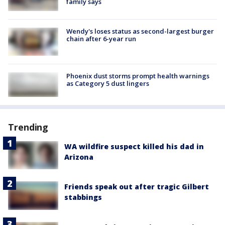
family says
Wendy's loses status as second-largest burger
chain after 6-year run
Phoenix dust storms prompt health warnings
as Category 5 dust lingers
Trending
WA wildfire suspect killed his dad in
Arizona
Friends speak out after tragic Gilbert
stabbings