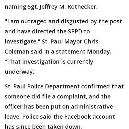
naming Sgt. Jeffrey M. Rothecker.
"I am outraged and disgusted by the post
and have directed the SPPD to
investigate," St. Paul Mayor Chris
Coleman said in a statement Monday.
"That investigation is currently
underway."
St. Paul Police Department confirmed that
someone did file a complaint, and the
officer has been put on administrative
leave. Police said the Facebook account
has since been taken down.