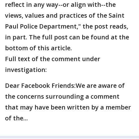
reflect in any way--or align with--the
views, values and practices of the Saint
Paul Police Department," the post reads,
in part. The full post can be found at the
bottom of this article.
Full text of the comment under
investigation:
Dear Facebook Friends:We are aware of
the concerns surrounding a comment
that may have been written by a member
of the...