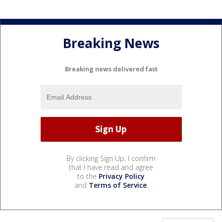
Breaking News
Breaking news delivered fast
By clicking Sign Up, I confirm
that I have read and agree
to the
Privacy Policy
and
Terms of Service
.