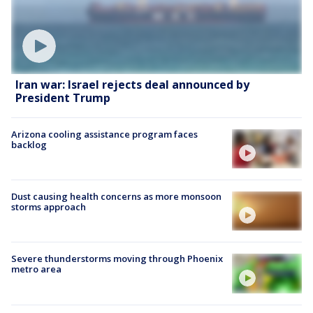
Iran war: Israel rejects deal announced by
President Trump
Arizona cooling assistance program faces
backlog
Dust causing health concerns as more monsoon
storms approach
Severe thunderstorms moving through Phoenix
metro area