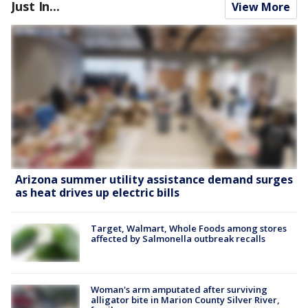
Just In...
View More
Arizona summer utility assistance demand surges
as heat drives up electric bills
Target, Walmart, Whole Foods among stores
affected by Salmonella outbreak recalls
Woman's arm amputated after surviving
alligator bite in Marion County Silver River,