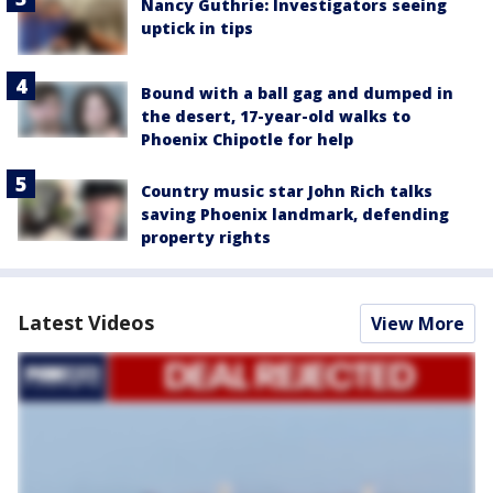
Nancy Guthrie: Investigators seeing
uptick in tips
Bound with a ball gag and dumped in
the desert, 17-year-old walks to
Phoenix Chipotle for help
Country music star John Rich talks
saving Phoenix landmark, defending
property rights
Latest Videos
View More