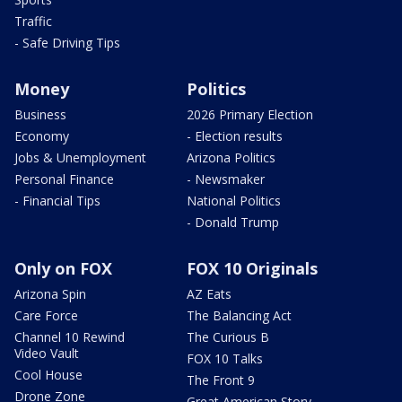
Traffic
- Safe Driving Tips
Money
Politics
Business
2026 Primary Election
Economy
- Election results
Jobs & Unemployment
Arizona Politics
Personal Finance
- Newsmaker
- Financial Tips
National Politics
- Donald Trump
Only on FOX
FOX 10 Originals
Arizona Spin
AZ Eats
Care Force
The Balancing Act
Channel 10 Rewind
The Curious B
Video Vault
FOX 10 Talks
Cool House
The Front 9
Drone Zone
Great American Story