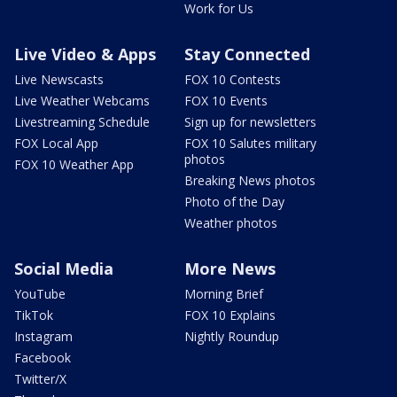
Work for Us
Live Video & Apps
Stay Connected
Live Newscasts
FOX 10 Contests
Live Weather Webcams
FOX 10 Events
Livestreaming Schedule
Sign up for newsletters
FOX Local App
FOX 10 Salutes military
photos
FOX 10 Weather App
Breaking News photos
Photo of the Day
Weather photos
Social Media
More News
YouTube
Morning Brief
TikTok
FOX 10 Explains
Instagram
Nightly Roundup
Facebook
Twitter/X