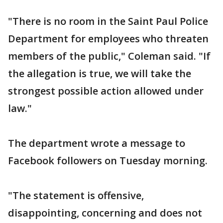
"There is no room in the Saint Paul Police
Department for employees who threaten
members of the public," Coleman said. "If
the allegation is true, we will take the
strongest possible action allowed under
law."
The department wrote a message to
Facebook followers on Tuesday morning.
"The statement is offensive,
disappointing, concerning and does not