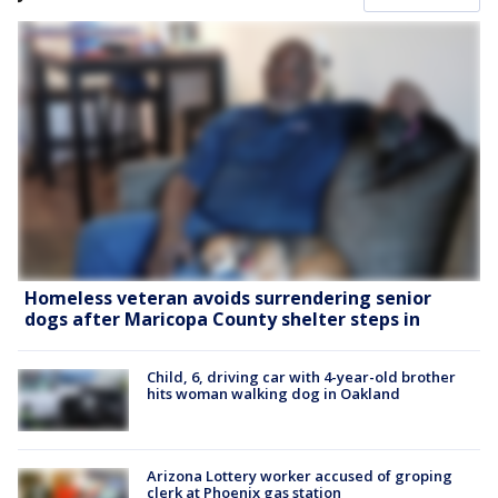
Homeless veteran avoids surrendering senior
dogs after Maricopa County shelter steps in
Child, 6, driving car with 4-year-old brother
hits woman walking dog in Oakland
Arizona Lottery worker accused of groping
clerk at Phoenix gas station