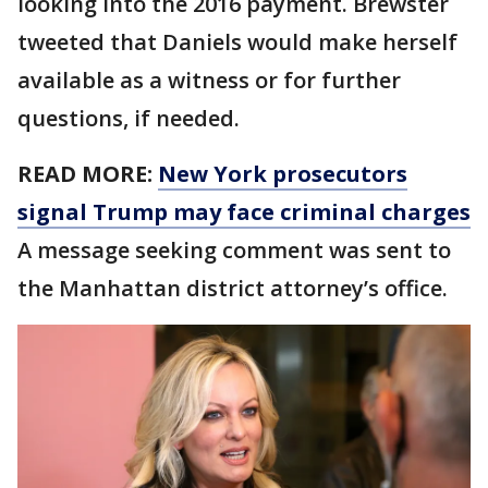
looking into the 2016 payment. Brewster
tweeted that Daniels would make herself
available as a witness or for further
questions, if needed.
READ MORE:
New York prosecutors
signal Trump may face criminal charges
A message seeking comment was sent to
the Manhattan district attorney’s office.