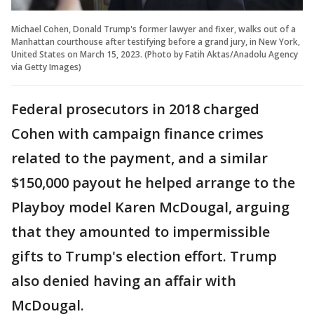
Michael Cohen, Donald Trump's former lawyer and fixer, walks out of a
Manhattan courthouse after testifying before a grand jury, in New York,
United States on March 15, 2023. (Photo by Fatih Aktas/Anadolu Agency
via Getty Images)
Federal prosecutors in 2018 charged
Cohen with campaign finance crimes
related to the payment, and a similar
$150,000 payout he helped arrange to the
Playboy model Karen McDougal, arguing
that they amounted to impermissible
gifts to Trump's election effort. Trump
also denied having an affair with
McDougal.