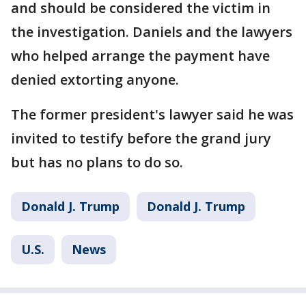
and should be considered the victim in
the investigation. Daniels and the lawyers
who helped arrange the payment have
denied extorting anyone.
The former president's lawyer said he was
invited to testify before the grand jury
but has no plans to do so.
Donald J. Trump
Donald J. Trump
U.S.
News