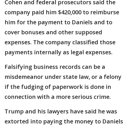
Cohen and federal prosecutors said the
company paid him $420,000 to reimburse
him for the payment to Daniels and to
cover bonuses and other supposed
expenses. The company classified those
payments internally as legal expenses.
Falsifying business records can be a
misdemeanor under state law, or a felony
if the fudging of paperwork is done in
connection with a more serious crime.
Trump and his lawyers have said he was
extorted into paying the money to Daniels