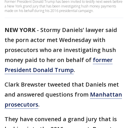
Former President Donald Trump has been invited to testify next week before
a New York grand jury that has been investigating hush money payments
made on his behalf during his 2016 presidential campaign.
NEW YORK
-
Stormy Daniels’ lawyer said
the porn actor met Wednesday with
prosecutors who are investigating hush
money paid to her on behalf of
former
President Donald Trump
.
Clark Brewster tweeted that Daniels met
and answered questions from
Manhattan
prosecutors
.
They have convened a grand jury that is