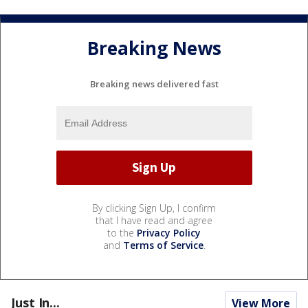
Breaking News
Breaking news delivered fast
By clicking Sign Up, I confirm
that I have read and agree
to the
Privacy Policy
and
Terms of Service
.
Just In...
View More