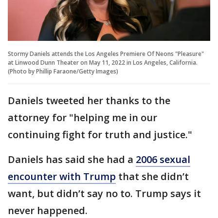
Stormy Daniels attends the Los Angeles Premiere Of Neons "Pleasure"
at Linwood Dunn Theater on May 11, 2022 in Los Angeles, California.
(Photo by Phillip Faraone/Getty Images)
Daniels tweeted her thanks to the
attorney for "helping me in our
continuing fight for truth and justice."
Daniels has said she had a
2006 sexual
encounter with Trump
that she didn’t
want, but didn’t say no to. Trump says it
never happened.