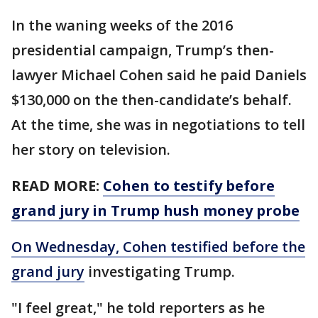
In the waning weeks of the 2016
presidential campaign, Trump’s then-
lawyer Michael Cohen said he paid Daniels
$130,000 on the then-candidate’s behalf.
At the time, she was in negotiations to tell
her story on television.
READ MORE:
Cohen to testify before
grand jury in Trump hush money probe
On Wednesday, Cohen testified before the
grand jury
investigating Trump.
"I feel great," he told reporters as he