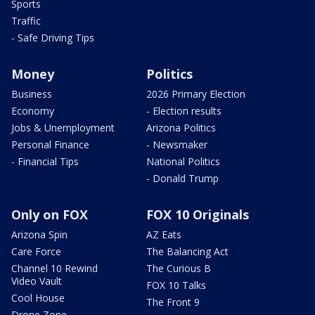
Sports
Traffic
- Safe Driving Tips
Money
Politics
Business
2026 Primary Election
Economy
- Election results
Jobs & Unemployment
Arizona Politics
Personal Finance
- Newsmaker
- Financial Tips
National Politics
- Donald Trump
Only on FOX
FOX 10 Originals
Arizona Spin
AZ Eats
Care Force
The Balancing Act
Channel 10 Rewind
The Curious B
Video Vault
FOX 10 Talks
Cool House
The Front 9
Drone Zone