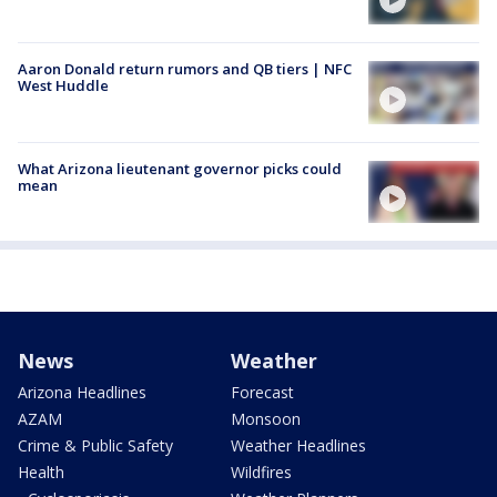
Aaron Donald return rumors and QB tiers | NFC
West Huddle
What Arizona lieutenant governor picks could
mean
News
Weather
Arizona Headlines
Forecast
AZAM
Monsoon
Crime & Public Safety
Weather Headlines
Health
Wildfires