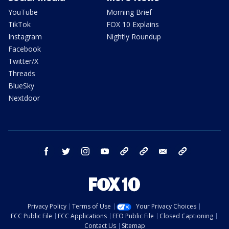
YouTube
Morning Brief
TikTok
FOX 10 Explains
Instagram
Nightly Roundup
Facebook
Twitter/X
Threads
BlueSky
Nextdoor
facebook
twitter
instagram
youtube
tk
bluesky
email
newsletters
Privacy Policy
Terms of Use
Your Privacy Choices
FCC Public File
FCC Applications
EEO Public File
Closed Captioning
Contact Us
Sitemap