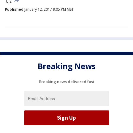
U.S.
Published
January 12, 2017 9:05 PM MST
Breaking News
Breaking news delivered fast