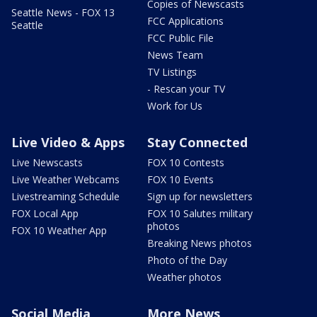
Copies of Newscasts
Seattle News - FOX 13
FCC Applications
Seattle
FCC Public File
News Team
TV Listings
- Rescan your TV
Work for Us
Live Video & Apps
Stay Connected
Live Newscasts
FOX 10 Contests
Live Weather Webcams
FOX 10 Events
Livestreaming Schedule
Sign up for newsletters
FOX Local App
FOX 10 Salutes military
photos
FOX 10 Weather App
Breaking News photos
Photo of the Day
Weather photos
Social Media
More News