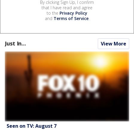
By clicking Sign Up, I confirm
that I have read and agree
to the
Privacy Policy
and
Terms of Service
.
Just In...
View More
Seen on TV: August 7