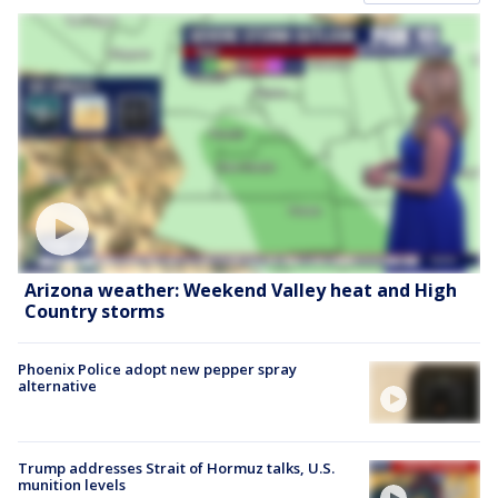
Arizona weather: Weekend Valley heat and High
Country storms
Phoenix Police adopt new pepper spray
alternative
Trump addresses Strait of Hormuz talks, U.S.
munition levels