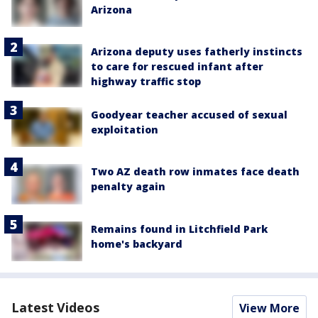
Arizona
Arizona deputy uses fatherly instincts
to care for rescued infant after
highway traffic stop
Goodyear teacher accused of sexual
exploitation
Two AZ death row inmates face death
penalty again
Remains found in Litchfield Park
home's backyard
Latest Videos
View More