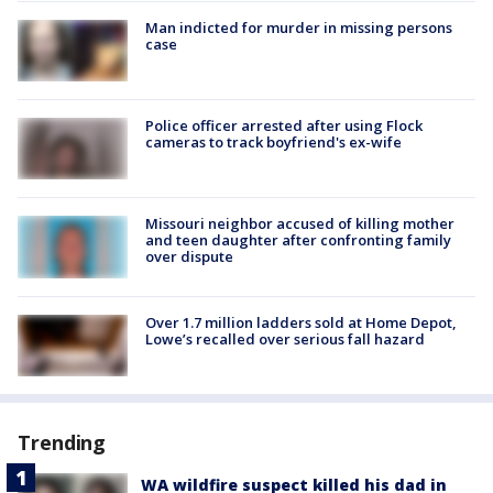
Man indicted for murder in missing persons
case
Police officer arrested after using Flock
cameras to track boyfriend's ex-wife
Missouri neighbor accused of killing mother
and teen daughter after confronting family
over dispute
Over 1.7 million ladders sold at Home Depot,
Lowe’s recalled over serious fall hazard
Trending
WA wildfire suspect killed his dad in