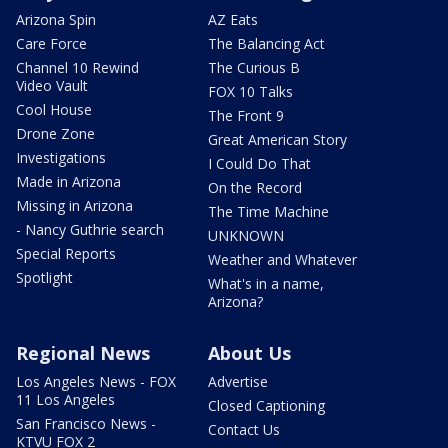
Arizona Spin
AZ Eats
Care Force
The Balancing Act
Channel 10 Rewind
The Curious B
Video Vault
FOX 10 Talks
Cool House
The Front 9
Drone Zone
Great American Story
Investigations
I Could Do That
Made in Arizona
On the Record
Missing in Arizona
The Time Machine
- Nancy Guthrie search
UNKNOWN
Special Reports
Weather and Whatever
Spotlight
What's in a name,
Arizona?
Regional News
About Us
Los Angeles News - FOX
Advertise
11 Los Angeles
Closed Captioning
San Francisco News -
Contact Us
KTVU FOX 2