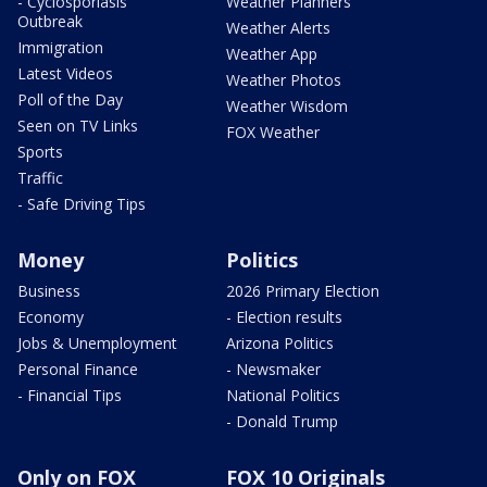
- Cyclosporiasis
Weather Planners
Outbreak
Weather Alerts
Immigration
Weather App
Latest Videos
Weather Photos
Poll of the Day
Weather Wisdom
Seen on TV Links
FOX Weather
Sports
Traffic
- Safe Driving Tips
Money
Politics
Business
2026 Primary Election
Economy
- Election results
Jobs & Unemployment
Arizona Politics
Personal Finance
- Newsmaker
- Financial Tips
National Politics
- Donald Trump
Only on FOX
FOX 10 Originals