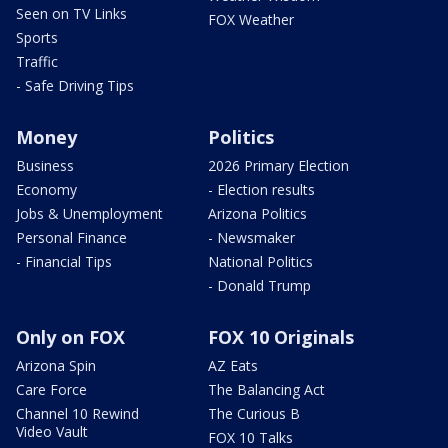
Seen on TV Links
FOX Weather
Sports
Traffic
- Safe Driving Tips
Money
Politics
Business
2026 Primary Election
Economy
- Election results
Jobs & Unemployment
Arizona Politics
Personal Finance
- Newsmaker
- Financial Tips
National Politics
- Donald Trump
Only on FOX
FOX 10 Originals
Arizona Spin
AZ Eats
Care Force
The Balancing Act
Channel 10 Rewind
The Curious B
Video Vault
FOX 10 Talks