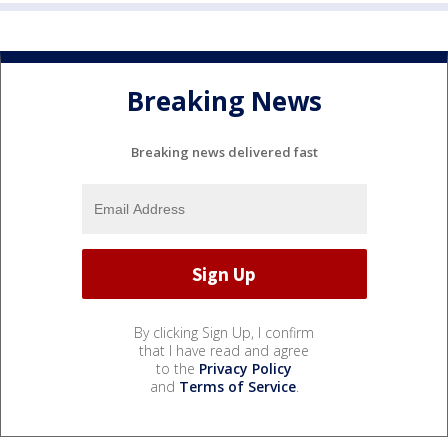
Breaking News
Breaking news delivered fast
By clicking Sign Up, I confirm
that I have read and agree
to the
Privacy Policy
and
Terms of Service
.