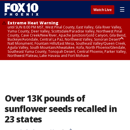
☰
Watch Live
Extreme Heat Warning
until SUN 8:00 PM MST, West Pinal County, East Valley, Gila River Valley,
Yuma County, Deer Valley, Scottsdale/Paradise Valley, Northwest Pinal
County, Cave Creek/New River, Apache Junction/Gold Canyon, Gila Bend,
Buckeye/Avondale, Central La Paz, Northwest Valley, Sonoran Desert
Natl Monument, Fountain Hills/East Mesa, Southeast Valley/Queen Creek,
Aguila Valley, South Mountain/Ahwatukee, Kofa, North Phoenix/Glendale,
Southeast Yuma County, Tonopah Desert, Central Phoenix, Parker Valley,
Northwest Plateau, Lake Havasu and Fort Mohave
Extreme Heat Warning
from SUN 9:00 AM MST until SUN 8:00 PM MST, Grand Canyon Country,
Marble and Glen Canyons
Over 13K pounds of
sunflower seeds recalled in
23 states