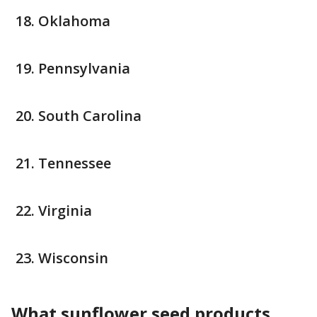
Oklahoma
Pennsylvania
South Carolina
Tennessee
Virginia
Wisconsin
What sunflower seed products