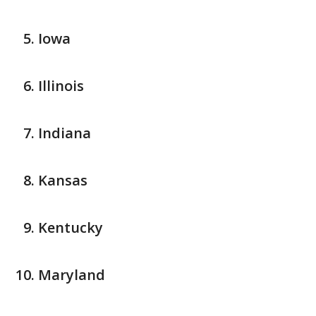
Iowa
Illinois
Indiana
Kansas
Kentucky
Maryland