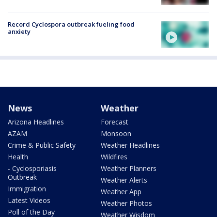
Record Cyclospora outbreak fueling food
anxiety
News
Weather
Arizona Headlines
Forecast
AZAM
Monsoon
Crime & Public Safety
Weather Headlines
Health
Wildfires
- Cyclosporiasis
Weather Planners
Outbreak
Weather Alerts
Immigration
Weather App
Latest Videos
Weather Photos
Poll of the Day
Weather Wisdom