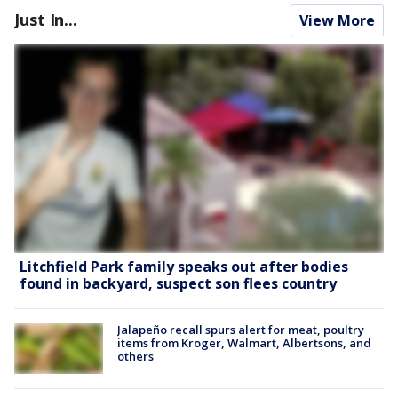
Just In...
View More
Litchfield Park family speaks out after bodies
found in backyard, suspect son flees country
Jalapeño recall spurs alert for meat, poultry
items from Kroger, Walmart, Albertsons, and
others