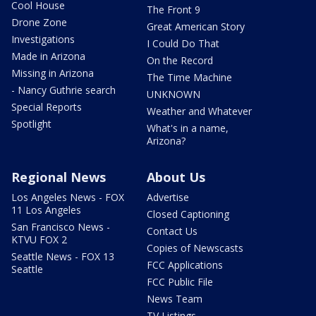
Cool House
The Front 9
Drone Zone
Great American Story
Investigations
I Could Do That
Made in Arizona
On the Record
Missing in Arizona
The Time Machine
- Nancy Guthrie search
UNKNOWN
Special Reports
Weather and Whatever
Spotlight
What's in a name,
Arizona?
Regional News
About Us
Los Angeles News - FOX
Advertise
11 Los Angeles
Closed Captioning
San Francisco News -
Contact Us
KTVU FOX 2
Copies of Newscasts
Seattle News - FOX 13
FCC Applications
Seattle
FCC Public File
News Team
TV Listings