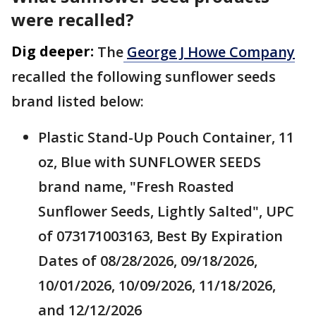
were recalled?
Dig deeper:
The
George J Howe Company
recalled the following sunflower seeds
brand listed below:
Plastic Stand-Up Pouch Container, 11
oz, Blue with SUNFLOWER SEEDS
brand name, "Fresh Roasted
Sunflower Seeds, Lightly Salted", UPC
of 073171003163, Best By Expiration
Dates of 08/28/2026, 09/18/2026,
10/01/2026, 10/09/2026, 11/18/2026,
and 12/12/2026