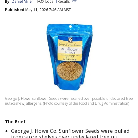
By
Daniel Miller
FOX Local
Recalls
Published
May 11, 2026 7:46 AM MST
George J. Howe Sunflower Seeds were recalled over possible undeclared tree
nut (cashew) allergens. (Photo courtesy of the Food and Drug Administration)
The Brief
George J. Howe Co.
Sunflower Seeds were pulled
from store shelves over undeclared tree nut