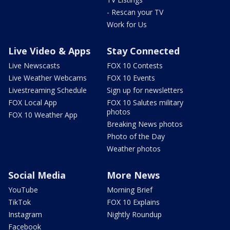
- Rescan your TV
Work for Us
Live Video & Apps
Stay Connected
Live Newscasts
FOX 10 Contests
Live Weather Webcams
FOX 10 Events
Livestreaming Schedule
Sign up for newsletters
FOX Local App
FOX 10 Salutes military
photos
FOX 10 Weather App
Breaking News photos
Photo of the Day
Weather photos
Social Media
More News
YouTube
Morning Brief
TikTok
FOX 10 Explains
Instagram
Nightly Roundup
Facebook