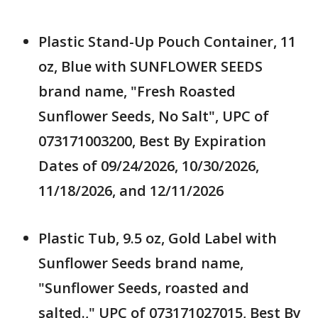
Plastic Stand-Up Pouch Container, 11
oz, Blue with SUNFLOWER SEEDS
brand name, "Fresh Roasted
Sunflower Seeds, No Salt", UPC of
073171003200, Best By Expiration
Dates of 09/24/2026, 10/30/2026,
11/18/2026, and 12/11/2026
Plastic Tub, 9.5 oz, Gold Label with
Sunflower Seeds brand name,
"Sunflower Seeds, roasted and
salted.," UPC of 073171027015, Best By