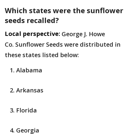
Which states were the sunflower
seeds recalled?
Local perspective:
George J. Howe
Co.
Sunflower Seeds were distributed in
these states listed below:
Alabama
Arkansas
Florida
Georgia