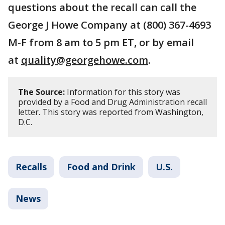
questions about the recall can call the
George J Howe Company at (800) 367-4693
M-F from 8 am to 5 pm ET, or by email
at
quality@georgehowe.com
.
The Source:
Information for this story was
provided by a Food and Drug Administration recall
letter. This story was reported from Washington,
D.C.
Recalls
Food and Drink
U.S.
News