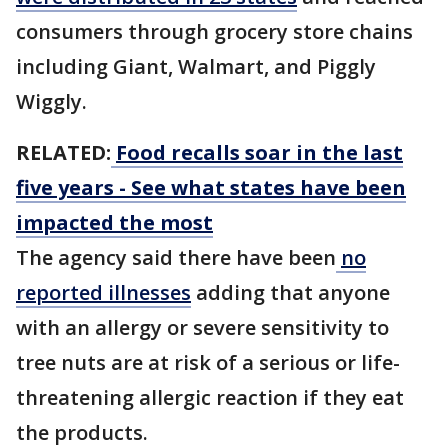
consumers through grocery store chains
including Giant, Walmart, and Piggly
Wiggly.
RELATED:
Food recalls soar in the last
five years - See what states have been
impacted the most
The agency said there have been
no
reported illnesses
adding that anyone
with an allergy or severe sensitivity to
tree nuts are at risk of a serious or life-
threatening allergic reaction if they eat
the products.