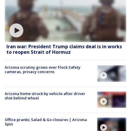
Iran war: President Trump claims deal is in works
to reopen Strait of Hormuz
Arizona scrutiny grows over Flock Safety
cameras, privacy concerns
Arizona home struck by vehicle after driver
shot behind wheel
Office pranks; Salad & Go closures | Arizona
Spin