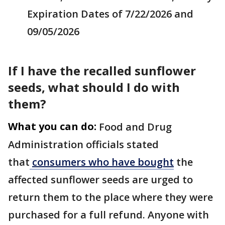
Expiration Dates of 7/22/2026 and
09/05/2026
If I have the recalled sunflower
seeds, what should I do with
them?
What you can do:
Food and Drug
Administration officials stated
that
consumers who have bought
the
affected sunflower seeds are urged to
return them to the place where they were
purchased for a full refund. Anyone with