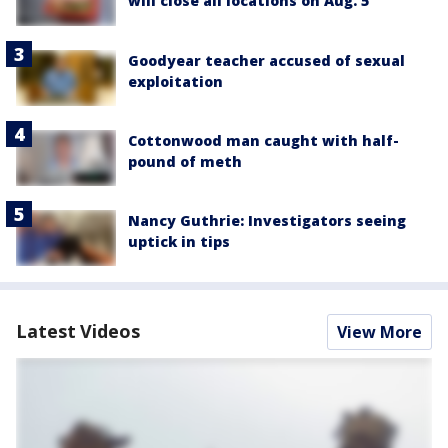
will close all locations on Aug. 5
Goodyear teacher accused of sexual
exploitation
Cottonwood man caught with half-
pound of meth
Nancy Guthrie: Investigators seeing
uptick in tips
Latest Videos
View More