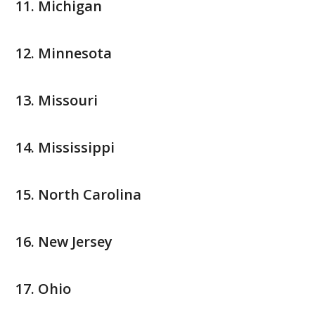
Michigan
Minnesota
Missouri
Mississippi
North Carolina
New Jersey
Ohio