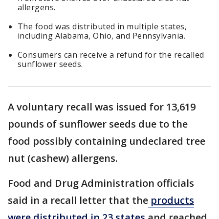
allergens.
The food was distributed in multiple states,
including Alabama, Ohio, and Pennsylvania.
Consumers can receive a refund for the recalled
sunflower seeds.
A voluntary recall was issued for 13,619
pounds of sunflower seeds due to the
food possibly containing undeclared tree
nut (cashew) allergens.
Food and Drug Administration officials
said in a recall letter that the
products
were distributed in 23 states
and reached