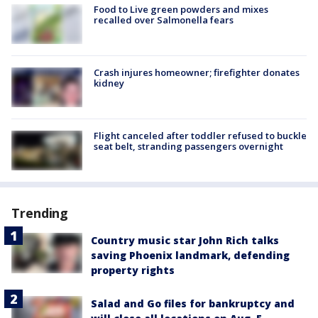
Food to Live green powders and mixes
recalled over Salmonella fears
Crash injures homeowner; firefighter donates
kidney
Flight canceled after toddler refused to buckle
seat belt, stranding passengers overnight
Trending
Country music star John Rich talks
saving Phoenix landmark, defending
property rights
Salad and Go files for bankruptcy and