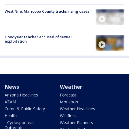
West Nile: Maricopa County tracks rising cases
Goodyear teacher accused of sexual
exploitation
News
Weather
Arizona Headlines
Forecast
AZAM
Monsoon
Crime & Public Safety
Weather Headlines
Health
Wildfires
- Cyclosporiasis
Weather Planners
Outbreak