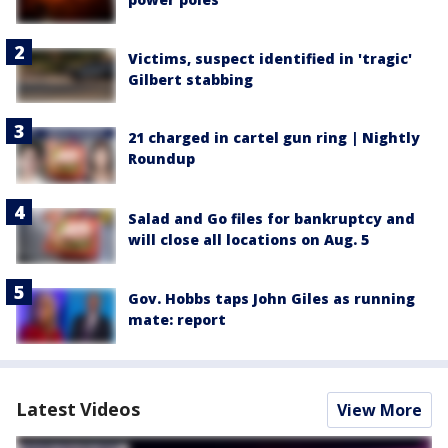
Victims, suspect identified in 'tragic'
Gilbert stabbing
21 charged in cartel gun ring | Nightly
Roundup
Salad and Go files for bankruptcy and
will close all locations on Aug. 5
Gov. Hobbs taps John Giles as running
mate: report
Latest Videos
View More