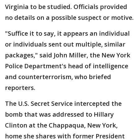
Virginia to be studied. Officials provided
no details on a possible suspect or motive.
"Suffice it to say, it appears an individual
or individuals sent out multiple, similar
packages," said John Miller, the New York
Police Department's head of intelligence
and counterterrorism, who briefed
reporters.
The U.S. Secret Service intercepted the
bomb that was addressed to Hillary
Clinton at the Chappaqua, New York,
home she shares with former President