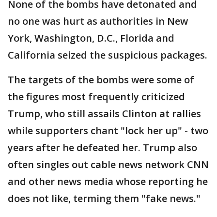
None of the bombs have detonated and
no one was hurt as authorities in New
York, Washington, D.C., Florida and
California seized the suspicious packages.
The targets of the bombs were some of
the figures most frequently criticized
Trump, who still assails Clinton at rallies
while supporters chant "lock her up" - two
years after he defeated her. Trump also
often singles out cable news network CNN
and other news media whose reporting he
does not like, terming them "fake news."