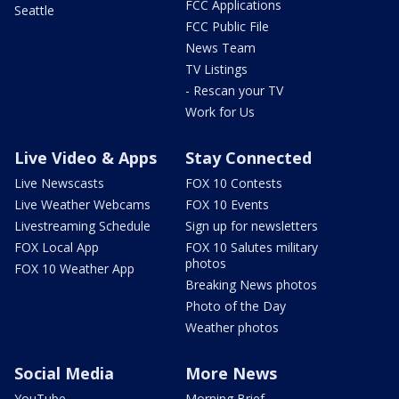
FCC Applications
Seattle
FCC Public File
News Team
TV Listings
- Rescan your TV
Work for Us
Live Video & Apps
Stay Connected
Live Newscasts
FOX 10 Contests
Live Weather Webcams
FOX 10 Events
Livestreaming Schedule
Sign up for newsletters
FOX Local App
FOX 10 Salutes military
photos
FOX 10 Weather App
Breaking News photos
Photo of the Day
Weather photos
Social Media
More News
YouTube
Morning Brief