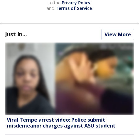
to the
Privacy Policy
and
Terms of Service
.
Just In...
View More
Viral Tempe arrest video: Police submit
misdemeanor charges against ASU student