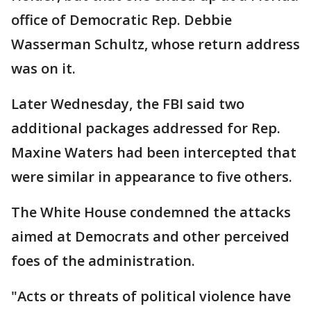
office of Democratic Rep. Debbie
Wasserman Schultz, whose return address
was on it.
Later Wednesday, the FBI said two
additional packages addressed for Rep.
Maxine Waters had been intercepted that
were similar in appearance to five others.
The White House condemned the attacks
aimed at Democrats and other perceived
foes of the administration.
"Acts or threats of political violence have