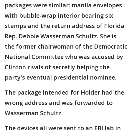
packages were similar: manila envelopes
with bubble-wrap interior bearing six
stamps and the return address of Florida
Rep. Debbie Wasserman Schultz. She is
the former chairwoman of the Democratic
National Committee who was accused by
Clinton rivals of secretly helping the
party's eventual presidential nominee.
The package intended for Holder had the
wrong address and was forwarded to
Wasserman Schultz.
The devices all were sent to an FBI lab in