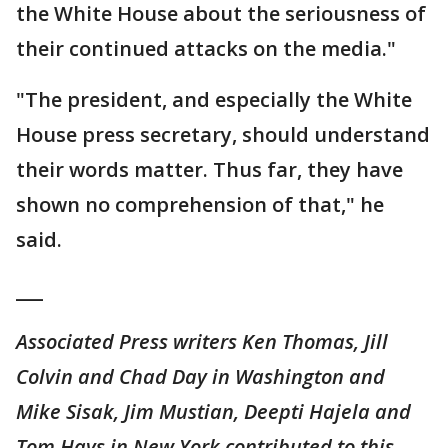
the White House about the seriousness of
their continued attacks on the media."
"The president, and especially the White
House press secretary, should understand
their words matter. Thus far, they have
shown no comprehension of that," he
said.
___
Associated Press writers Ken Thomas, Jill
Colvin and Chad Day in Washington and
Mike Sisak, Jim Mustian, Deepti Hajela and
Tom Hays in New York contributed to this