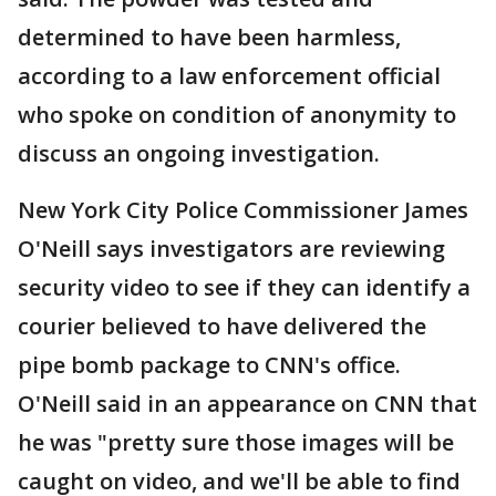
determined to have been harmless,
according to a law enforcement official
who spoke on condition of anonymity to
discuss an ongoing investigation.
New York City Police Commissioner James
O'Neill says investigators are reviewing
security video to see if they can identify a
courier believed to have delivered the
pipe bomb package to CNN's office.
O'Neill said in an appearance on CNN that
he was "pretty sure those images will be
caught on video, and we'll be able to find