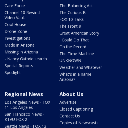
Care Force
The Balancing Act
Channel 10 Rewind
The Curious B
Video Vault
FOX 10 Talks
Cool House
The Front 9
Drone Zone
Great American Story
Investigations
I Could Do That
Made in Arizona
On the Record
Missing in Arizona
The Time Machine
- Nancy Guthrie search
UNKNOWN
Special Reports
Weather and Whatever
Spotlight
What's in a name,
Arizona?
Regional News
About Us
Los Angeles News - FOX
Advertise
11 Los Angeles
Closed Captioning
San Francisco News -
Contact Us
KTVU FOX 2
Copies of Newscasts
Seattle News - FOX 13