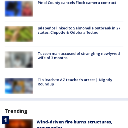
Pinal County cancels Flock camera contract
Jalapeños linked to Salmonella outbreak in 27
states; Chipotle & Qdoba affected
Tucson man accused of strangling newlywed
wife of 3 months
Tip leads to AZ teacher's arrest | Nightly
Roundup
Trending
Wind-driven fire burns structures,
power poles