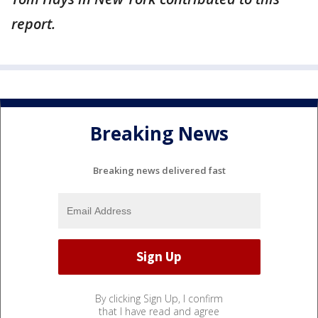
report.
Breaking News
Breaking news delivered fast
By clicking Sign Up, I confirm
that I have read and agree