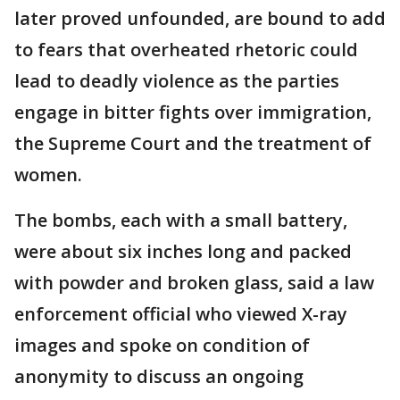
later proved unfounded, are bound to add
to fears that overheated rhetoric could
lead to deadly violence as the parties
engage in bitter fights over immigration,
the Supreme Court and the treatment of
women.
The bombs, each with a small battery,
were about six inches long and packed
with powder and broken glass, said a law
enforcement official who viewed X-ray
images and spoke on condition of
anonymity to discuss an ongoing