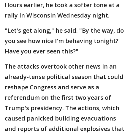
Hours earlier, he took a softer tone at a
rally in Wisconsin Wednesday night.
"Let's get along," he said. "By the way, do
you see how nice I'm behaving tonight?
Have you ever seen this?"
The attacks overtook other news in an
already-tense political season that could
reshape Congress and serve as a
referendum on the first two years of
Trump's presidency. The actions, which
caused panicked building evacuations
and reports of additional explosives that