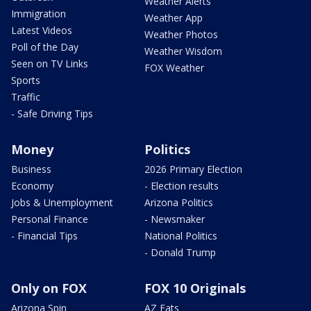
Weather Alerts
Immigration
Weather App
Latest Videos
Weather Photos
Poll of the Day
Weather Wisdom
Seen on TV Links
FOX Weather
Sports
Traffic
- Safe Driving Tips
Money
Politics
Business
2026 Primary Election
Economy
- Election results
Jobs & Unemployment
Arizona Politics
Personal Finance
- Newsmaker
- Financial Tips
National Politics
- Donald Trump
Only on FOX
FOX 10 Originals
Arizona Spin
AZ Eats