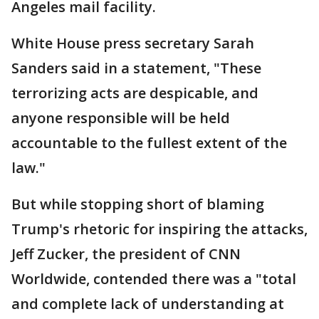
Angeles mail facility.
White House press secretary Sarah
Sanders said in a statement, "These
terrorizing acts are despicable, and
anyone responsible will be held
accountable to the fullest extent of the
law."
But while stopping short of blaming
Trump's rhetoric for inspiring the attacks,
Jeff Zucker, the president of CNN
Worldwide, contended there was a "total
and complete lack of understanding at