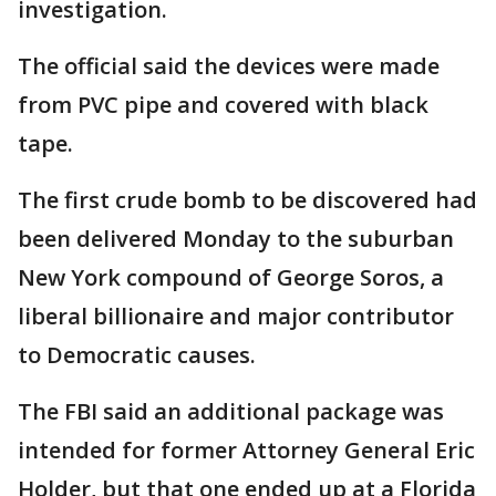
investigation.
The official said the devices were made
from PVC pipe and covered with black
tape.
The first crude bomb to be discovered had
been delivered Monday to the suburban
New York compound of George Soros, a
liberal billionaire and major contributor
to Democratic causes.
The FBI said an additional package was
intended for former Attorney General Eric
Holder, but that one ended up at a Florida