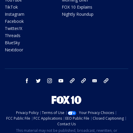
TikTok
FOX 10 Explains
Instagram
Nightly Roundup
Facebook
Twitter/X
Threads
BlueSky
Nextdoor
facebook
twitter
instagram
youtube
tk
bluesky
email
newsletters
Privacy Policy
Terms of Use
Your Privacy Choices
FCC Public File
FCC Applications
EEO Public File
Closed Captioning
Contact Us
This material may not be published, broadcast, rewritten, or