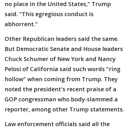
no place in the United States," Trump
said. "This egregious conduct is
abhorrent."
Other Republican leaders said the same.
But Democratic Senate and House leaders
Chuck Schumer of New York and Nancy
Pelosi of California said such words "ring
hollow" when coming from Trump. They
noted the president's recent praise of a
GOP congressman who body-slammed a
reporter, among other Trump statements.
Law enforcement officials said all the