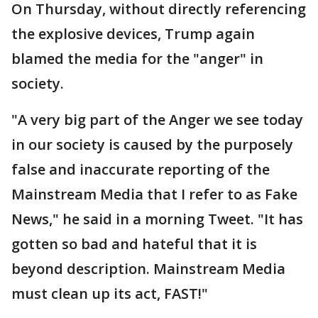
On Thursday, without directly referencing
the explosive devices, Trump again
blamed the media for the "anger" in
society.
"A very big part of the Anger we see today
in our society is caused by the purposely
false and inaccurate reporting of the
Mainstream Media that I refer to as Fake
News," he said in a morning Tweet. "It has
gotten so bad and hateful that it is
beyond description. Mainstream Media
must clean up its act, FAST!"