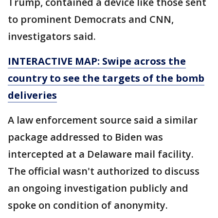
Trump, contained a device like those sent
to prominent Democrats and CNN,
investigators said.
INTERACTIVE MAP: Swipe across the
country to see the targets of the bomb
deliveries
A law enforcement source said a similar
package addressed to Biden was
intercepted at a Delaware mail facility.
The official wasn't authorized to discuss
an ongoing investigation publicly and
spoke on condition of anonymity.