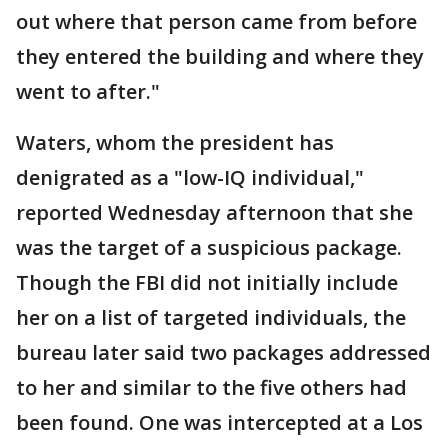
out where that person came from before
they entered the building and where they
went to after."
Waters, whom the president has
denigrated as a "low-IQ individual,"
reported Wednesday afternoon that she
was the target of a suspicious package.
Though the FBI did not initially include
her on a list of targeted individuals, the
bureau later said two packages addressed
to her and similar to the five others had
been found. One was intercepted at a Los