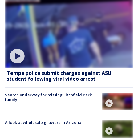
Tempe police submit charges against ASU
student following viral video arrest
Search underway for missing Litchfield Park
family
A look at wholesale growers in Arizona