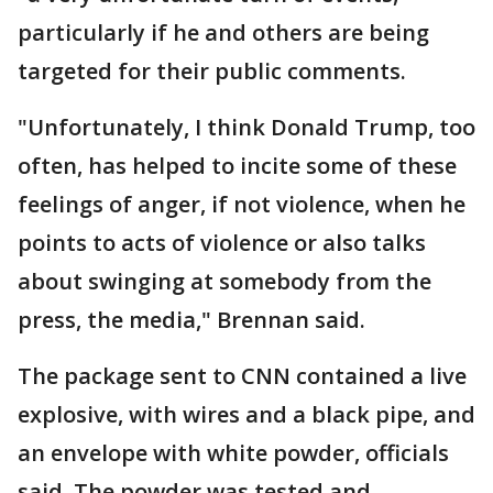
particularly if he and others are being
targeted for their public comments.
"Unfortunately, I think Donald Trump, too
often, has helped to incite some of these
feelings of anger, if not violence, when he
points to acts of violence or also talks
about swinging at somebody from the
press, the media," Brennan said.
The package sent to CNN contained a live
explosive, with wires and a black pipe, and
an envelope with white powder, officials
said. The powder was tested and