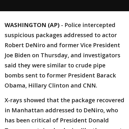
WASHINGTON (AP)
-
Police intercepted
suspicious packages addressed to actor
Robert DeNiro and former Vice President
Joe Biden on Thursday, and investigators
said they were similar to crude pipe
bombs sent to former President Barack
Obama, Hillary Clinton and CNN.
X-rays showed that the package recovered
in Manhattan addressed to DeNiro, who
has been critical of President Donald