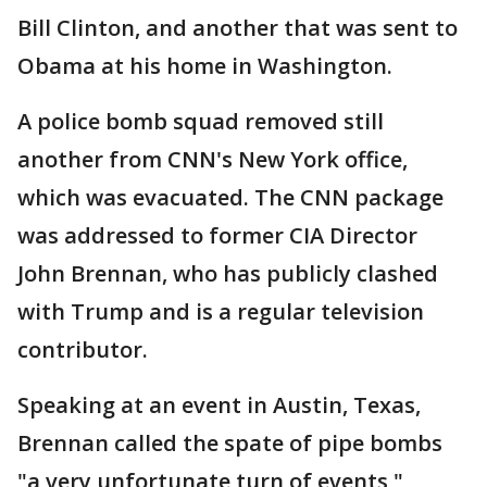
Bill Clinton, and another that was sent to
Obama at his home in Washington.
A police bomb squad removed still
another from CNN's New York office,
which was evacuated. The CNN package
was addressed to former CIA Director
John Brennan, who has publicly clashed
with Trump and is a regular television
contributor.
Speaking at an event in Austin, Texas,
Brennan called the spate of pipe bombs
"a very unfortunate turn of events,"