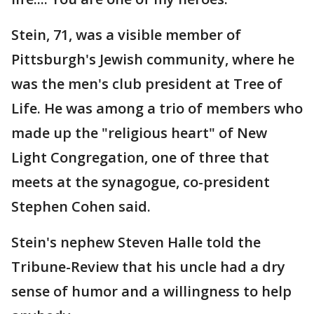
Stein, 71, was a visible member of
Pittsburgh's Jewish community, where he
was the men's club president at Tree of
Life. He was among a trio of members who
made up the "religious heart" of New
Light Congregation, one of three that
meets at the synagogue, co-president
Stephen Cohen said.
Stein's nephew Steven Halle told the
Tribune-Review that his uncle had a dry
sense of humor and a willingness to help