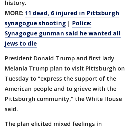
history.
MORE:
11 dead, 6 injured in Pittsburgh
synagogue shooting
|
Police:
Synagogue gunman said he wanted all
Jews to die
President Donald Trump and first lady
Melania Trump plan to visit Pittsburgh on
Tuesday to "express the support of the
American people and to grieve with the
Pittsburgh community," the White House
said.
The plan elicited mixed feelings in