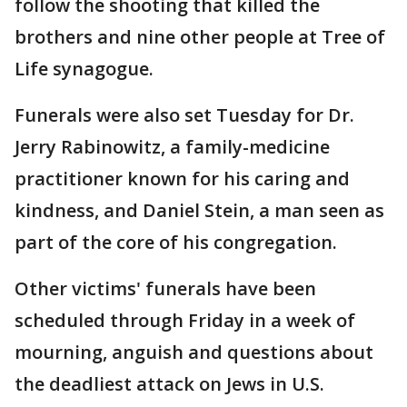
follow the shooting that killed the
brothers and nine other people at Tree of
Life synagogue.
Funerals were also set Tuesday for Dr.
Jerry Rabinowitz, a family-medicine
practitioner known for his caring and
kindness, and Daniel Stein, a man seen as
part of the core of his congregation.
Other victims' funerals have been
scheduled through Friday in a week of
mourning, anguish and questions about
the deadliest attack on Jews in U.S.