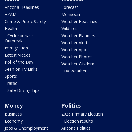
Arizona Headlines
Forecast
AZAM
Monsoon
Crime & Public Safety
Weather Headlines
Health
Wildfires
- Cyclosporiasis
Weather Planners
Outbreak
Weather Alerts
Immigration
Weather App
Latest Videos
Weather Photos
Poll of the Day
Weather Wisdom
Seen on TV Links
FOX Weather
Sports
Traffic
- Safe Driving Tips
Money
Politics
Business
2026 Primary Election
Economy
- Election results
Jobs & Unemployment
Arizona Politics