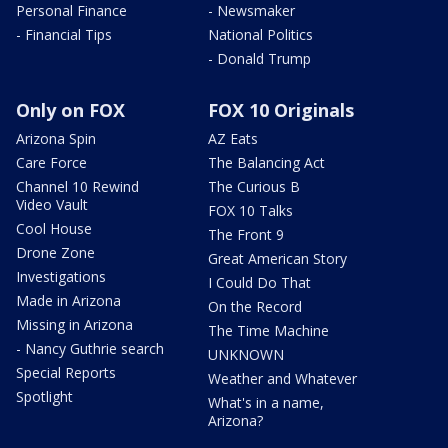
Personal Finance
- Newsmaker
- Financial Tips
National Politics
- Donald Trump
Only on FOX
FOX 10 Originals
Arizona Spin
AZ Eats
Care Force
The Balancing Act
Channel 10 Rewind
The Curious B
Video Vault
FOX 10 Talks
Cool House
The Front 9
Drone Zone
Great American Story
Investigations
I Could Do That
Made in Arizona
On the Record
Missing in Arizona
The Time Machine
- Nancy Guthrie search
UNKNOWN
Special Reports
Weather and Whatever
Spotlight
What's in a name,
Arizona?