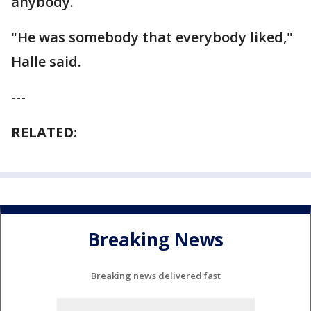
anybody.
"He was somebody that everybody liked,"
Halle said.
---
RELATED:
Breaking News
Breaking news delivered fast