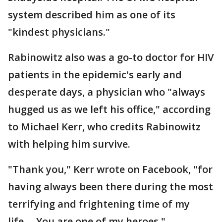
system described him as one of its
"kindest physicians."
Rabinowitz also was a go-to doctor for HIV
patients in the epidemic's early and
desperate days, a physician who "always
hugged us as we left his office," according
to Michael Kerr, who credits Rabinowitz
with helping him survive.
"Thank you," Kerr wrote on Facebook, "for
having always been there during the most
terrifying and frightening time of my
life.... You are one of my heroes."