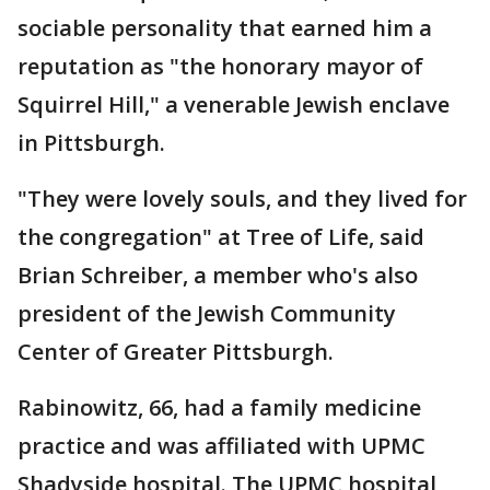
sociable personality that earned him a
reputation as "the honorary mayor of
Squirrel Hill," a venerable Jewish enclave
in Pittsburgh.
"They were lovely souls, and they lived for
the congregation" at Tree of Life, said
Brian Schreiber, a member who's also
president of the Jewish Community
Center of Greater Pittsburgh.
Rabinowitz, 66, had a family medicine
practice and was affiliated with UPMC
Shadyside hospital. The UPMC hospital