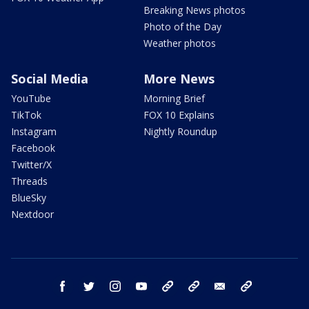
Breaking News photos
Photo of the Day
Weather photos
Social Media
More News
YouTube
Morning Brief
TikTok
FOX 10 Explains
Instagram
Nightly Roundup
Facebook
Twitter/X
Threads
BlueSky
Nextdoor
facebook
twitter
instagram
youtube
tk
bluesky
email
newsletters