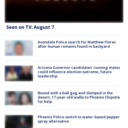
Seen on TV: August 7
Avondale Police search for Matthew Flores
after human remains found in backyard
Arizona Governor candidates’ running mates
could influence election outcome, future
leadership
Bound with a ball gag and dumped in the
desert, 17-year-old walks to Phoenix Chipotle
for help
Phoenix Police switch to water-based pepper
spray alternative