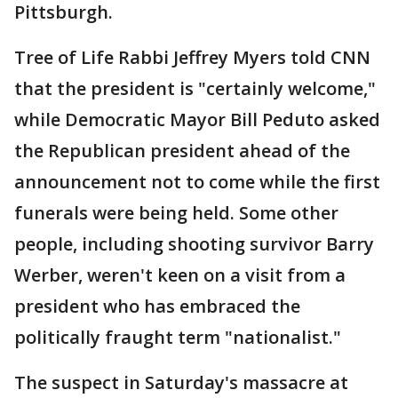
Pittsburgh.
Tree of Life Rabbi Jeffrey Myers told CNN
that the president is "certainly welcome,"
while Democratic Mayor Bill Peduto asked
the Republican president ahead of the
announcement not to come while the first
funerals were being held. Some other
people, including shooting survivor Barry
Werber, weren't keen on a visit from a
president who has embraced the
politically fraught term "nationalist."
The suspect in Saturday's massacre at