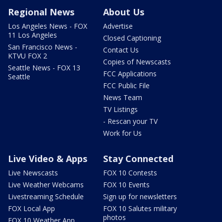
Regional News
About Us
Los Angeles News - FOX
Advertise
11 Los Angeles
Closed Captioning
San Francisco News -
Contact Us
KTVU FOX 2
Copies of Newscasts
Seattle News - FOX 13
FCC Applications
Seattle
FCC Public File
News Team
TV Listings
- Rescan your TV
Work for Us
Live Video & Apps
Stay Connected
Live Newscasts
FOX 10 Contests
Live Weather Webcams
FOX 10 Events
Livestreaming Schedule
Sign up for newsletters
FOX Local App
FOX 10 Salutes military
photos
FOX 10 Weather App