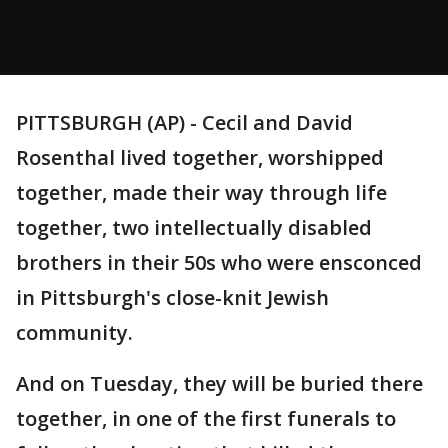
PITTSBURGH (AP) - Cecil and David
Rosenthal lived together, worshipped
together, made their way through life
together, two intellectually disabled
brothers in their 50s who were ensconced
in Pittsburgh's close-knit Jewish
community.
And on Tuesday, they will be buried there
together, in one of the first funerals to