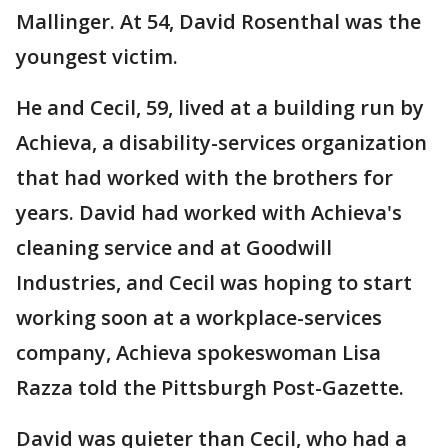
Mallinger. At 54, David Rosenthal was the
youngest victim.
He and Cecil, 59, lived at a building run by
Achieva, a disability-services organization
that had worked with the brothers for
years. David had worked with Achieva's
cleaning service and at Goodwill
Industries, and Cecil was hoping to start
working soon at a workplace-services
company, Achieva spokeswoman Lisa
Razza told the Pittsburgh Post-Gazette.
David was quieter than Cecil, who had a