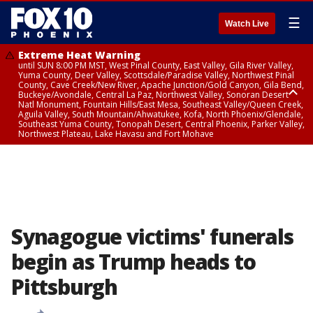
☰
Watch Live
Extreme Heat Warning
until SUN 8:00 PM MST, West Pinal County, East Valley, Gila River Valley,
Yuma County, Deer Valley, Scottsdale/Paradise Valley, Northwest Pinal
County, Cave Creek/New River, Apache Junction/Gold Canyon, Gila Bend,
Buckeye/Avondale, Central La Paz, Northwest Valley, Sonoran Desert
Natl Monument, Fountain Hills/East Mesa, Southeast Valley/Queen Creek,
Aguila Valley, South Mountain/Ahwatukee, Kofa, North Phoenix/Glendale,
Southeast Yuma County, Tonopah Desert, Central Phoenix, Parker Valley,
Northwest Plateau, Lake Havasu and Fort Mohave
Extreme Heat Warning
until SAT 8:00 PM MST, Marble and Glen Canyons, Grand Canyon Country
Synagogue victims' funerals
begin as Trump heads to
Pittsburgh