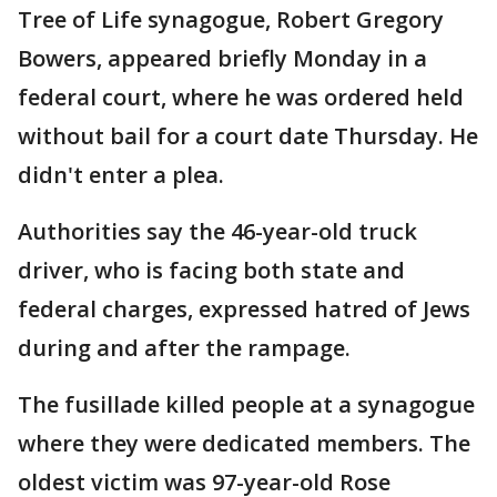
Tree of Life synagogue, Robert Gregory
Bowers, appeared briefly Monday in a
federal court, where he was ordered held
without bail for a court date Thursday. He
didn't enter a plea.
Authorities say the 46-year-old truck
driver, who is facing both state and
federal charges, expressed hatred of Jews
during and after the rampage.
The fusillade killed people at a synagogue
where they were dedicated members. The
oldest victim was 97-year-old Rose