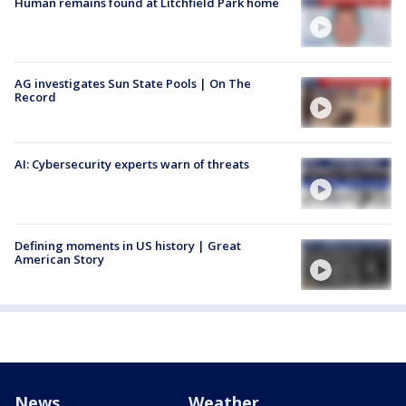
Human remains found at Litchfield Park home
AG investigates Sun State Pools | On The
Record
AI: Cybersecurity experts warn of threats
Defining moments in US history | Great
American Story
News
Weather