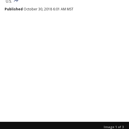
U.S.
Published
October 30, 2018 6:01 AM MST
Image 1 of 3