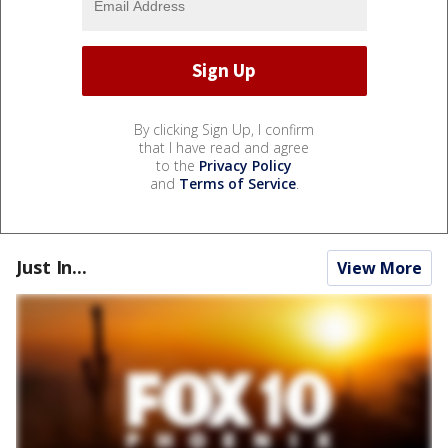
By clicking Sign Up, I confirm
that I have read and agree
to the
Privacy Policy
and
Terms of Service
.
Just In...
View More