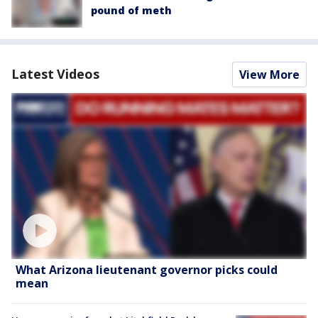
pound of meth
Latest Videos
View More
What Arizona lieutenant governor picks could
mean