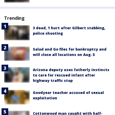
Trending
3 dead, 1 hurt after Gilbert stabbing,
police shooting
Salad and Go files for bankruptcy and
will close all locations on Aug. 5
Arizona deputy uses fatherly instincts
to care for rescued infant after
highway traffic stop
Goodyear teacher accused of sexual
exploitation
Cottonwood man caught with half-