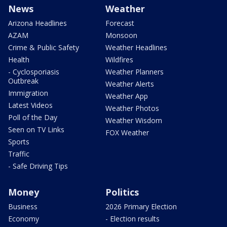
News
Weather
Arizona Headlines
Forecast
AZAM
Monsoon
Crime & Public Safety
Weather Headlines
Health
Wildfires
- Cyclosporiasis
Weather Planners
Outbreak
Weather Alerts
Immigration
Weather App
Latest Videos
Weather Photos
Poll of the Day
Weather Wisdom
Seen on TV Links
FOX Weather
Sports
Traffic
- Safe Driving Tips
Money
Politics
Business
2026 Primary Election
Economy
- Election results