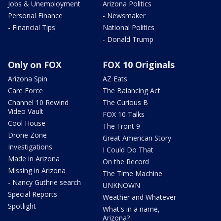
Jobs & Unemployment
Arizona Politics
Personal Finance
- Newsmaker
- Financial Tips
National Politics
- Donald Trump
Only on FOX
FOX 10 Originals
Arizona Spin
AZ Eats
Care Force
The Balancing Act
Channel 10 Rewind
The Curious B
Video Vault
FOX 10 Talks
Cool House
The Front 9
Drone Zone
Great American Story
Investigations
I Could Do That
Made in Arizona
On the Record
Missing in Arizona
The Time Machine
- Nancy Guthrie search
UNKNOWN
Special Reports
Weather and Whatever
Spotlight
What's in a name,
Arizona?