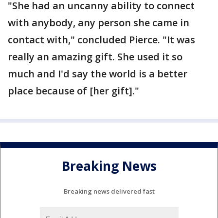
"She had an uncanny ability to connect
with anybody, any person she came in
contact with," concluded Pierce. "It was
really an amazing gift. She used it so
much and I'd say the world is a better
place because of [her gift]."
Breaking News
Breaking news delivered fast