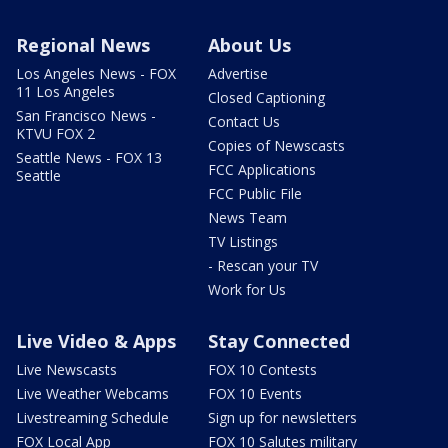
Regional News
About Us
Los Angeles News - FOX
Advertise
11 Los Angeles
Closed Captioning
San Francisco News -
Contact Us
KTVU FOX 2
Copies of Newscasts
Seattle News - FOX 13
FCC Applications
Seattle
FCC Public File
News Team
TV Listings
- Rescan your TV
Work for Us
Live Video & Apps
Stay Connected
Live Newscasts
FOX 10 Contests
Live Weather Webcams
FOX 10 Events
Livestreaming Schedule
Sign up for newsletters
FOX Local App
FOX 10 Salutes military