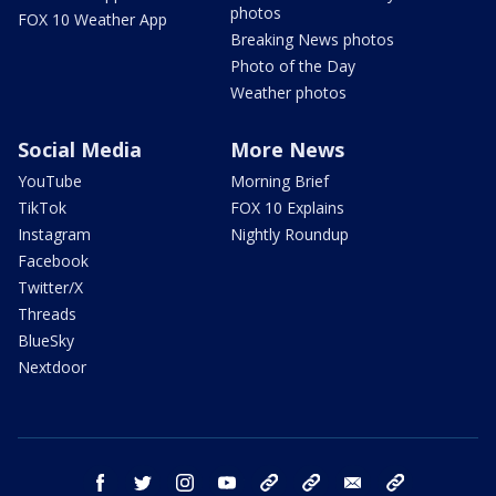
photos
FOX 10 Weather App
Breaking News photos
Photo of the Day
Weather photos
Social Media
More News
YouTube
Morning Brief
TikTok
FOX 10 Explains
Instagram
Nightly Roundup
Facebook
Twitter/X
Threads
BlueSky
Nextdoor
facebook
twitter
instagram
youtube
tk
bluesky
email
newsletters