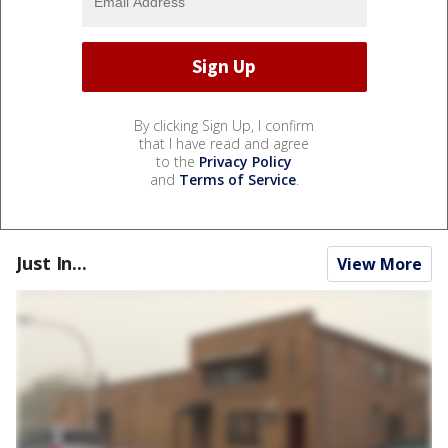
By clicking Sign Up, I confirm
that I have read and agree
to the
Privacy Policy
and
Terms of Service
.
Just In...
View More