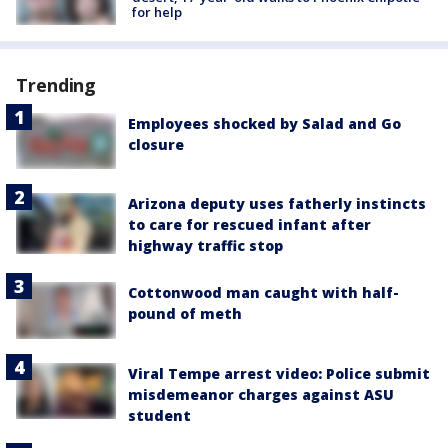
for help
Trending
Employees shocked by Salad and Go
closure
Arizona deputy uses fatherly instincts
to care for rescued infant after
highway traffic stop
Cottonwood man caught with half-
pound of meth
Viral Tempe arrest video: Police submit
misdemeanor charges against ASU
student