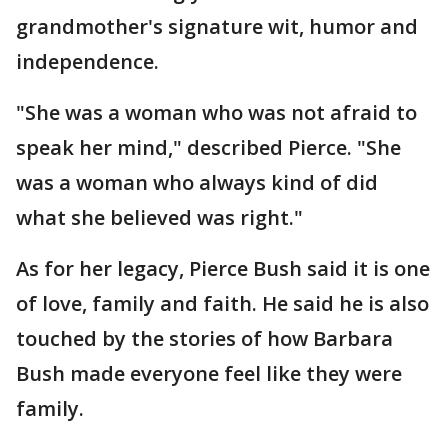
grandmother's signature wit, humor and
independence.
"She was a woman who was not afraid to
speak her mind," described Pierce. "She
was a woman who always kind of did
what she believed was right."
As for her legacy, Pierce Bush said it is one
of love, family and faith. He said he is also
touched by the stories of how Barbara
Bush made everyone feel like they were
family.