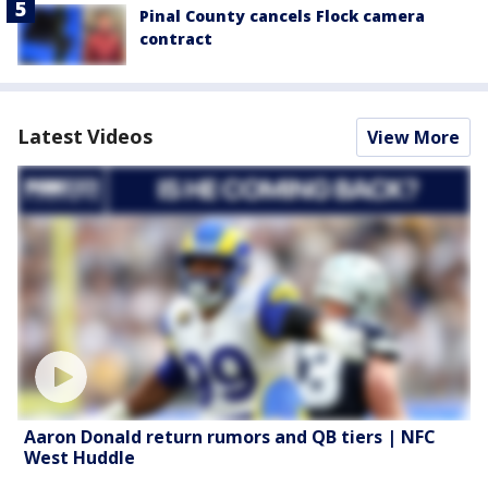
Pinal County cancels Flock camera
contract
Latest Videos
View More
Aaron Donald return rumors and QB tiers | NFC
West Huddle