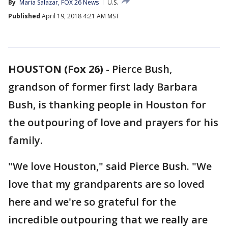
By
Maria Salazar, FOX 26 News
U.S.
Published
April 19, 2018 4:21 AM MST
HOUSTON (Fox 26)
-
Pierce Bush,
grandson of former first lady Barbara
Bush, is thanking people in Houston for
the outpouring of love and prayers for his
family.
"We love Houston," said Pierce Bush. "We
love that my grandparents are so loved
here and we're so grateful for the
incredible outpouring that we really are