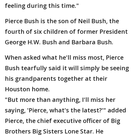
feeling during this time."
Pierce Bush is the son of Neil Bush, the
fourth of six children of former President
George H.W. Bush and Barbara Bush.
When asked what he'll miss most, Pierce
Bush tearfully said it will simply be seeing
his grandparents together at their
Houston home.
"But more than anything, I'll miss her
saying, 'Pierce, what's the latest?'" added
Pierce, the chief executive officer of Big
Brothers Big Sisters Lone Star. He