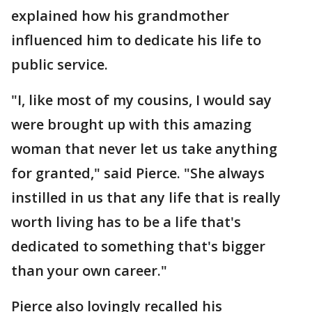
explained how his grandmother
influenced him to dedicate his life to
public service.
"I, like most of my cousins, I would say
were brought up with this amazing
woman that never let us take anything
for granted," said Pierce. "She always
instilled in us that any life that is really
worth living has to be a life that's
dedicated to something that's bigger
than your own career."
Pierce also lovingly recalled his