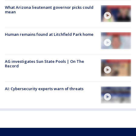
What Arizona lieutenant governor picks could
mean
Human remains found at Litchfield Park home
AG investigates Sun State Pools | On The
Record
AI: Cybersecurity experts warn of threats