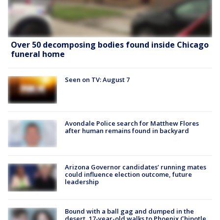
Over 50 decomposing bodies found inside Chicago
funeral home
Seen on TV: August 7
Avondale Police search for Matthew Flores
after human remains found in backyard
Arizona Governor candidates’ running mates
could influence election outcome, future
leadership
Bound with a ball gag and dumped in the
desert, 17-year-old walks to Phoenix Chipotle