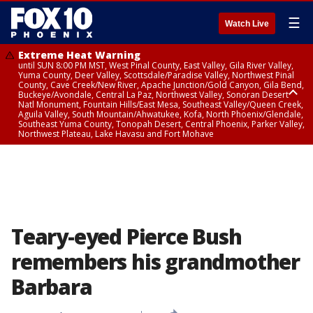
☰
Watch Live
Extreme Heat Warning
until SUN 8:00 PM MST, West Pinal County, East Valley, Gila River Valley,
Yuma County, Deer Valley, Scottsdale/Paradise Valley, Northwest Pinal
County, Cave Creek/New River, Apache Junction/Gold Canyon, Gila Bend,
Buckeye/Avondale, Central La Paz, Northwest Valley, Sonoran Desert
Natl Monument, Fountain Hills/East Mesa, Southeast Valley/Queen Creek,
Aguila Valley, South Mountain/Ahwatukee, Kofa, North Phoenix/Glendale,
Southeast Yuma County, Tonopah Desert, Central Phoenix, Parker Valley,
Northwest Plateau, Lake Havasu and Fort Mohave
Extreme Heat Warning
until SAT 8:00 PM MST, Marble and Glen Canyons, Grand Canyon Country
Teary-eyed Pierce Bush
remembers his grandmother
Barbara