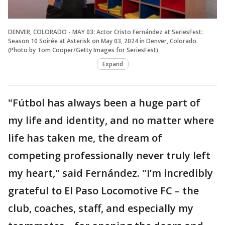
DENVER, COLORADO - MAY 03: Actor Cristo Fernández at SeriesFest:
Season 10 Soirée at Asterisk on May 03, 2024 in Denver, Colorado.
(Photo by Tom Cooper/Getty Images for SeriesFest)
Expand
"Fútbol has always been a huge part of
my life and identity, and no matter where
life has taken me, the dream of
competing professionally never truly left
my heart," said Fernández. "I’m incredibly
grateful to El Paso Locomotive FC – the
club, coaches, staff, and especially my