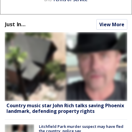
Just In...
View More
Country music star John Rich talks saving Phoenix
landmark, defending property rights
Litchfield Park murder suspect may have fled
the country, police say