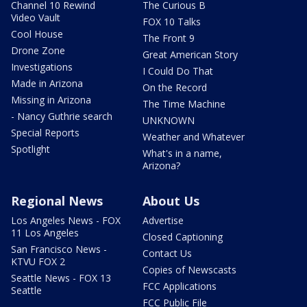
Channel 10 Rewind
The Curious B
Video Vault
FOX 10 Talks
Cool House
The Front 9
Drone Zone
Great American Story
Investigations
I Could Do That
Made in Arizona
On the Record
Missing in Arizona
The Time Machine
- Nancy Guthrie search
UNKNOWN
Special Reports
Weather and Whatever
Spotlight
What's in a name,
Arizona?
Regional News
About Us
Los Angeles News - FOX
Advertise
11 Los Angeles
Closed Captioning
San Francisco News -
Contact Us
KTVU FOX 2
Copies of Newscasts
Seattle News - FOX 13
FCC Applications
Seattle
FCC Public File