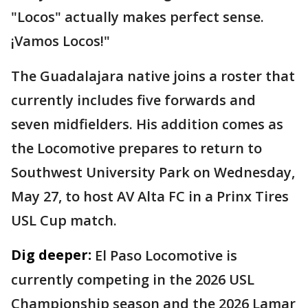
"Locos" actually makes perfect sense.
¡Vamos Locos!"
The Guadalajara native joins a roster that
currently includes five forwards and
seven midfielders. His addition comes as
the Locomotive prepares to return to
Southwest University Park on Wednesday,
May 27, to host AV Alta FC in a Prinx Tires
USL Cup match.
Dig deeper:
El Paso Locomotive is
currently competing in the 2026 USL
Championship season and the 2026 Lamar