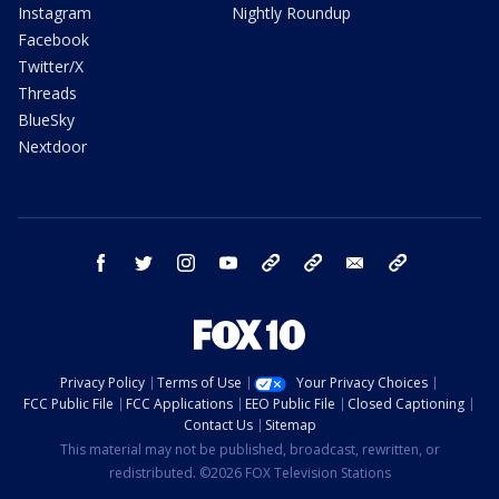
Instagram
Nightly Roundup
Facebook
Twitter/X
Threads
BlueSky
Nextdoor
facebook
twitter
instagram
youtube
tk
bluesky
email
newsletters
Privacy Policy
Terms of Use
Your Privacy Choices
FCC Public File
FCC Applications
EEO Public File
Closed Captioning
Contact Us
Sitemap
This material may not be published, broadcast, rewritten, or
redistributed. ©2026 FOX Television Stations