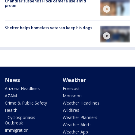
Chandler suspends Flock camera use amid
probe
Shelter helps homeless veteran keep his dogs
News
Weather
Arizona Headlines
Forecast
AZAM
Monsoon
Crime & Public Safety
Weather Headlines
Health
Wildfires
- Cyclosporiasis
Weather Planners
Outbreak
Weather Alerts
Immigration
Weather App