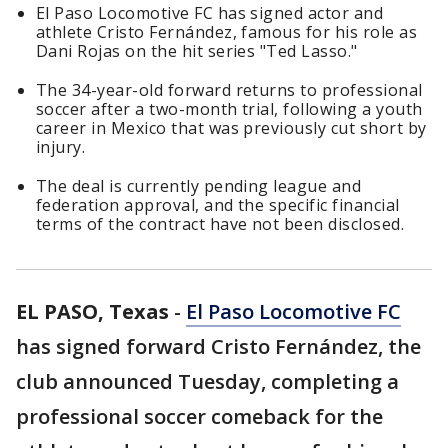
El Paso Locomotive FC has signed actor and
athlete Cristo Fernández, famous for his role as
Dani Rojas on the hit series "Ted Lasso."
The 34-year-old forward returns to professional
soccer after a two-month trial, following a youth
career in Mexico that was previously cut short by
injury.
The deal is currently pending league and
federation approval, and the specific financial
terms of the contract have not been disclosed.
EL PASO, Texas
-
El Paso Locomotive FC
has signed forward Cristo Fernández, the
club announced Tuesday, completing a
professional soccer comeback for the