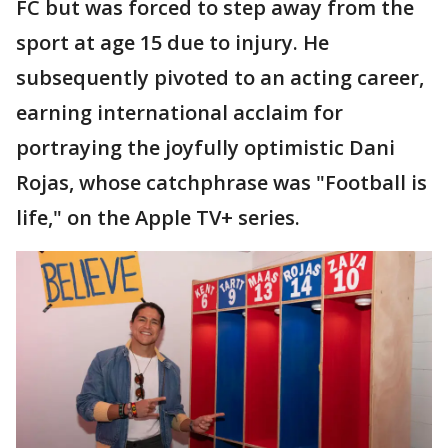
FC but was forced to step away from the
sport at age 15 due to injury. He
subsequently pivoted to an acting career,
earning international acclaim for
portraying the joyfully optimistic Dani
Rojas, whose catchphrase was "Football is
life," on the Apple TV+ series.