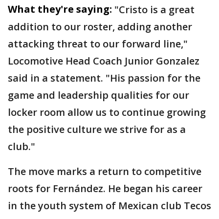
What they're saying:
"Cristo is a great
addition to our roster, adding another
attacking threat to our forward line,"
Locomotive Head Coach Junior Gonzalez
said in a statement. "His passion for the
game and leadership qualities for our
locker room allow us to continue growing
the positive culture we strive for as a
club."
The move marks a return to competitive
roots for Fernández. He began his career
in the youth system of Mexican club Tecos