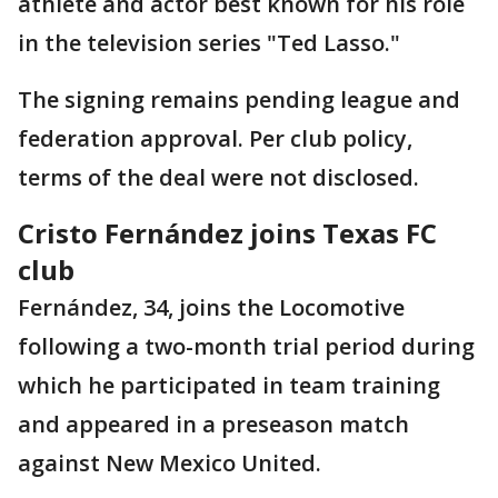
athlete and actor best known for his role
in the television series "Ted Lasso."
The signing remains pending league and
federation approval. Per club policy,
terms of the deal were not disclosed.
Cristo Fernández joins Texas FC
club
Fernández, 34, joins the Locomotive
following a two-month trial period during
which he participated in team training
and appeared in a preseason match
against New Mexico United.