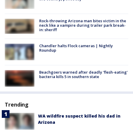
Rock-throwing Arizona man bites victim in the
neck like a vampire during trailer park break-
in: sheriff
Chandler halts Flock cameras | Nightly
Roundup
Beachgoers warned after deadly 'flesh-eating'
bacteria kills 5 in southern state
Trending
WA wildfire suspect killed his dad in
Arizona