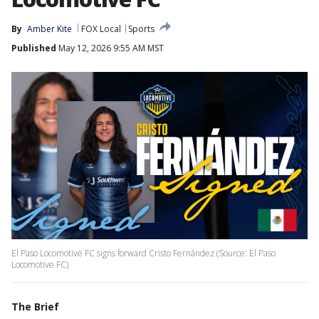
By
Amber Kite
FOX Local
Sports
Published
May 12, 2026 9:55 AM MST
El Paso Locomotive FC signs forward Cristo Fernández (Source: El Paso
Locomotive FC)
The Brief