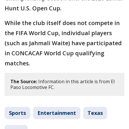
Hunt U.S. Open Cup.
While the club itself does not compete in
the FIFA World Cup, individual players
(such as Jahmali Waite) have participated
in CONCACAF World Cup qualifying
matches.
The Source:
Information in this article is from El
Paso Locomotive FC.
Sports
Entertainment
Texas