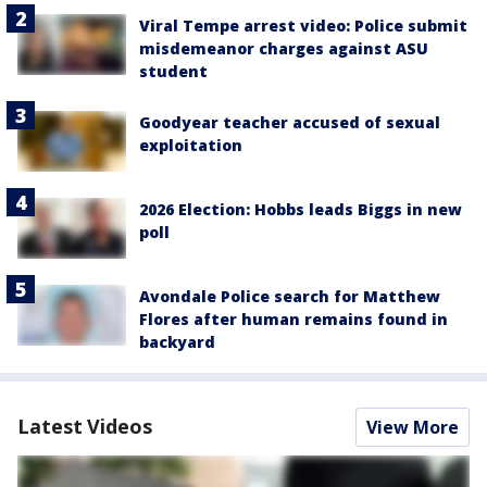
Viral Tempe arrest video: Police submit
misdemeanor charges against ASU
student
Goodyear teacher accused of sexual
exploitation
2026 Election: Hobbs leads Biggs in new
poll
Avondale Police search for Matthew
Flores after human remains found in
backyard
Latest Videos
View More