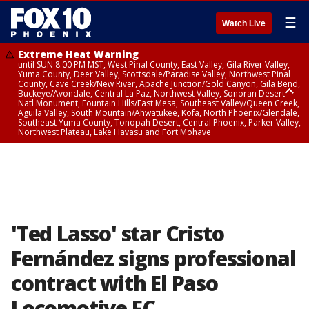
☰
Watch Live
Extreme Heat Warning
until SUN 8:00 PM MST, West Pinal County, East Valley, Gila River Valley,
Yuma County, Deer Valley, Scottsdale/Paradise Valley, Northwest Pinal
County, Cave Creek/New River, Apache Junction/Gold Canyon, Gila Bend,
Buckeye/Avondale, Central La Paz, Northwest Valley, Sonoran Desert
Natl Monument, Fountain Hills/East Mesa, Southeast Valley/Queen Creek,
Aguila Valley, South Mountain/Ahwatukee, Kofa, North Phoenix/Glendale,
Southeast Yuma County, Tonopah Desert, Central Phoenix, Parker Valley,
Northwest Plateau, Lake Havasu and Fort Mohave
Extreme Heat Warning
until SAT 8:00 PM MST, Marble and Glen Canyons, Grand Canyon Country
'Ted Lasso' star Cristo
Fernández signs professional
contract with El Paso
Locomotive FC