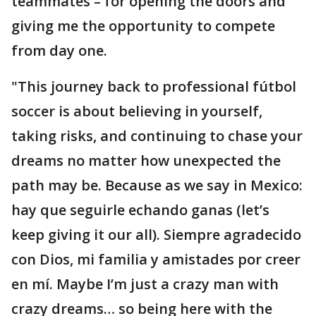
teammates – for opening the doors and
giving me the opportunity to compete
from day one.
"This journey back to professional fútbol
soccer is about believing in yourself,
taking risks, and continuing to chase your
dreams no matter how unexpected the
path may be. Because as we say in Mexico:
hay que seguirle echando ganas (let’s
keep giving it our all). Siempre agradecido
con Dios, mi familia y amistades por creer
en mí. Maybe I’m just a crazy man with
crazy dreams… so being here with the