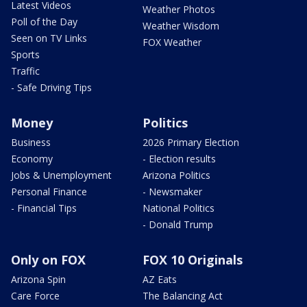
Latest Videos
Weather Photos
Poll of the Day
Weather Wisdom
Seen on TV Links
FOX Weather
Sports
Traffic
- Safe Driving Tips
Money
Politics
Business
2026 Primary Election
Economy
- Election results
Jobs & Unemployment
Arizona Politics
Personal Finance
- Newsmaker
- Financial Tips
National Politics
- Donald Trump
Only on FOX
FOX 10 Originals
Arizona Spin
AZ Eats
Care Force
The Balancing Act