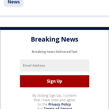
News
Breaking News
Breaking news delivered fast
By clicking Sign Up, I confirm
that I have read and agree
to the
Privacy Policy
and
Terms of Service
.