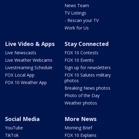
News Team
TV Listings
- Rescan your TV
Work for Us
Live Video & Apps
Stay Connected
Live Newscasts
FOX 10 Contests
Live Weather Webcams
FOX 10 Events
Livestreaming Schedule
Sign up for newsletters
FOX Local App
FOX 10 Salutes military
photos
FOX 10 Weather App
Breaking News photos
Photo of the Day
Weather photos
Social Media
More News
YouTube
Morning Brief
TikTok
FOX 10 Explains