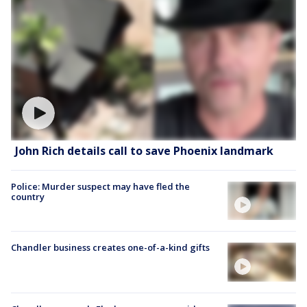
John Rich details call to save Phoenix landmark
Police: Murder suspect may have fled the
country
Chandler business creates one-of-a-kind gifts