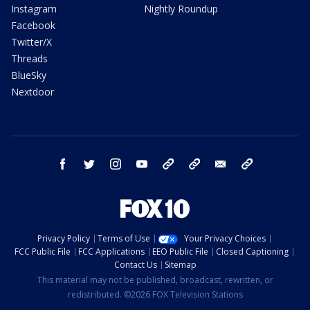
Instagram
Nightly Roundup
Facebook
Twitter/X
Threads
BlueSky
Nextdoor
facebook
twitter
instagram
youtube
tk
bluesky
email
newsletters
Privacy Policy
Terms of Use
Your Privacy Choices
FCC Public File
FCC Applications
EEO Public File
Closed Captioning
Contact Us
Sitemap
This material may not be published, broadcast, rewritten, or
redistributed. ©2026 FOX Television Stations