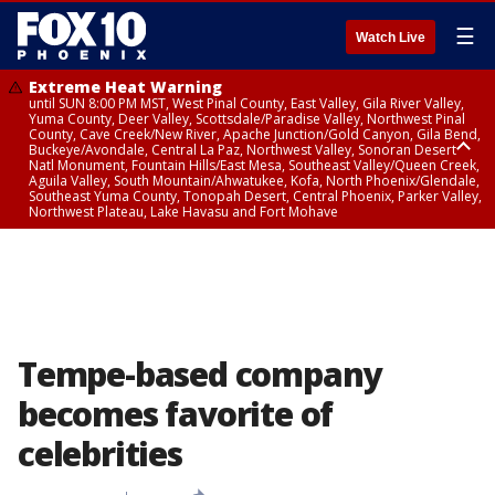
☰
Watch Live
Extreme Heat Warning
until SUN 8:00 PM MST, West Pinal County, East Valley, Gila River Valley,
Yuma County, Deer Valley, Scottsdale/Paradise Valley, Northwest Pinal
County, Cave Creek/New River, Apache Junction/Gold Canyon, Gila Bend,
Buckeye/Avondale, Central La Paz, Northwest Valley, Sonoran Desert
Natl Monument, Fountain Hills/East Mesa, Southeast Valley/Queen Creek,
Aguila Valley, South Mountain/Ahwatukee, Kofa, North Phoenix/Glendale,
Southeast Yuma County, Tonopah Desert, Central Phoenix, Parker Valley,
Northwest Plateau, Lake Havasu and Fort Mohave
Extreme Heat Warning
until SAT 8:00 PM MST, Marble and Glen Canyons, Grand Canyon Country
Tempe-based company
becomes favorite of
celebrities