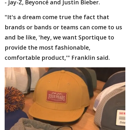
- Jay-Z, Beyoncé and Justin Bieber.
"It's a dream come true the fact that
brands or bands or teams can come to us
and be like, 'hey, we want Sportique to
provide the most fashionable,
comfortable product,'" Franklin said.