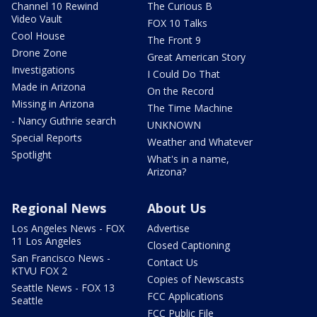
Channel 10 Rewind
The Curious B
Video Vault
FOX 10 Talks
Cool House
The Front 9
Drone Zone
Great American Story
Investigations
I Could Do That
Made in Arizona
On the Record
Missing in Arizona
The Time Machine
- Nancy Guthrie search
UNKNOWN
Special Reports
Weather and Whatever
Spotlight
What's in a name,
Arizona?
Regional News
About Us
Los Angeles News - FOX
Advertise
11 Los Angeles
Closed Captioning
San Francisco News -
Contact Us
KTVU FOX 2
Copies of Newscasts
Seattle News - FOX 13
FCC Applications
Seattle
FCC Public File