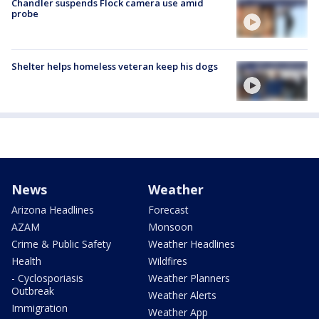
Chandler suspends Flock camera use amid
probe
Shelter helps homeless veteran keep his dogs
News
Weather
Arizona Headlines
Forecast
AZAM
Monsoon
Crime & Public Safety
Weather Headlines
Health
Wildfires
- Cyclosporiasis
Weather Planners
Outbreak
Weather Alerts
Immigration
Weather App