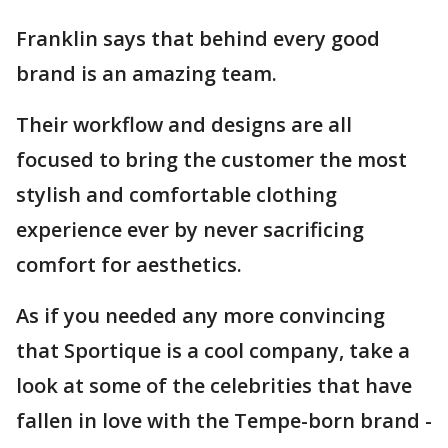
Franklin says that behind every good
brand is an amazing team.
Their workflow and designs are all
focused to bring the customer the most
stylish and comfortable clothing
experience ever by never sacrificing
comfort for aesthetics.
As if you needed any more convincing
that Sportique is a cool company, take a
look at some of the celebrities that have
fallen in love with the Tempe-born brand -