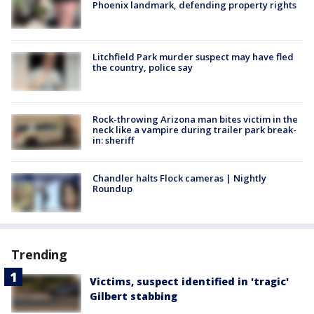
Phoenix landmark, defending property rights
Litchfield Park murder suspect may have fled
the country, police say
Rock-throwing Arizona man bites victim in the
neck like a vampire during trailer park break-
in: sheriff
Chandler halts Flock cameras | Nightly
Roundup
Trending
Victims, suspect identified in 'tragic'
Gilbert stabbing