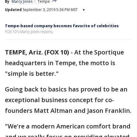
By
Marcy Jones
Tempe
Updated
September 3, 2019 5:36 PM MST
▾
Tempe-based company becomes favorite of celebrities
FOX 10's Marcy Jones reports.
TEMPE, Ariz. (FOX 10)
-
At the Sportique
headquarters in Tempe, the motto is
"simple is better."
Going back to basics has proved to be an
exceptional business concept for co-
founders Matt Altman and Jason Franklin.
"We're a modern American comfort brand
and we really focus on providing elevated