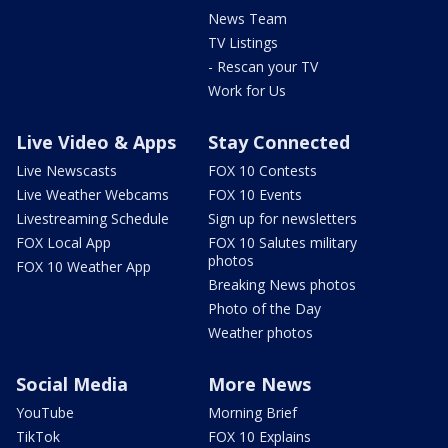
News Team
TV Listings
- Rescan your TV
Work for Us
Live Video & Apps
Stay Connected
Live Newscasts
FOX 10 Contests
Live Weather Webcams
FOX 10 Events
Livestreaming Schedule
Sign up for newsletters
FOX Local App
FOX 10 Salutes military
photos
FOX 10 Weather App
Breaking News photos
Photo of the Day
Weather photos
Social Media
More News
YouTube
Morning Brief
TikTok
FOX 10 Explains