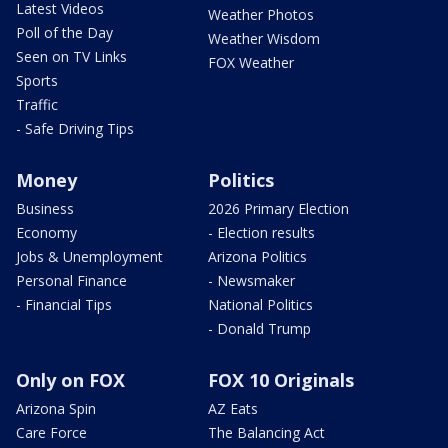
Latest Videos
Weather Photos
Poll of the Day
Weather Wisdom
Seen on TV Links
FOX Weather
Sports
Traffic
- Safe Driving Tips
Money
Politics
Business
2026 Primary Election
Economy
- Election results
Jobs & Unemployment
Arizona Politics
Personal Finance
- Newsmaker
- Financial Tips
National Politics
- Donald Trump
Only on FOX
FOX 10 Originals
Arizona Spin
AZ Eats
Care Force
The Balancing Act