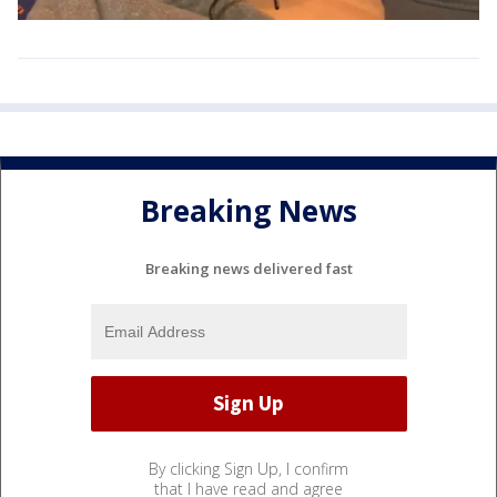
Breaking News
Breaking news delivered fast
By clicking Sign Up, I confirm
that I have read and agree