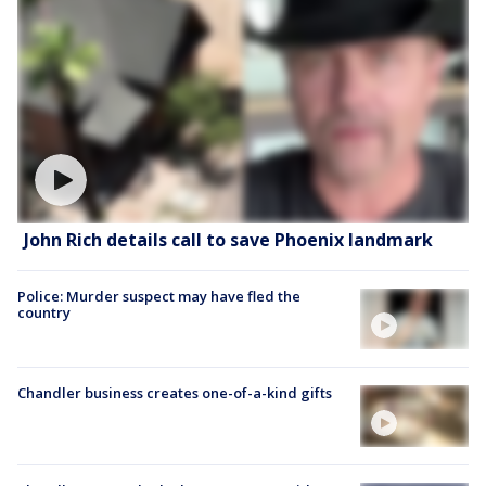
John Rich details call to save Phoenix landmark
Police: Murder suspect may have fled the
country
Chandler business creates one-of-a-kind gifts