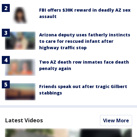
FBI offers $30K reward in deadly AZ sex
assault
Arizona deputy uses fatherly instincts
to care for rescued infant after
highway traffic stop
Two AZ death row inmates face death
penalty again
Friends speak out after tragic Gilbert
stabbings
Latest Videos
View More