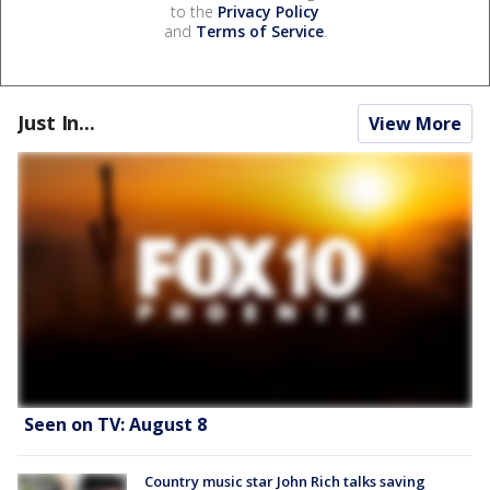
to the
Privacy Policy
and
Terms of Service
.
Just In...
View More
Seen on TV: August 8
Country music star John Rich talks saving