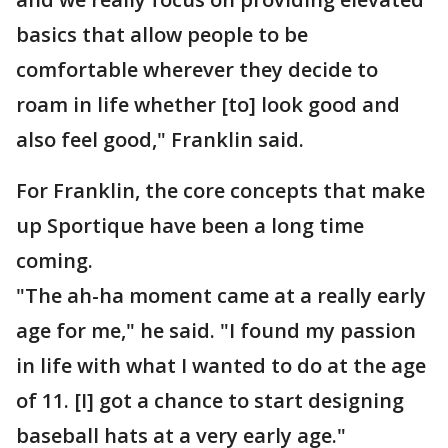
basics that allow people to be
comfortable wherever they decide to
roam in life whether [to] look good and
also feel good," Franklin said.
For Franklin, the core concepts that make
up Sportique have been a long time
coming.
"The ah-ha moment came at a really early
age for me," he said. "I found my passion
in life with what I wanted to do at the age
of 11. [I] got a chance to start designing
baseball hats at a very early age."