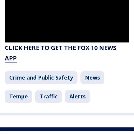
CLICK HERE TO GET THE FOX 10 NEWS
APP
Crime and Public Safety
News
Tempe
Traffic
Alerts