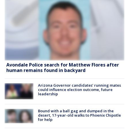
Avondale Police search for Matthew Flores after
human remains found in backyard
Arizona Governor candidates’ running mates
could influence election outcome, future
leadership
Bound with a ball gag and dumped in the
desert, 17-year-old walks to Phoenix Chipotle
for help