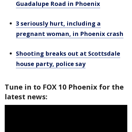
Guadalupe Road in Phoenix
3 seriously hurt, including a
pregnant woman, in Phoenix crash
Shooting breaks out at Scottsdale
house party, police say
Tune in to FOX 10 Phoenix for the
latest news: