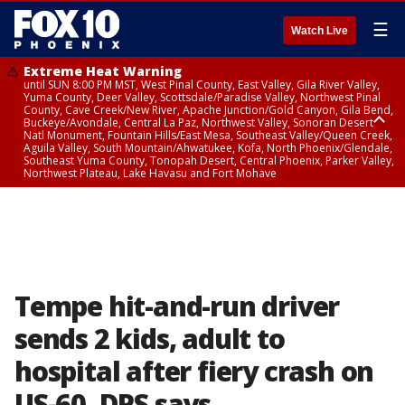
☰
Watch Live
Extreme Heat Warning
until SUN 8:00 PM MST, West Pinal County, East Valley, Gila River Valley,
Yuma County, Deer Valley, Scottsdale/Paradise Valley, Northwest Pinal
County, Cave Creek/New River, Apache Junction/Gold Canyon, Gila Bend,
Buckeye/Avondale, Central La Paz, Northwest Valley, Sonoran Desert
Natl Monument, Fountain Hills/East Mesa, Southeast Valley/Queen Creek,
Aguila Valley, South Mountain/Ahwatukee, Kofa, North Phoenix/Glendale,
Southeast Yuma County, Tonopah Desert, Central Phoenix, Parker Valley,
Northwest Plateau, Lake Havasu and Fort Mohave
Extreme Heat Warning
until SAT 8:00 PM MST, Marble and Glen Canyons, Grand Canyon Country
Tempe hit-and-run driver
sends 2 kids, adult to
hospital after fiery crash on
US-60, DPS says