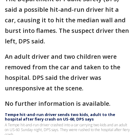
said a possible hit-and-run driver hit a
car, causing it to hit the median wall and
burst into flames. The suspect driver then
left, DPS said.
An adult driver and two children were
removed from the car and taken to the
hospital. DPS said the driver was
unresponsive at the scene.
No further information is available.
Tempe hit-and-run driver sends two kids, adult to the
hospital after fiery crash on US-60, DPS says
A Tempe hit-and-run driver crashed into a car carrying two kids and an adult
on US-60 Sunday night, DPS says. They were rushed to the hospital after fiery
crash.