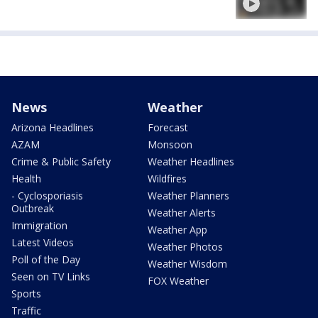
News
Weather
Arizona Headlines
Forecast
AZAM
Monsoon
Crime & Public Safety
Weather Headlines
Health
Wildfires
- Cyclosporiasis
Weather Planners
Outbreak
Weather Alerts
Immigration
Weather App
Latest Videos
Weather Photos
Poll of the Day
Weather Wisdom
Seen on TV Links
FOX Weather
Sports
Traffic