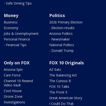
- Safe Driving Tips
Money
Politics
Business
2026 Primary Election
Economy
- Election results
Jobs & Unemployment
Arizona Politics
Personal Finance
- Newsmaker
- Financial Tips
National Politics
- Donald Trump
Only on FOX
FOX 10 Originals
Arizona Spin
AZ Eats
Care Force
The Balancing Act
Channel 10 Rewind
The Curious B
Video Vault
FOX 10 Talks
Cool House
The Front 9
Drone Zone
Great American Story
Investigations
I Could Do That