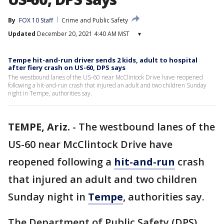
By
FOX 10 Staff
Crime and Public Safety
Updated
December 20, 2021 4:40 AM MST
▾
Tempe hit-and-run driver sends 2 kids, adult to hospital
after fiery crash on US-60, DPS says
The westbound lanes of the US-60 near McClintock Drive have reopened
following a hit-and-run crash that injured an adult and two children Sunday
night in Tempe, authorities say.
TEMPE, Ariz.
-
The westbound lanes of the
US-60 near McClintock Drive have
reopened following a
hit-and-run
crash
that injured an adult and two children
Sunday night in
Tempe
, authorities say.
The Department of Public Safety (DPS)