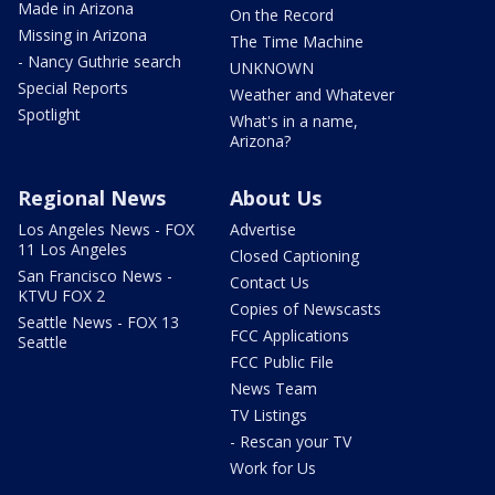
Made in Arizona
On the Record
Missing in Arizona
The Time Machine
- Nancy Guthrie search
UNKNOWN
Special Reports
Weather and Whatever
Spotlight
What's in a name,
Arizona?
Regional News
About Us
Los Angeles News - FOX
Advertise
11 Los Angeles
Closed Captioning
San Francisco News -
Contact Us
KTVU FOX 2
Copies of Newscasts
Seattle News - FOX 13
FCC Applications
Seattle
FCC Public File
News Team
TV Listings
- Rescan your TV
Work for Us