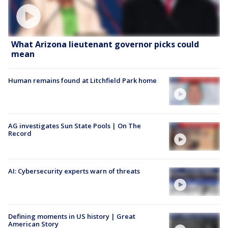
What Arizona lieutenant governor picks could
mean
Human remains found at Litchfield Park home
AG investigates Sun State Pools | On The
Record
AI: Cybersecurity experts warn of threats
Defining moments in US history | Great
American Story