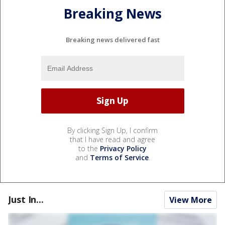
Breaking News
Breaking news delivered fast
By clicking Sign Up, I confirm
that I have read and agree
to the
Privacy Policy
and
Terms of Service
.
Just In...
View More