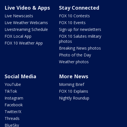
Live Video & Apps
Stay Connected
Live Newscasts
FOX 10 Contests
Live Weather Webcams
FOX 10 Events
Livestreaming Schedule
Sign up for newsletters
FOX Local App
FOX 10 Salutes military
photos
FOX 10 Weather App
Breaking News photos
Photo of the Day
Weather photos
Social Media
More News
YouTube
Morning Brief
TikTok
FOX 10 Explains
Instagram
Nightly Roundup
Facebook
Twitter/X
Threads
BlueSky