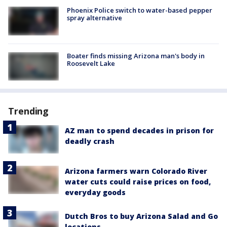
Phoenix Police switch to water-based pepper
spray alternative
Boater finds missing Arizona man's body in
Roosevelt Lake
Trending
AZ man to spend decades in prison for
deadly crash
Arizona farmers warn Colorado River
water cuts could raise prices on food,
everyday goods
Dutch Bros to buy Arizona Salad and Go
locations