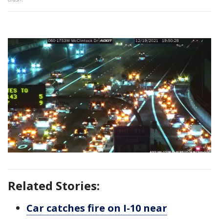
Related Stories:
Car catches fire on I-10 near