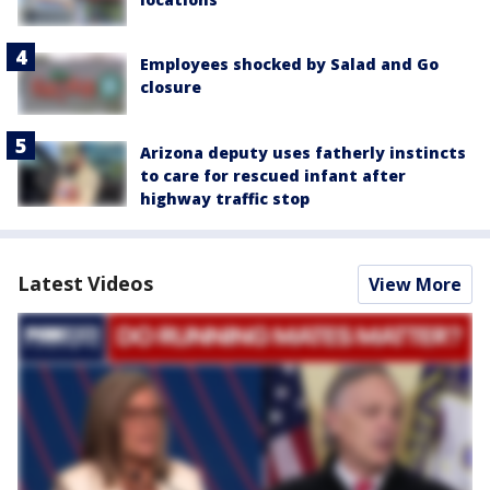
Employees shocked by Salad and Go
closure
Arizona deputy uses fatherly instincts
to care for rescued infant after
highway traffic stop
Latest Videos
View More