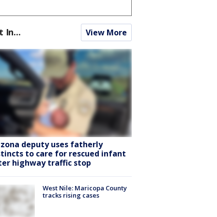
t In...
View More
izona deputy uses fatherly
stincts to care for rescued infant
ter highway traffic stop
West Nile: Maricopa County
tracks rising cases