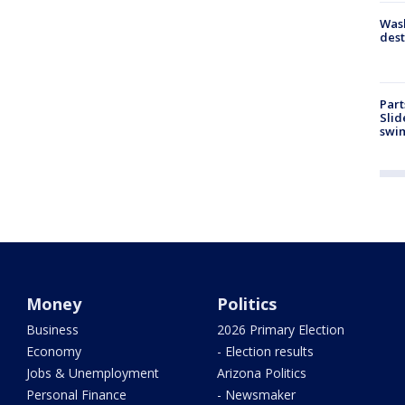
Wash
dest
Part
Slid
swi
Money
Politics
Business
2026 Primary Election
Economy
- Election results
Jobs & Unemployment
Arizona Politics
Personal Finance
- Newsmaker