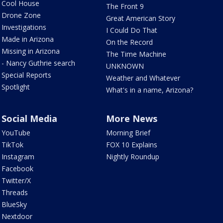
Cool House
The Front 9
Drone Zone
Great American Story
Investigations
I Could Do That
Made in Arizona
On the Record
Missing in Arizona
The Time Machine
- Nancy Guthrie search
UNKNOWN
Special Reports
Weather and Whatever
Spotlight
What's in a name, Arizona?
Social Media
More News
YouTube
Morning Brief
TikTok
FOX 10 Explains
Instagram
Nightly Roundup
Facebook
Twitter/X
Threads
BlueSky
Nextdoor