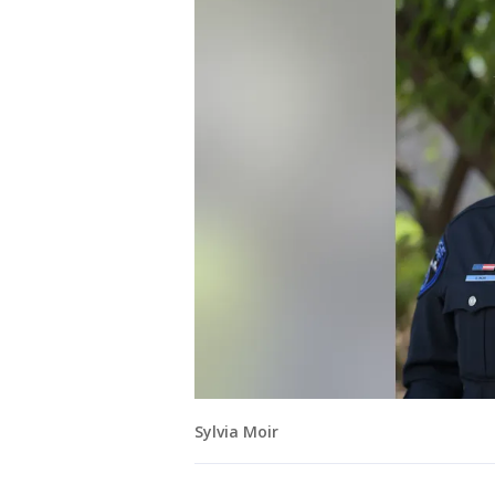
Sylvia Moir