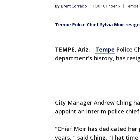
By
Brent Corrado
FOX 10 Phoenix
Tempe
Tempe Police Chief Sylvia Moir resigns
TEMPE, Ariz.
-
Tempe
Police Ch
department's history, has resig
City Manager Andrew Ching has
appoint an interim police chie
"Chief Moir has dedicated her p
years, " said Ching. "That tim