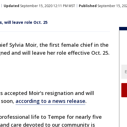
Updated
September 15, 2020 12:11 PM MST
Published
September 15, 20
, will leave role Oct. 25
ief Sylvia Moir, the first female chief in the
ned and will leave her role effective Oct. 25.
 accepted Moir's resignation and will
f soon,
according to a news release
.
rofessional life to Tempe for nearly five
e and care devoted to our community is