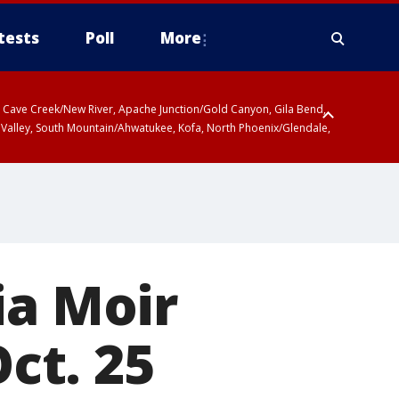
tests
Poll
More
ty, Cave Creek/New River, Apache Junction/Gold Canyon, Gila Bend,
 Valley, South Mountain/Ahwatukee, Kofa, North Phoenix/Glendale,
r San Pedro River Valley including Sierra Vista/Benson, Baboquivari
gales, Santa Catalina and Rincon Mountains including Mount
ia Moir
Oct. 25