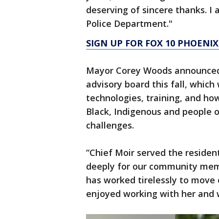
deserving of sincere thanks. I
Police Department."
SIGN UP FOR FOX 10 PHOENIX
Mayor Corey Woods announced 
advisory board this fall, which 
technologies, training, and ho
Black, Indigenous and people o
challenges.
“Chief Moir served the residen
deeply for our community mem
has worked tirelessly to move 
enjoyed working with her and w