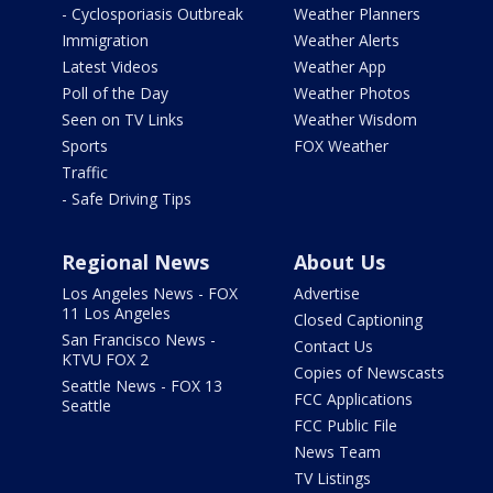
- Cyclosporiasis Outbreak
Weather Planners
Immigration
Weather Alerts
Latest Videos
Weather App
Poll of the Day
Weather Photos
Seen on TV Links
Weather Wisdom
Sports
FOX Weather
Traffic
- Safe Driving Tips
Regional News
About Us
Los Angeles News - FOX
Advertise
11 Los Angeles
Closed Captioning
San Francisco News -
Contact Us
KTVU FOX 2
Copies of Newscasts
Seattle News - FOX 13
FCC Applications
Seattle
FCC Public File
News Team
TV Listings