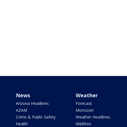
News
Weather
Arizona Headlines
Forecast
AZAM
Monsoon
Crime & Public Safety
Weather Headlines
Health
Wildfires