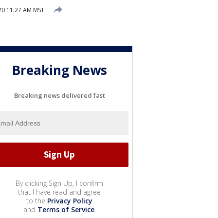
20 11:27 AM MST
Breaking News
Breaking news delivered fast
By clicking Sign Up, I confirm
that I have read and agree
to the
Privacy Policy
and
Terms of Service
.