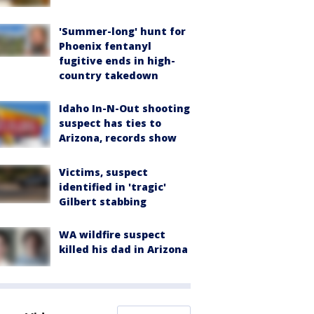
'Summer-long' hunt for
Phoenix fentanyl
fugitive ends in high-
country takedown
Idaho In-N-Out shooting
suspect has ties to
Arizona, records show
Victims, suspect
identified in 'tragic'
Gilbert stabbing
WA wildfire suspect
killed his dad in Arizona