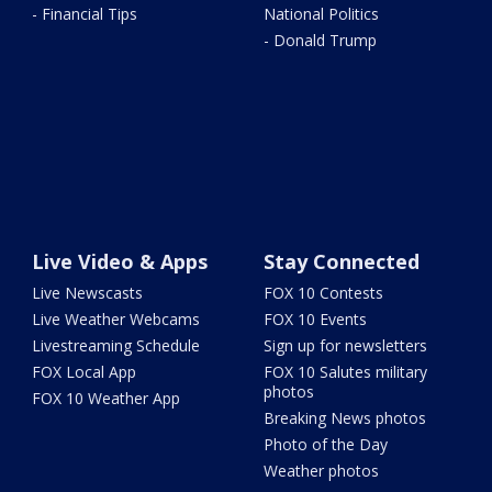
- Financial Tips
National Politics
- Donald Trump
Live Video & Apps
Stay Connected
Live Newscasts
FOX 10 Contests
Live Weather Webcams
FOX 10 Events
Livestreaming Schedule
Sign up for newsletters
FOX Local App
FOX 10 Salutes military
photos
FOX 10 Weather App
Breaking News photos
Photo of the Day
Weather photos