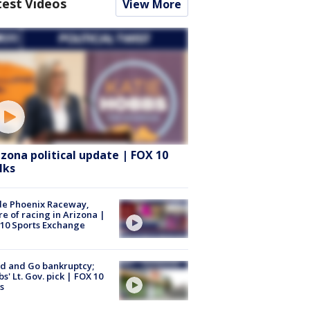
test Videos
View More
izona political update | FOX 10
lks
de Phoenix Raceway,
re of racing in Arizona |
10 Sports Exchange
d and Go bankruptcy;
s' Lt. Gov. pick | FOX 10
s