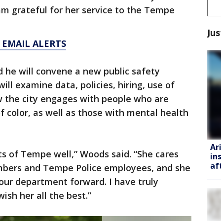
 am grateful for her service to the Tempe
Jus
 EMAIL ALERTS
he will convene a new public safety
will examine data, policies, hiring, use of
w the city engages with people who are
f color, as well as those with mental health
Ar
ts of Tempe well,” Woods said. “She cares
in
af
bers and Tempe Police employees, and she
our department forward. I have truly
ish her all the best.”