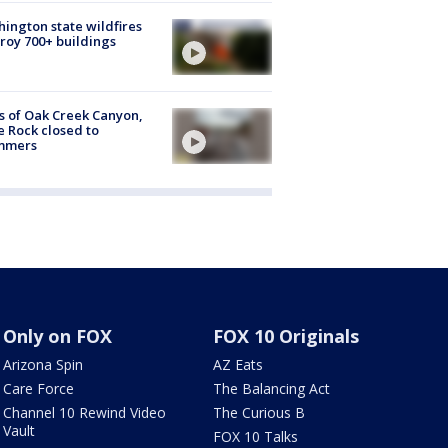
ington state wildfires
roy 700+ buildings
s of Oak Creek Canyon,
e Rock closed to
mmers
Only on FOX
FOX 10 Originals
Arizona Spin
AZ Eats
Care Force
The Balancing Act
Channel 10 Rewind Video
The Curious B
Vault
FOX 10 Talks