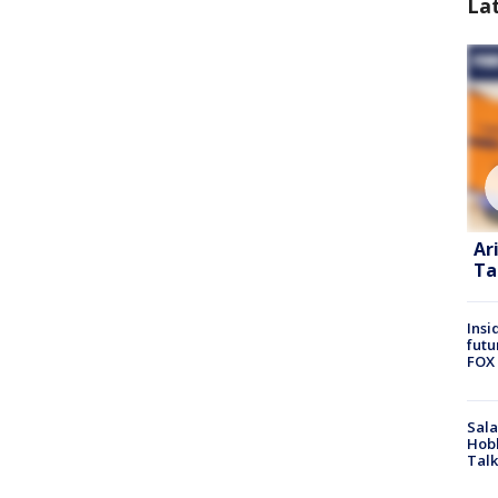
La
Ar
Ta
Insi
futu
FOX 
Sala
Hobb
Talk