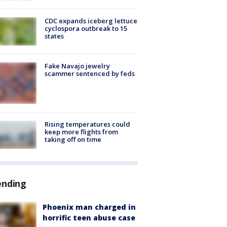
CDC expands iceberg lettuce
cyclospora outbreak to 15
states
Fake Navajo jewelry
scammer sentenced by feds
Rising temperatures could
keep more flights from
taking off on time
ending
Phoenix man charged in
horrific teen abuse case