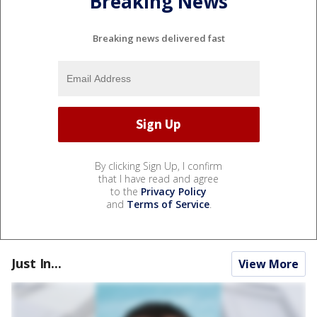
Breaking News
Breaking news delivered fast
By clicking Sign Up, I confirm
that I have read and agree
to the
Privacy Policy
and
Terms of Service
.
Just In...
View More