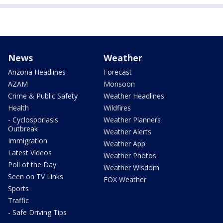
News
Weather
Arizona Headlines
Forecast
AZAM
Monsoon
Crime & Public Safety
Weather Headlines
Health
Wildfires
- Cyclosporiasis
Weather Planners
Outbreak
Weather Alerts
Immigration
Weather App
Latest Videos
Weather Photos
Poll of the Day
Weather Wisdom
Seen on TV Links
FOX Weather
Sports
Traffic
- Safe Driving Tips