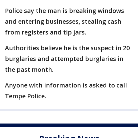
Police say the man is breaking windows
and entering businesses, stealing cash
from registers and tip jars.
Authorities believe he is the suspect in 20
burglaries and attempted burglaries in
the past month.
Anyone with information is asked to call
Tempe Police.