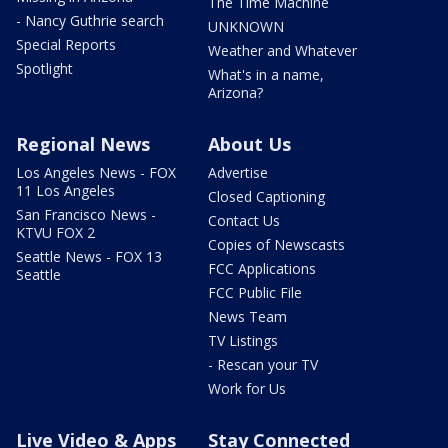
The Time Machine
- Nancy Guthrie search
UNKNOWN
Special Reports
Weather and Whatever
Spotlight
What's in a name,
Arizona?
Regional News
About Us
Los Angeles News - FOX
Advertise
11 Los Angeles
Closed Captioning
San Francisco News -
Contact Us
KTVU FOX 2
Copies of Newscasts
Seattle News - FOX 13
FCC Applications
Seattle
FCC Public File
News Team
TV Listings
- Rescan your TV
Work for Us
Live Video & Apps
Stay Connected