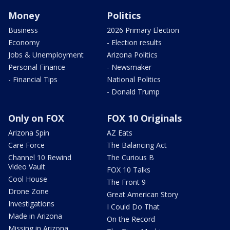
Money
Politics
Business
2026 Primary Election
Economy
- Election results
Jobs & Unemployment
Arizona Politics
Personal Finance
- Newsmaker
- Financial Tips
National Politics
- Donald Trump
Only on FOX
FOX 10 Originals
Arizona Spin
AZ Eats
Care Force
The Balancing Act
Channel 10 Rewind
The Curious B
Video Vault
FOX 10 Talks
Cool House
The Front 9
Drone Zone
Great American Story
Investigations
I Could Do That
Made in Arizona
On the Record
Missing in Arizona