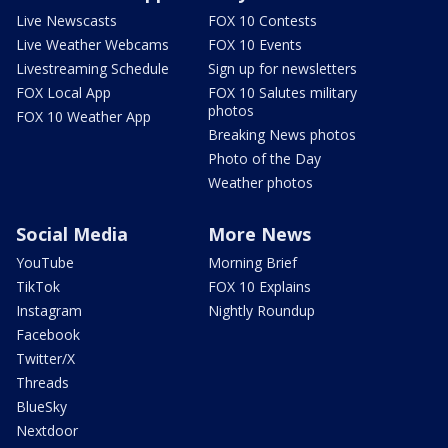
Live Newscasts
FOX 10 Contests
Live Weather Webcams
FOX 10 Events
Livestreaming Schedule
Sign up for newsletters
FOX Local App
FOX 10 Salutes military
photos
FOX 10 Weather App
Breaking News photos
Photo of the Day
Weather photos
Social Media
More News
YouTube
Morning Brief
TikTok
FOX 10 Explains
Instagram
Nightly Roundup
Facebook
Twitter/X
Threads
BlueSky
Nextdoor