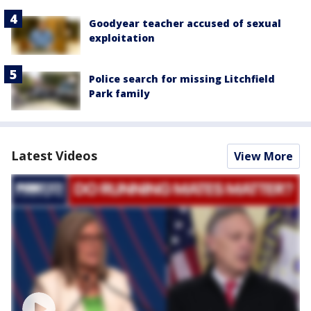
Goodyear teacher accused of sexual
exploitation
Police search for missing Litchfield
Park family
Latest Videos
View More