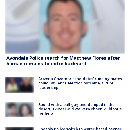
Avondale Police search for Matthew Flores after
human remains found in backyard
Arizona Governor candidates’ running mates
could influence election outcome, future
leadership
Bound with a ball gag and dumped in the
desert, 17-year-old walks to Phoenix Chipotle
for help
Phoenix Police switch to water-based pepper