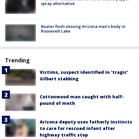
spray alternative
Boater finds missing Arizona man's body in
Roosevelt Lake
Trending
Victims, suspect identified in 'tragic'
Gilbert stabbing
Cottonwood man caught with half-
pound of meth
Arizona deputy uses fatherly instincts
to care for rescued infant after
highway traffic stop