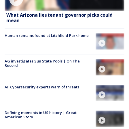
What Arizona lieutenant governor picks could
mean
Human remains found at Litchfield Park home
AG investigates Sun State Pools | On The
Record
AI: Cybersecurity experts warn of threats
Defining moments in US history | Great
American Story