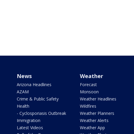
News
Weather
Arizona Headlines
Forecast
AZAM
Monsoon
Crime & Public Safety
Weather Headlines
Health
Wildfires
- Cyclosporiasis Outbreak
Weather Planners
Immigration
Weather Alerts
Latest Videos
Weather App