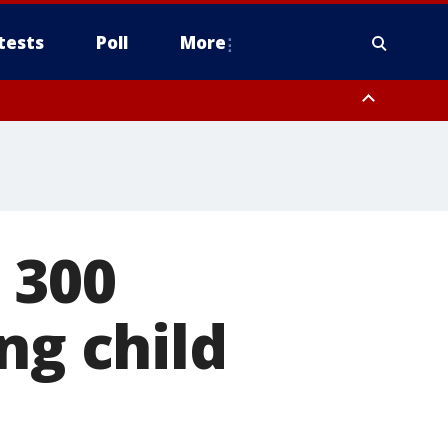
tests
Poll
More
, Scottsdale/Paradise Valley, Northwest Pinal County, Cave Creek/New
ast Mesa, Southeast Valley/Queen Creek, Aguila Valley, South
 300
ng child