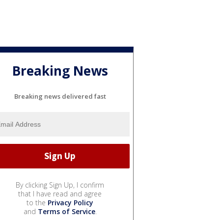
Breaking News
Breaking news delivered fast
By clicking Sign Up, I confirm
that I have read and agree
to the
Privacy Policy
and
Terms of Service
.