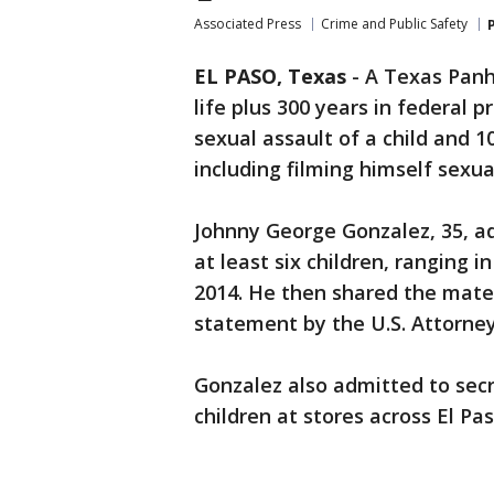
Associated Press
Crime and Public Safety
EL PASO, Texas
-
A Texas Pan
life plus 300 years in federal 
sexual assault of a child and 
including filming himself sexual
Johnny George Gonzalez, 35, ad
at least six children, ranging i
2014. He then shared the mater
statement by the U.S. Attorney’
Gonzalez also admitted to secr
children at stores across El Pas