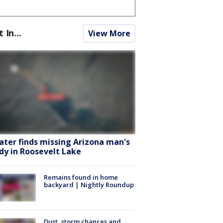
t In...
View More
ater finds missing Arizona man's
dy in Roosevelt Lake
Remains found in home
backyard | Nightly Roundup
Dust, storm chances and