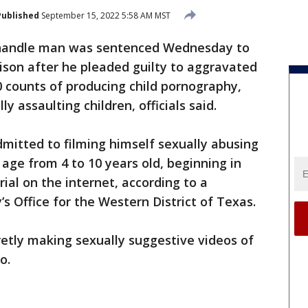
Published
September 15, 2022 5:58 AM MST
handle man was sentenced Wednesday to
prison after he pleaded guilty to aggravated
10 counts of producing child pornography,
ly assaulting children, officials said.
mitted to filming himself sexually abusing
n age from 4 to 10 years old, beginning in
ial on the internet, according to a
s Office for the Western District of Texas.
etly making sexually suggestive videos of
o.