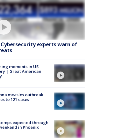
: Cybersecurity experts warn of
reats
ning moments in US
ory | Great American
y
ona measles outbreak
es to 121 cases
 temps expected through
weekend in Phoenix