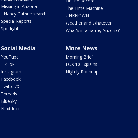
On the Record
Missing in Arizona
The Time Machine
- Nancy Guthrie search
UNKNOWN
Special Reports
Weather and Whatever
Spotlight
What's in a name, Arizona?
Social Media
More News
YouTube
Morning Brief
TikTok
FOX 10 Explains
Instagram
Nightly Roundup
Facebook
Twitter/X
Threads
BlueSky
Nextdoor