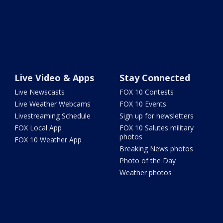
Live Video & Apps
Stay Connected
Live Newscasts
FOX 10 Contests
Live Weather Webcams
FOX 10 Events
Livestreaming Schedule
Sign up for newsletters
FOX Local App
FOX 10 Salutes military
photos
FOX 10 Weather App
Breaking News photos
Photo of the Day
Weather photos