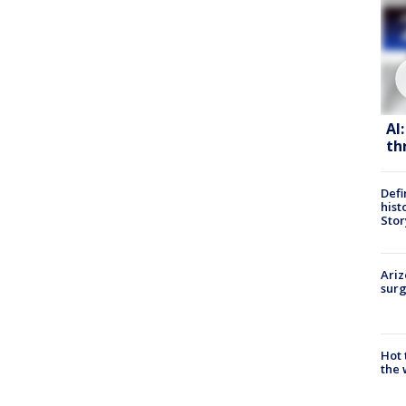
AI
th
Defi
hist
Stor
Ariz
surg
Hot
the 