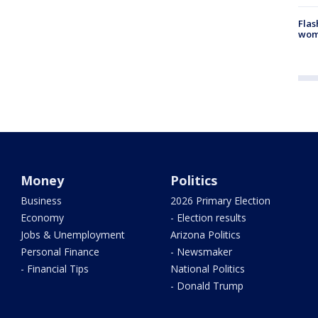
Flas
woma
Money
Politics
Business
2026 Primary Election
Economy
- Election results
Jobs & Unemployment
Arizona Politics
Personal Finance
- Newsmaker
- Financial Tips
National Politics
- Donald Trump