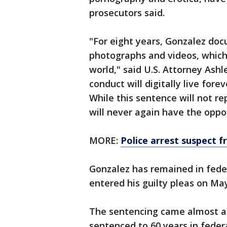
prosecutors said.
"For eight years, Gonzalez do
photographs and videos, which
world," said U.S. Attorney Ashl
conduct will digitally live fore
While this sentence will not re
will never again have the oppor
MORE:
Police arrest suspect 
Gonzalez has remained in fede
entered his guilty pleas on May
The sentencing came almost a
sentenced to 60 years in federa