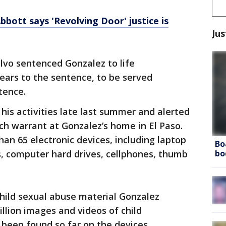
bott says 'Revolving Door' justice is
Jus
alvo sentenced Gonzalez to life
ars to the sentence, to be served
tence.
his activities late last summer and alerted
ch warrant at Gonzalez’s home in El Paso.
an 65 electronic devices, including laptop
Bo
bo
 computer hard drives, cellphones, thumb
 child sexual abuse material Gonzalez
illion images and videos of child
been found so far on the devices,