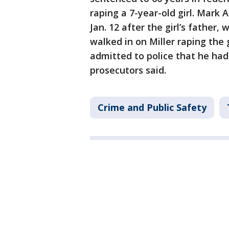
raping a 7-year-old girl. Mark A
Jan. 12 after the girl’s father,
walked in on Miller raping the g
admitted to police that he had 
prosecutors said.
Crime and Public Safety