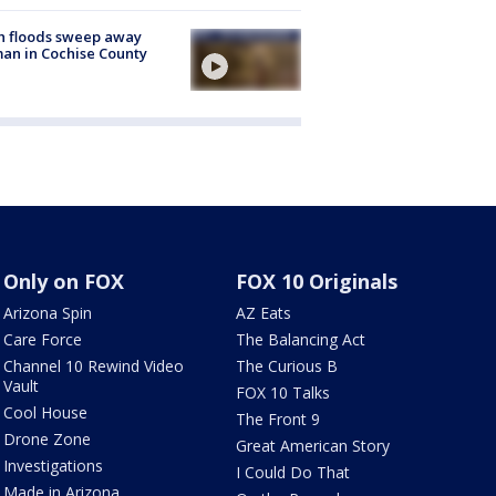
h floods sweep away
n in Cochise County
Only on FOX
FOX 10 Originals
Arizona Spin
AZ Eats
Care Force
The Balancing Act
Channel 10 Rewind Video
The Curious B
Vault
FOX 10 Talks
Cool House
The Front 9
Drone Zone
Great American Story
Investigations
I Could Do That
Made in Arizona