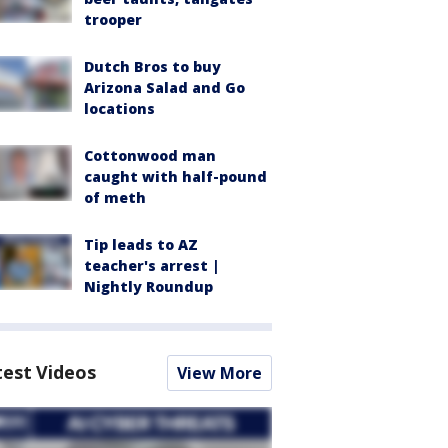
trooper
Dutch Bros to buy
Arizona Salad and Go
locations
Cottonwood man
caught with half-pound
of meth
Tip leads to AZ
teacher's arrest |
Nightly Roundup
test Videos
View More