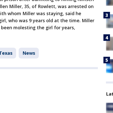
llen Miller, 35, of Rowlett, was arrested on
 with whom Miller was staying, said he
irl, who was 9 years old at the time. Miller
been molesting the girl for years,
Texas
News
La