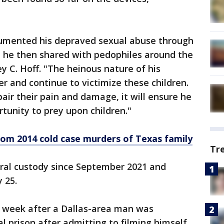
cumented his depraved sexual abuse through
 he then shared with pedophiles around the
ey C. Hoff. "The heinous nature of his
ver and continue to victimize these children.
pair their pain and damage, it will ensure he
tunity to prey upon children."
from 2014 cold case murders of Texas family
Tr
ral custody since September 2021 and
 25.
 week after a Dallas-area man was
l prison after admitting to filming himself