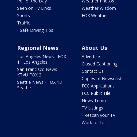
Poll of the Day
Weather Photos
Seen on TV Links
Weather Wisdom
Sports
FOX Weather
Traffic
- Safe Driving Tips
Regional News
About Us
Los Angeles News - FOX
Advertise
11 Los Angeles
Closed Captioning
San Francisco News -
Contact Us
KTVU FOX 2
Copies of Newscasts
Seattle News - FOX 13
FCC Applications
Seattle
FCC Public File
News Team
TV Listings
- Rescan your TV
Work for Us