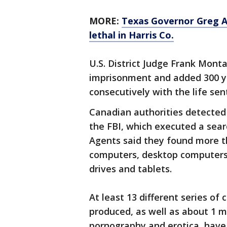
MORE:
Texas Governor Greg Ab
lethal in Harris Co.
U.S. District Judge Frank Mont
imprisonment and added 300 ye
consecutively with the life sen
Canadian authorities detected 
the FBI, which executed a sear
Agents said they found more th
computers, desktop computers,
drives and tablets.
At least 13 different series of
produced, as well as about 1 m
pornography and erotica, have 