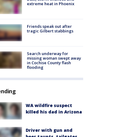
extreme heat in Phoenix
Friends speak out after
tragic Gilbert stabbings
Search underway for
missing woman swept away
in Cochise County flash
flooding
ending
WA wildfire suspect
killed his dad in Arizona
Driver with gun and
beer taunts, tailgates