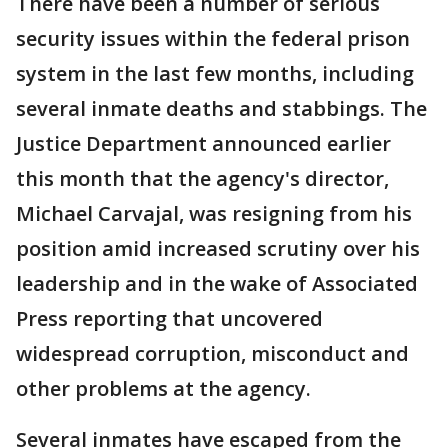
There have been a number of serious
security issues within the federal prison
system in the last few months, including
several inmate deaths and stabbings. The
Justice Department announced earlier
this month that the agency's director,
Michael Carvajal, was resigning from his
position amid increased scrutiny over his
leadership and in the wake of Associated
Press reporting that uncovered
widespread corruption, misconduct and
other problems at the agency.
Several inmates have escaped from the