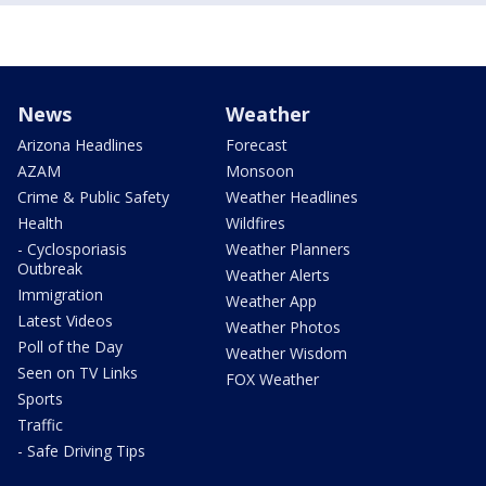
News
Weather
Arizona Headlines
Forecast
AZAM
Monsoon
Crime & Public Safety
Weather Headlines
Health
Wildfires
- Cyclosporiasis
Weather Planners
Outbreak
Weather Alerts
Immigration
Weather App
Latest Videos
Weather Photos
Poll of the Day
Weather Wisdom
Seen on TV Links
FOX Weather
Sports
Traffic
- Safe Driving Tips