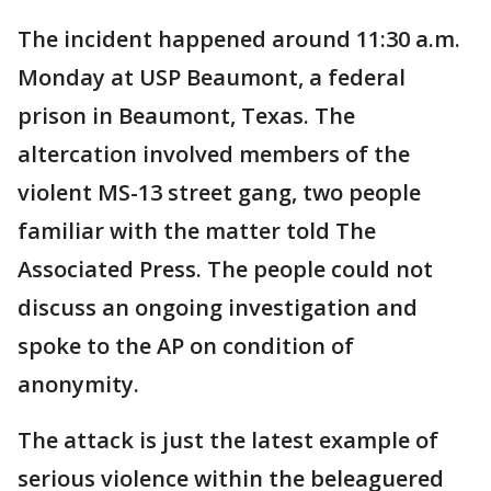
The incident happened around 11:30 a.m.
Monday at USP Beaumont, a federal
prison in Beaumont, Texas. The
altercation involved members of the
violent MS-13 street gang, two people
familiar with the matter told The
Associated Press. The people could not
discuss an ongoing investigation and
spoke to the AP on condition of
anonymity.
The attack is just the latest example of
serious violence within the beleaguered