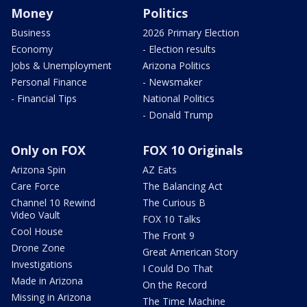
Money
Politics
Business
2026 Primary Election
Economy
- Election results
Jobs & Unemployment
Arizona Politics
Personal Finance
- Newsmaker
- Financial Tips
National Politics
- Donald Trump
Only on FOX
FOX 10 Originals
Arizona Spin
AZ Eats
Care Force
The Balancing Act
Channel 10 Rewind
The Curious B
Video Vault
FOX 10 Talks
Cool House
The Front 9
Drone Zone
Great American Story
Investigations
I Could Do That
Made in Arizona
On the Record
Missing in Arizona
The Time Machine