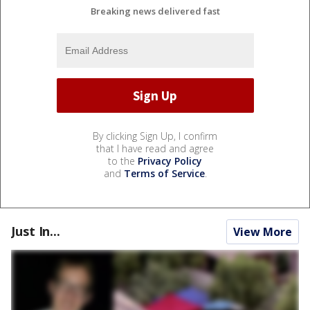
Breaking news delivered fast
By clicking Sign Up, I confirm
that I have read and agree
to the
Privacy Policy
and
Terms of Service
.
Just In...
View More