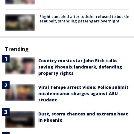
Flight canceled after toddler refused to buckle
seat belt, stranding passengers overnight
Trending
Country music star John Rich talks
saving Phoenix landmark, defending
property rights
Viral Tempe arrest video: Police submit
misdemeanor charges against ASU
student
Dust, storm chances and extreme heat
in Phoenix