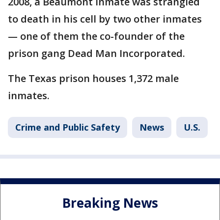
2008, a Beaumont inmate was strangled
to death in his cell by two other inmates
— one of them the co-founder of the
prison gang Dead Man Incorporated.
The Texas prison houses 1,372 male
inmates.
Crime and Public Safety
News
U.S.
Breaking News