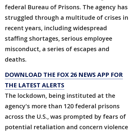
federal Bureau of Prisons. The agency has
struggled through a multitude of crises in
recent years, including widespread
staffing shortages, serious employee
misconduct, a series of escapes and
deaths.
DOWNLOAD THE FOX 26 NEWS APP FOR
THE LATEST ALERTS
The lockdown, being instituted at the
agency's more than 120 federal prisons
across the U.S., was prompted by fears of
potential retaliation and concern violence