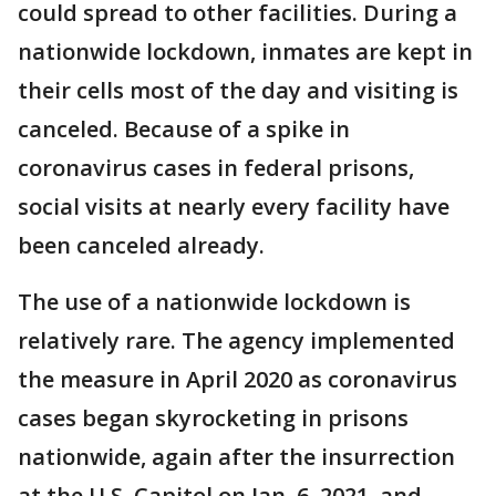
could spread to other facilities. During a
nationwide lockdown, inmates are kept in
their cells most of the day and visiting is
canceled. Because of a spike in
coronavirus cases in federal prisons,
social visits at nearly every facility have
been canceled already.
The use of a nationwide lockdown is
relatively rare. The agency implemented
the measure in April 2020 as coronavirus
cases began skyrocketing in prisons
nationwide, again after the insurrection
at the U.S. Capitol on Jan. 6, 2021, and