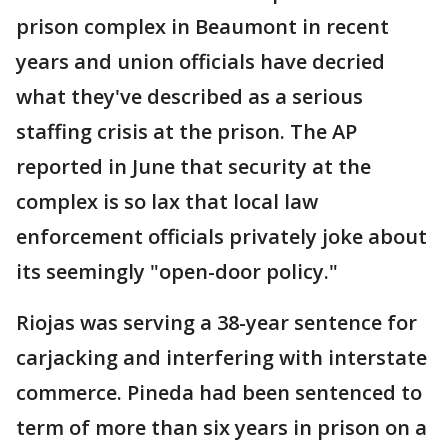
prison complex in Beaumont in recent
years and union officials have decried
what they've described as a serious
staffing crisis at the prison. The AP
reported in June that security at the
complex is so lax that local law
enforcement officials privately joke about
its seemingly "open-door policy."
Riojas was serving a 38-year sentence for
carjacking and interfering with interstate
commerce. Pineda had been sentenced to
term of more than six years in prison on a