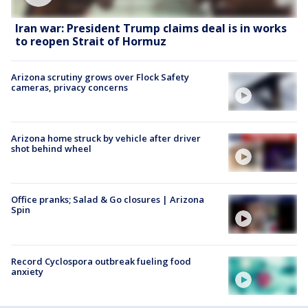
Iran war: President Trump claims deal is in works
to reopen Strait of Hormuz
Arizona scrutiny grows over Flock Safety
cameras, privacy concerns
Arizona home struck by vehicle after driver
shot behind wheel
Office pranks; Salad & Go closures | Arizona
Spin
Record Cyclospora outbreak fueling food
anxiety