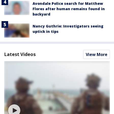
Avondale Police search for Matthew
Flores after human remains found in
backyard
Nancy Guthrie: Investigators seeing
uptick in tips
Latest Videos
View More