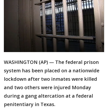
WASHINGTON (AP) — The federal prison
system has been placed on a nationwide
lockdown after two inmates were killed
and two others were injured Monday
during a gang altercation at a federal
penitentiary in Texas.