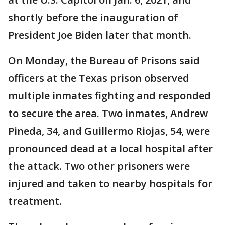
shortly before the inauguration of
President Joe Biden later that month.
On Monday, the Bureau of Prisons said
officers at the Texas prison observed
multiple inmates fighting and responded
to secure the area. Two inmates, Andrew
Pineda, 34, and Guillermo Riojas, 54, were
pronounced dead at a local hospital after
the attack. Two other prisoners were
injured and taken to nearby hospitals for
treatment.