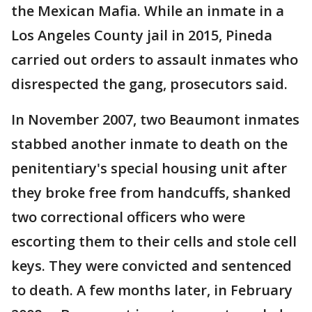
the Mexican Mafia. While an inmate in a
Los Angeles County jail in 2015, Pineda
carried out orders to assault inmates who
disrespected the gang, prosecutors said.
In November 2007, two Beaumont inmates
stabbed another inmate to death on the
penitentiary's special housing unit after
they broke free from handcuffs, shanked
two correctional officers who were
escorting them to their cells and stole cell
keys. They were convicted and sentenced
to death. A few months later, in February