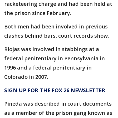
racketeering charge and had been held at
the prison since February.
Both men had been involved in previous
clashes behind bars, court records show.
Riojas was involved in stabbings at a
federal penitentiary in Pennsylvania in
1996 and a federal penitentiary in
Colorado in 2007.
SIGN UP FOR THE FOX 26 NEWSLETTER
Pineda was described in court documents
as a member of the prison gang known as