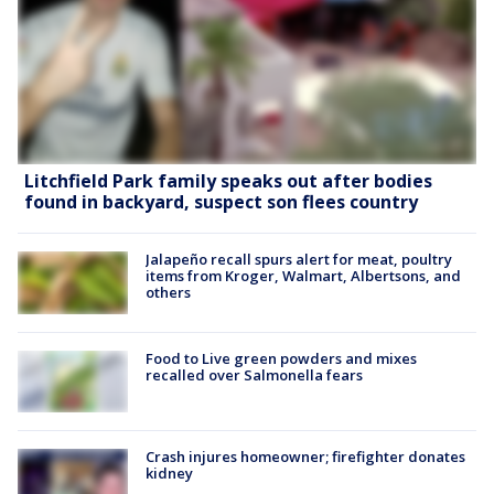
Litchfield Park family speaks out after bodies
found in backyard, suspect son flees country
Jalapeño recall spurs alert for meat, poultry
items from Kroger, Walmart, Albertsons, and
others
Food to Live green powders and mixes
recalled over Salmonella fears
Crash injures homeowner; firefighter donates
kidney