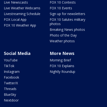
Live Newscasts
FOX 10 Contests
Live Weather Webcams
FOX 10 Events
Livestreaming Schedule
Sign up for newsletters
FOX Local App
FOX 10 Salutes military
photos
FOX 10 Weather App
Breaking News photos
Photo of the Day
Weather photos
Social Media
More News
YouTube
Morning Brief
TikTok
FOX 10 Explains
Instagram
Nightly Roundup
Facebook
Twitter/X
Threads
BlueSky
Nextdoor