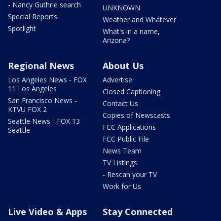
- Nancy Guthrie search
UNKNOWN
Special Reports
Weather and Whatever
Spotlight
What's in a name,
Arizona?
Regional News
About Us
Los Angeles News - FOX
Advertise
11 Los Angeles
Closed Captioning
San Francisco News -
Contact Us
KTVU FOX 2
Copies of Newscasts
Seattle News - FOX 13
FCC Applications
Seattle
FCC Public File
News Team
TV Listings
- Rescan your TV
Work for Us
Live Video & Apps
Stay Connected