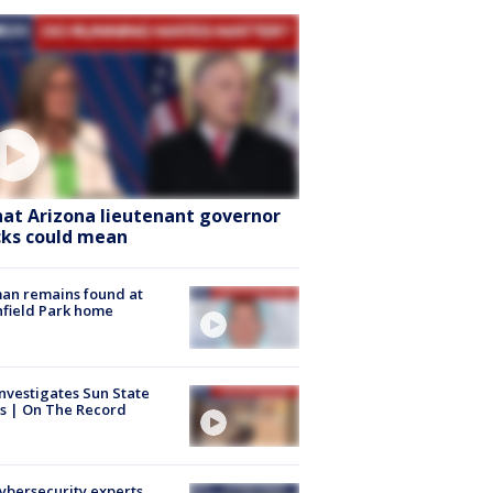
at Arizona lieutenant governor
cks could mean
an remains found at
hfield Park home
nvestigates Sun State
s | On The Record
Cybersecurity experts