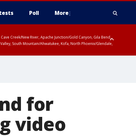
tests
Poll
More
ty, Cave Creek/New River, Apache Junction/Gold Canyon, Gila Bend,
 Valley, South Mountain/Ahwatukee, Kofa, North Phoenix/Glendale,
nd for
ng video