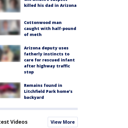
killed his dad in Arizona
Cottonwood man
caught with half-pound
of meth
Arizona deputy uses
fatherly instincts to
care for rescued infant
after highway traffic
stop
Remains found in
Litchfield Park home's
backyard
test Videos
View More