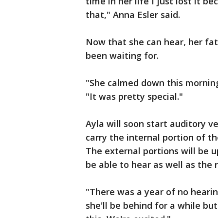
time in her life I just lost it 
that," Anna Esler said.
Now that she can hear, her fat
been waiting for.
"She calmed down this morning 
"It was pretty special."
Ayla will soon start auditory v
carry the internal portion of th
The external portions will be 
be able to hear as well as the r
"There was a year of no hearin
she'll be behind for a while bu