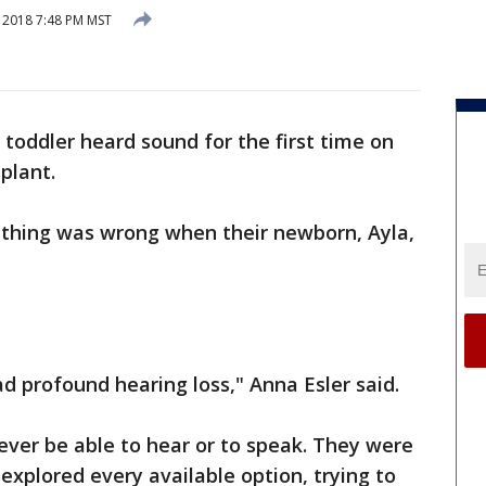
, 2018 7:48 PM MST
 toddler heard sound for the first time on
plant.
thing was wrong when their newborn, Ayla,
d profound hearing loss," Anna Esler said.
ever be able to hear or to speak. They were
 explored every available option, trying to