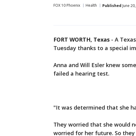
FOX 10 Phoenix
Health
Published
June 20
FORT WORTH, Texas
-
A Texas
Tuesday thanks to a special im
Anna and Will Esler knew some
failed a hearing test.
"It was determined that she ha
They worried that she would n
worried for her future. So they