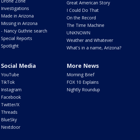
Drone Zone
Great American Story
Investigations
I Could Do That
Made in Arizona
On the Record
Missing in Arizona
The Time Machine
- Nancy Guthrie search
UNKNOWN
Special Reports
Weather and Whatever
Spotlight
What's in a name, Arizona?
Social Media
More News
YouTube
Morning Brief
TikTok
FOX 10 Explains
Instagram
Nightly Roundup
Facebook
Twitter/X
Threads
BlueSky
Nextdoor