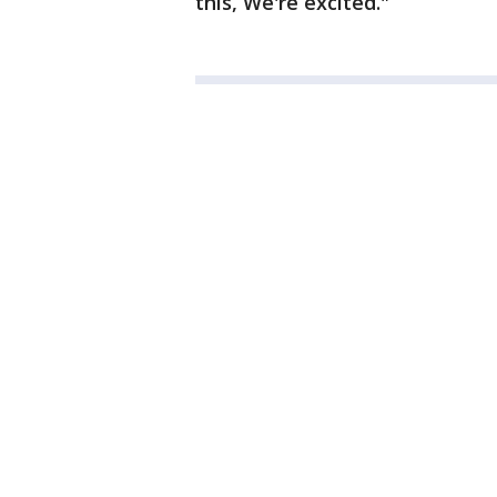
this, We're excited."