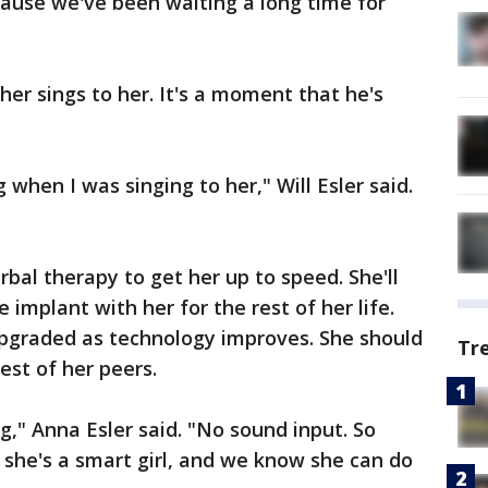
because we've been waiting a long time for
her sings to her. It's a moment that he's
when I was singing to her," Will Esler said.
erbal therapy to get her up to speed. She'll
e implant with her for the rest of her life.
upgraded as technology improves. She should
Tr
est of her peers.
g," Anna Esler said. "No sound input. So
t she's a smart girl, and we know she can do