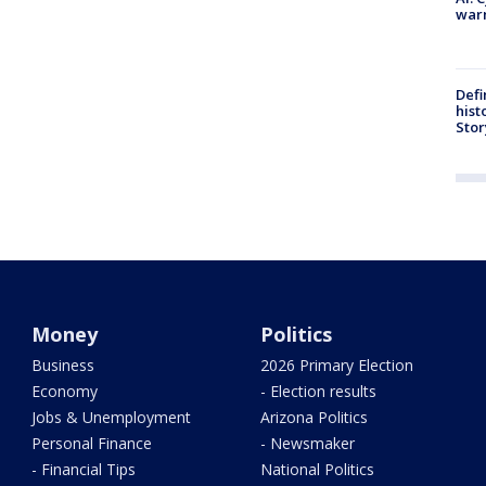
warn
Defi
hist
Stor
Money
Politics
Business
2026 Primary Election
Economy
- Election results
Jobs & Unemployment
Arizona Politics
Personal Finance
- Newsmaker
- Financial Tips
National Politics