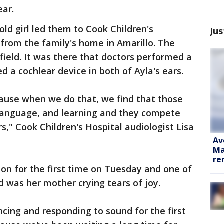
ear.
old girl led them to Cook Children's
Jus
 from the family's home in Amarillo. The
field. It was there that doctors performed a
 a cochlear device in both of Ayla's ears.
cause when we do that, we find that those
 language, and learning and they compete
rs," Cook Children's Hospital audiologist Lisa
Av
Ma
re
on for the first time on Tuesday and one of
d was her mother crying tears of joy.
cing and responding to sound for the first