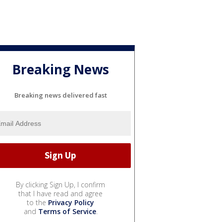
Breaking News
Breaking news delivered fast
By clicking Sign Up, I confirm
that I have read and agree
to the
Privacy Policy
and
Terms of Service
.