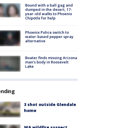
Bound with a ball gag and
dumped in the desert, 17-
year-old walks to Phoenix
Chipotle for help
Phoenix Police switch to
water-based pepper spray
alternative
Boater finds missing Arizona
man's body in Roosevelt
Lake
ending
3 shot outside Glendale
home
WA wildfire suspect