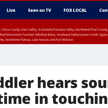
Live
Seen on TV
FOX LOCAL
Con
lley, Yuma County, Deer Valley, Scottsdale/Paradise Valley, Northwest Pinal Coun
Natl Monument, Fountain Hills/East Mesa, Southeast Valley/Queen Creek, Aguila
lley, Northwest Plateau, Lake Havasu and Fort Mohave
ST, Marble and Glen Canyons, Grand Canyon Country
ddler hears sou
 time in touchi