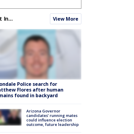
t In...
View More
ondale Police search for
tthew Flores after human
mains found in backyard
Arizona Governor
candidates’ running mates
could influence election
outcome, future leadership