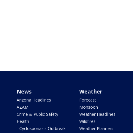
News
Weather
Arizona Headlines
Forecast
AZAM
Monsoon
Crime & Public Safety
Weather Headlines
Health
Wildfires
- Cyclosporiasis Outbreak
Weather Planners