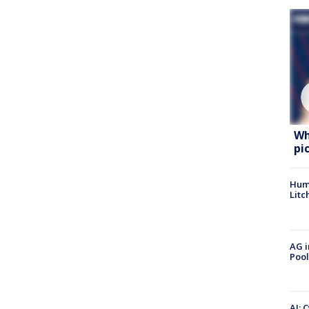
Wh
pi
Hum
Litc
AG i
Pool
AI: 