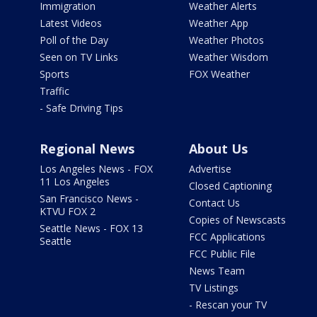
Immigration
Weather Alerts
Latest Videos
Weather App
Poll of the Day
Weather Photos
Seen on TV Links
Weather Wisdom
Sports
FOX Weather
Traffic
- Safe Driving Tips
Regional News
About Us
Los Angeles News - FOX
Advertise
11 Los Angeles
Closed Captioning
San Francisco News -
Contact Us
KTVU FOX 2
Copies of Newscasts
Seattle News - FOX 13
FCC Applications
Seattle
FCC Public File
News Team
TV Listings
- Rescan your TV