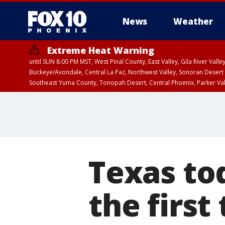
News
Weather
Extreme Heat Warning
until SUN 8:00 PM MST, West Pinal County, East Valley, Gila River Va
Buckeye/Avondale, Central La Paz, Northwest Valley, Sonoran Desert 
Southeast Yuma County, Tonopah Desert, Central Phoenix, Parker Va
Extreme Heat Warning
until SAT 8:00 PM M
Texas to
the first