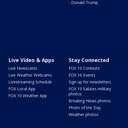
- Donald Trump
Live Video & Apps
Stay Connected
Live Newscasts
FOX 10 Contests
Live Weather Webcams
FOX 10 Events
Livestreaming Schedule
Sign up for newsletters
FOX Local App
FOX 10 Salutes military
photos
FOX 10 Weather App
Breaking News photos
Photo of the Day
Weather photos