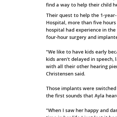
find a way to help their child h
Their quest to help the 1-year-
Hospital, more than five hours
hospital had experience in the 
four-hour surgery and implanted
"We like to have kids early be
kids aren't delayed in speech,
with all their other hearing pie
Christensen said.
Those implants were switched 
the first sounds that Ayla hear
"When I saw her happy and dan