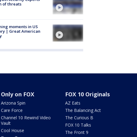
 of threats
ning moments in US
ory | Great American
y
Only on FOX
FOX 10 Originals
Arizona Spin
AZ Eats
Care Force
The Balancing Act
Channel 10 Rewind Video
The Curious B
Vault
FOX 10 Talks
Cool House
The Front 9