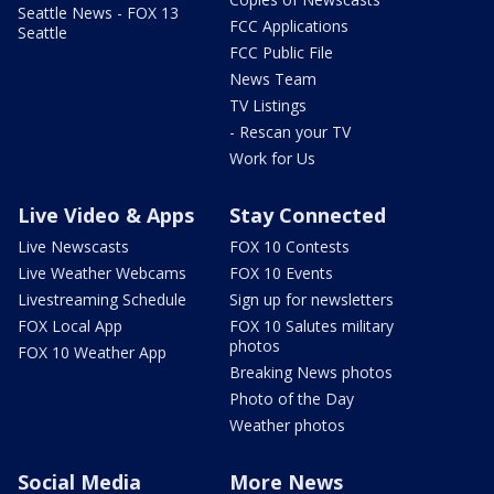
Seattle News - FOX 13
FCC Applications
Seattle
FCC Public File
News Team
TV Listings
- Rescan your TV
Work for Us
Live Video & Apps
Stay Connected
Live Newscasts
FOX 10 Contests
Live Weather Webcams
FOX 10 Events
Livestreaming Schedule
Sign up for newsletters
FOX Local App
FOX 10 Salutes military
photos
FOX 10 Weather App
Breaking News photos
Photo of the Day
Weather photos
Social Media
More News