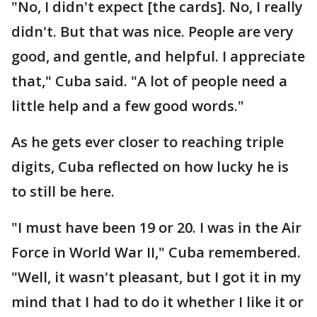
"No, I didn't expect [the cards]. No, I really
didn't. But that was nice. People are very
good, and gentle, and helpful. I appreciate
that," Cuba said. "A lot of people need a
little help and a few good words."
As he gets ever closer to reaching triple
digits, Cuba reflected on how lucky he is
to still be here.
"I must have been 19 or 20. I was in the Air
Force in World War II," Cuba remembered.
"Well, it wasn't pleasant, but I got it in my
mind that I had to do it whether I like it or