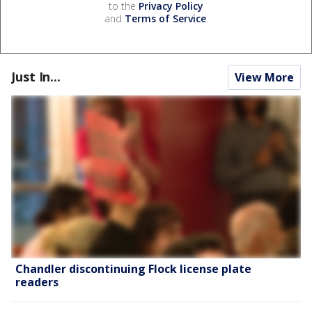
to the
Privacy Policy
and
Terms of Service
.
Just In...
View More
Chandler discontinuing Flock license plate
readers