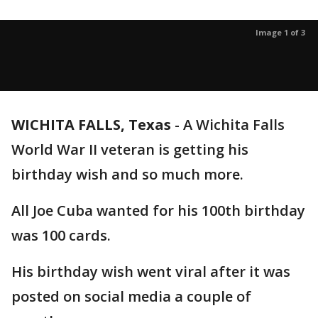
Image 1 of 3
WICHITA FALLS, Texas
-
A Wichita Falls
World War II veteran is getting his
birthday wish and so much more.
All Joe Cuba wanted for his 100th birthday
was 100 cards.
His birthday wish went viral after it was
posted on social media a couple of