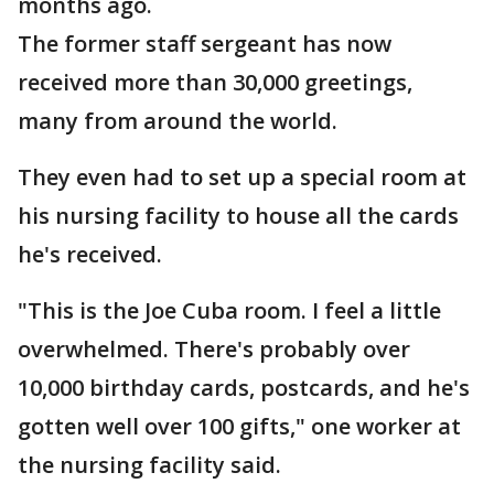
months ago.
The former staff sergeant has now
received more than 30,000 greetings,
many from around the world.
They even had to set up a special room at
his nursing facility to house all the cards
he's received.
"This is the Joe Cuba room. I feel a little
overwhelmed. There's probably over
10,000 birthday cards, postcards, and he's
gotten well over 100 gifts," one worker at
the nursing facility said.