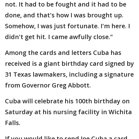
not. It had to be fought and it had to be
done, and that's how I was brought up.
Somehow, I was just fortunate. I'm here. I
didn't get hit. I came awfully close."
Among the cards and letters Cuba has
received is a giant birthday card signed by
31 Texas lawmakers, including a signature
from Governor Greg Abbott.
Cuba will celebrate his 100th birthday on
Saturday at his nursing facility in Wichita
Falls.
If you would like to send Joe Cuba a card,