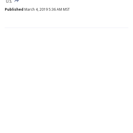
U.S.
Published
March 4, 2019 5:36 AM MST