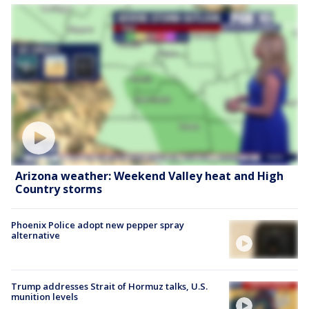
Arizona weather: Weekend Valley heat and High
Country storms
Phoenix Police adopt new pepper spray
alternative
Trump addresses Strait of Hormuz talks, U.S.
munition levels