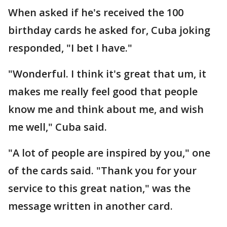
When asked if he's received the 100
birthday cards he asked for, Cuba joking
responded, "I bet I have."
"Wonderful. I think it's great that um, it
makes me really feel good that people
know me and think about me, and wish
me well," Cuba said.
"A lot of people are inspired by you," one
of the cards said. "Thank you for your
service to this great nation," was the
message written in another card.