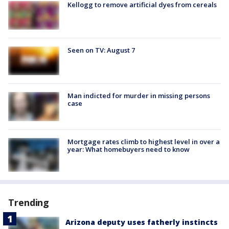
Kellogg to remove artificial dyes from cereals
Seen on TV: August 7
Man indicted for murder in missing persons
case
Mortgage rates climb to highest level in over a
year: What homebuyers need to know
Trending
Arizona deputy uses fatherly instincts