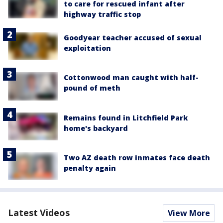
to care for rescued infant after
highway traffic stop
Goodyear teacher accused of sexual
exploitation
Cottonwood man caught with half-
pound of meth
Remains found in Litchfield Park
home's backyard
Two AZ death row inmates face death
penalty again
Latest Videos
View More