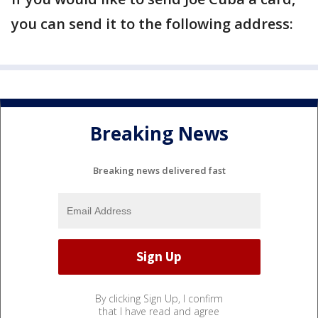
you can send it to the following address:
Breaking News
Breaking news delivered fast
By clicking Sign Up, I confirm
that I have read and agree