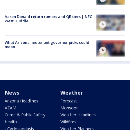
Aaron Donald return rumors and QB tiers | NFC
West Huddle
What Arizona lieutenant governor picks could
mean
News
Weather
Arizona Headlines
Forecast
AZAM
Monsoon
Crime & Public Safety
Weather Headlines
Health
Wildfires
- Cyclosporiasis
Weather Planners