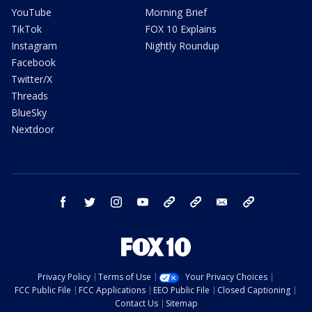
YouTube
Morning Brief
TikTok
FOX 10 Explains
Instagram
Nightly Roundup
Facebook
Twitter/X
Threads
BlueSky
Nextdoor
facebook
twitter
instagram
youtube
tk
bluesky
email
newsletters
Privacy Policy
Terms of Use
Your Privacy Choices
FCC Public File
FCC Applications
EEO Public File
Closed Captioning
Contact Us
Sitemap