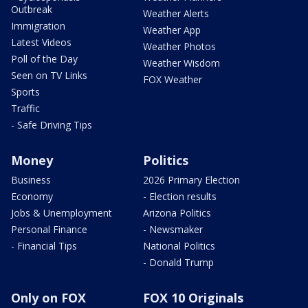
Outbreak
Weather Alerts
Immigration
Weather App
Latest Videos
Weather Photos
Poll of the Day
Weather Wisdom
Seen on TV Links
FOX Weather
Sports
Traffic
- Safe Driving Tips
Money
Politics
Business
2026 Primary Election
Economy
- Election results
Jobs & Unemployment
Arizona Politics
Personal Finance
- Newsmaker
- Financial Tips
National Politics
- Donald Trump
Only on FOX
FOX 10 Originals