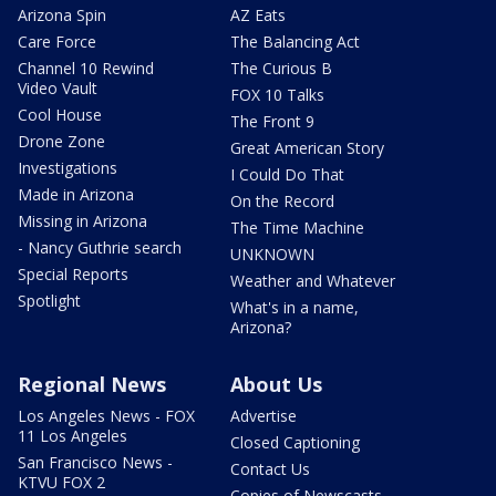
Arizona Spin
AZ Eats
Care Force
The Balancing Act
Channel 10 Rewind
The Curious B
Video Vault
FOX 10 Talks
Cool House
The Front 9
Drone Zone
Great American Story
Investigations
I Could Do That
Made in Arizona
On the Record
Missing in Arizona
The Time Machine
- Nancy Guthrie search
UNKNOWN
Special Reports
Weather and Whatever
Spotlight
What's in a name,
Arizona?
Regional News
About Us
Los Angeles News - FOX
Advertise
11 Los Angeles
Closed Captioning
San Francisco News -
Contact Us
KTVU FOX 2
Copies of Newscasts