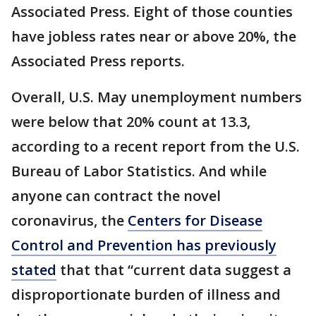
Associated Press. Eight of those counties
have jobless rates near or above 20%, the
Associated Press reports.
Overall, U.S. May unemployment numbers
were below that 20% count at 13.3,
according to a recent report from the U.S.
Bureau of Labor Statistics. And while
anyone can contract the novel
coronavirus, the
Centers for Disease
Control and Prevention has previously
stated
that that “current data suggest a
disproportionate burden of illness and