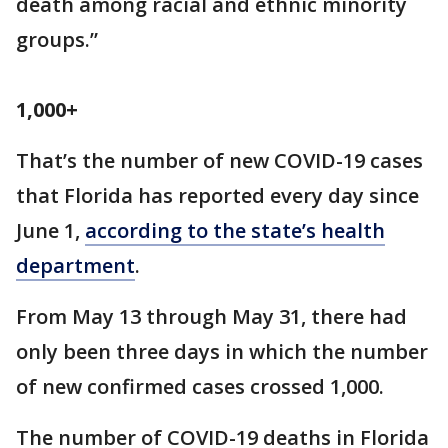
death among racial and ethnic minority
groups.”
1,000+
That’s the number of new COVID-19 cases
that Florida has reported every day since
June 1,
according to the state’s health
department
.
From May 13 through May 31, there had
only been three days in which the number
of new confirmed cases crossed 1,000.
The number of COVID-19 deaths in Florida