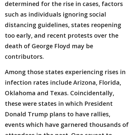
determined for the rise in cases, factors
such as individuals ignoring social
distancing guidelines, states reopening
too early, and recent protests over the
death of George Floyd may be
contributors.
Among those states experiencing rises in
infection rates include Arizona, Florida,
Oklahoma and Texas. Coincidentally,
these were states in which President
Donald Trump plans to have rallies,
events which have garnered thousands of