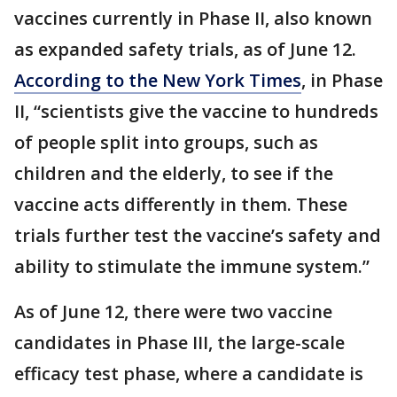
vaccines currently in Phase II, also known
as expanded safety trials, as of June 12.
According to the New York Times
, in Phase
II, “scientists give the vaccine to hundreds
of people split into groups, such as
children and the elderly, to see if the
vaccine acts differently in them. These
trials further test the vaccine’s safety and
ability to stimulate the immune system.”
As of June 12, there were two vaccine
candidates in Phase III, the large-scale
efficacy test phase, where a candidate is