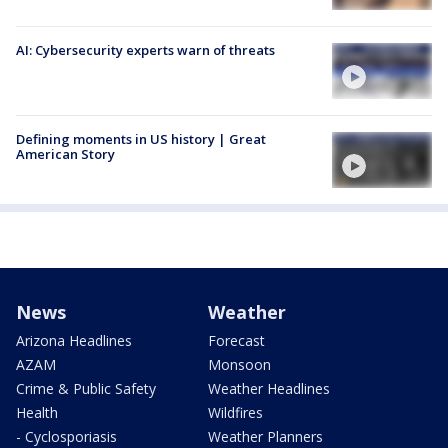
AI: Cybersecurity experts warn of threats
Defining moments in US history | Great
American Story
News
Weather
Arizona Headlines
Forecast
AZAM
Monsoon
Crime & Public Safety
Weather Headlines
Health
Wildfires
- Cyclosporiasis
Weather Planners