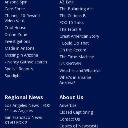
Arizona Spin
AZ Eats
Care Force
The Balancing Act
Channel 10 Rewind
The Curious B
Video Vault
FOX 10 Talks
Cool House
The Front 9
Drone Zone
Great American Story
Investigations
I Could Do That
Made in Arizona
On the Record
Missing in Arizona
The Time Machine
- Nancy Guthrie search
UNKNOWN
Special Reports
Weather and Whatever
Spotlight
What's in a name,
Arizona?
Regional News
About Us
Los Angeles News - FOX
Advertise
11 Los Angeles
Closed Captioning
San Francisco News -
Contact Us
KTVU FOX 2
Copies of Newscasts