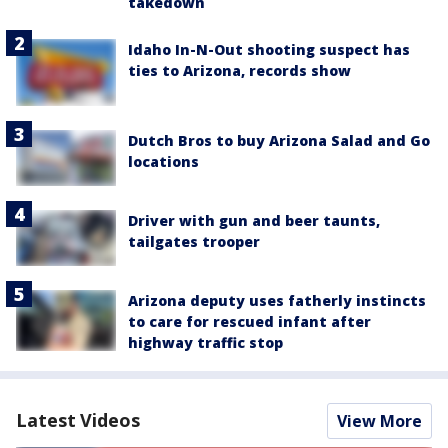
takedown
Idaho In-N-Out shooting suspect has
ties to Arizona, records show
Dutch Bros to buy Arizona Salad and Go
locations
Driver with gun and beer taunts,
tailgates trooper
Arizona deputy uses fatherly instincts
to care for rescued infant after
highway traffic stop
Latest Videos
View More