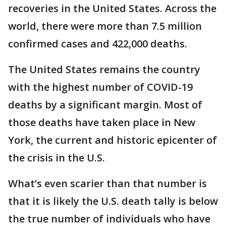
recoveries in the United States. Across the
world, there were more than 7.5 million
confirmed cases and 422,000 deaths.
The United States remains the country
with the highest number of COVID-19
deaths by a significant margin. Most of
those deaths have taken place in New
York, the current and historic epicenter of
the crisis in the U.S.
What’s even scarier than that number is
that it is likely the U.S. death tally is below
the true number of individuals who have