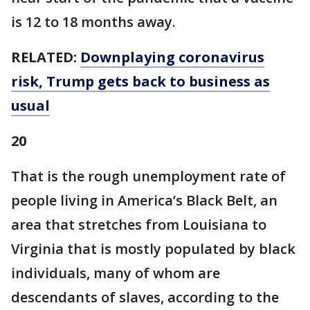
is 12 to 18 months away.
RELATED:
Downplaying coronavirus
risk, Trump gets back to business as
usual
20
That is the rough unemployment rate of
people living in America’s Black Belt, an
area that stretches from Louisiana to
Virginia that is mostly populated by black
individuals, many of whom are
descendants of slaves, according to the