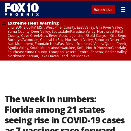
☰
Watch Live
Extreme Heat Warning
until SUN 8:00 PM MST, West Pinal County, East Valley, Gila River Valley,
Yuma County, Deer Valley, Scottsdale/Paradise Valley, Northwest Pinal
County, Cave Creek/New River, Apache Junction/Gold Canyon, Gila Bend,
Buckeye/Avondale, Central La Paz, Northwest Valley, Sonoran Desert
Natl Monument, Fountain Hills/East Mesa, Southeast Valley/Queen Creek,
Aguila Valley, South Mountain/Ahwatukee, Kofa, North Phoenix/Glendale,
Southeast Yuma County, Tonopah Desert, Central Phoenix, Parker Valley,
Northwest Plateau, Lake Havasu and Fort Mohave
Extreme Heat Warning
until SAT 8:00 PM MST, Marble and Glen Canyons, Grand Canyon Country
The week in numbers:
Florida among 21 states
seeing rise in COVID-19 cases
as 7 vaccines race forward