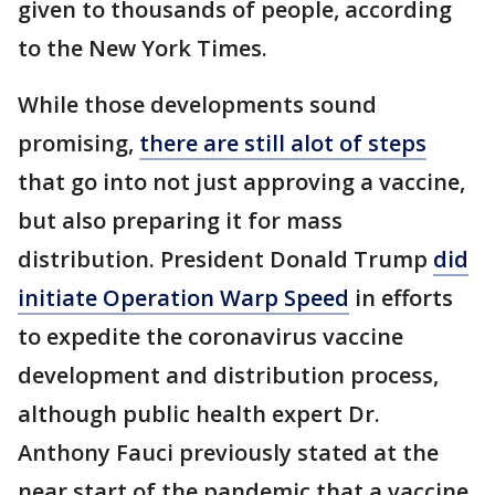
given to thousands of people, according
to the New York Times.
While those developments sound
promising,
there are still alot of steps
that go into not just approving a vaccine,
but also preparing it for mass
distribution. President Donald Trump
did
initiate Operation Warp Speed
in efforts
to expedite the coronavirus vaccine
development and distribution process,
although public health expert Dr.
Anthony Fauci previously stated at the
near start of the pandemic that a vaccine