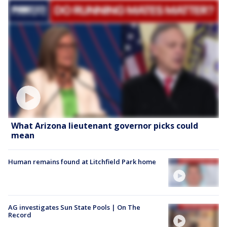
What Arizona lieutenant governor picks could
mean
Human remains found at Litchfield Park home
AG investigates Sun State Pools | On The
Record