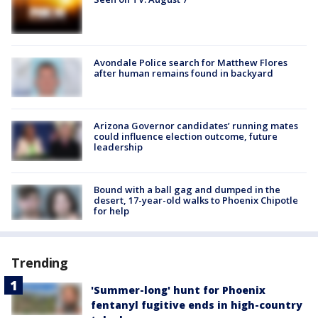
Avondale Police search for Matthew Flores
after human remains found in backyard
Arizona Governor candidates’ running mates
could influence election outcome, future
leadership
Bound with a ball gag and dumped in the
desert, 17-year-old walks to Phoenix Chipotle
for help
Trending
'Summer-long' hunt for Phoenix
fentanyl fugitive ends in high-country