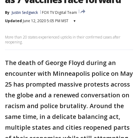
By
Justin Sedgwick
FOX TV Digital Team
Updated
June 12, 2020 5:05 PM MST
▾
More than 20 states experienced upticks in their confirmed cases after
reopening.
The death of George Floyd during an
encounter with Minneapolis police on May
25 has prompted massive protests across
the globe and a renewed conversation on
racism and police brutality. Around the
same time, in a delicate balancing act,
multiple states and cities reopened parts