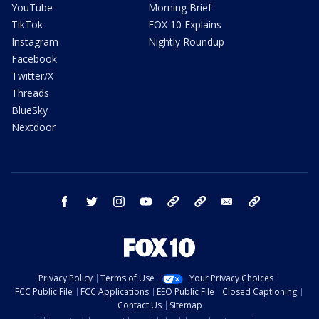
YouTube
Morning Brief
TikTok
FOX 10 Explains
Instagram
Nightly Roundup
Facebook
Twitter/X
Threads
BlueSky
Nextdoor
facebook
twitter
instagram
youtube
tk
bluesky
email
newsletters
Privacy Policy
Terms of Use
Your Privacy Choices
FCC Public File
FCC Applications
EEO Public File
Closed Captioning
Contact Us
Sitemap