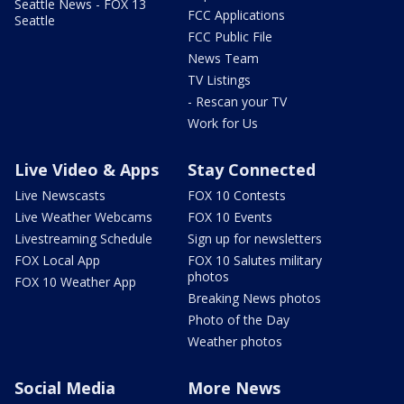
Seattle News - FOX 13
FCC Applications
Seattle
FCC Public File
News Team
TV Listings
- Rescan your TV
Work for Us
Live Video & Apps
Stay Connected
Live Newscasts
FOX 10 Contests
Live Weather Webcams
FOX 10 Events
Livestreaming Schedule
Sign up for newsletters
FOX Local App
FOX 10 Salutes military
photos
FOX 10 Weather App
Breaking News photos
Photo of the Day
Weather photos
Social Media
More News