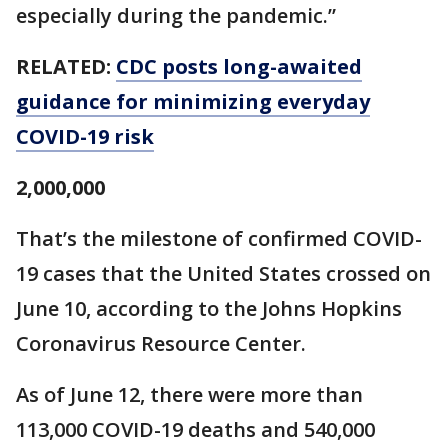
especially during the pandemic.”
RELATED:
CDC posts long-awaited
guidance for minimizing everyday
COVID-19 risk
2,000,000
That’s the milestone of confirmed COVID-
19 cases that the United States crossed on
June 10, according to the Johns Hopkins
Coronavirus Resource Center.
As of June 12, there were more than
113,000 COVID-19 deaths and 540,000