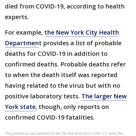
died from COVID-19, according to health
experts.
For example,
the New York City Health
Departmen
t provides a list of probable
deaths for COVID-19 in addition to
confirmed deaths. Probable deaths refer
to when the death itself was reported
having related to the virus but with no
positive laboratory tests.
The larger New
York state
, though, only reports on
confirmed COVID-19 fatalities.
The procedure was believed to be the first of its kind in the U.S. since the