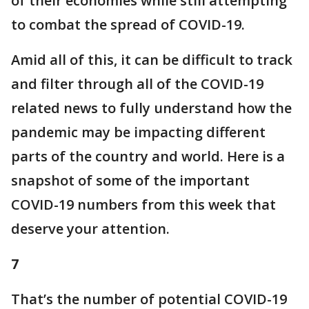
of their economies while still attempting
to combat the spread of COVID-19.
Amid all of this, it can be difficult to track
and filter through all of the COVID-19
related news to fully understand how the
pandemic may be impacting different
parts of the country and world. Here is a
snapshot of some of the important
COVID-19 numbers from this week that
deserve your attention.
7
That’s the number of potential COVID-19