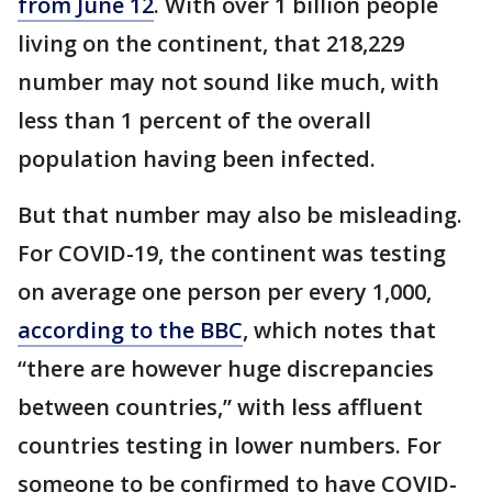
from June 12
. With over 1 billion people
living on the continent, that 218,229
number may not sound like much, with
less than 1 percent of the overall
population having been infected.
But that number may also be misleading.
For COVID-19, the continent was testing
on average one person per every 1,000,
according to the BBC
, which notes that
“there are however huge discrepancies
between countries,” with less affluent
countries testing in lower numbers. For
someone to be confirmed to have COVID-