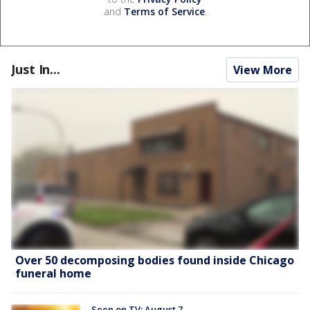
and
Terms of Service
.
Just In...
View More
Over 50 decomposing bodies found inside Chicago
funeral home
Seen on TV: August 7