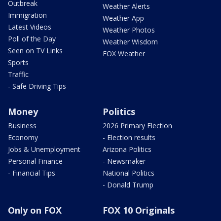
Outbreak
Weather Alerts
Immigration
Weather App
Latest Videos
Weather Photos
Poll of the Day
Weather Wisdom
Seen on TV Links
FOX Weather
Sports
Traffic
- Safe Driving Tips
Money
Politics
Business
2026 Primary Election
Economy
- Election results
Jobs & Unemployment
Arizona Politics
Personal Finance
- Newsmaker
- Financial Tips
National Politics
- Donald Trump
Only on FOX
FOX 10 Originals