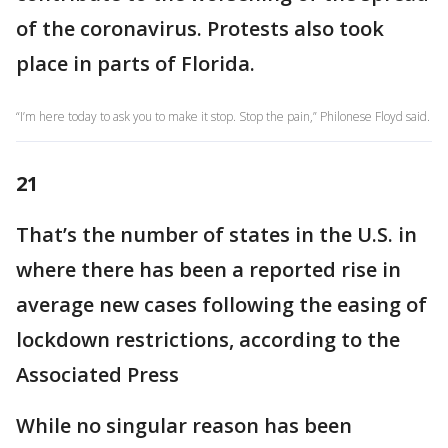
of the coronavirus. Protests also took
place in parts of Florida.
“I’m here today to ask you to make it stop. Stop the pain,” Philonese Floyd said.
21
That’s the number of states in the U.S. in
where there has been a reported rise in
average new cases following the easing of
lockdown restrictions, according to the
Associated Press
While no singular reason has been