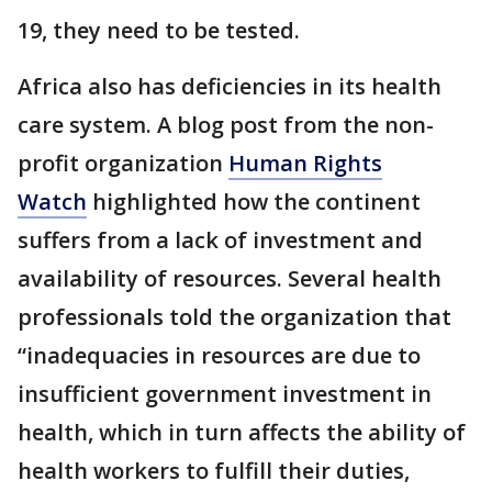
19, they need to be tested.
Africa also has deficiencies in its health
care system. A blog post from the non-
profit organization
Human Rights
Watch
highlighted how the continent
suffers from a lack of investment and
availability of resources. Several health
professionals told the organization that
“inadequacies in resources are due to
insufficient government investment in
health, which in turn affects the ability of
health workers to fulfill their duties,