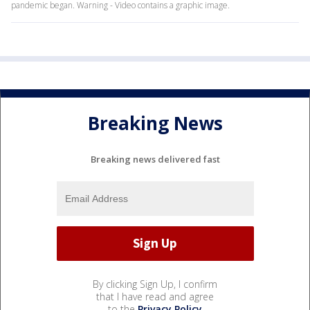
pandemic began. Warning - Video contains a graphic image.
Breaking News
Breaking news delivered fast
By clicking Sign Up, I confirm
that I have read and agree
to the
Privacy Policy