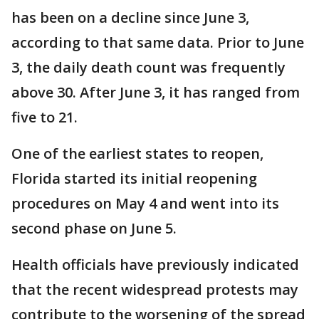
has been on a decline since June 3,
according to that same data. Prior to June
3, the daily death count was frequently
above 30. After June 3, it has ranged from
five to 21.
One of the earliest states to reopen,
Florida started its initial reopening
procedures on May 4 and went into its
second phase on June 5.
Health officials have previously indicated
that the recent widespread protests may
contribute to the worsening of the spread