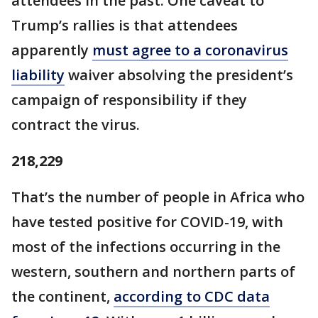
attendees in the past. One caveat to
Trump’s rallies is that attendees
apparently
must agree to a coronavirus
liability
waiver absolving the president’s
campaign of responsibility if they
contract the virus.
218,229
That’s the number of people in Africa who
have tested positive for COVID-19, with
most of the infections occurring in the
western, southern and northern parts of
the continent,
according to CDC data