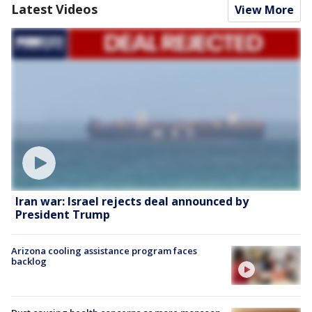
Latest Videos
View More
Iran war: Israel rejects deal announced by
President Trump
Arizona cooling assistance program faces
backlog