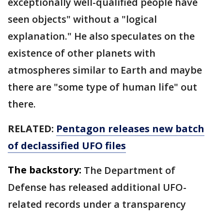
exceptionally well-qualified people have
seen objects" without a "logical
explanation." He also speculates on the
existence of other planets with
atmospheres similar to Earth and maybe
there are "some type of human life" out
there.
RELATED:
Pentagon releases new batch
of declassified UFO files
The backstory:
The Department of
Defense has released additional UFO-
related records under a transparency