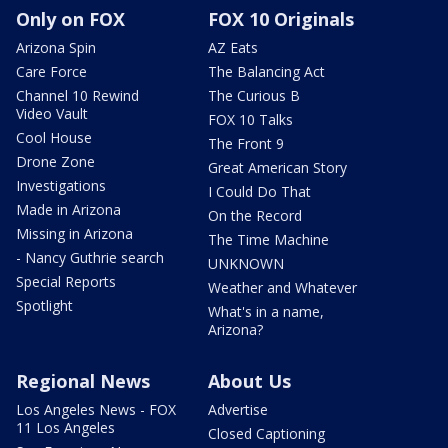
Only on FOX
FOX 10 Originals
Arizona Spin
AZ Eats
Care Force
The Balancing Act
Channel 10 Rewind
The Curious B
Video Vault
FOX 10 Talks
Cool House
The Front 9
Drone Zone
Great American Story
Investigations
I Could Do That
Made in Arizona
On the Record
Missing in Arizona
The Time Machine
- Nancy Guthrie search
UNKNOWN
Special Reports
Weather and Whatever
Spotlight
What's in a name,
Arizona?
Regional News
About Us
Los Angeles News - FOX
Advertise
11 Los Angeles
Closed Captioning