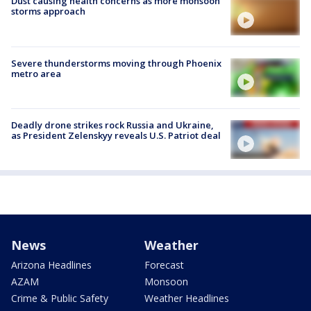
Dust causing health concerns as more monsoon
storms approach
Severe thunderstorms moving through Phoenix
metro area
Deadly drone strikes rock Russia and Ukraine,
as President Zelenskyy reveals U.S. Patriot deal
News
Weather
Arizona Headlines
Forecast
AZAM
Monsoon
Crime & Public Safety
Weather Headlines