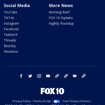
Social Media
More News
YouTube
Morning Brief
TikTok
FOX 10 Explains
Instagram
Nightly Roundup
Facebook
Twitter/X
Threads
BlueSky
Nextdoor
facebook
twitter
instagram
youtube
tk
bluesky
email
newsletters
Privacy Policy
Terms of Use
Your Privacy Choices