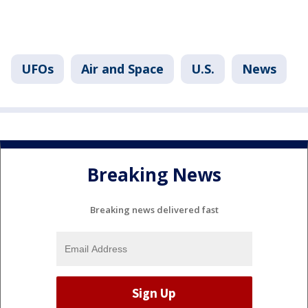
UFOs
Air and Space
U.S.
News
Breaking News
Breaking news delivered fast