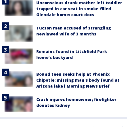
Unconscious drunk mother left toddler
trapped in car seat in smoke-filled
Glendale home: court docs
Tucson man accused of strangling
newlywed wife of 3 months
Remains found in Litchfield Park
home's backyard
Bound teen seeks help at Phoenix
Chipotle; missing man's body found at
Arizona lake l Morning News Brief
Crash injures homeowner; firefighter
donates kidney