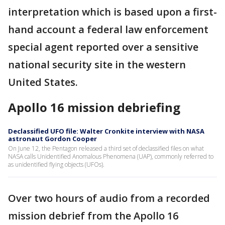
interpretation which is based upon a first-
hand account a federal law enforcement
special agent reported over a sensitive
national security site in the western
United States.
Apollo 16 mission debriefing
Declassified UFO file: Walter Cronkite interview with NASA
astronaut Gordon Cooper
On June 12, the Pentagon released a third set of declassified files on what
NASA calls Unidentified Anomalous Phenomena (UAP), commonly referred to
as unidentified flying objects (UFOs).
Over two hours of audio from a recorded
mission debrief from the Apollo 16