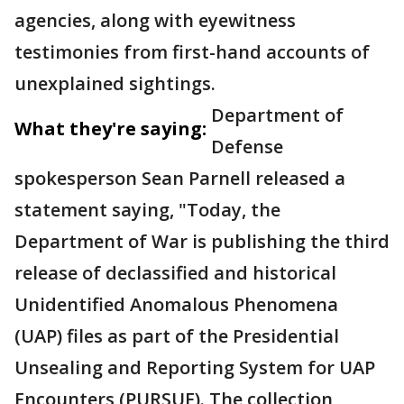
agencies, along with eyewitness
testimonies from first-hand accounts of
unexplained sightings.
Department of
What they're saying:
Defense
spokesperson Sean Parnell released a
statement saying, "Today, the
Department of War is publishing the third
release of declassified and historical
Unidentified Anomalous Phenomena
(UAP) files as part of the Presidential
Unsealing and Reporting System for UAP
Encounters (PURSUE). The collection