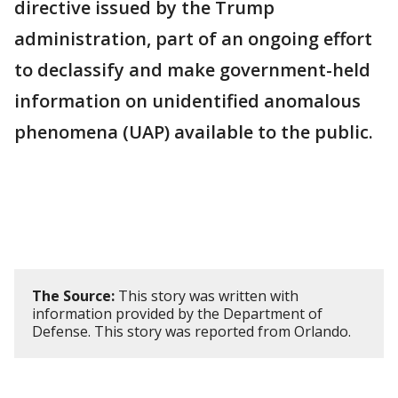
directive issued by the Trump
administration, part of an ongoing effort
to declassify and make government-held
information on unidentified anomalous
phenomena (UAP) available to the public.
The Source:
This story was written with
information provided by the Department of
Defense. This story was reported from Orlando.