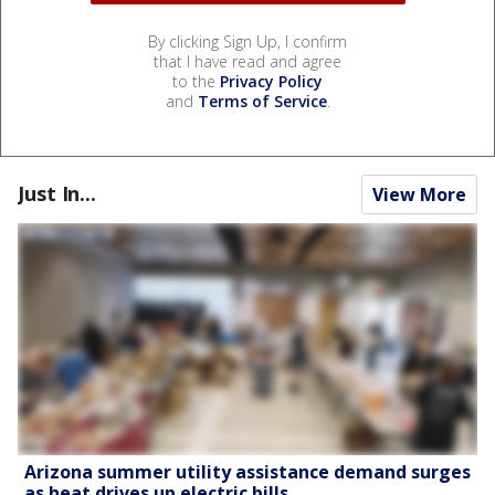
By clicking Sign Up, I confirm
that I have read and agree
to the
Privacy Policy
and
Terms of Service
.
Just In...
View More
Arizona summer utility assistance demand surges
as heat drives up electric bills