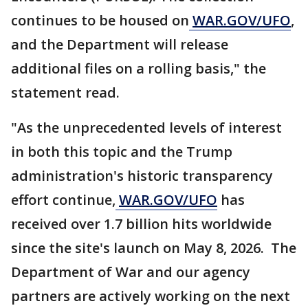
continues to be housed on
WAR.GOV/UFO
,
and the Department will release
additional files on a rolling basis," the
statement read.
"As the unprecedented levels of interest
in both this topic and the Trump
administration's historic transparency
effort continue,
WAR.GOV/UFO
has
received over 1.7 billion hits worldwide
since the site's launch on May 8, 2026. The
Department of War and our agency
partners are actively working on the next