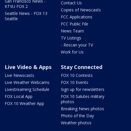
San Francisco News -
Contact Us
KTVU FOX 2
Copies of Newscasts
Seattle News - FOX 13
FCC Applications
Seattle
FCC Public File
News Team
TV Listings
- Rescan your TV
Work for Us
Live Video & Apps
Stay Connected
Live Newscasts
FOX 10 Contests
Live Weather Webcams
FOX 10 Events
Livestreaming Schedule
Sign up for newsletters
FOX Local App
FOX 10 Salutes military
photos
FOX 10 Weather App
Breaking News photos
Photo of the Day
Weather photos