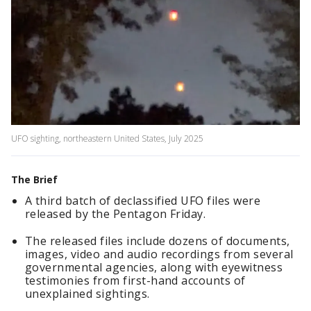
UFO sighting, northeastern United States, July 2025
The Brief
A third batch of declassified UFO files were
released by the Pentagon Friday.
The released files include dozens of documents,
images, video and audio recordings from several
governmental agencies, along with eyewitness
testimonies from first-hand accounts of
unexplained sightings.