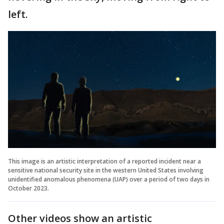
left.
This image is an artistic interpretation of a reported incident near a
sensitive national security site in the western United States involving
unidentified anomalous phenomena (UAP) over a period of two days in
October 2023.
Other videos show an artistic