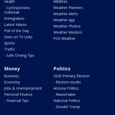
Health
Wildfires
- Cyclosporiasis
Weather Planners
Outbreak
Weather Alerts
Immigration
Weather App
Latest Videos
Weather Photos
Poll of the Day
Weather Wisdom
Seen on TV Links
FOX Weather
Sports
Traffic
- Safe Driving Tips
Money
Politics
Business
2026 Primary Election
Economy
- Election results
Jobs & Unemployment
Arizona Politics
Personal Finance
- Newsmaker
- Financial Tips
National Politics
- Donald Trump