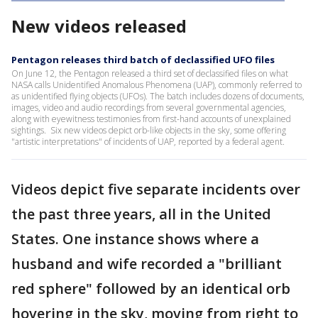
New videos released
Pentagon releases third batch of declassified UFO files
On June 12, the Pentagon released a third set of declassified files on what
NASA calls Unidentified Anomalous Phenomena (UAP), commonly referred to
as unidentified flying objects (UFOs). The batch includes dozens of documents,
images, video and audio recordings from several governmental agencies,
along with eyewitness testimonies from first-hand accounts of unexplained
sightings. Six new videos depict orb-like objects in the sky, some offering
"artistic interpretations" of incidents of UAP, reported by a federal agent.
Videos depict five separate incidents over
the past three years, all in the United
States. One instance shows where a
husband and wife recorded a "brilliant
red sphere" followed by an identical orb
hovering in the sky, moving from right to