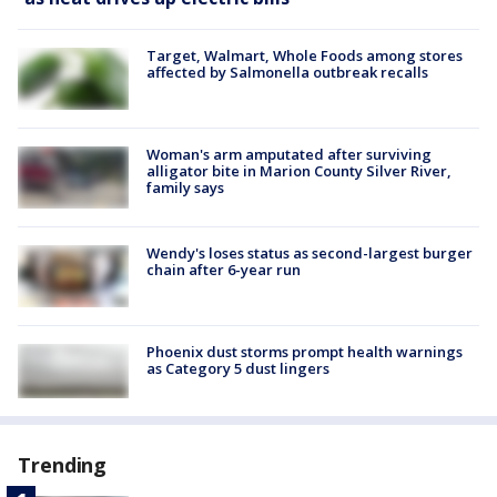
Target, Walmart, Whole Foods among stores
affected by Salmonella outbreak recalls
Woman's arm amputated after surviving
alligator bite in Marion County Silver River,
family says
Wendy's loses status as second-largest burger
chain after 6-year run
Phoenix dust storms prompt health warnings
as Category 5 dust lingers
Trending