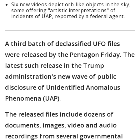
Six new videos depict orb-like objects in the sky,
some offering "artistic interpretations" of
incidents of UAP, reported by a federal agent.
A third batch of declassified UFO files
were released by the Pentagon Friday. The
latest such release in the Trump
administration's new wave of public
disclosure of Unidentified Anomalous
Phenomena (UAP).
The released files include dozens of
documents, images, video and audio
recordings from several governmental