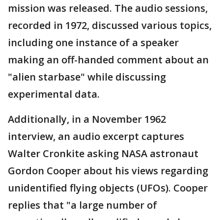
mission was released. The audio sessions,
recorded in 1972, discussed various topics,
including one instance of a speaker
making an off-handed comment about an
"alien starbase" while discussing
experimental data.
Additionally, in a November 1962
interview, an audio excerpt captures
Walter Cronkite asking NASA astronaut
Gordon Cooper about his views regarding
unidentified flying objects (UFOs). Cooper
replies that "a large number of