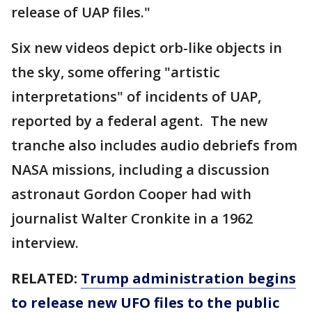
release of UAP files."
Six new videos depict orb-like objects in
the sky, some offering "artistic
interpretations" of incidents of UAP,
reported by a federal agent. The new
tranche also includes audio debriefs from
NASA missions, including a discussion
astronaut Gordon Cooper had with
journalist Walter Cronkite in a 1962
interview.
RELATED:
Trump administration begins
to release new UFO files to the public