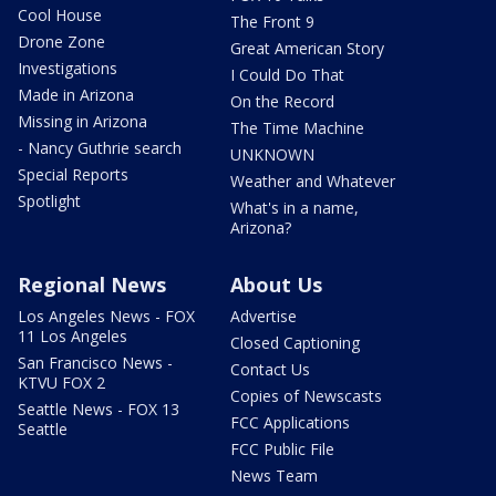
Cool House
The Front 9
Drone Zone
Great American Story
Investigations
I Could Do That
Made in Arizona
On the Record
Missing in Arizona
The Time Machine
- Nancy Guthrie search
UNKNOWN
Special Reports
Weather and Whatever
Spotlight
What's in a name,
Arizona?
Regional News
About Us
Los Angeles News - FOX
Advertise
11 Los Angeles
Closed Captioning
San Francisco News -
Contact Us
KTVU FOX 2
Copies of Newscasts
Seattle News - FOX 13
FCC Applications
Seattle
FCC Public File
News Team