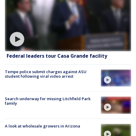
Federal leaders tour Casa Grande facility
Tempe police submit charges against ASU
student following viral video arrest
Search underway for missing Litchfield Park
family
A look at wholesale growers in Arizona