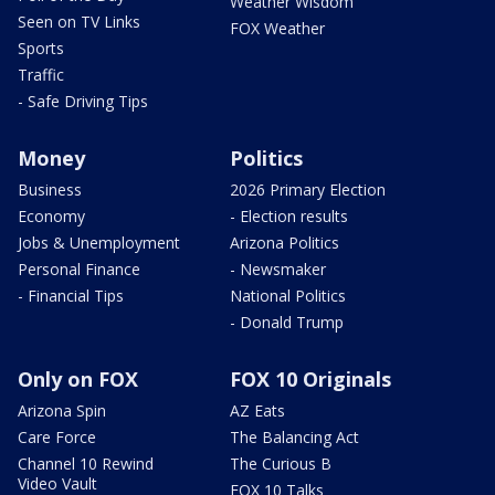
Weather Wisdom
Seen on TV Links
FOX Weather
Sports
Traffic
- Safe Driving Tips
Money
Politics
Business
2026 Primary Election
Economy
- Election results
Jobs & Unemployment
Arizona Politics
Personal Finance
- Newsmaker
- Financial Tips
National Politics
- Donald Trump
Only on FOX
FOX 10 Originals
Arizona Spin
AZ Eats
Care Force
The Balancing Act
Channel 10 Rewind
The Curious B
Video Vault
FOX 10 Talks