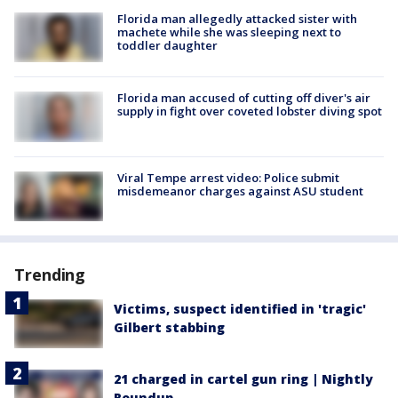
Florida man allegedly attacked sister with
machete while she was sleeping next to
toddler daughter
Florida man accused of cutting off diver's air
supply in fight over coveted lobster diving spot
Viral Tempe arrest video: Police submit
misdemeanor charges against ASU student
Trending
Victims, suspect identified in 'tragic'
Gilbert stabbing
21 charged in cartel gun ring | Nightly
Roundup