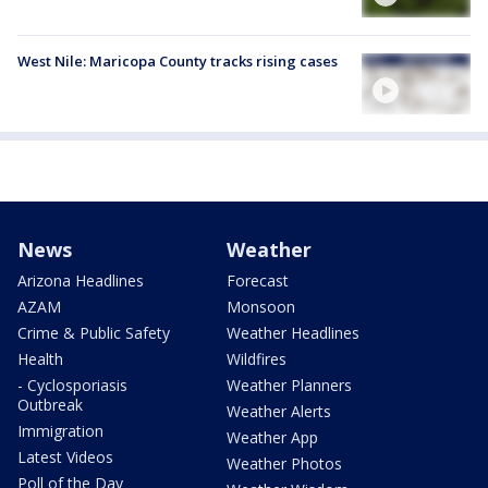
West Nile: Maricopa County tracks rising cases
News
Weather
Arizona Headlines
Forecast
AZAM
Monsoon
Crime & Public Safety
Weather Headlines
Health
Wildfires
- Cyclosporiasis
Weather Planners
Outbreak
Weather Alerts
Immigration
Weather App
Latest Videos
Weather Photos
Poll of the Day