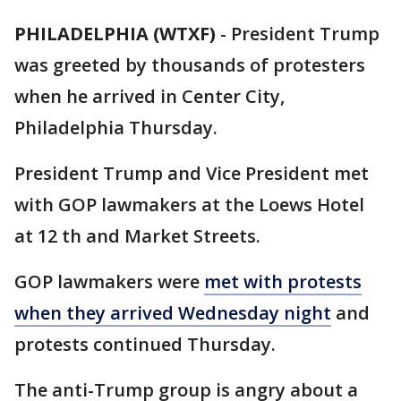
PHILADELPHIA (WTXF)
-
President Trump
was greeted by thousands of protesters
when he arrived in Center City,
Philadelphia Thursday.
President Trump and Vice President met
with GOP lawmakers at the Loews Hotel
at 12 th and Market Streets.
GOP lawmakers were
met with protests
when they arrived Wednesday night
and
protests continued Thursday.
The anti-Trump group is angry about a