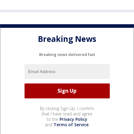
Breaking News
Breaking news delivered fast
By clicking Sign Up, I confirm
that I have read and agree
to the
Privacy Policy
and
Terms of Service
.