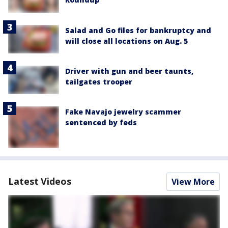
Salad and Go files for bankruptcy and
will close all locations on Aug. 5
Driver with gun and beer taunts,
tailgates trooper
Fake Navajo jewelry scammer
sentenced by feds
Latest Videos
View More