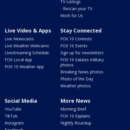
TV Listings
- Rescan your TV
Work for Us
Live Video & Apps
Stay Connected
Live Newscasts
FOX 10 Contests
Live Weather Webcams
FOX 10 Events
Livestreaming Schedule
Sign up for newsletters
FOX Local App
FOX 10 Salutes military
photos
FOX 10 Weather App
Breaking News photos
Photo of the Day
Weather photos
Social Media
More News
YouTube
Morning Brief
TikTok
FOX 10 Explains
Instagram
Nightly Roundup
Facebook