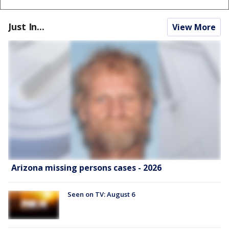
Just In...
View More
Arizona missing persons cases - 2026
Seen on TV: August 6