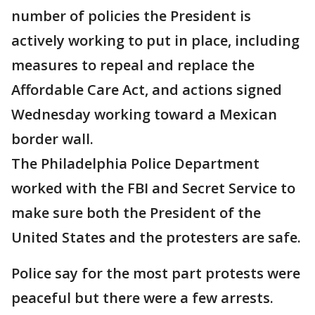
number of policies the President is
actively working to put in place, including
measures to repeal and replace the
Affordable Care Act, and actions signed
Wednesday working toward a Mexican
border wall.
The Philadelphia Police Department
worked with the FBI and Secret Service to
make sure both the President of the
United States and the protesters are safe.
Police say for the most part protests were
peaceful but there were a few arrests.